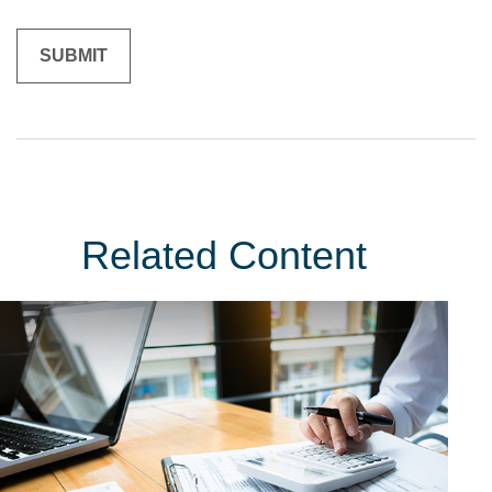
Related Content