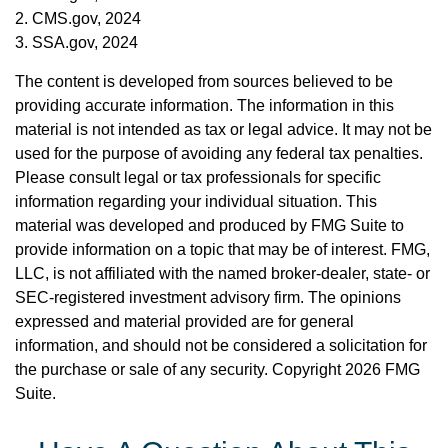
2. CMS.gov, 2024
3. SSA.gov, 2024
The content is developed from sources believed to be
providing accurate information. The information in this
material is not intended as tax or legal advice. It may not be
used for the purpose of avoiding any federal tax penalties.
Please consult legal or tax professionals for specific
information regarding your individual situation. This
material was developed and produced by FMG Suite to
provide information on a topic that may be of interest. FMG,
LLC, is not affiliated with the named broker-dealer, state- or
SEC-registered investment advisory firm. The opinions
expressed and material provided are for general
information, and should not be considered a solicitation for
the purchase or sale of any security. Copyright
2026 FMG
Suite.