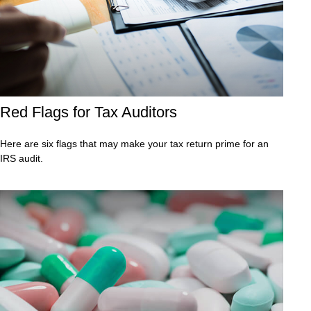
Red Flags for Tax Auditors
Here are six flags that may make your tax return prime for an
IRS audit.