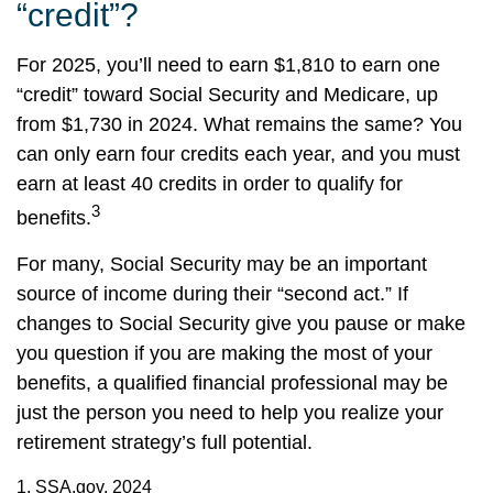
“credit”?
For 2025, you’ll need to earn $1,810 to earn one
“credit” toward Social Security and Medicare, up
from $1,730 in 2024. What remains the same? You
can only earn four credits each year, and you must
earn at least 40 credits in order to qualify for
3
benefits.
For many, Social Security may be an important
source of income during their “second act.” If
changes to Social Security give you pause or make
you question if you are making the most of your
benefits, a qualified financial professional may be
just the person you need to help you realize your
retirement strategy’s full potential.
1. SSA.gov, 2024