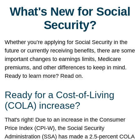
What's New for Social
Security?
Whether you’re applying for Social Security in the
future or currently receiving benefits, there are some
important changes to earnings limits, Medicare
premiums, and other differences to keep in mind.
Ready to learn more? Read on.
Ready for a Cost-of-Living
(COLA) increase?
That's right! Due to an increase in the Consumer
Price Index (CPI-W), the Social Security
Administration (SSA) has made a 2.5-percent COLA