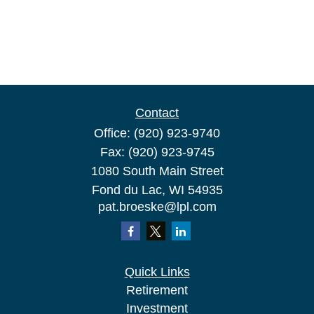
Contact
Office:
(920) 923-9740
Fax:
(920) 923-9745
1080 South Main Street
Fond du Lac,
WI
54935
pat.broeske@lpl.com
Quick Links
Retirement
Investment