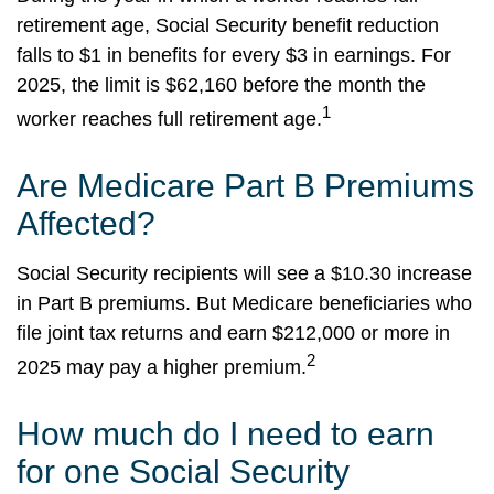
retirement age, Social Security benefit reduction
falls to $1 in benefits for every $3 in earnings. For
2025, the limit is $62,160 before the month the
1
worker reaches full retirement age.
Are Medicare Part B Premiums
Affected?
Social Security recipients will see a $10.30 increase
in Part B premiums. But Medicare beneficiaries who
file joint tax returns and earn $212,000 or more in
2
2025 may pay a higher premium.
How much do I need to earn
for one Social Security