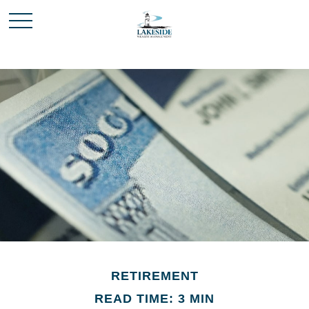
RETIREMENT
READ TIME: 3 MIN