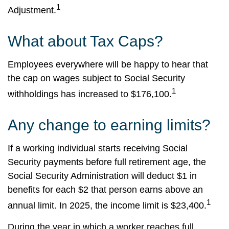
1
Adjustment.
What about Tax Caps?
Employees everywhere will be happy to hear that
the cap on wages subject to Social Security
1
withholdings has increased to $176,100.
Any change to earning limits?
If a working individual starts receiving Social
Security payments before full retirement age, the
Social Security Administration will deduct $1 in
benefits for each $2 that person earns above an
1
annual limit. In 2025, the income limit is $23,400.
During the year in which a worker reaches full