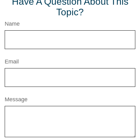
Have A Question About This
Topic?
Name
Email
Message