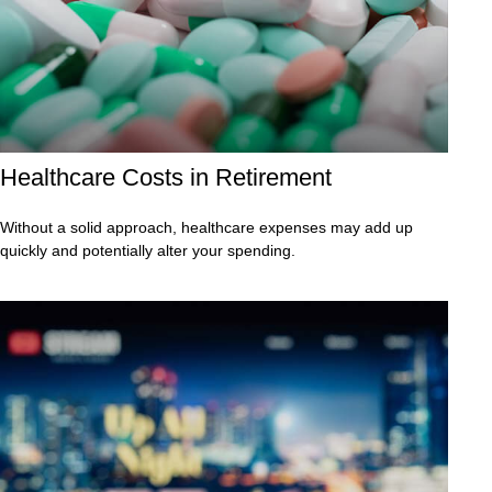
Healthcare Costs in Retirement
Without a solid approach, healthcare expenses may add up
quickly and potentially alter your spending.