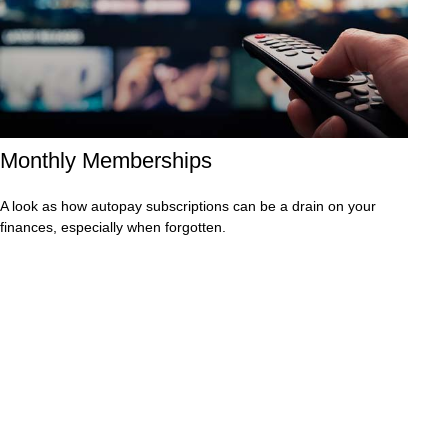
Monthly Memberships
A look as how autopay subscriptions can be a drain on your
finances, especially when forgotten.