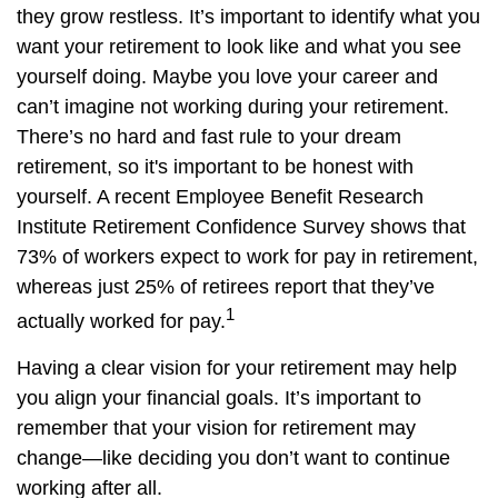
they grow restless. It’s important to identify what you
want your retirement to look like and what you see
yourself doing. Maybe you love your career and
can’t imagine not working during your retirement.
There’s no hard and fast rule to your dream
retirement, so it's important to be honest with
yourself. A recent Employee Benefit Research
Institute Retirement Confidence Survey shows that
73% of workers expect to work for pay in retirement,
whereas just 25% of retirees report that they’ve
1
actually worked for pay.
Having a clear vision for your retirement may help
you align your financial goals. It’s important to
remember that your vision for retirement may
change—like deciding you don’t want to continue
working after all.