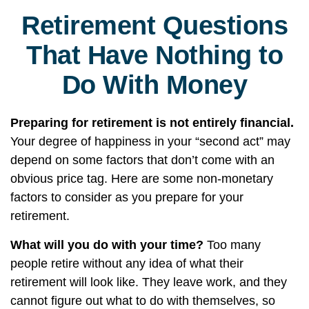
Retirement Questions
That Have Nothing to
Do With Money
Preparing for retirement is not entirely financial.
Your degree of happiness in your “second act” may
depend on some factors that don’t come with an
obvious price tag. Here are some non-monetary
factors to consider as you prepare for your
retirement.
What will you do with your time?
Too many
people retire without any idea of what their
retirement will look like. They leave work, and they
cannot figure out what to do with themselves, so