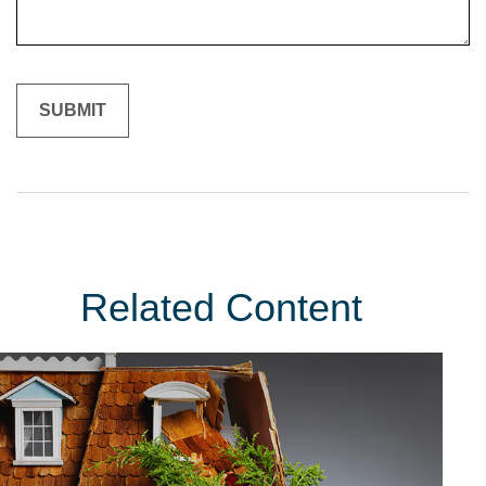
Related Content