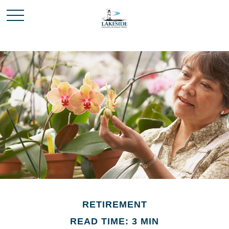
RETIREMENT
READ TIME: 3 MIN