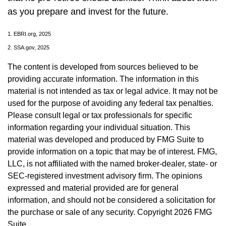
as you prepare and invest for the future.
1. EBRI.org, 2025
2. SSA.gov, 2025
The content is developed from sources believed to be
providing accurate information. The information in this
material is not intended as tax or legal advice. It may not be
used for the purpose of avoiding any federal tax penalties.
Please consult legal or tax professionals for specific
information regarding your individual situation. This
material was developed and produced by FMG Suite to
provide information on a topic that may be of interest. FMG,
LLC, is not affiliated with the named broker-dealer, state- or
SEC-registered investment advisory firm. The opinions
expressed and material provided are for general
information, and should not be considered a solicitation for
the purchase or sale of any security. Copyright
2026 FMG
Suite.