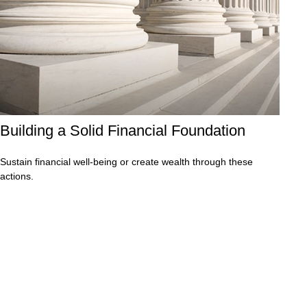
Building a Solid Financial Foundation
Sustain financial well-being or create wealth through these
actions.