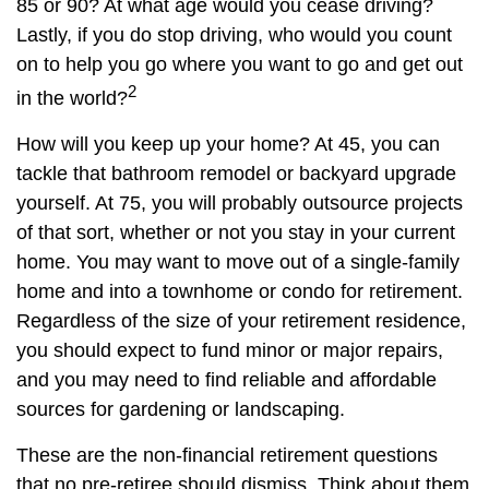
85 or 90? At what age would you cease driving?
Lastly, if you do stop driving, who would you count
on to help you go where you want to go and get out
2
in the world?
How will you keep up your home? At 45, you can
tackle that bathroom remodel or backyard upgrade
yourself. At 75, you will probably outsource projects
of that sort, whether or not you stay in your current
home. You may want to move out of a single-family
home and into a townhome or condo for retirement.
Regardless of the size of your retirement residence,
you should expect to fund minor or major repairs,
and you may need to find reliable and affordable
sources for gardening or landscaping.
These are the non-financial retirement questions
that no pre-retiree should dismiss. Think about them