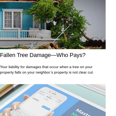
Fallen Tree Damage—Who Pays?
Your liability for damages that occur when a tree on your
property falls on your neighbor’s property is not clear cut.