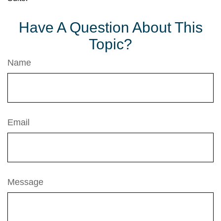
Have A Question About This
Topic?
Name
Email
Message