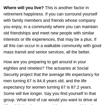
Where will you live?
This is another factor in
retirement happiness. If you can surround yourself
with family members and friends whose company
you enjoy, in a community where you can maintain
old friendships and meet new people with similar
interests or life experiences, that may be a plus. If
all this can occur in a walkable community with good
mass transit and senior services, all the better.
How are you preparing to get around in your
eighties and nineties? The actuaries at Social
Security project that the average life expectancy for
men turning 67 is 84.8 years old, and the life
expectancy for women turning 67 is 87.2 years.
Some will live longer. Say you find yourself in that
group. What kind of car would you want to drive at