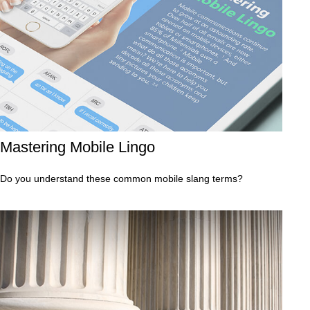
Mastering Mobile Lingo
Do you understand these common mobile slang terms?