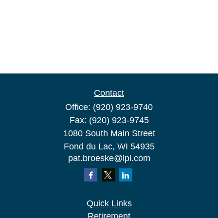
Contact
Office:
(920) 923-9740
Fax:
(920) 923-9745
1080 South Main Street
Fond du Lac,
WI
54935
pat.broeske@lpl.com
Quick Links
Retirement