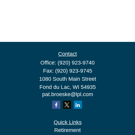
Contact
Office:
(920) 923-9740
Fax:
(920) 923-9745
1080 South Main Street
Fond du Lac,
WI
54935
pat.broeske@lpl.com
Quick Links
Retirement