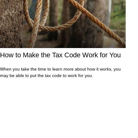
How to Make the Tax Code Work for You
When you take the time to learn more about how it works, you
may be able to put the tax code to work for you.