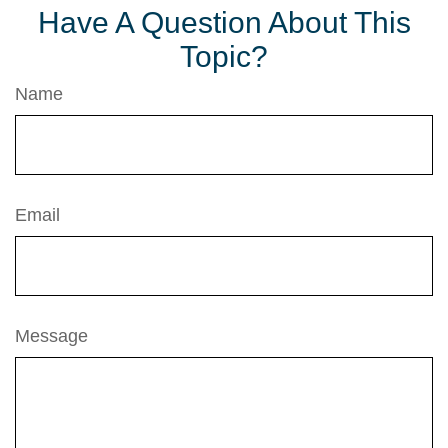
Have A Question About This
Topic?
Name
Email
Message