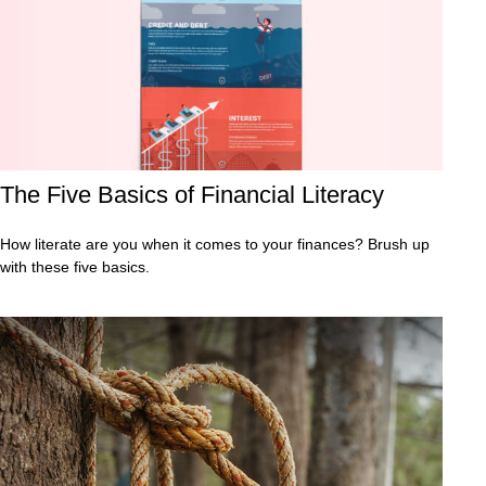
The Five Basics of Financial Literacy
How literate are you when it comes to your finances? Brush up
with these five basics.