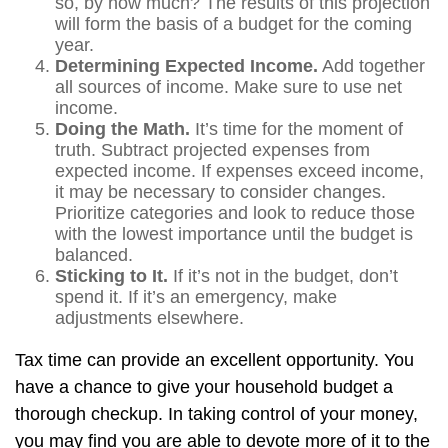
so, by how much? The results of this projection
will form the basis of a budget for the coming
year.
Determining Expected Income.
Add together
all sources of income. Make sure to use net
income.
Doing the Math.
It’s time for the moment of
truth. Subtract projected expenses from
expected income. If expenses exceed income,
it may be necessary to consider changes.
Prioritize categories and look to reduce those
with the lowest importance until the budget is
balanced.
Sticking to It.
If it’s not in the budget, don’t
spend it. If it’s an emergency, make
adjustments elsewhere.
Tax time can provide an excellent opportunity. You
have a chance to give your household budget a
thorough checkup. In taking control of your money,
you may find you are able to devote more of it to the