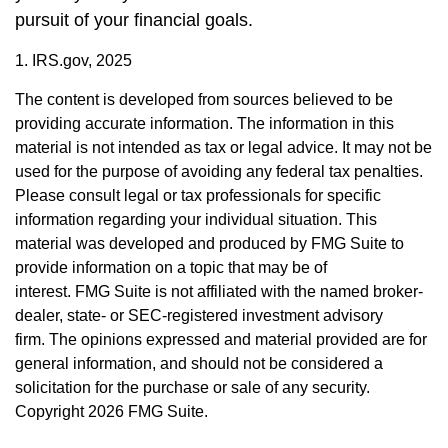
pursuit of your financial goals.
1. IRS.gov, 2025
The content is developed from sources believed to be
providing accurate information. The information in this
material is not intended as tax or legal advice. It may not be
used for the purpose of avoiding any federal tax penalties.
Please consult legal or tax professionals for specific
information regarding your individual situation. This
material was developed and produced by FMG Suite to
provide information on a topic that may be of
interest. FMG Suite is not affiliated with the named broker-
dealer, state- or SEC-registered investment advisory
firm. The opinions expressed and material provided are for
general information, and should not be considered a
solicitation for the purchase or sale of any security.
Copyright
2026 FMG Suite.