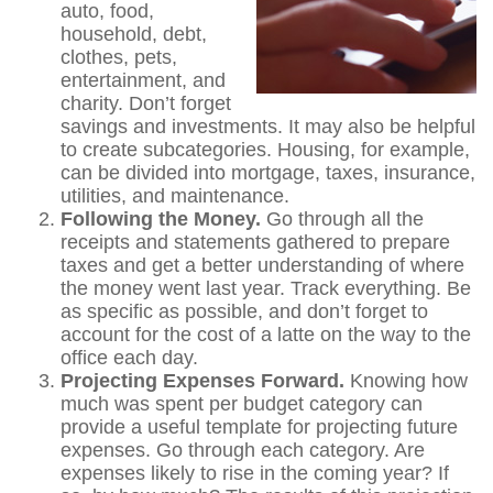
auto, food,
household, debt,
clothes, pets,
entertainment, and
charity. Don’t forget
savings and investments. It may also be helpful
to create subcategories. Housing, for example,
can be divided into mortgage, taxes, insurance,
utilities, and maintenance.
Following the Money.
Go through all the
receipts and statements gathered to prepare
taxes and get a better understanding of where
the money went last year. Track everything. Be
as specific as possible, and don’t forget to
account for the cost of a latte on the way to the
office each day.
Projecting Expenses Forward.
Knowing how
much was spent per budget category can
provide a useful template for projecting future
expenses. Go through each category. Are
expenses likely to rise in the coming year? If