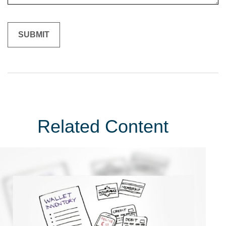
Related Content