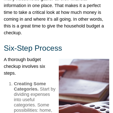
information in one place. That makes it a perfect
time to take a critical look at how much money is
coming in and where it’s all going. In other words,
this is a great time to give the household budget a
checkup.
Six-Step Process
A thorough budget
checkup involves six
steps.
Creating Some
Categories.
Start by
dividing expenses
into useful
categories. Some
possibilities: home,