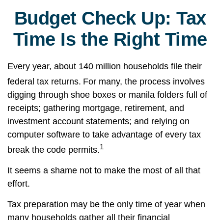
Budget Check Up: Tax
Time Is the Right Time
Every year, about 140 million households file their
federal tax returns.
For many, the process involves
digging through shoe boxes or manila folders full of
receipts; gathering mortgage, retirement, and
investment account statements; and relying on
computer software to take advantage of every tax
1
break the code permits.
It seems a shame not to make the most of all that
effort.
Tax preparation may be the only time of year when
many households gather all their financial