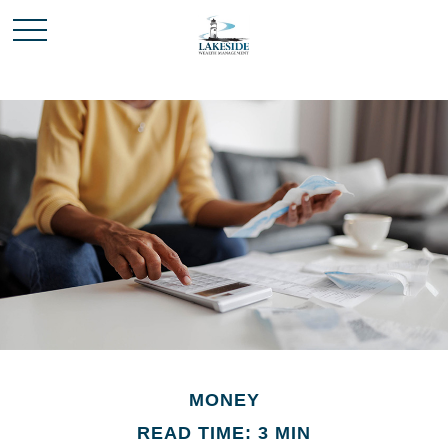
MONEY
READ TIME: 3 MIN