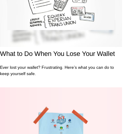
What to Do When You Lose Your Wallet
Ever lost your wallet? Frustrating. Here’s what you can do to
keep yourself safe.