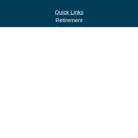
Quick Links
Retirement
Investment
Estate
Insurance
Tax
Money
Lifestyle
Latest Articles
All Videos
All Calculators
LPL
Financial Form CRS
Check the background of your financial
professional on FINRA's
BrokerCheck
.