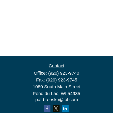
Contact
Office:
(920) 923-9740
Fax:
(920) 923-9745
1080 South Main Street
Fond du Lac,
WI
54935
pat.broeske@lpl.com