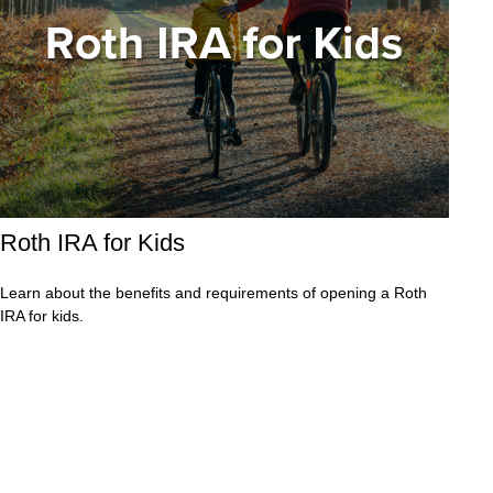
Roth IRA for Kids
Learn about the benefits and requirements of opening a Roth
IRA for kids.