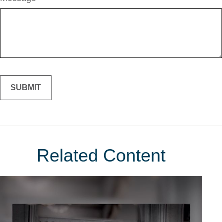
Related Content