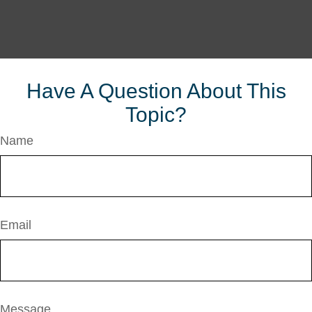
Have A Question About This
Topic?
Name
Email
Message