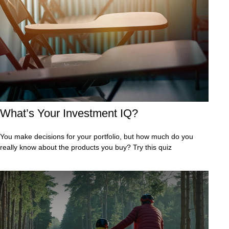
What’s Your Investment IQ?
You make decisions for your portfolio, but how much do you
really know about the products you buy? Try this quiz