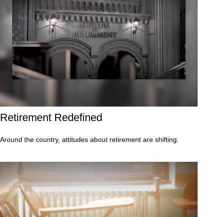
Retirement Redefined
Around the country, attitudes about retirement are shifting.