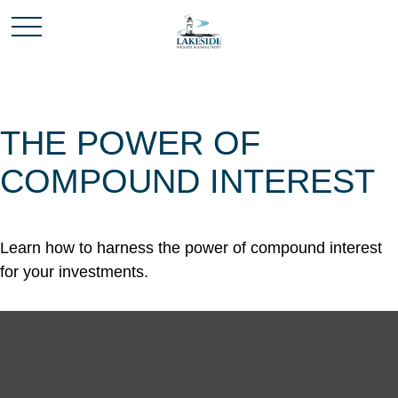
THE POWER OF
COMPOUND INTEREST
Learn how to harness the power of compound interest
for your investments.