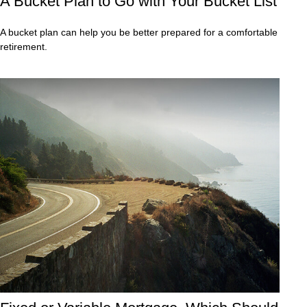
A Bucket Plan to Go with Your Bucket List
A bucket plan can help you be better prepared for a comfortable
retirement.