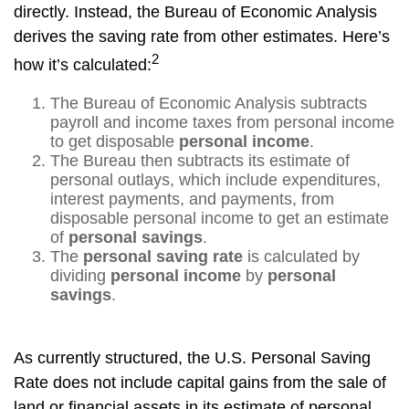
directly. Instead, the Bureau of Economic Analysis
derives the saving rate from other estimates. Here’s
2
how it’s calculated:
The Bureau of Economic Analysis subtracts
payroll and income taxes from personal income
to get disposable
personal income
.
The Bureau then subtracts its estimate of
personal outlays, which include expenditures,
interest payments, and payments, from
disposable personal income to get an estimate
of
personal savings
.
The
personal saving rate
is calculated by
dividing
personal income
by
personal
savings
.
As currently structured, the U.S. Personal Saving
Rate does not include capital gains from the sale of
land or financial assets in its estimate of personal