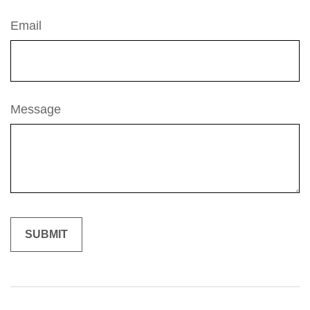
Email
Message