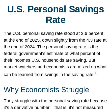
U.S. Personal Savings
Rate
The U.S. personal saving rate stood at 3.6 percent
at the end of 2025, down slightly from the 4.3 rate at
the end of 2024. The personal saving rate is the
federal government’s estimate of what percent of
their incomes U.S. households are saving. But
market watchers and economists are mixed on what
1
can be learned from swings in the saving rate.
Why Economists Struggle
They struggle with the personal saving rate because
it’s a derivative number – that is, it’s not measured