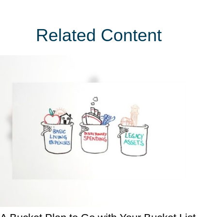
Related Content