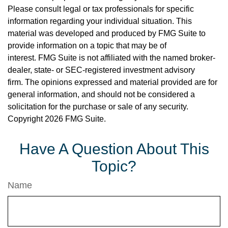
Please consult legal or tax professionals for specific
information regarding your individual situation. This
material was developed and produced by FMG Suite to
provide information on a topic that may be of
interest. FMG Suite is not affiliated with the named broker-
dealer, state- or SEC-registered investment advisory
firm. The opinions expressed and material provided are for
general information, and should not be considered a
solicitation for the purchase or sale of any security.
Copyright
2026 FMG Suite.
Have A Question About This
Topic?
Name