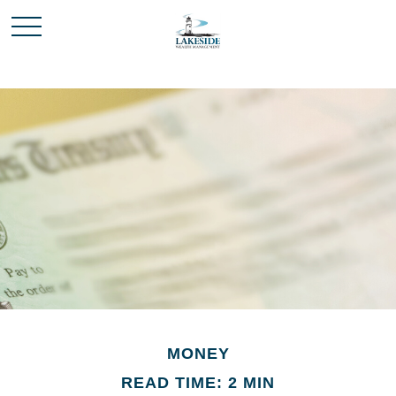
MONEY
READ TIME: 2 MIN