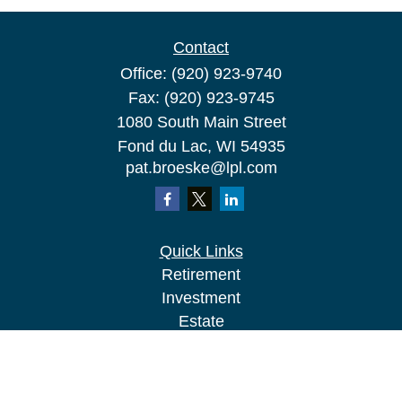
Contact
Office:
(920) 923-9740
Fax:
(920) 923-9745
1080 South Main Street
Fond du Lac,
WI
54935
pat.broeske@lpl.com
Quick Links
Retirement
Investment
Estate
Insurance
Tax
Money