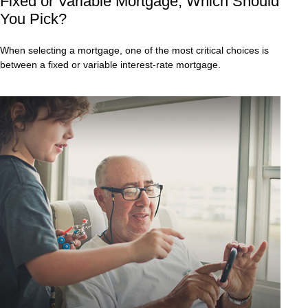
Fixed or Variable Mortgage, Which Should
You Pick?
When selecting a mortgage, one of the most critical choices is
between a fixed or variable interest-rate mortgage.