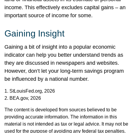
income. This effectively excludes capital gains – an
important source of income for some.
Gaining Insight
Gaining a bit of insight into a popular economic
indicator can help you better understand trends as
they are discussed in newspapers and websites.
However, don’t let your long-term savings program
be influenced by a national number.
1. StLouisFed.org, 2026
2. BEA.gov, 2026
The content is developed from sources believed to be
providing accurate information. The information in this
material is not intended as tax or legal advice. It may not be
used for the purpose of avoiding any federal tax penalties.