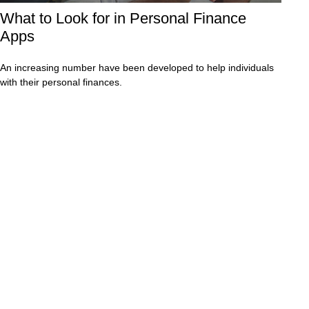
What to Look for in Personal Finance
Apps
An increasing number have been developed to help individuals
with their personal finances.