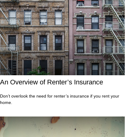
An Overview of Renter’s Insurance
Don’t overlook the need for renter’s insurance if you rent your
home.