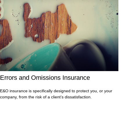
Errors and Omissions Insurance
E&O insurance is specifically designed to protect you, or your
company, from the risk of a client’s dissatisfaction.