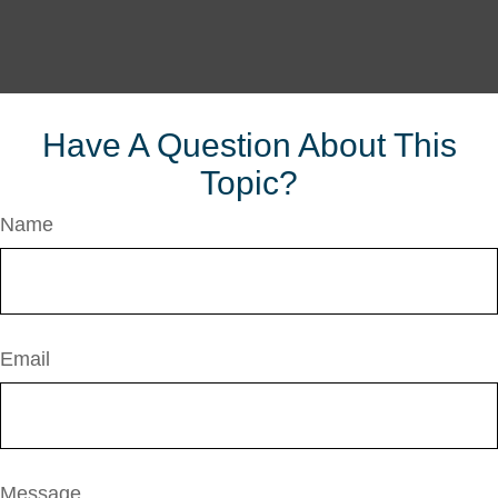
Have A Question About This
Topic?
Name
Email
Message