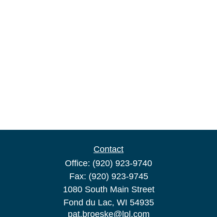
Contact
Office:
(920) 923-9740
Fax:
(920) 923-9745
1080 South Main Street
Fond du Lac,
WI
54935
pat.broeske@lpl.com