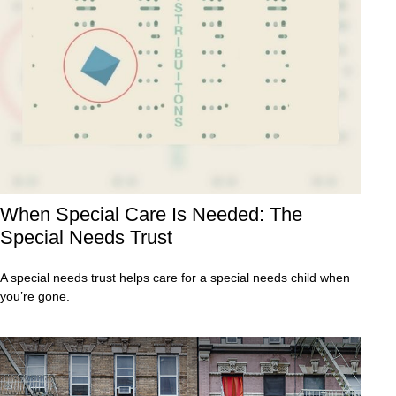
When Special Care Is Needed: The
Special Needs Trust
A special needs trust helps care for a special needs child when
you’re gone.