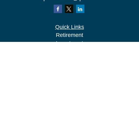
Quick Links
Retirement
Investment
Estate
Insurance
Tax
Money
Lifestyle
Latest Articles
All Videos
All Calculators
LPL
Financial Form CRS
Check the background of your financial