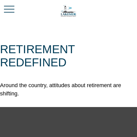
RETIREMENT
REDEFINED
Around the country, attitudes about retirement are
shifting.