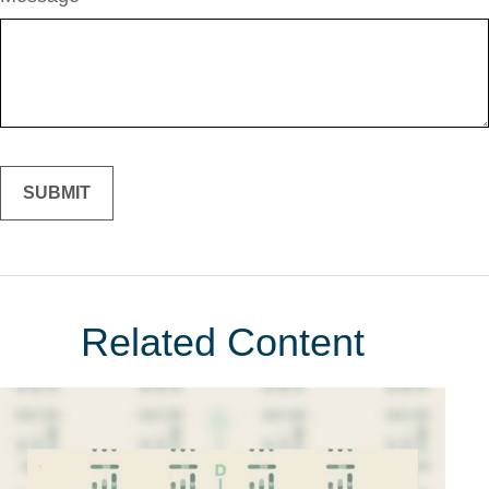
Related Content