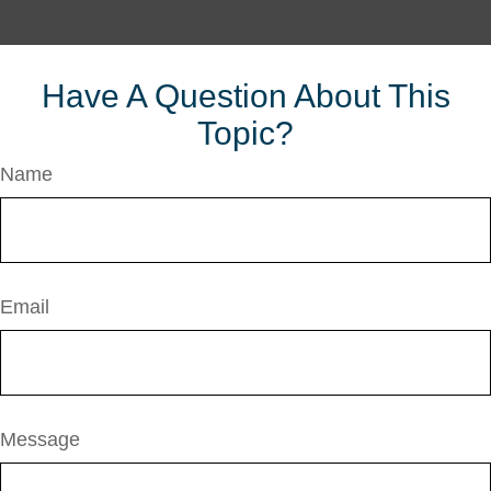
Have A Question About This
Topic?
Name
Email
Message