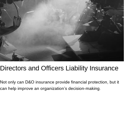
Directors and Officers Liability Insurance
Not only can D&O insurance provide financial protection, but it
can help improve an organization’s decision-making.