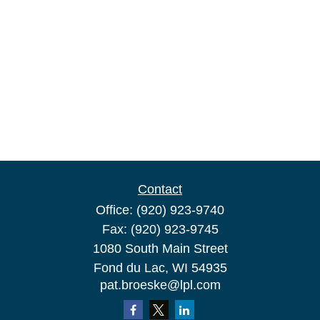
Contact
Office:
(920) 923-9740
Fax:
(920) 923-9745
1080 South Main Street
Fond du Lac,
WI
54935
pat.broeske@lpl.com