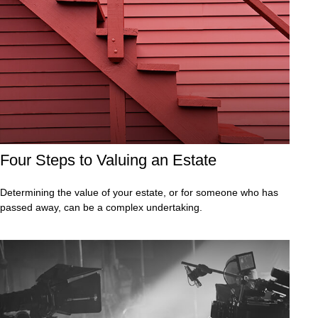
Four Steps to Valuing an Estate
Determining the value of your estate, or for someone who has
passed away, can be a complex undertaking.