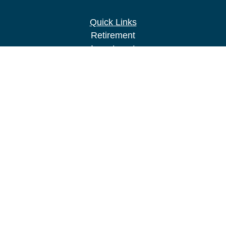
Quick Links
Retirement
Investment
Estate
Insurance
Tax
Money
Lifestyle
Latest Articles
All Videos
All Calculators
LPL
Financial Form CRS
Check the background of your financial
professional on FINRA's
BrokerCheck
.