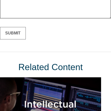
Related Content