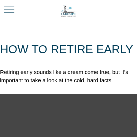
HOW TO RETIRE EARLY
Retiring early sounds like a dream come true, but it’s
important to take a look at the cold, hard facts.