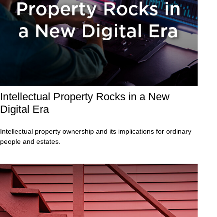
Intellectual Property Rocks in a New
Digital Era
Intellectual property ownership and its implications for ordinary
people and estates.