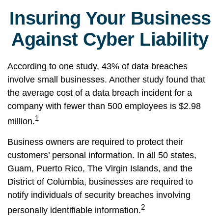
Insuring Your Business
Against Cyber Liability
According to one study, 43% of data breaches
involve small businesses. Another study found that
the average cost of a data breach incident for a
company with fewer than 500 employees is $2.98
1
million.
Business owners are required to protect their
customers’ personal information. In all 50 states,
Guam, Puerto Rico, The Virgin Islands, and the
District of Columbia, businesses are required to
notify individuals of security breaches involving
2
personally identifiable information.