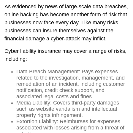
As evidenced by news of large-scale data breaches,
online hacking has become another form of risk that
businesses now face every day. Like many risks,
businesses can insure themselves against the
financial damage a cyber-attack may inflict.
Cyber liability insurance may cover a range of risks,
including:
Data Breach Management: Pays expenses
related to the investigation, management, and
remediation of an incident, including customer
notification, credit check support, and
associated legal costs and fines.
Media Liability: Covers third-party damages
such as website vandalism and intellectual
property rights infringement.
Extortion Liability: Reimburses for expenses
associated with losses arising from a threat of