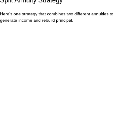
Split Annuity Strategy
Here's one strategy that combines two different annuities to
generate income and rebuild principal.