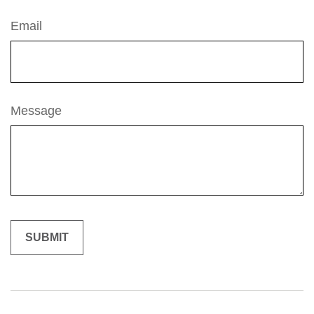
Email
Message