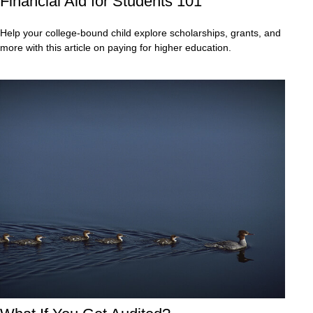
Financial Aid for Students 101
Help your college-bound child explore scholarships, grants, and
more with this article on paying for higher education.