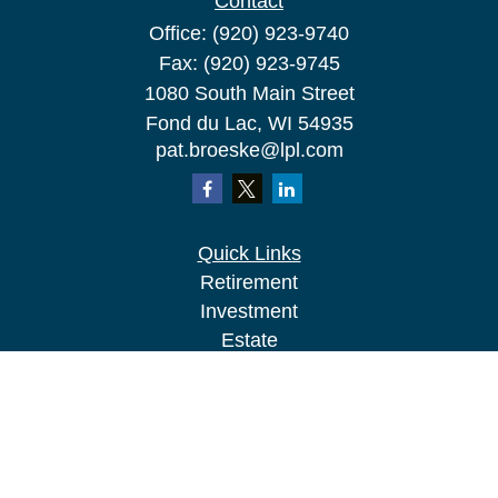
Contact
Office:
(920) 923-9740
Fax:
(920) 923-9745
1080 South Main Street
Fond du Lac,
WI
54935
pat.broeske@lpl.com
Quick Links
Retirement
Investment
Estate
Insurance
Tax
Money
Lifestyle
Latest Articles