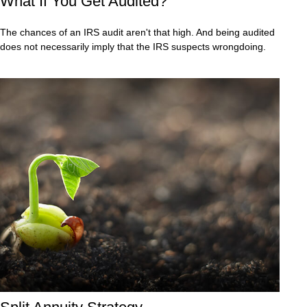
What If You Get Audited?
The chances of an IRS audit aren't that high. And being audited
does not necessarily imply that the IRS suspects wrongdoing.