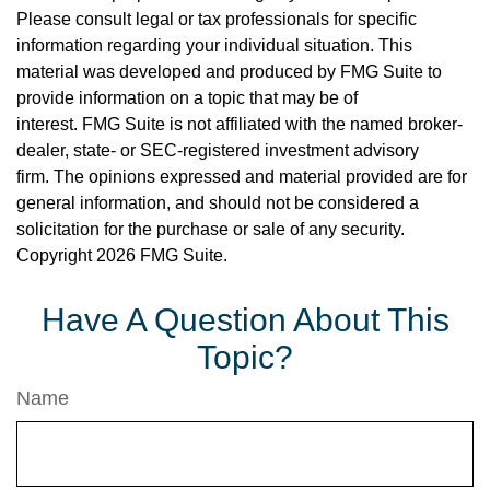
Please consult legal or tax professionals for specific
information regarding your individual situation. This
material was developed and produced by FMG Suite to
provide information on a topic that may be of
interest. FMG Suite is not affiliated with the named broker-
dealer, state- or SEC-registered investment advisory
firm. The opinions expressed and material provided are for
general information, and should not be considered a
solicitation for the purchase or sale of any security.
Copyright
2026 FMG Suite.
Have A Question About This
Topic?
Name