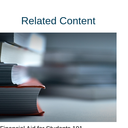
Related Content