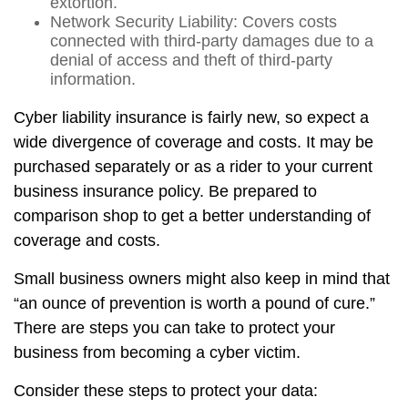
extortion.
Network Security Liability: Covers costs
connected with third-party damages due to a
denial of access and theft of third-party
information.
Cyber liability insurance is fairly new, so expect a
wide divergence of coverage and costs. It may be
purchased separately or as a rider to your current
business insurance policy. Be prepared to
comparison shop to get a better understanding of
coverage and costs.
Small business owners might also keep in mind that
“an ounce of prevention is worth a pound of cure.”
There are steps you can take to protect your
business from becoming a cyber victim.
Consider these steps to protect your data: