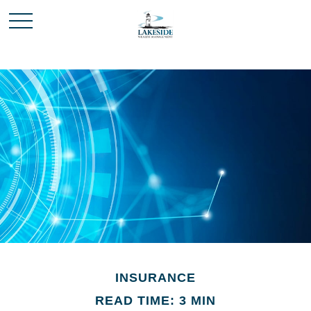
INSURANCE
READ TIME: 3 MIN