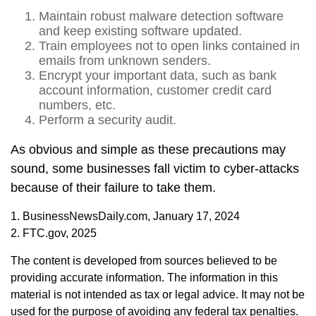
Maintain robust malware detection software
and keep existing software updated.
Train employees not to open links contained in
emails from unknown senders.
Encrypt your important data, such as bank
account information, customer credit card
numbers, etc.
Perform a security audit.
As obvious and simple as these precautions may
sound, some businesses fall victim to cyber-attacks
because of their failure to take them.
1. BusinessNewsDaily.com, January 17, 2024
2. FTC.gov, 2025
The content is developed from sources believed to be
providing accurate information. The information in this
material is not intended as tax or legal advice. It may not be
used for the purpose of avoiding any federal tax penalties.