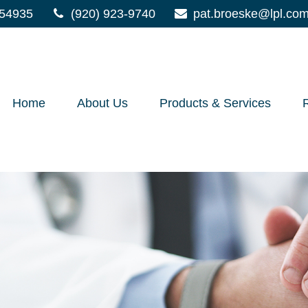
54935
(920) 923-9740
pat.broeske@lpl.co
Home
About Us
Products & Services