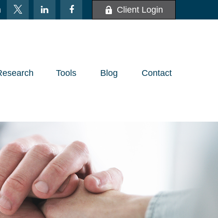
m
Client Login
Research
Tools
Blog
Contact