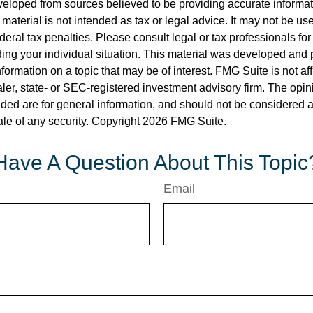
veloped from sources believed to be providing accurate informa
s material is not intended as tax or legal advice. It may not be us
deral tax penalties. Please consult legal or tax professionals for
ding your individual situation. This material was developed an
nformation on a topic that may be of interest. FMG Suite is not aff
er, state- or SEC-registered investment advisory firm. The opi
ded are for general information, and should not be considered a s
ale of any security. Copyright
2026 FMG Suite.
Have A Question About This Topic
Email