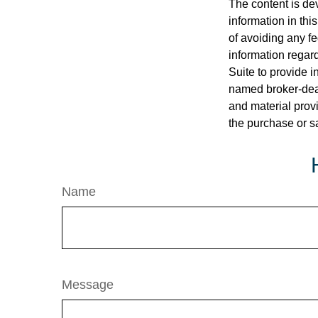
The content is de
information in thi
of avoiding any fe
information regar
Suite to provide i
named broker-deal
and material provi
the purchase or s
Name
Message