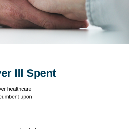
r Ill Spent
ver healthcare
incumbent upon