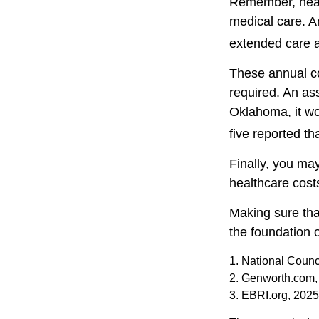
Remember, healt
medical care. A
extended care at
These annual co
required. An ass
Oklahoma, it wo
five reported t
Finally, you ma
healthcare cost
Making sure tha
the foundation o
1. National Counc
2. Genworth.com,
3. EBRI.org, 2025