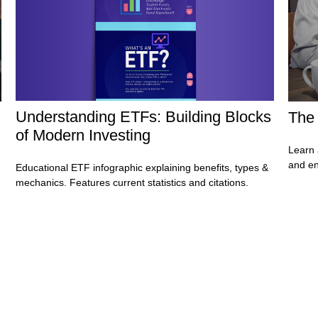
Understanding ETFs: Building Blocks
The 
of Modern Investing
Learn 
and en
Educational ETF infographic explaining benefits, types &
mechanics. Features current statistics and citations.