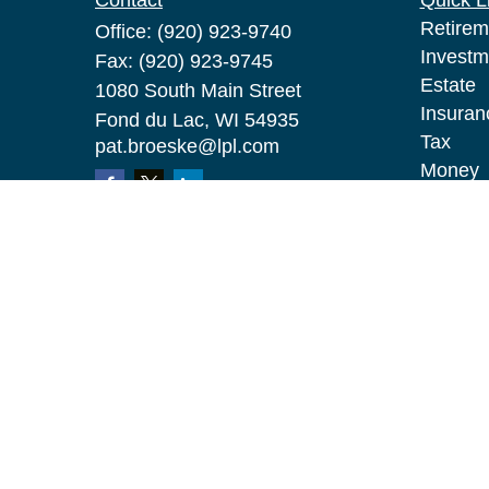
Contact
Quick L
Retirem
Office:
(920) 923-9740
Investm
Fax:
(920) 923-9745
Estate
1080 South Main Street
Insuran
Fond du Lac,
WI
54935
Tax
pat.broeske@lpl.com
Money
Lifestyl
Latest A
All Vid
All Calc