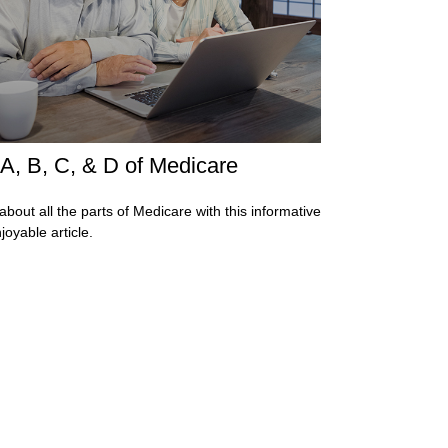
A, B, C, & D of Medicare
about all the parts of Medicare with this informative
joyable article.