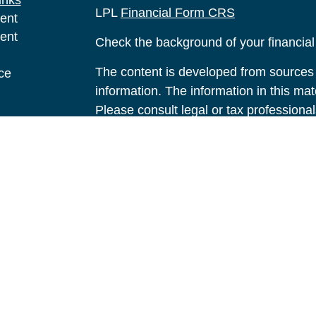
inks
LPL
Financial Form CRS
ent
ent
Check the background of your financia
The content is developed from sources 
ce
information. The information in this mate
Please consult legal or tax professional
e
individual situation. Some of this ma
rticles
Suite to provide information on a topic 
eos
affiliated with the named representative
ulators
investment advisory firm. The opinions
general information, and should not be 
sale of any security.
We take protecting your data and privac
California Consumer Privacy Act (CCP
measure to safeguard your data:
Do no