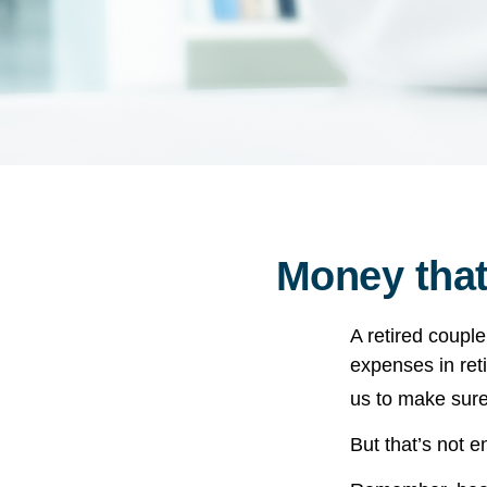
Money that
A retired coupl
expenses in ret
us to make sure
But that’s not 