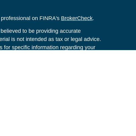
l professional on FINRA's
BrokerCheck
.
believed to be providing accurate
rial is not intended as tax or legal advice.
s for specific information regarding your
terial was developed and produced by FMG
that may be of interest. FMG Suite is not
, broker - dealer, state - or SEC - registered
 expressed and material provided are for
considered a solicitation for the purchase or
y very seriously. As of January 1, 2020 the
A)
suggests the following link as an extra
t sell my personal information
.