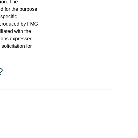
tion. The
ed for the purpose
 specific
d produced by FMG
iliated with the
nions expressed
olicitation for
?