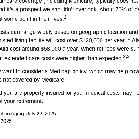
hcare coverage (including Medicare) typically does no
nd it’s a prospect we shouldn’t overlook. About 70% of p
2
 some point in their lives.
sts can range widely based on geographic location and 
isted living facility will cost over $120,000 per year in Al
uld cost around $58,000 a year. When retirees were sur
2,3
hat extended care costs were higher than expected.
y want to consider a Medigap policy, which may help cov
s not covered by Medicare.
t you are properly insured for your medical costs may h
f your retirement.
il on Aging, July 22, 2025
 2025