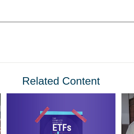
Related Content