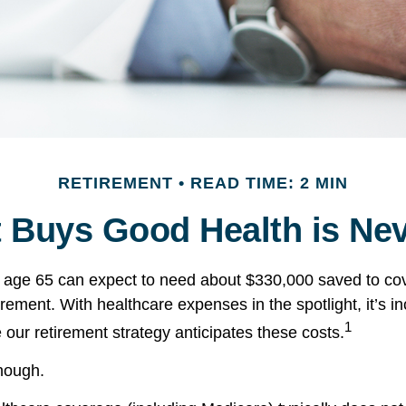
RETIREMENT
READ TIME: 2 MIN
 Buys Good Health is Neve
e age 65 can expect to need about $330,000 saved to co
irement. With healthcare expenses in the spotlight, it’s 
1
 our retirement strategy anticipates these costs.
enough.