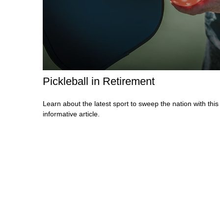
Pickleball in Retirement
Learn about the latest sport to sweep the nation with this
informative article.