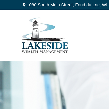
1080 South Main Street,
Fond du Lac,
WI