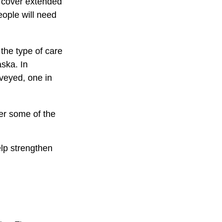
t cover extended
eople will need
the type of care
aska. In
veyed, one in
er some of the
elp strengthen