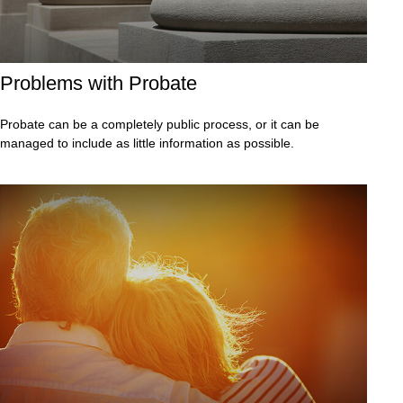
Problems with Probate
Probate can be a completely public process, or it can be
managed to include as little information as possible.