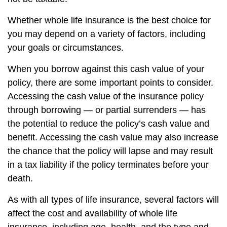
Whether whole life insurance is the best choice for
you may depend on a variety of factors, including
your goals or circumstances.
When you borrow against this cash value of your
policy, there are some important points to consider.
Accessing the cash value of the insurance policy
through borrowing — or partial surrenders — has
the potential to reduce the policy’s cash value and
benefit. Accessing the cash value may also increase
the chance that the policy will lapse and may result
in a tax liability if the policy terminates before your
death.
As with all types of life insurance, several factors will
affect the cost and availability of whole life