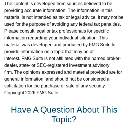
The content is developed from sources believed to be
providing accurate information. The information in this
material is not intended as tax or legal advice. It may not be
used for the purpose of avoiding any federal tax penalties.
Please consult legal or tax professionals for specific
information regarding your individual situation. This
material was developed and produced by FMG Suite to
provide information on a topic that may be of
interest. FMG Suite is not affiliated with the named broker-
dealer, state- or SEC-registered investment advisory
firm. The opinions expressed and material provided are for
general information, and should not be considered a
solicitation for the purchase or sale of any security.
Copyright
2026 FMG Suite.
Have A Question About This
Topic?