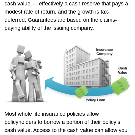
cash value — effectively a cash reserve that pays a
modest rate of return, and the growth is tax-
deferred. Guarantees are based on the claims-
paying ability of the issuing company.
Most whole life insurance policies allow
policyholders to borrow a portion of their policy’s
cash value. Access to the cash value can allow you