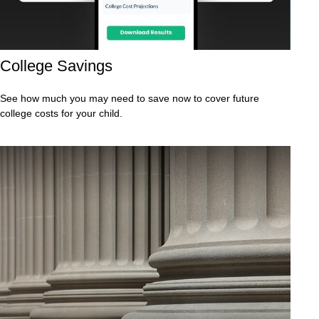
College Savings
See how much you may need to save now to cover future
college costs for your child.