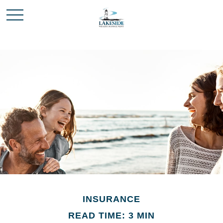
INSURANCE
READ TIME: 3 MIN