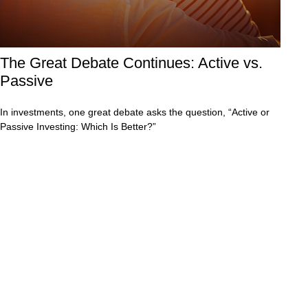
The Great Debate Continues: Active vs.
Passive
In investments, one great debate asks the question, “Active or
Passive Investing: Which Is Better?”