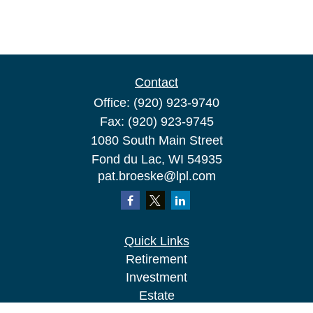
Contact
Office:
(920) 923-9740
Fax:
(920) 923-9745
1080 South Main Street
Fond du Lac,
WI
54935
pat.broeske@lpl.com
Quick Links
Retirement
Investment
Estate