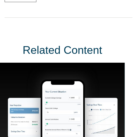
Related Content