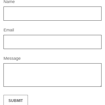
Name
Email
Message