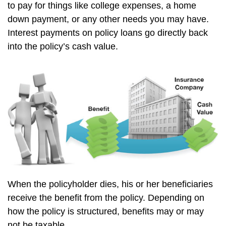
to pay for things like college expenses, a home
down payment, or any other needs you may have.
Interest payments on policy loans go directly back
into the policy’s cash value.
When the policyholder dies, his or her beneficiaries
receive the benefit from the policy. Depending on
how the policy is structured, benefits may or may
not be taxable.