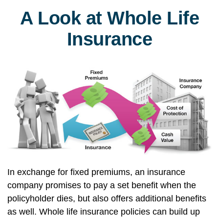
A Look at Whole Life
Insurance
In exchange for fixed premiums, an insurance
company promises to pay a set benefit when the
policyholder dies, but also offers additional benefits
as well. Whole life insurance policies can build up