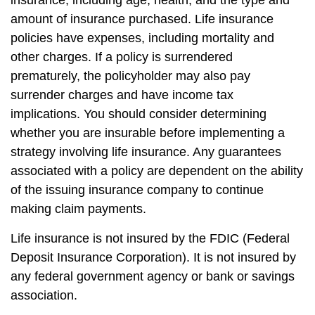
insurance, including age, health, and the type and
amount of insurance purchased. Life insurance
policies have expenses, including mortality and
other charges. If a policy is surrendered
prematurely, the policyholder may also pay
surrender charges and have income tax
implications. You should consider determining
whether you are insurable before implementing a
strategy involving life insurance. Any guarantees
associated with a policy are dependent on the ability
of the issuing insurance company to continue
making claim payments.
Life insurance is not insured by the FDIC (Federal
Deposit Insurance Corporation). It is not insured by
any federal government agency or bank or savings
association.