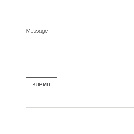
Message