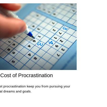
Cost of Procrastination
let procrastination keep you from pursuing your
ial dreams and goals.