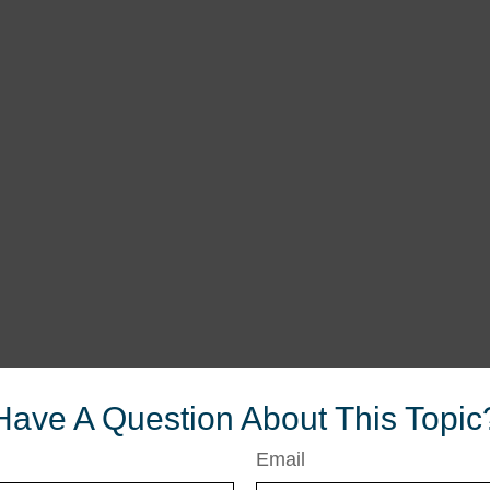
Have A Question About This Topic
Email