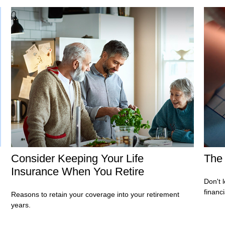
Consider Keeping Your Life
The 
Insurance When You Retire
Don't 
financ
Reasons to retain your coverage into your retirement
years.