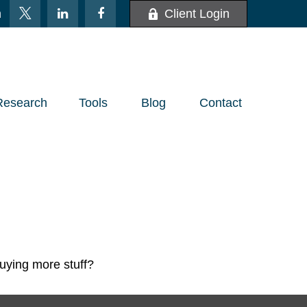
m
Client Login
Research
Tools
Blog
Contact
buying more stuff?