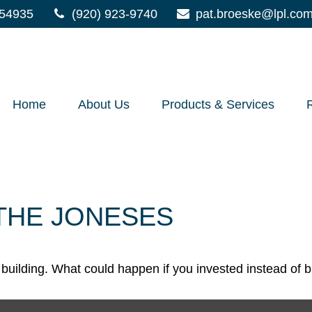
54935
(920) 923-9740
pat.broeske@lpl.co
Home
About Us
Products & Services
 THE JONESES
h building. What could happen if you invested instead of 