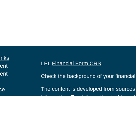
inks
LPL
Financial Form CRS
ent
ent
Check the background of your financia
The content is developed from sources 
ce
information. The information in this mate
Please consult legal or tax professional
e
individual situation. Some of this ma
rticles
Suite to provide information on a topic 
eos
affiliated with the named representative