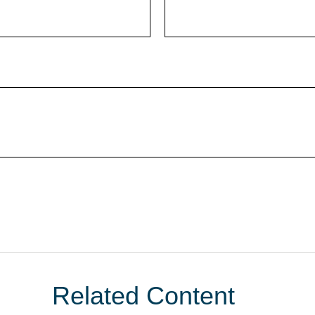
Related Content