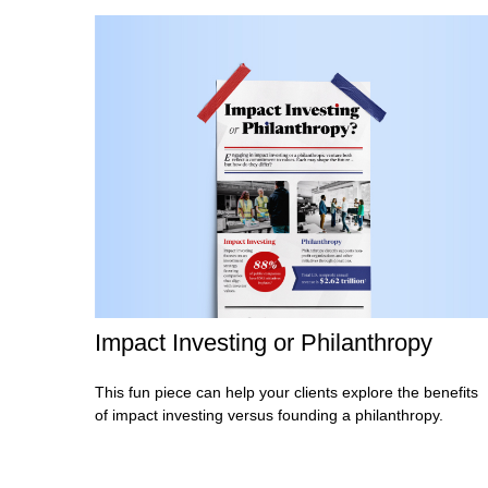
Impact Investing or Philanthropy
This fun piece can help your clients explore the benefits
of impact investing versus founding a philanthropy.