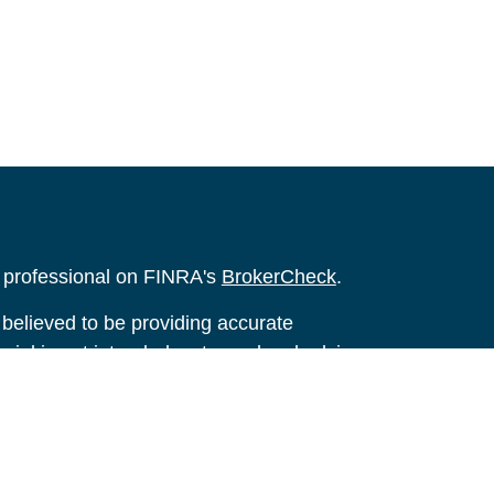
l professional on FINRA's
BrokerCheck
.
believed to be providing accurate
rial is not intended as tax or legal advice.
s for specific information regarding your
terial was developed and produced by FMG
that may be of interest. FMG Suite is not
, broker - dealer, state - or SEC - registered