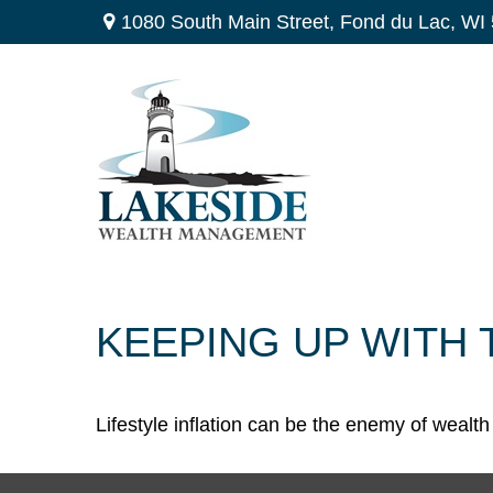
1080 South Main Street,
Fond du Lac,
WI
KEEPING UP WITH
Lifestyle inflation can be the enemy of wealt