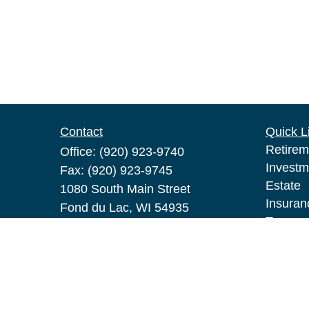
Contact
Quick L
Retirem
Office:
(920) 923-9740
Investm
Fax:
(920) 923-9745
Estate
1080 South Main Street
Insuran
Fond du Lac,
WI
54935
Tax
pat.broeske@lpl.com
Money
Lifestyl
Latest A
All Vid