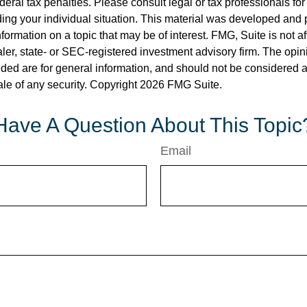
deral tax penalties. Please consult legal or tax professionals for
ding your individual situation. This material was developed an
nformation on a topic that may be of interest. FMG, Suite is not aff
er, state- or SEC-registered investment advisory firm. The opi
ded are for general information, and should not be considered a s
ale of any security. Copyright
2026 FMG Suite.
Have A Question About This Topic
Email