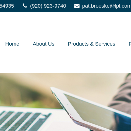
54935
(920) 923-9740
pat.broeske@lpl.co
Home
About Us
Products & Services