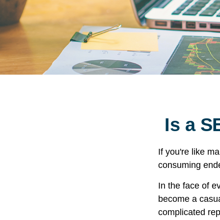
Is a S
If you're like 
consuming ende
In the face of 
become a casual
complicated rep