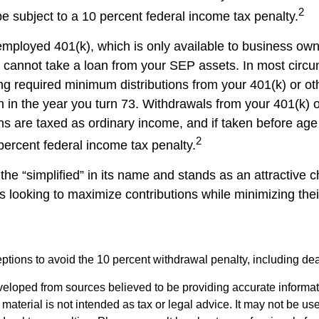
2
 subject to a 10 percent federal income tax penalty.
-employed 401(k), which is only available to business ow
cannot take a loan from your SEP assets. In most circ
ng required minimum distributions from your 401(k) or ot
n in the year you turn 73. Withdrawals from your 401(k) 
ans are taxed as ordinary income, and if taken before a
2
percent federal income tax penalty.
he “simplified” in its name and stands as an attractive c
 looking to maximize contributions while minimizing thei
tions to avoid the 10 percent withdrawal penalty, including deat
veloped from sources believed to be providing accurate informa
s material is not intended as tax or legal advice. It may not be us