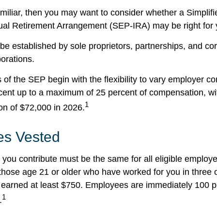
familiar, then you may want to consider whether a Simpli
ual Retirement Arrangement (SEP-IRA) may be right for 
e established by sole proprietors, partnerships, and cor
porations.
of the SEP begin with the flexibility to vary employer co
rcent up to a maximum of 25 percent of compensation, 
1
ion of $72,000 in 2026.
s Vested
you contribute must be the same for all eligible employe
hose age 21 or older who have worked for you in three of
earned at least $750. Employees are immediately 100 p
1
.