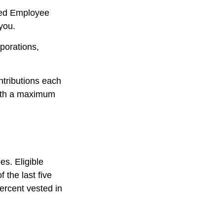
fied Employee
you.
porations,
ntributions each
with a maximum
es. Eligible
 the last five
ercent vested in