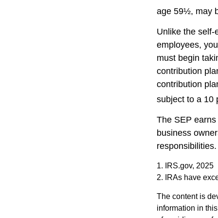
age 59½, may be
Unlike the self
employees, you 
must begin taki
contribution pla
contribution pl
subject to a 10 
The SEP earns t
business owners
responsibilities.
1. IRS.gov, 2025
2. IRAs have excep
The content is de
information in thi