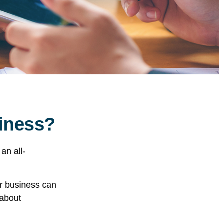
siness?
an all-
ur business can
 about