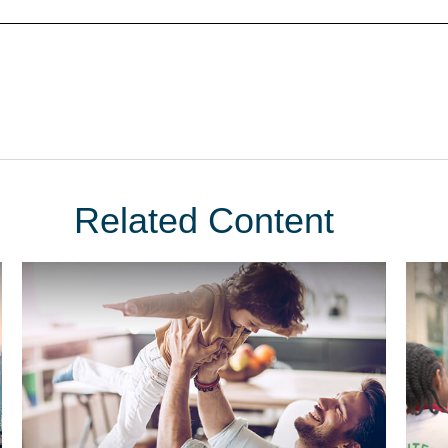
Related Content