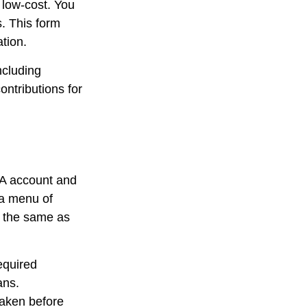
 low-cost. You
. This form
tion.
ncluding
ontributions for
RA account and
 a menu of
e the same as
equired
ans.
taken before