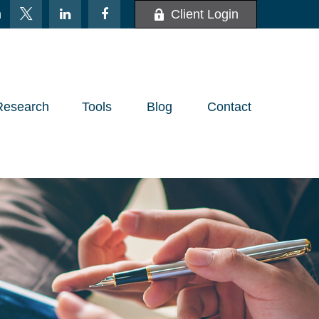
m
Client Login
Research
Tools
Blog
Contact