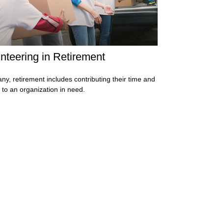
nteering in Retirement
ny, retirement includes contributing their time and
s to an organization in need.