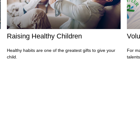
Raising Healthy Children
Volu
Healthy habits are one of the greatest gifts to give your
For ma
child.
talent