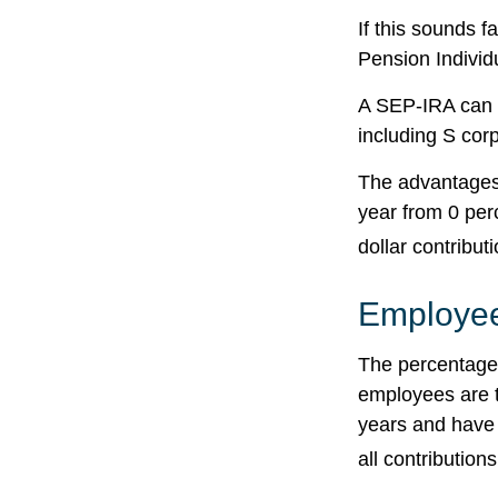
If this sounds 
Pension Individ
A SEP-IRA can b
including S cor
The advantages 
year from 0 pe
dollar contribut
Employee
The percentage 
employees are t
years and have 
all contributions