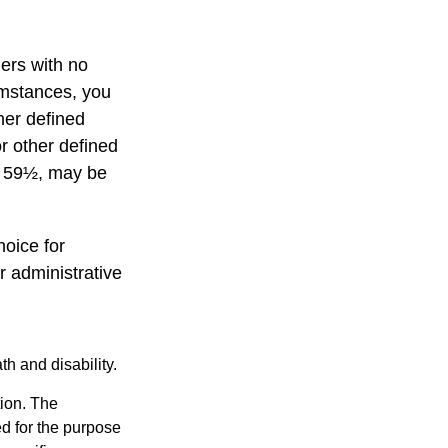
ners with no
umstances, you
her defined
or other defined
ge 59½, may be
hoice for
r administrative
h and disability.
tion. The
ed for the purpose