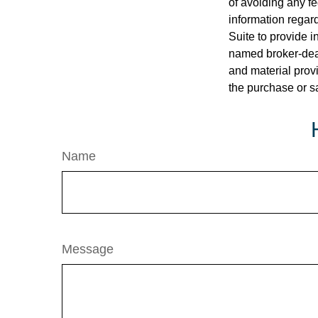
of avoiding any fe
information regar
Suite to provide i
named broker-deal
and material provi
the purchase or s
Name
Message