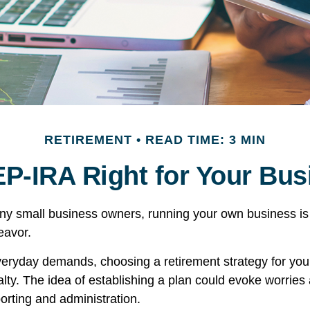
RETIREMENT
READ TIME: 3 MIN
EP-IRA Right for Your Bu
many small business owners, running your own business is 
avor.
everyday demands, choosing a retirement strategy for yo
ty. The idea of establishing a plan could evoke worries
orting and administration.