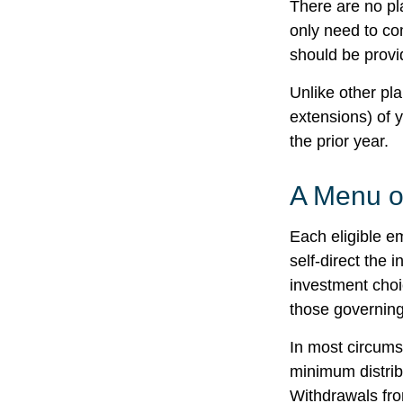
There are no pl
only need to co
should be provid
Unlike other pl
extensions) of y
the prior year.
A Menu o
Each eligible e
self-direct the 
investment choi
those governing
In most circums
minimum distrib
Withdrawals fro