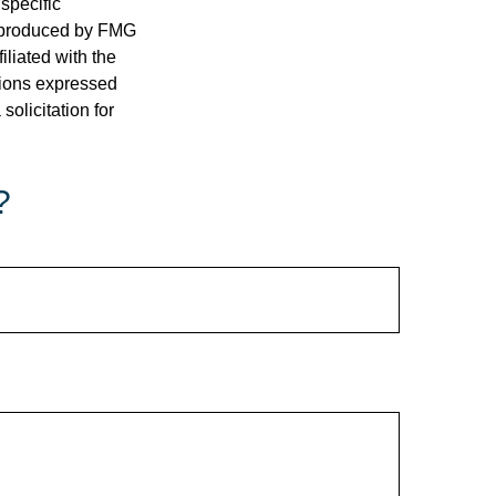
 specific
d produced by FMG
iliated with the
nions expressed
olicitation for
?