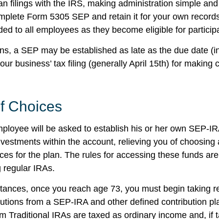
an filings with the IRS, making administration simple and
mplete Form 5305 SEP and retain it for your own records
ed to all employees as they become eligible for participa
ans, a SEP may be established as late as the due date (i
our business’ tax filing (generally April 15th) for making c
f Choices
mployee will be asked to establish his or her own SEP-I
investments within the account, relieving you of choosing
ces for the plan. The rules for accessing these funds ar
 regular IRAs.
tances, once you reach age 73, you must begin taking r
utions from a SEP-IRA and other defined contribution pl
m Traditional IRAs are taxed as ordinary income and, if 