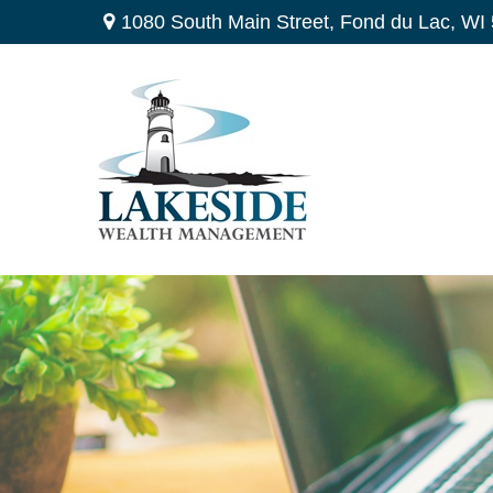
1080 South Main Street,
Fond du Lac,
WI