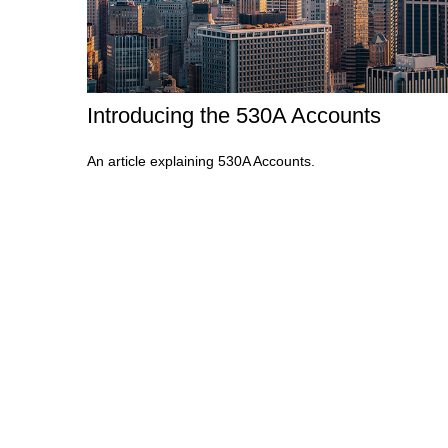
Introducing the 530A Accounts
An article explaining 530A Accounts.