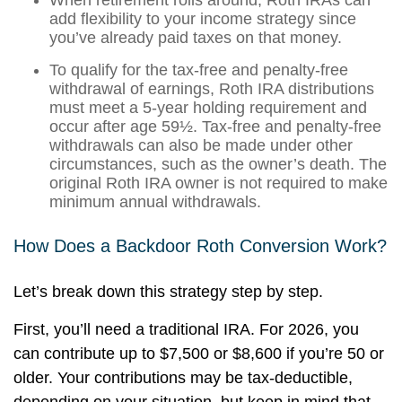
When retirement rolls around, Roth IRAs can
add flexibility to your income strategy since
you’ve already paid taxes on that money.
To qualify for the tax-free and penalty-free
withdrawal of earnings, Roth IRA distributions
must meet a 5-year holding requirement and
occur after age 59½. Tax-free and penalty-free
withdrawals can also be made under other
circumstances, such as the owner’s death. The
original Roth IRA owner is not required to make
minimum annual withdrawals.
How Does a Backdoor Roth Conversion Work?
Let’s break down this strategy step by step.
First, you’ll need a traditional IRA. For 2026, you
can contribute up to $7,500 or $8,600 if you’re 50 or
older. Your contributions may be tax-deductible,