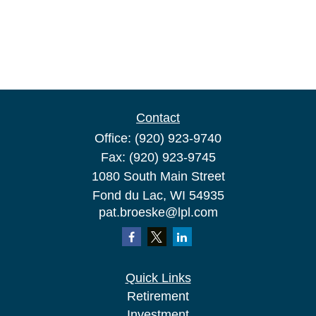
Contact
Office:
(920) 923-9740
Fax:
(920) 923-9745
1080 South Main Street
Fond du Lac,
WI
54935
pat.broeske@lpl.com
Quick Links
Retirement
Investment