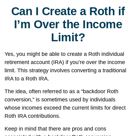
Can I Create a Roth if
I’m Over the Income
Limit?
Yes, you might be able to create a Roth individual
retirement account (IRA) if you’re over the income
limit. This strategy involves converting a traditional
IRA to a Roth IRA.
The idea, often referred to as a “backdoor Roth
conversion,” is sometimes used by individuals
whose incomes exceed the current limits for direct
Roth IRA contributions.
Keep in mind that there are pros and cons