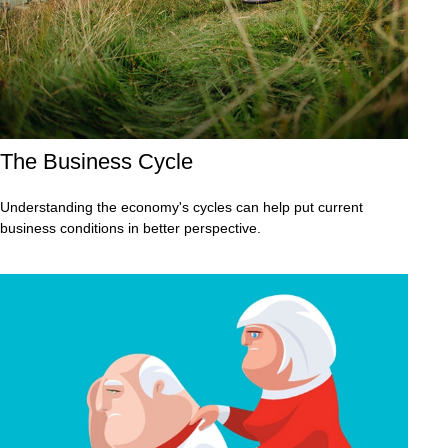
The Business Cycle
Understanding the economy's cycles can help put current
business conditions in better perspective.