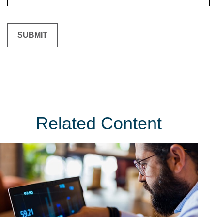
Related Content