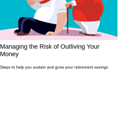
Managing the Risk of Outliving Your
Money
Steps to help you sustain and grow your retirement savings.