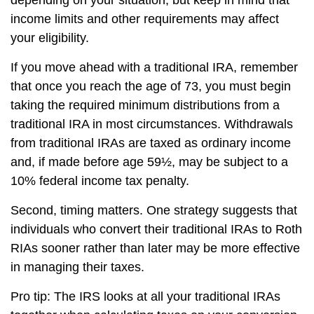
depending on your situation, but keep in mind that
income limits and other requirements may affect
your eligibility.
If you move ahead with a traditional IRA, remember
that once you reach the age of 73, you must begin
taking the required minimum distributions from a
traditional IRA in most circumstances. Withdrawals
from traditional IRAs are taxed as ordinary income
and, if made before age 59½, may be subject to a
10% federal income tax penalty.
Second, timing matters. One strategy suggests that
individuals who convert their traditional IRAs to Roth
RIAs sooner rather than later may be more effective
in managing their taxes.
Pro tip: The IRS looks at all your traditional IRAs