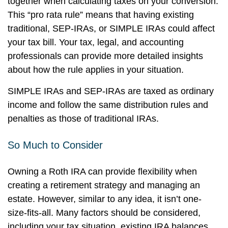
together when calculating taxes on your conversion.
This “pro rata rule” means that having existing
traditional, SEP-IRAs, or SIMPLE IRAs could affect
your tax bill. Your tax, legal, and accounting
professionals can provide more detailed insights
about how the rule applies in your situation.
SIMPLE IRAs and SEP-IRAs are taxed as ordinary
income and follow the same distribution rules and
penalties as those of traditional IRAs.
So Much to Consider
Owning a Roth IRA can provide flexibility when
creating a retirement strategy and managing an
estate. However, similar to any idea, it isn’t one-
size-fits-all. Many factors should be considered,
including your tax situation, existing IRA balances,