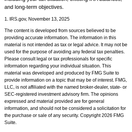
and long-term objectives.
1. IRS.gov, November 13, 2025
The content is developed from sources believed to be
providing accurate information. The information in this
material is not intended as tax or legal advice. It may not be
used for the purpose of avoiding any federal tax penalties.
Please consult legal or tax professionals for specific
information regarding your individual situation. This
material was developed and produced by FMG Suite to
provide information on a topic that may be of interest. FMG,
LLC, is not affiliated with the named broker-dealer, state- or
SEC-registered investment advisory firm. The opinions
expressed and material provided are for general
information, and should not be considered a solicitation for
the purchase or sale of any security. Copyright
2026 FMG
Suite.