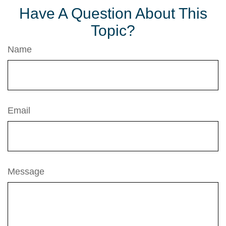
Have A Question About This
Topic?
Name
Email
Message