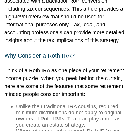
associated with a backdoor Roth conversion,
including tax consequences. This article provides a
high-level overview that should be used for
informational purposes only. Tax, legal, and
accounting professionals can provide more detailed
insights about the tax implications of this strategy.
Why Consider a Roth IRA?
Think of a Roth IRA as one piece of your retirement
income puzzle. When you peek behind the curtain,
here are some of the features that some retirement-
minded people consider important:
Unlike their traditional IRA cousins, required
minimum distributions do not apply to original
owners of Roth IRAs. That can play a role as
you create an estate strategy.