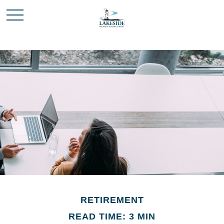
RETIREMENT
READ TIME: 3 MIN