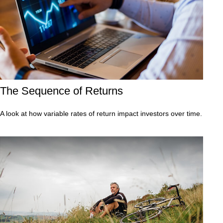
The Sequence of Returns
A look at how variable rates of return impact investors over time.