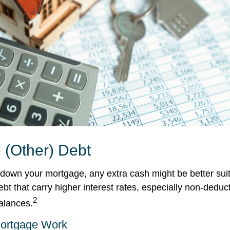
 (Other) Debt
down your mortgage, any extra cash might be better suit
ebt that carry higher interest rates, especially non-deduc
2
balances.
ortgage Work