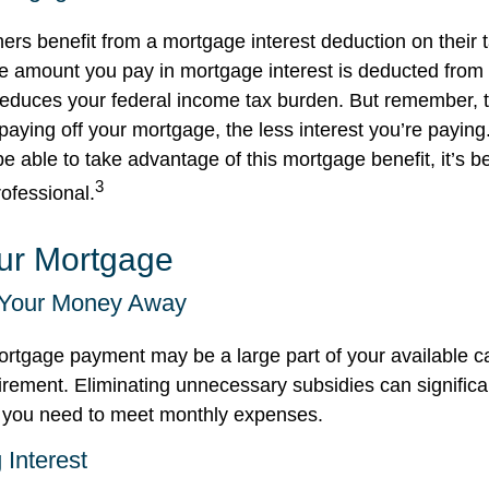
 benefit from a mortgage interest deduction on their t
he amount you pay in mortgage interest is deducted from
educes your federal income tax burden. But remember, t
aying off your mortgage, the less interest you’re paying.
 be able to take advantage of this mortgage benefit, it’s b
3
rofessional.
our Mortgage
 Your Money Away
rtgage payment may be a large part of your available ca
tirement. Eliminating unnecessary subsidies can significa
 you need to meet monthly expenses.
 Interest