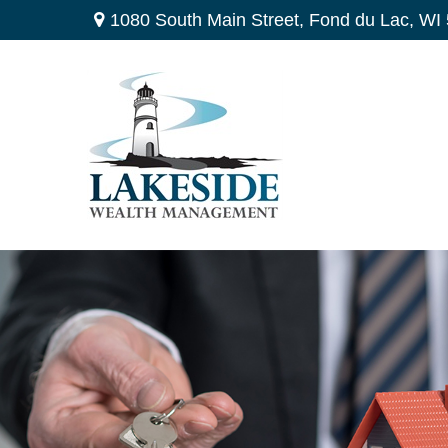
1080 South Main Street,
Fond du Lac,
WI