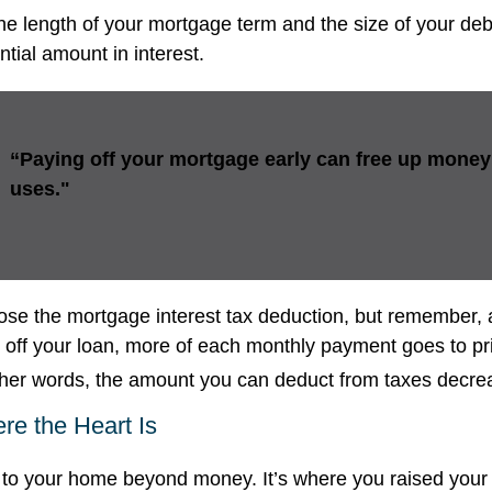
e length of your mortgage term and the size of your de
tial amount in interest.
“Paying off your mortgage early can free up money 
uses."
ose the mortgage interest tax deduction, but remember, 
g off your loan, more of each monthly payment goes to pr
 other words, the amount you can deduct from taxes decre
e the Heart Is
 to your home beyond money. It’s where you raised your