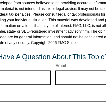
veloped from sources believed to be providing accurate informa
s material is not intended as tax or legal advice. It may not be us
deral tax penalties. Please consult legal or tax professionals for
ding your individual situation. This material was developed an
nformation on a topic that may be of interest. FMG, LLC, is not aff
er, state- or SEC-registered investment advisory firm. The opi
ded are for general information, and should not be considered a s
ale of any security. Copyright
2026 FMG Suite.
Have A Question About This Topic
Email