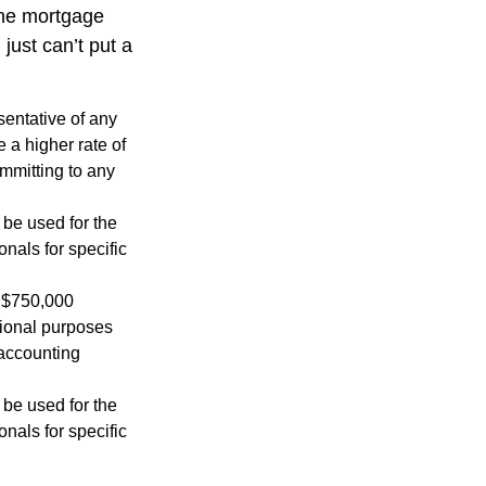
the mortgage
just can’t put a
esentative of any
 a higher rate of
ommitting to any
t be used for the
onals for specific
o $750,000
ational purposes
 accounting
t be used for the
onals for specific