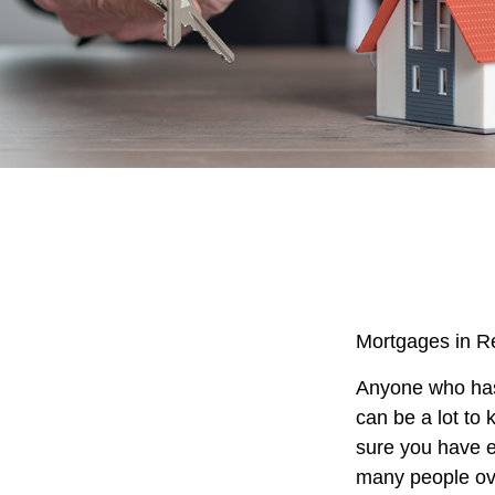
Mortgages in R
Anyone who has 
can be a lot to 
sure you have e
many people ove