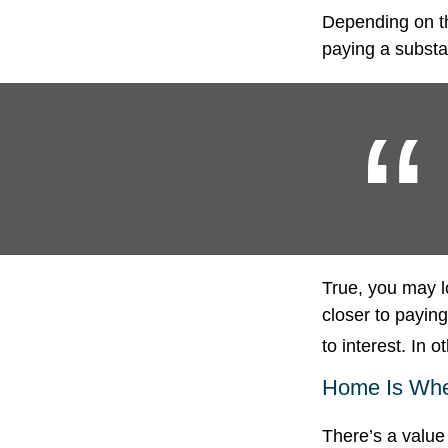
Depending on th
paying a substan
True, you may l
closer to payin
to interest. In
Home Is Wher
There’s a value