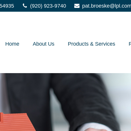
54935
(920) 923-9740
pat.broeske@lpl.co
Home
About Us
Products & Services