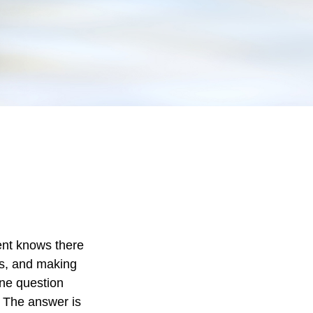
ent knows there
ts, and making
One question
” The answer is