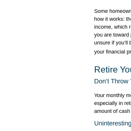
Some homeowners
how it works: t
income, which r
you are toward p
unsure if you’ll
your financial p
Retire Y
Don’t Throw
Your monthly mo
especially in re
amount of cash
Uninteresting