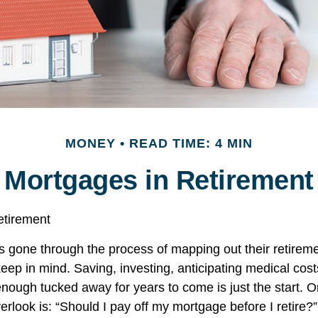
MONEY
READ TIME: 4 MIN
Mortgages in Retirement
etirement
gone through the process of mapping out their retirem
keep in mind. Saving, investing, anticipating medical cos
nough tucked away for years to come is just the start. 
rlook is: “Should I pay off my mortgage before I retire?