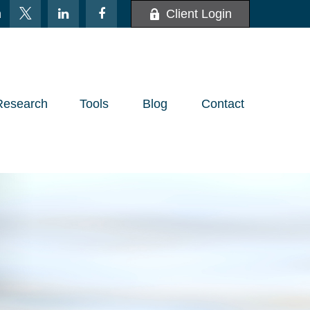
m
Client Login
Research
Tools
Blog
Contact