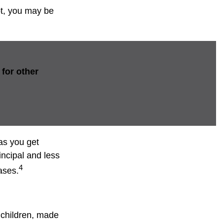
bt, you may be
for other
as you get
incipal and less
4
ases.
 children, made