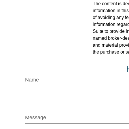
The content is de
information in thi
of avoiding any fe
information regar
Suite to provide i
named broker-deal
and material provi
the purchase or s
Name
Message