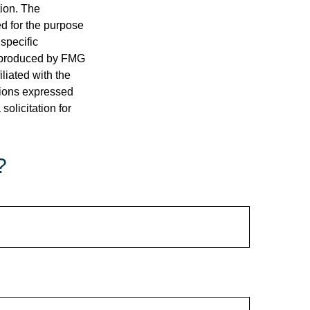
tion. The
ed for the purpose
 specific
d produced by FMG
iliated with the
nions expressed
olicitation for
?