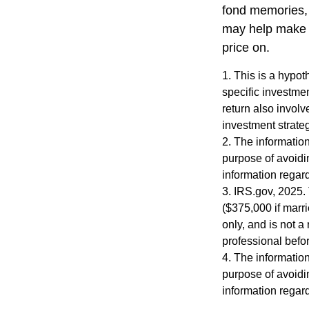
fond memories, 
may help make y
price on.
1. This is a hypot
specific investme
return also involv
investment strateg
2. The information
purpose of avoidin
information regard
3. IRS.gov, 2025. 
($375,000 if marri
only, and is not a
professional befor
4. The information
purpose of avoidin
information regard