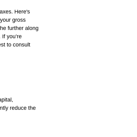
axes. Here's
 your gross
he further along
 If you’re
est to consult
pital,
ntly reduce the