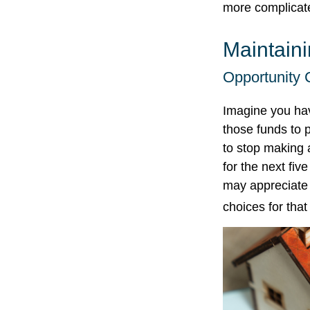
more complicat
Maintain
Opportunity 
Imagine you hav
those funds to 
to stop making 
for the next fi
may appreciate 
choices for tha