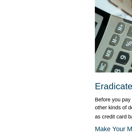
Eradicate
Before you pay 
other kinds of d
as credit card 
Make Your M