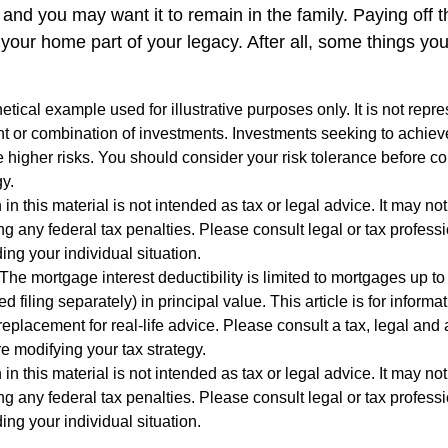
and you may want it to remain in the family. Paying off 
our home part of your legacy. After all, some things you 
hetical example used for illustrative purposes only. It is not repr
nt or combination of investments. Investments seeking to achieve
e higher risks. You should consider your risk tolerance before c
y.
 in this material is not intended as tax or legal advice. It may no
g any federal tax penalties. Please consult legal or tax professi
ing your individual situation.
The mortgage interest deductibility is limited to mortgages up t
ed filing separately) in principal value. This article is for inform
 replacement for real-life advice. Please consult a tax, legal and
e modifying your tax strategy.
 in this material is not intended as tax or legal advice. It may no
g any federal tax penalties. Please consult legal or tax professi
ing your individual situation.