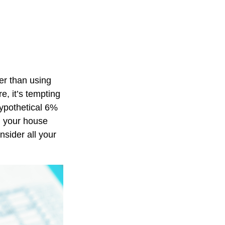
er than using
e, it’s tempting
hypothetical 6%
, your house
nsider all your