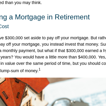
ed than you may think.
ing a Mortgage in Retirement
Cost
e $300,000 set aside to pay off your mortgage. But rath
pay off your mortgage, you instead invest that money. Sur
a monthly payment, but what if that $300,000 earned a 
ve years? You would have a little more than $400,000. Yes
in value over the same period of time, but you should co
1
t lump-sum of money.