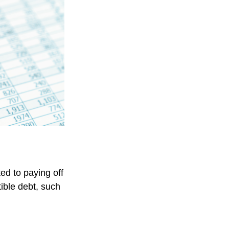
ed to paying off
tible debt, such