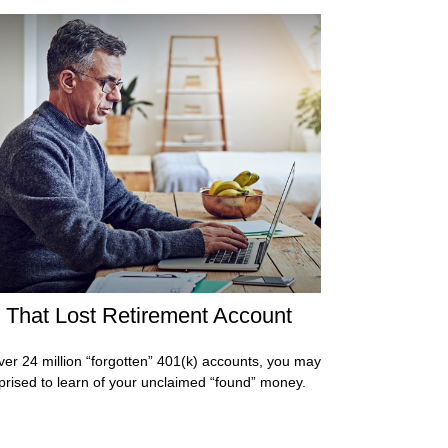
 That Lost Retirement Account
ver 24 million “forgotten” 401(k) accounts, you may
prised to learn of your unclaimed “found” money.