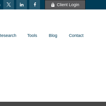
m
Client Login
Research
Tools
Blog
Contact