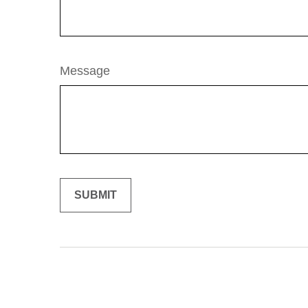
Message