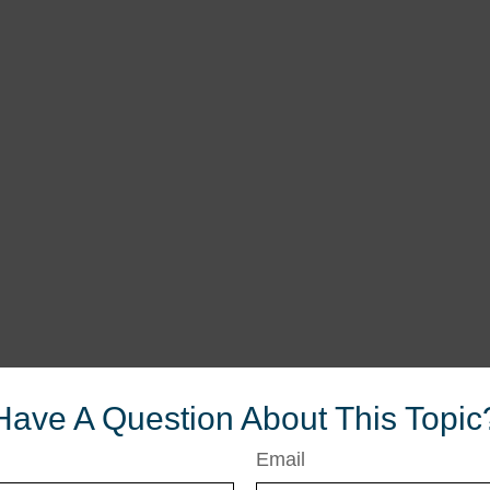
Have A Question About This Topic
Email