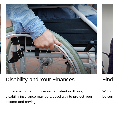
Disability and Your Finances
Find
In the event of an unforeseen accident or illness,
With o
disability insurance may be a good way to protect your
be sur
income and savings.