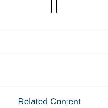
Related Content