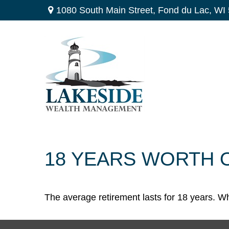
1080 South Main Street,
Fond du Lac,
WI
18 YEARS WORTH 
The average retirement lasts for 18 years. Wh