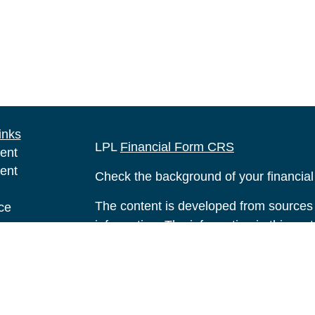
inks
LPL
Financial Form CRS
ent
ent
Check the background of your financia
The content is developed from sources 
ce
information. The information in this mate
Please consult legal or tax professional
e
individual situation. Some of this ma
rticles
Suite to provide information on a topic 
eos
affiliated with the named representative