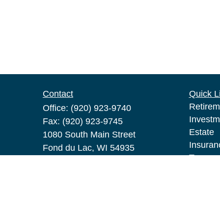
Contact
Quick L
Retirem
Office:
(920) 923-9740
Investm
Fax:
(920) 923-9745
Estate
1080 South Main Street
Insuran
Fond du Lac,
WI
54935
Tax
pat.broeske@lpl.com
Money
Lifestyl
Latest A
All Vid