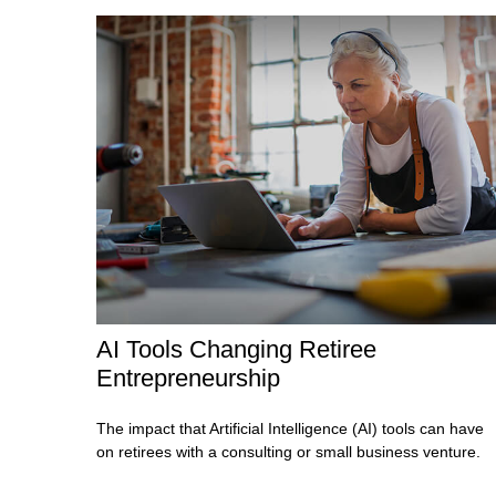
AI Tools Changing Retiree
Entrepreneurship
The impact that Artificial Intelligence (AI) tools can have
on retirees with a consulting or small business venture.