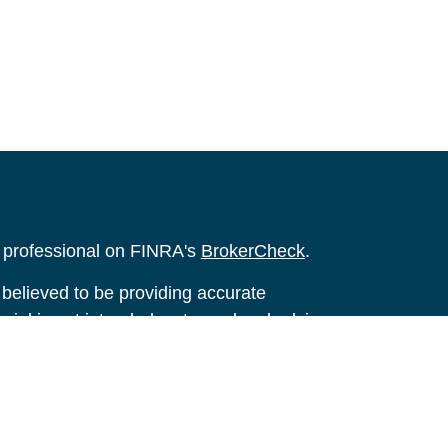
l professional on FINRA's
BrokerCheck
.
believed to be providing accurate
rial is not intended as tax or legal advice.
s for specific information regarding your
terial was developed and produced by FMG
that may be of interest. FMG Suite is not
, broker - dealer, state - or SEC - registered