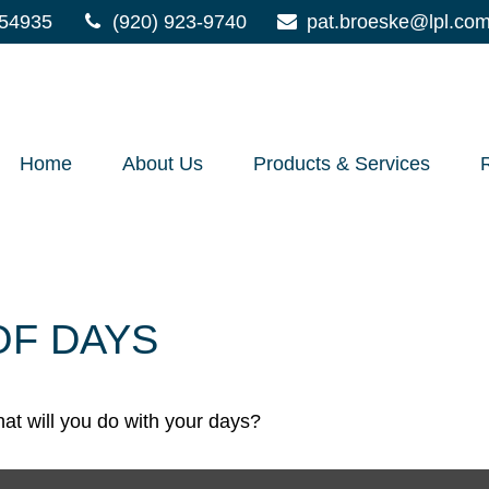
54935
(920) 923-9740
pat.broeske@lpl.co
Home
About Us
Products & Services
OF DAYS
at will you do with your days?