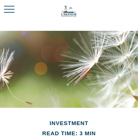
INVESTMENT
READ TIME: 3 MIN