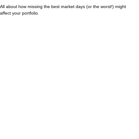
All about how missing the best market days (or the worst!) might
affect your portfolio.