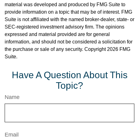
material was developed and produced by FMG Suite to
provide information on a topic that may be of interest. FMG
Suite is not affiliated with the named broker-dealer, state- or
SEC-registered investment advisory firm. The opinions
expressed and material provided are for general
information, and should not be considered a solicitation for
the purchase or sale of any security. Copyright
2026 FMG
Suite.
Have A Question About This
Topic?
Name
Email