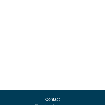
Contact