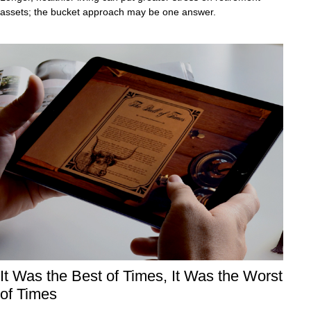
assets; the bucket approach may be one answer.
It Was the Best of Times, It Was the Worst
of Times