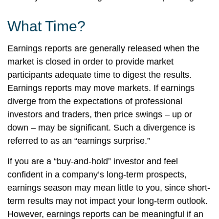
What Time?
Earnings reports are generally released when the
market is closed in order to provide market
participants adequate time to digest the results.
Earnings reports may move markets. If earnings
diverge from the expectations of professional
investors and traders, then price swings – up or
down – may be significant. Such a divergence is
referred to as an “earnings surprise.”
If you are a “buy-and-hold” investor and feel
confident in a company’s long-term prospects,
earnings season may mean little to you, since short-
term results may not impact your long-term outlook.
However, earnings reports can be meaningful if an