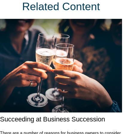
Related Content
Succeeding at Business Succession
There are a number of reasons for business owners to consider