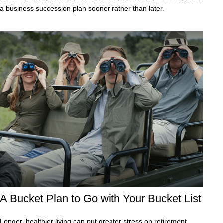
a business succession plan sooner rather than later.
A Bucket Plan to Go with Your Bucket List
Longer, healthier living can put greater stress on retirement