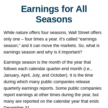
Earnings for All
Seasons
While nature offers four seasons, Wall Street offers
only one – four times a year. It’s called “earnings
season,” and it can move the markets. So, what is
earnings season and why is it important?
Earnings season is the month of the year that
follows each calendar quarter-end month (i.e.,
January, April, July, and October). It is the time
during which many public companies release
quarterly earnings reports. Some public companies
report earnings at other times during the year, but
many are reported on the calendar year that ends
December 31.