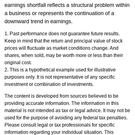
earnings shortfall reflects a structural problem within
a business or represents the continuation of a
downward trend in earnings.
1. Past performance does not guarantee future results.
Keep in mind that the return and principal value of stock
prices will fluctuate as market conditions change. And
shares, when sold, may be worth more or less than their
original cost.
2. This is a hypothetical example used for illustrative
purposes only. It is not representative of any specific
investment or combination of investments.
The content is developed from sources believed to be
providing accurate information. The information in this
material is not intended as tax or legal advice. It may not be
used for the purpose of avoiding any federal tax penalties.
Please consult legal or tax professionals for specific
information regarding your individual situation. This