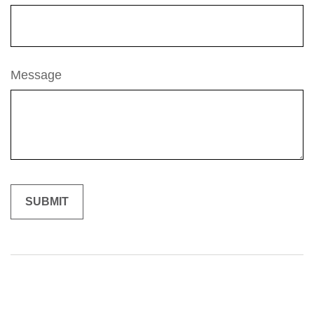
Message