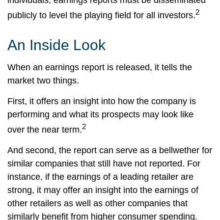
individuals; earnings reports must be disseminated
2
publicly to level the playing field for all investors.
An Inside Look
When an earnings report is released, it tells the
market two things.
First, it offers an insight into how the company is
performing and what its prospects may look like
2
over the near term.
And second, the report can serve as a bellwether for
similar companies that still have not reported. For
instance, if the earnings of a leading retailer are
strong, it may offer an insight into the earnings of
other retailers as well as other companies that
similarly benefit from higher consumer spending.