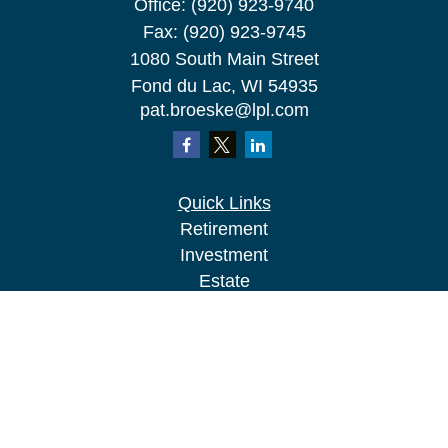
Office:
(920) 923-9740
Fax:
(920) 923-9745
1080 South Main Street
Fond du Lac,
WI
54935
pat.broeske@lpl.com
Quick Links
Retirement
Investment
Estate
Insurance
Tax
Money
Lifestyle
Latest Articles
All Videos