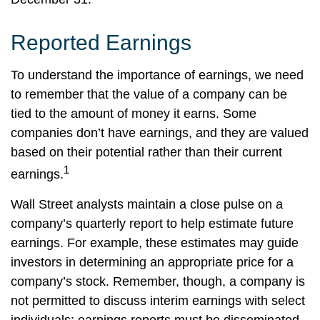
Reported Earnings
To understand the importance of earnings, we need
to remember that the value of a company can be
tied to the amount of money it earns. Some
companies don’t have earnings, and they are valued
based on their potential rather than their current
1
earnings.
Wall Street analysts maintain a close pulse on a
company’s quarterly report to help estimate future
earnings. For example, these estimates may guide
investors in determining an appropriate price for a
company’s stock. Remember, though, a company is
not permitted to discuss interim earnings with select