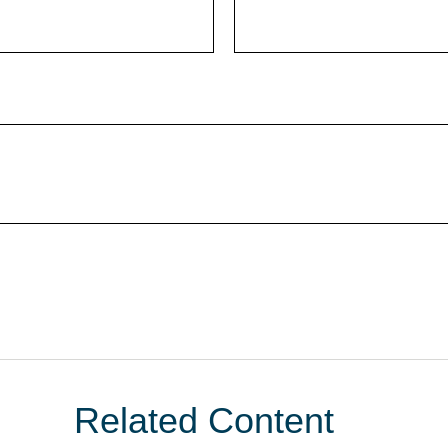
Related Content