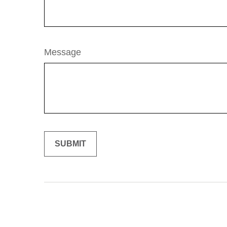
Message