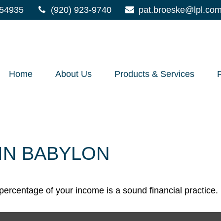
54935
(920) 923-9740
pat.broeske@lpl.co
Home
About Us
Products & Services
IN BABYLON
percentage of your income is a sound financial practice.