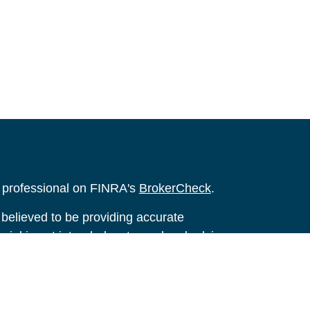
l professional on FINRA's
BrokerCheck
.
believed to be providing accurate
rial is not intended as tax or legal advice.
s for specific information regarding your
terial was developed and produced by FMG
that may be of interest. FMG Suite is not