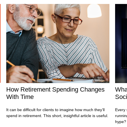
How Retirement Spending Changes
Wha
With Time
Soci
It can be difficult for clients to imagine how much they’ll
Every 
spend in retirement. This short, insightful article is useful.
running
hype?