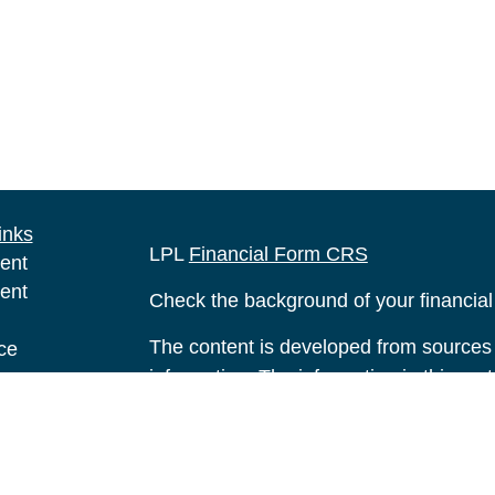
inks
LPL
Financial Form CRS
ent
ent
Check the background of your financia
The content is developed from sources 
ce
information. The information in this mate
Please consult legal or tax professional
e
individual situation. Some of this ma
rticles
Suite to provide information on a topic 
eos