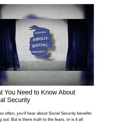
t You Need to Know About
al Security
so often, you'll hear about Social Security benefits
 out. But is there truth to the fears, or is it all