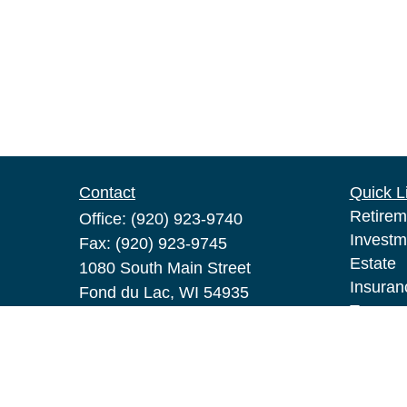
Contact
Quick L
Retirem
Office:
(920) 923-9740
Investm
Fax:
(920) 923-9745
Estate
1080 South Main Street
Insuran
Fond du Lac,
WI
54935
Tax
pat.broeske@lpl.com
Money
Lifestyl
Latest A
All Vid