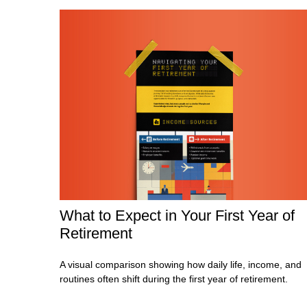
What to Expect in Your First Year of
Retirement
A visual comparison showing how daily life, income, and
routines often shift during the first year of retirement.