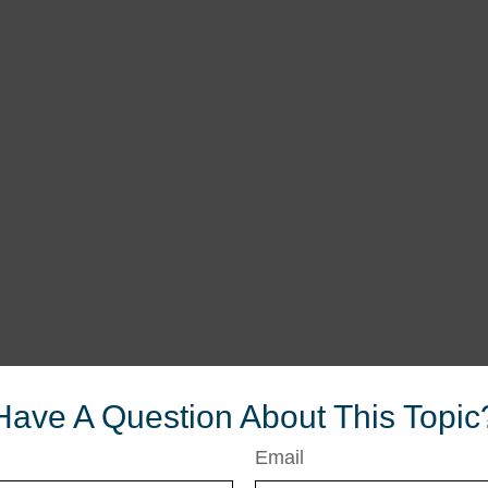
Have A Question About This Topic
Email