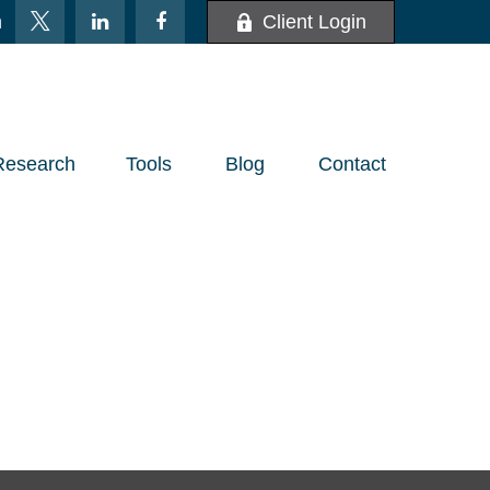
m
Client Login
Research
Tools
Blog
Contact