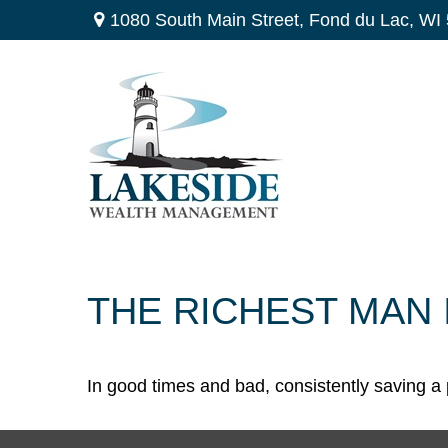
1080 South Main Street,
Fond du Lac,
WI
THE RICHEST MAN 
In good times and bad, consistently saving a 