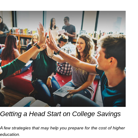
Getting a Head Start on College Savings
A few strategies that may help you prepare for the cost of higher
education.