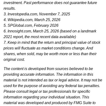
investment. Past performance does not guarantee future
results.
3. Investopedia.com, November 7, 2025
4. Wikipedia.com, March 25, 2026
5. SPGlobal.com, February 2026
6. Innosight.com, March 25, 2026 (based on a landmark
2021 report, the most recent data available)
7. Keep in mind that the return and principal value of stock
prices will fluctuate as market conditions change. And
shares, when sold, may be worth more or less than their
original cost.
The content is developed from sources believed to be
providing accurate information. The information in this
material is not intended as tax or legal advice. It may not be
used for the purpose of avoiding any federal tax penalties.
Please consult legal or tax professionals for specific
information regarding your individual situation. This
material was developed and produced by FMG Suite to