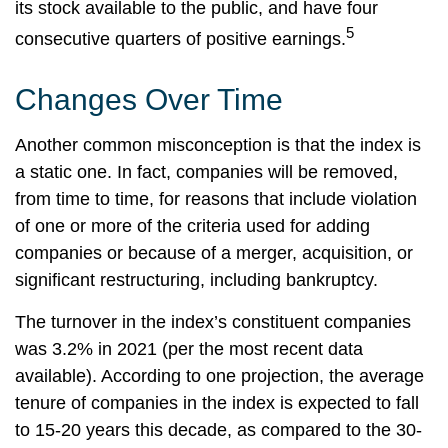
its stock available to the public, and have four
5
consecutive quarters of positive earnings.
Changes Over Time
Another common misconception is that the index is
a static one. In fact, companies will be removed,
from time to time, for reasons that include violation
of one or more of the criteria used for adding
companies or because of a merger, acquisition, or
significant restructuring, including bankruptcy.
The turnover in the index’s constituent companies
was 3.2% in 2021 (per the most recent data
available). According to one projection, the average
tenure of companies in the index is expected to fall
to 15-20 years this decade, as compared to the 30-