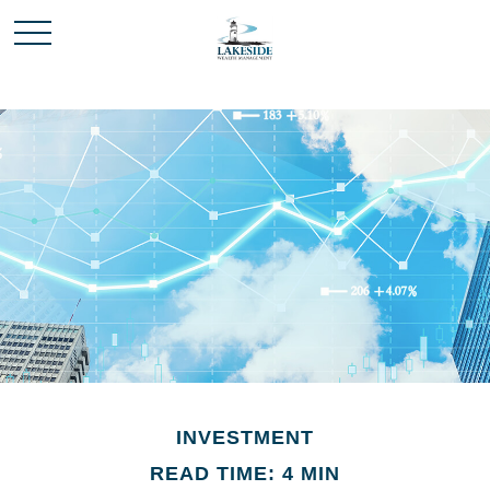
INVESTMENT
READ TIME: 4 MIN