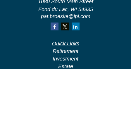
1080 South Main Street
Fond du Lac,
WI
54935
pat.broeske@lpl.com
Quick Links
Retirement
Investment
Estate
Insurance
Tax
Money
Lifestyle
Latest Articles
All Videos
All Calculators