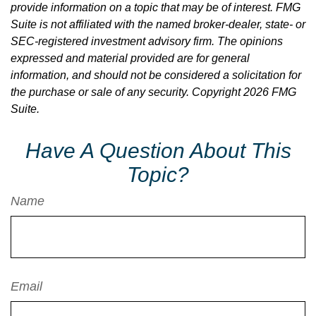
provide information on a topic that may be of interest. FMG
Suite is not affiliated with the named broker-dealer, state- or
SEC-registered investment advisory firm. The opinions
expressed and material provided are for general
information, and should not be considered a solicitation for
the purchase or sale of any security. Copyright
2026 FMG
Suite.
Have A Question About This
Topic?
Name
Email