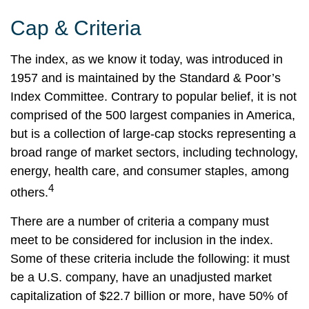
Cap & Criteria
The index, as we know it today, was introduced in
1957 and is maintained by the Standard & Poor’s
Index Committee. Contrary to popular belief, it is not
comprised of the 500 largest companies in America,
but is a collection of large-cap stocks representing a
broad range of market sectors, including technology,
energy, health care, and consumer staples, among
4
others.
There are a number of criteria a company must
meet to be considered for inclusion in the index.
Some of these criteria include the following: it must
be a U.S. company, have an unadjusted market
capitalization of $22.7 billion or more, have 50% of