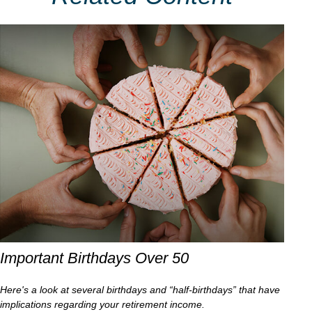
Important Birthdays Over 50
Here's a look at several birthdays and “half-birthdays” that have
implications regarding your retirement income.