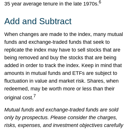
6
35 year average tenure in the late 1970s.
Add and Subtract
When changes are made to the index, many mutual
funds and exchange-traded funds that seek to
replicate the index may have to sell stocks that are
being removed and buy the stocks that are being
added in order to track the index. Keep in mind that
amounts in mutual funds and ETFs are subject to
fluctuation in value and market risk. Shares, when
redeemed, may be worth more or less than their
7
original cost.
Mutual funds and exchange-traded funds are sold
only by prospectus. Please consider the charges,
risks, expenses, and investment objectives carefully