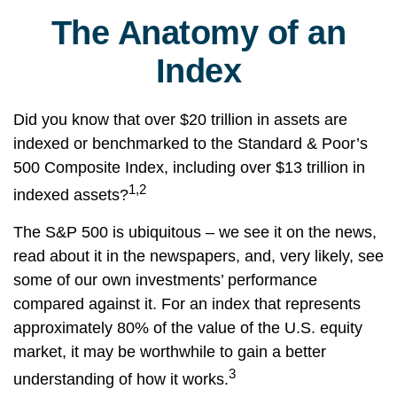
The Anatomy of an
Index
Did you know that over $20 trillion in assets are
indexed or benchmarked to the Standard & Poor’s
500 Composite Index, including over $13 trillion in
1,2
indexed assets?
The S&P 500 is ubiquitous – we see it on the news,
read about it in the newspapers, and, very likely, see
some of our own investments’ performance
compared against it. For an index that represents
approximately 80% of the value of the U.S. equity
market, it may be worthwhile to gain a better
3
understanding of how it works.