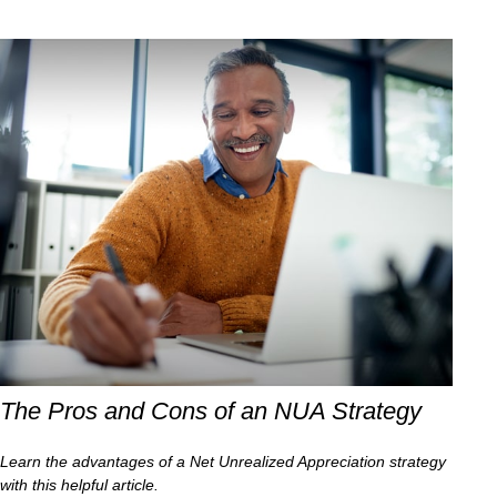
The Pros and Cons of an NUA Strategy
Learn the advantages of a Net Unrealized Appreciation strategy
with this helpful article.