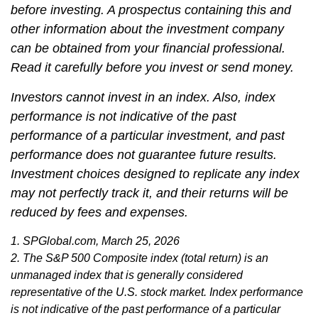
before investing. A prospectus containing this and
other information about the investment company
can be obtained from your financial professional.
Read it carefully before you invest or send money.
Investors cannot invest in an index. Also, index
performance is not indicative of the past
performance of a particular investment, and past
performance does not guarantee future results.
Investment choices designed to replicate any index
may not perfectly track it, and their returns will be
reduced by fees and expenses.
1. SPGlobal.com, March 25, 2026
2. The S&P 500 Composite index (total return) is an
unmanaged index that is generally considered
representative of the U.S. stock market. Index performance
is not indicative of the past performance of a particular