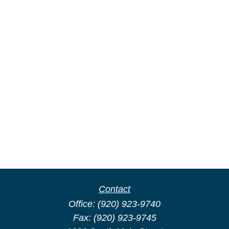
Contact
Office:
(920) 923-9740
Fax:
(920) 923-9745