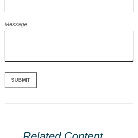
Message
Related Content