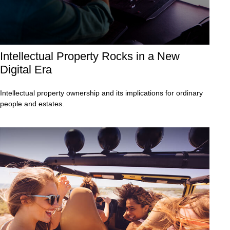
Intellectual Property Rocks in a New
Digital Era
Intellectual property ownership and its implications for ordinary
people and estates.