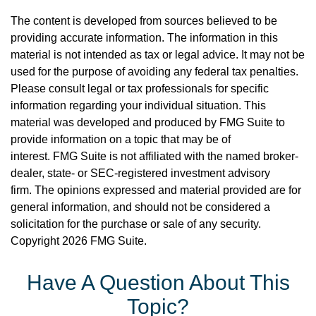
The content is developed from sources believed to be
providing accurate information. The information in this
material is not intended as tax or legal advice. It may not be
used for the purpose of avoiding any federal tax penalties.
Please consult legal or tax professionals for specific
information regarding your individual situation. This
material was developed and produced by FMG Suite to
provide information on a topic that may be of
interest. FMG Suite is not affiliated with the named broker-
dealer, state- or SEC-registered investment advisory
firm. The opinions expressed and material provided are for
general information, and should not be considered a
solicitation for the purchase or sale of any security.
Copyright
2026 FMG Suite.
Have A Question About This
Topic?