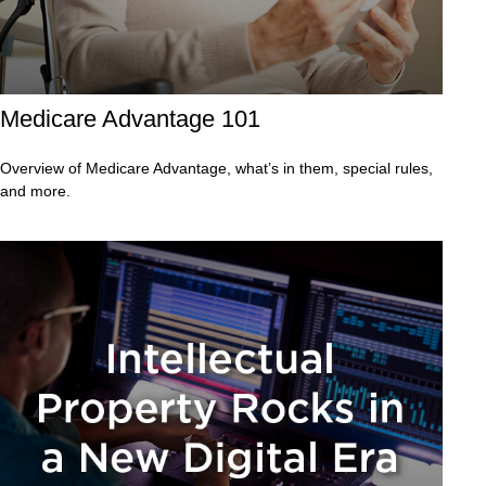
Medicare Advantage 101
Overview of Medicare Advantage, what’s in them, special rules,
and more.