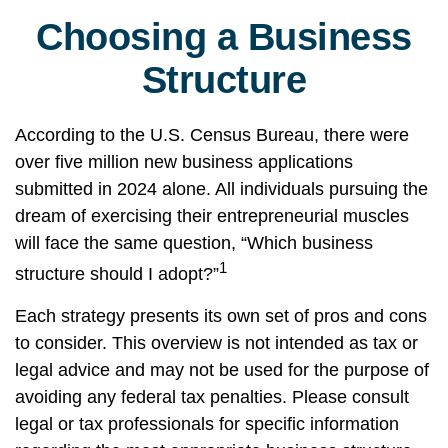
Choosing a Business
Structure
According to the U.S. Census Bureau, there were
over five million new business applications
submitted in 2024 alone. All individuals pursuing the
dream of exercising their entrepreneurial muscles
will face the same question, “Which business
1
structure should I adopt?”
Each strategy presents its own set of pros and cons
to consider. This overview is not intended as tax or
legal advice and may not be used for the purpose of
avoiding any federal tax penalties. Please consult
legal or tax professionals for specific information