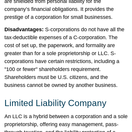
are shielded from personal liability for the
company’s financial obligations. It provides the
prestige of a corporation for small businesses.
Disadvantages:
S-corporations do not have all the
tax-deductible expenses of a C-corporation. The
cost of set up, the paperwork, and formality are
greater than for a sole proprietorship or LLC. S-
corporations have certain restrictions, including a
"100 or fewer" shareholders requirement.
Shareholders must be U.S. citizens, and the
business cannot be owned by another business.
Limited Liability Company
An LLC is a hybrid between a corporation and a sole
proprietorship, offering easy management, pass-