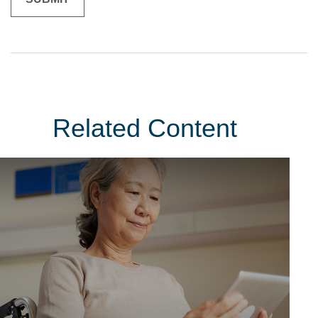
Related Content