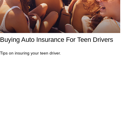
Buying Auto Insurance For Teen Drivers
Tips on insuring your teen driver.