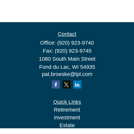
Contact
Office:
(920) 923-9740
Fax:
(920) 923-9745
1080 South Main Street
Fond du Lac,
WI
54935
pat.broeske@lpl.com
Quick Links
Retirement
Investment
Estate
Insurance