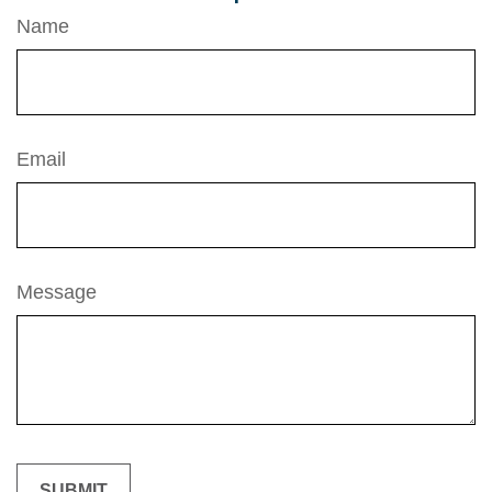
Name
Email
Message