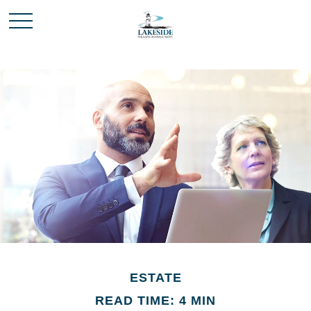
ESTATE
READ TIME: 4 MIN