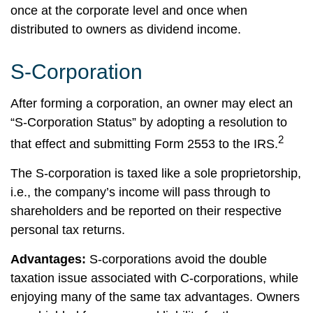
once at the corporate level and once when
distributed to owners as dividend income.
S-Corporation
After forming a corporation, an owner may elect an
“S-Corporation Status” by adopting a resolution to
2
that effect and submitting Form 2553 to the IRS.
The S-corporation is taxed like a sole proprietorship,
i.e., the company’s income will pass through to
shareholders and be reported on their respective
personal tax returns.
Advantages:
S-corporations avoid the double
taxation issue associated with C-corporations, while
enjoying many of the same tax advantages. Owners