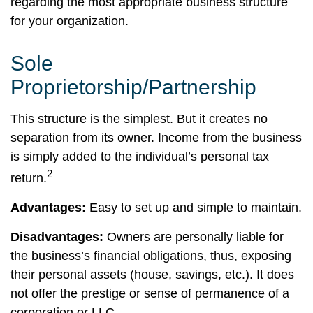
regarding the most appropriate business structure
for your organization.
Sole
Proprietorship/Partnership
This structure is the simplest. But it creates no
separation from its owner. Income from the business
is simply added to the individual’s personal tax
2
return.
Advantages:
Easy to set up and simple to maintain.
Disadvantages:
Owners are personally liable for
the business’s financial obligations, thus, exposing
their personal assets (house, savings, etc.). It does
not offer the prestige or sense of permanence of a
corporation or LLC.