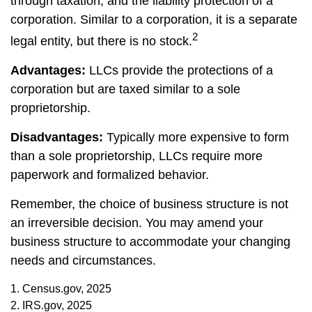
through taxation, and the liability protection of a
corporation. Similar to a corporation, it is a separate
2
legal entity, but there is no stock.
Advantages:
LLCs provide the protections of a
corporation but are taxed similar to a sole
proprietorship.
Disadvantages:
Typically more expensive to form
than a sole proprietorship, LLCs require more
paperwork and formalized behavior.
Remember, the choice of business structure is not
an irreversible decision. You may amend your
business structure to accommodate your changing
needs and circumstances.
1. Census.gov, 2025
2. IRS.gov, 2025