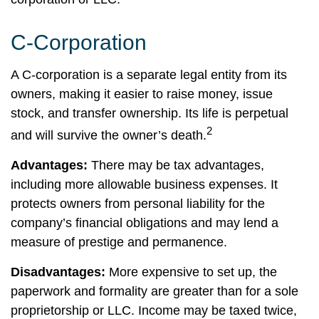
C-Corporation
A C-corporation is a separate legal entity from its
owners, making it easier to raise money, issue
stock, and transfer ownership. Its life is perpetual
2
and will survive the owner’s death.
Advantages:
There may be tax advantages,
including more allowable business expenses. It
protects owners from personal liability for the
company’s financial obligations and may lend a
measure of prestige and permanence.
Disadvantages:
More expensive to set up, the
paperwork and formality are greater than for a sole
proprietorship or LLC. Income may be taxed twice,