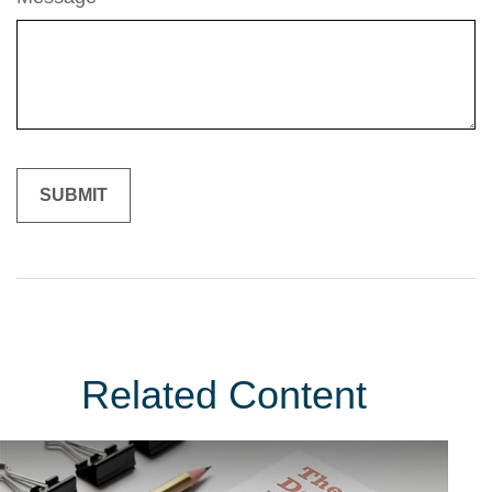
Related Content