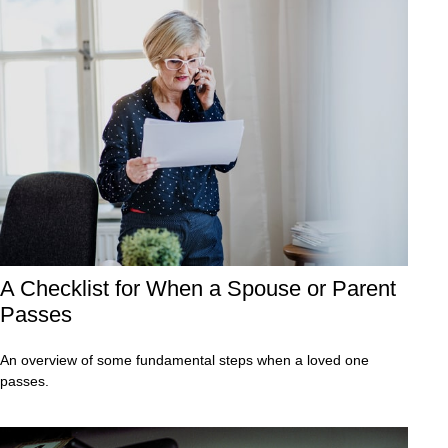
A Checklist for When a Spouse or Parent
Passes
An overview of some fundamental steps when a loved one
passes.