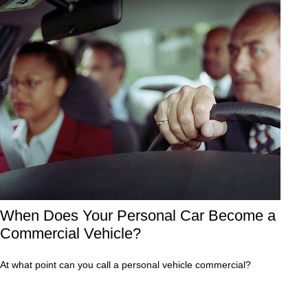
When Does Your Personal Car Become a
Commercial Vehicle?
At what point can you call a personal vehicle commercial?