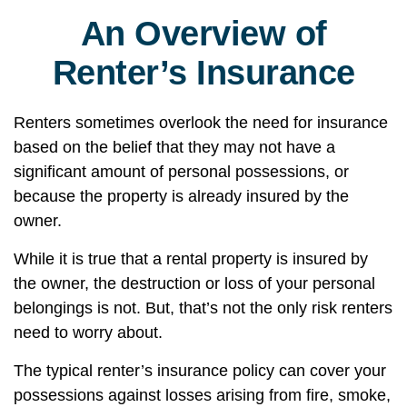
An Overview of
Renter’s Insurance
Renters sometimes overlook the need for insurance
based on the belief that they may not have a
significant amount of personal possessions, or
because the property is already insured by the
owner.
While it is true that a rental property is insured by
the owner, the destruction or loss of your personal
belongings is not. But, that’s not the only risk renters
need to worry about.
The typical renter’s insurance policy can cover your
possessions against losses arising from fire, smoke,