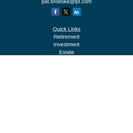
pat.broeske@lpl.com
Quick Links
Retirement
Investment
Estate
Insurance
Tax
Money
Lifestyle
Latest Articles
All Videos
All Calculators
LPL
Financial Form CRS
Check the background of your financial