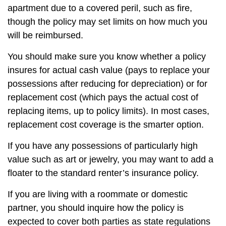
apartment due to a covered peril, such as fire,
though the policy may set limits on how much you
will be reimbursed.
You should make sure you know whether a policy
insures for actual cash value (pays to replace your
possessions after reducing for depreciation) or for
replacement cost (which pays the actual cost of
replacing items, up to policy limits). In most cases,
replacement cost coverage is the smarter option.
If you have any possessions of particularly high
value such as art or jewelry, you may want to add a
floater to the standard renter’s insurance policy.
If you are living with a roommate or domestic
partner, you should inquire how the policy is
expected to cover both parties as state regulations