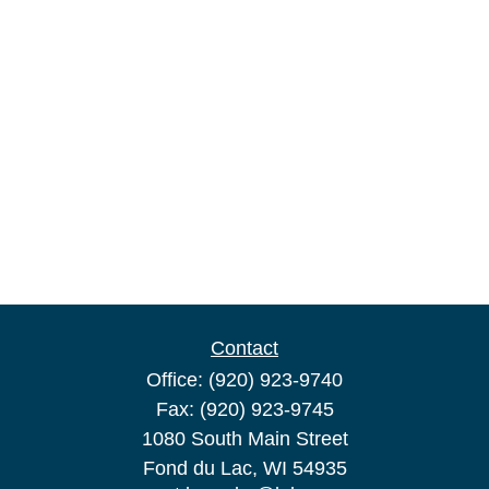
Contact
Office:
(920) 923-9740
Fax:
(920) 923-9745
1080 South Main Street
Fond du Lac,
WI
54935