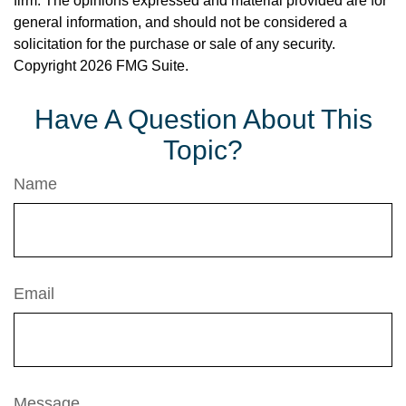
firm. The opinions expressed and material provided are for
general information, and should not be considered a
solicitation for the purchase or sale of any security.
Copyright
2026 FMG Suite.
Have A Question About This
Topic?
Name
Email
Message