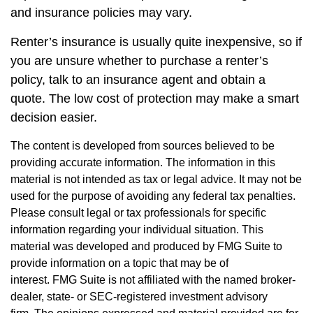
and insurance policies may vary.
Renter’s insurance is usually quite inexpensive, so if
you are unsure whether to purchase a renter’s
policy, talk to an insurance agent and obtain a
quote. The low cost of protection may make a smart
decision easier.
The content is developed from sources believed to be
providing accurate information. The information in this
material is not intended as tax or legal advice. It may not be
used for the purpose of avoiding any federal tax penalties.
Please consult legal or tax professionals for specific
information regarding your individual situation. This
material was developed and produced by FMG Suite to
provide information on a topic that may be of
interest. FMG Suite is not affiliated with the named broker-
dealer, state- or SEC-registered investment advisory