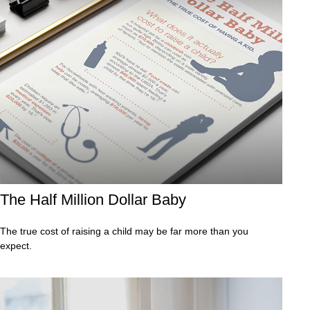
The Half Million Dollar Baby
The true cost of raising a child may be far more than you
expect.