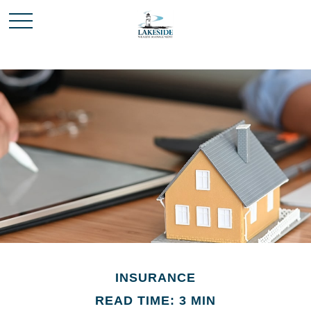
INSURANCE
READ TIME: 3 MIN