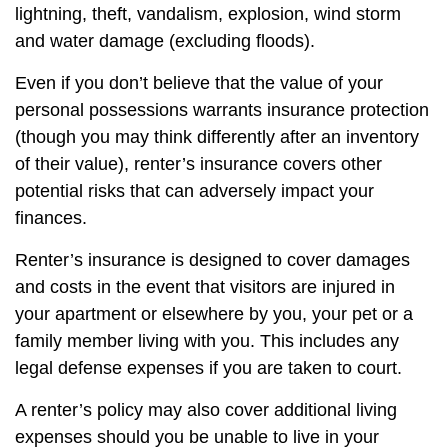
lightning, theft, vandalism, explosion, wind storm
and water damage (excluding floods).
Even if you don’t believe that the value of your
personal possessions warrants insurance protection
(though you may think differently after an inventory
of their value), renter’s insurance covers other
potential risks that can adversely impact your
finances.
Renter’s insurance is designed to cover damages
and costs in the event that visitors are injured in
your apartment or elsewhere by you, your pet or a
family member living with you. This includes any
legal defense expenses if you are taken to court.
A renter’s policy may also cover additional living
expenses should you be unable to live in your