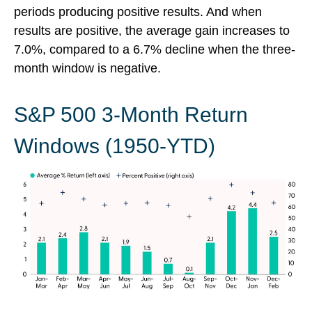
periods producing positive results. And when
results are positive, the average gain increases to
7.0%, compared to a 6.7% decline when the three-
month window is negative.
S&P 500 3-Month Return
Windows (1950-YTD)