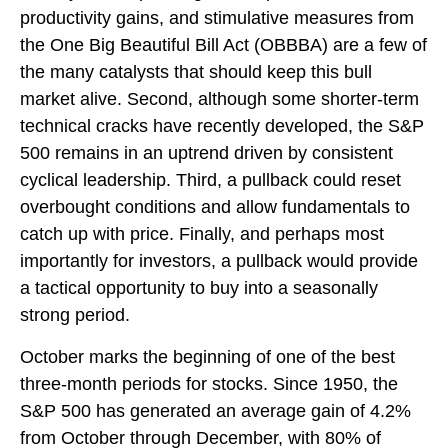
productivity gains, and stimulative measures from
the One Big Beautiful Bill Act (OBBBA) are a few of
the many catalysts that should keep this bull
market alive. Second, although some shorter-term
technical cracks have recently developed, the S&P
500 remains in an uptrend driven by consistent
cyclical leadership. Third, a pullback could reset
overbought conditions and allow fundamentals to
catch up with price. Finally, and perhaps most
importantly for investors, a pullback would provide
a tactical opportunity to buy into a seasonally
strong period.
October marks the beginning of one of the best
three-month periods for stocks. Since 1950, the
S&P 500 has generated an average gain of 4.2%
from October through December, with 80% of