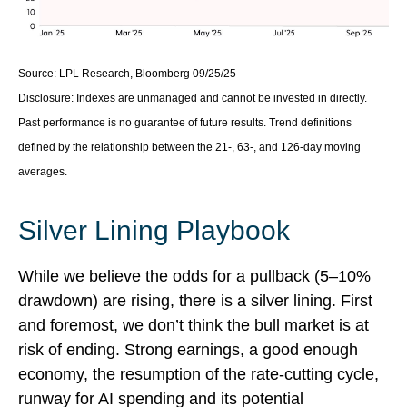
Source: LPL Research, Bloomberg 09/25/25
Disclosure: Indexes are unmanaged and cannot be invested in directly.
Past performance is no guarantee of future results. Trend definitions
defined by the relationship between the 21-, 63-, and 126-day moving
averages.
Silver Lining Playbook
While we believe the odds for a pullback (5–10%
drawdown) are rising, there is a silver lining. First
and foremost, we don’t think the bull market is at
risk of ending. Strong earnings, a good enough
economy, the resumption of the rate-cutting cycle,
runway for AI spending and its potential