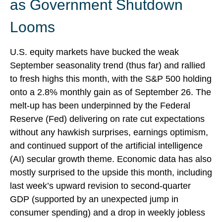
as Government Shutdown
Looms
U.S. equity markets have bucked the weak
September seasonality trend (thus far) and rallied
to fresh highs this month, with the S&P 500 holding
onto a 2.8% monthly gain as of September 26. The
melt-up has been underpinned by the Federal
Reserve (Fed) delivering on rate cut expectations
without any hawkish surprises, earnings optimism,
and continued support of the artificial intelligence
(AI) secular growth theme. Economic data has also
mostly surprised to the upside this month, including
last week’s upward revision to second-quarter
GDP (supported by an unexpected jump in
consumer spending) and a drop in weekly jobless