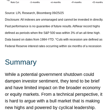
Source: LPL Research, Bloomberg 09/25/25
Disclosure: All indexes are unmanaged and cannot be invested in directly.
Past performance is no guarantee of future results. At/Near record highs
defined as periods when the S&P 500 was within 3% of an all-time high.
Data based on dates from 1984-YTD. *Cuts with recession are defined as
Federal Reserve interest rates occurring within six months of a recession
Summary
While a potential government shutdown could
dampen investor sentiment, they tend to be brief
and have limited impact on the broader economy
or equity markets. From a technical perspective, it
is hard to argue with a bull market that is making
new highs and powered by cyclical leadership.