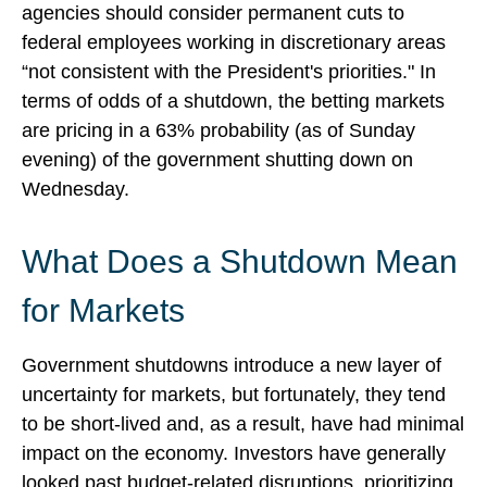
agencies should consider permanent cuts to
federal employees working in discretionary areas
“not consistent with the President's priorities." In
terms of odds of a shutdown, the betting markets
are pricing in a 63% probability (as of Sunday
evening) of the government shutting down on
Wednesday.
What Does a Shutdown Mean
for Markets
Government shutdowns introduce a new layer of
uncertainty for markets, but fortunately, they tend
to be short-lived and, as a result, have had minimal
impact on the economy. Investors have generally
looked past budget-related disruptions, prioritizing