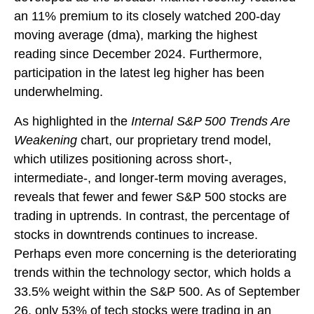
an 11% premium to its closely watched 200-day
moving average (dma), marking the highest
reading since December 2024. Furthermore,
participation in the latest leg higher has been
underwhelming.
As highlighted in the
Internal S&P 500 Trends Are
Weakening
chart, our proprietary trend model,
which utilizes positioning across short-,
intermediate-, and longer-term moving averages,
reveals that fewer and fewer S&P 500 stocks are
trading in uptrends. In contrast, the percentage of
stocks in downtrends continues to increase.
Perhaps even more concerning is the deteriorating
trends within the technology sector, which holds a
33.5% weight within the S&P 500. As of September
26, only 53% of tech stocks were trading in an