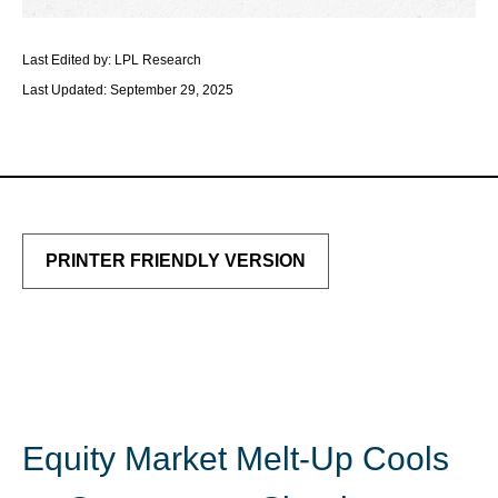
Last Edited by: LPL Research
Last Updated: September 29, 2025
PRINTER FRIENDLY VERSION
Equity Market Melt-Up Cools