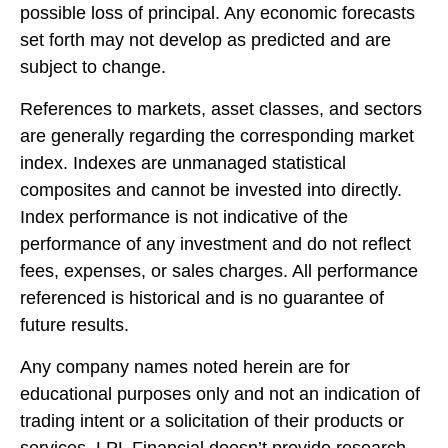
possible loss of principal. Any economic forecasts
set forth may not develop as predicted and are
subject to change.
References to markets, asset classes, and sectors
are generally regarding the corresponding market
index. Indexes are unmanaged statistical
composites and cannot be invested into directly.
Index performance is not indicative of the
performance of any investment and do not reflect
fees, expenses, or sales charges. All performance
referenced is historical and is no guarantee of
future results.
Any company names noted herein are for
educational purposes only and not an indication of
trading intent or a solicitation of their products or
services. LPL Financial doesn’t provide research