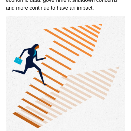
economic data, government shutdown concerns
and more continue to have an impact.