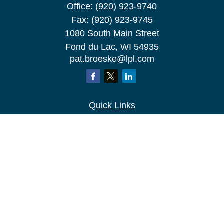
Office:
(920) 923-9740
Fax:
(920) 923-9745
1080 South Main Street
Fond du Lac,
WI
54935
pat.broeske@lpl.com
Quick Links
Retirement
Investment
Estate
Insurance
Tax
Money
Lifestyle
Latest Articles
All Videos