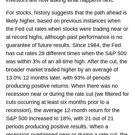
For stocks, history suggests that the path ahead is
likely higher, based on previous instances when
the Fed cut rates when stocks were trading near or
at record highs, although past performance is no
guarantee of future results. Since 1984, the Fed
has cut rates 28 different times when the S&P 500
was within 3% of an all-time high. After the cut, the
broader market traded higher by an average of
13.0% 12 months later, with 93% of periods
producing positive returns. When there was no
recession near or during the rate cut (we filtered for
cuts occurring at least six months prior to a
recession), the average 12-month return for the
S&P 500 increased to 18%, with 21 out of 21
periods producing positive results. When a
recession overlapped near or during a rate cut, the