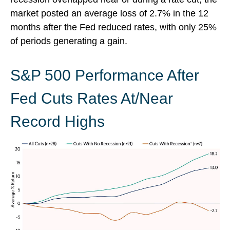
market posted an average loss of 2.7% in the 12
months after the Fed reduced rates, with only 25%
of periods generating a gain.
S&P 500 Performance After
Fed Cuts Rates At/Near
Record Highs