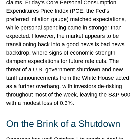
claims. Friday’s Core Personal Consumption
Expenditures Price Index (PCE, the Fed’s
preferred inflation gauge) matched expectations,
while personal spending came in stronger than
expected. However, the market appears to be
transitioning back into a good news is bad news
backdrop, where signs of economic strength
dampen expectations for future rate cuts. The
threat of a U.S. government shutdown and new
tariff announcements from the White House acted
as a further overhang, with investors de-risking
throughout most of the week, leaving the S&P 500
with a modest loss of 0.3%.
On the Brink of a Shutdown