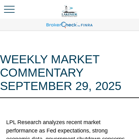
WEEKLY MARKET
COMMENTARY
SEPTEMBER 29, 2025
LPL Research analyzes recent market
performance as Fed expectations, strong