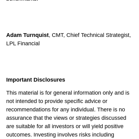
Adam Turnquist
, CMT, Chief Technical Strategist,
LPL Financial
Important Disclosures
This material is for general information only and is
not intended to provide specific advice or
recommendations for any individual. There is no
assurance that the views or strategies discussed
are suitable for all investors or will yield positive
outcomes. Investing involves risks including