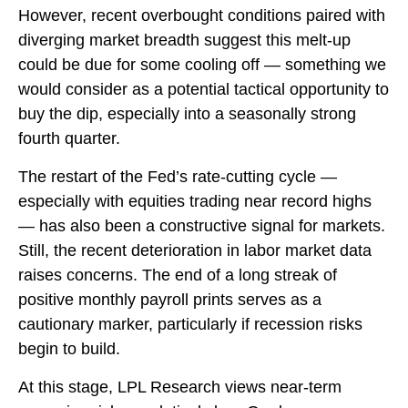
However, recent overbought conditions paired with
diverging market breadth suggest this melt-up
could be due for some cooling off — something we
would consider as a potential tactical opportunity to
buy the dip, especially into a seasonally strong
fourth quarter.
The restart of the Fed’s rate-cutting cycle —
especially with equities trading near record highs
— has also been a constructive signal for markets.
Still, the recent deterioration in labor market data
raises concerns. The end of a long streak of
positive monthly payroll prints serves as a
cautionary marker, particularly if recession risks
begin to build.
At this stage, LPL Research views near-term