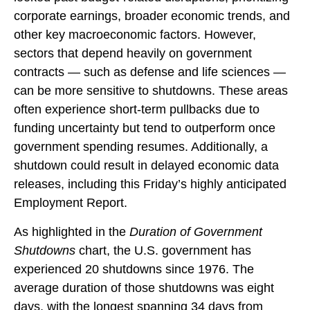
corporate earnings, broader economic trends, and
other key macroeconomic factors. However,
sectors that depend heavily on government
contracts — such as defense and life sciences —
can be more sensitive to shutdowns. These areas
often experience short-term pullbacks due to
funding uncertainty but tend to outperform once
government spending resumes. Additionally, a
shutdown could result in delayed economic data
releases, including this Friday’s highly anticipated
Employment Report.
As highlighted in the
Duration of Government
Shutdowns
chart, the U.S. government has
experienced 20 shutdowns since 1976. The
average duration of those shutdowns was eight
days, with the longest spanning 34 days from