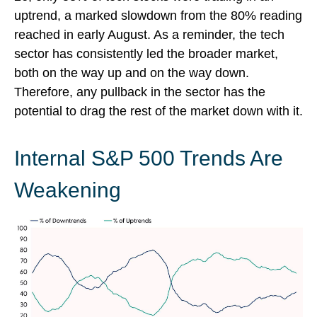
uptrend, a marked slowdown from the 80% reading
reached in early August. As a reminder, the tech
sector has consistently led the broader market,
both on the way up and on the way down.
Therefore, any pullback in the sector has the
potential to drag the rest of the market down with it.
Internal S&P 500 Trends Are
Weakening