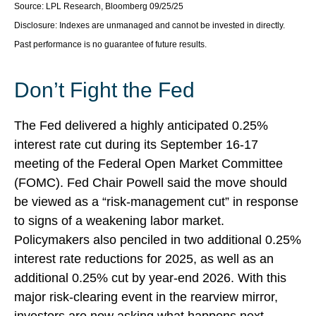
Source: LPL Research, Bloomberg 09/25/25
Disclosure: Indexes are unmanaged and cannot be invested in directly.
Past performance is no guarantee of future results.
Don’t Fight the Fed
The Fed delivered a highly anticipated 0.25%
interest rate cut during its September 16-17
meeting of the Federal Open Market Committee
(FOMC). Fed Chair Powell said the move should
be viewed as a “risk-management cut” in response
to signs of a weakening labor market.
Policymakers also penciled in two additional 0.25%
interest rate reductions for 2025, as well as an
additional 0.25% cut by year-end 2026. With this
major risk-clearing event in the rearview mirror,
investors are now asking what happens next.