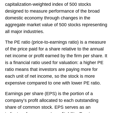
capitalization-weighted index of 500 stocks
designed to measure performance of the broad
domestic economy through changes in the
aggregate market value of 500 stocks representing
all major industries.
The PE ratio (price-to-earnings ratio) is a measure
of the price paid for a share relative to the annual
net income or profit earned by the firm per share. It
is a financial ratio used for valuation: a higher PE
ratio means that investors are paying more for
each unit of net income, so the stock is more
expensive compared to one with lower PE ratio.
Earnings per share (EPS) is the portion of a
company’s profit allocated to each outstanding
share of common stock. EPS serves as an