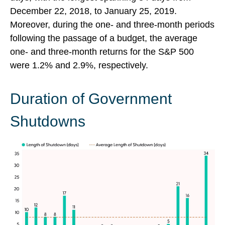
December 22, 2018, to January 25, 2019.
Moreover, during the one- and three-month periods
following the passage of a budget, the average
one- and three-month returns for the S&P 500
were 1.2% and 2.9%, respectively.
Duration of Government
Shutdowns