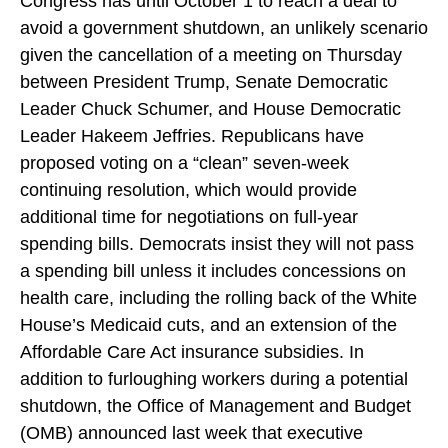
Congress has until October 1 to reach a deal to
avoid a government shutdown, an unlikely scenario
given the cancellation of a meeting on Thursday
between President Trump, Senate Democratic
Leader Chuck Schumer, and House Democratic
Leader Hakeem Jeffries. Republicans have
proposed voting on a “clean” seven-week
continuing resolution, which would provide
additional time for negotiations on full-year
spending bills. Democrats insist they will not pass
a spending bill unless it includes concessions on
health care, including the rolling back of the White
House’s Medicaid cuts, and an extension of the
Affordable Care Act insurance subsidies. In
addition to furloughing workers during a potential
shutdown, the Office of Management and Budget
(OMB) announced last week that executive