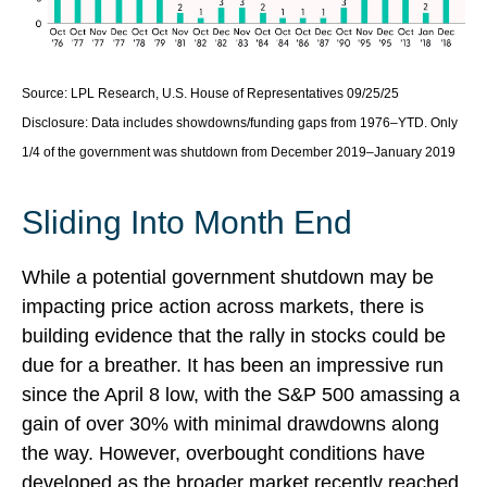
Source: LPL Research, U.S. House of Representatives 09/25/25
Disclosure: Data includes showdowns/funding gaps from 1976–YTD. Only
1/4 of the government was shutdown from December 2019–January 2019
Sliding Into Month End
While a potential government shutdown may be
impacting price action across markets, there is
building evidence that the rally in stocks could be
due for a breather. It has been an impressive run
since the April 8 low, with the S&P 500 amassing a
gain of over 30% with minimal drawdowns along
the way. However, overbought conditions have
developed as the broader market recently reached