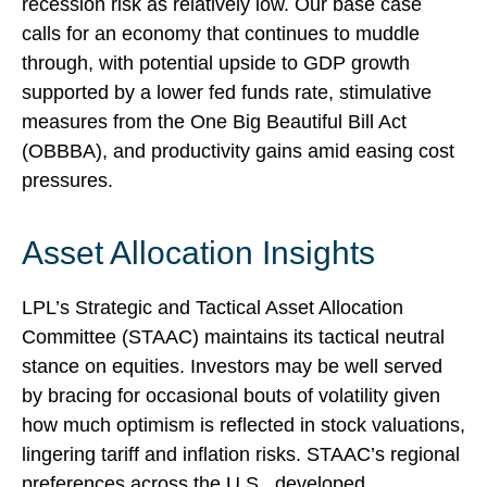
recession risk as relatively low. Our base case
calls for an economy that continues to muddle
through, with potential upside to GDP growth
supported by a lower fed funds rate, stimulative
measures from the One Big Beautiful Bill Act
(OBBBA), and productivity gains amid easing cost
pressures.
Asset Allocation Insights
LPL’s Strategic and Tactical Asset Allocation
Committee (STAAC) maintains its tactical neutral
stance on equities. Investors may be well served
by bracing for occasional bouts of volatility given
how much optimism is reflected in stock valuations,
lingering tariff and inflation risks. STAAC’s regional
preferences across the U.S., developed