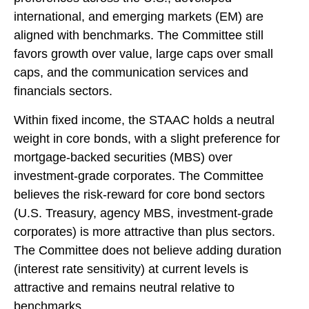
international, and emerging markets (EM) are
aligned with benchmarks. The Committee still
favors growth over value, large caps over small
caps, and the communication services and
financials sectors.
Within fixed income, the STAAC holds a neutral
weight in core bonds, with a slight preference for
mortgage-backed securities (MBS) over
investment-grade corporates. The Committee
believes the risk-reward for core bond sectors
(U.S. Treasury, agency MBS, investment-grade
corporates) is more attractive than plus sectors.
The Committee does not believe adding duration
(interest rate sensitivity) at current levels is
attractive and remains neutral relative to
benchmarks.