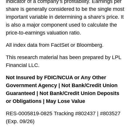
indicator of a company’s profitability. Earnings per
share is generally considered to be the single most
important variable in determining a share’s price. It
is also a major component used to calculate the
price-to-earnings valuation ratio.
All index data from FactSet or Bloomberg.
This research material has been prepared by LPL
Financial LLC.
Not Insured by FDIC/NCUA or Any Other
Government Agency | Not Bank/Credit Union
Guaranteed | Not Bank/Credit Union Deposits
or Obligations | May Lose Value
RES-0005819-0825 Tracking #802437 | #803527
(Exp. 09/26)