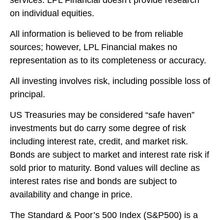
on individual equities.
All information is believed to be from reliable
sources; however, LPL Financial makes no
representation as to its completeness or accuracy.
All investing involves risk, including possible loss of
principal.
US Treasuries may be considered “safe haven”
investments but do carry some degree of risk
including interest rate, credit, and market risk.
Bonds are subject to market and interest rate risk if
sold prior to maturity. Bond values will decline as
interest rates rise and bonds are subject to
availability and change in price.
The Standard & Poor’s 500 Index (S&P500) is a