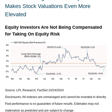
Makes Stock Valuations Even More
Elevated
Equity Investors Are Not Being Compensated
for Taking On Equity Risk
Source: LPL Research, FactSet 10/24/2024
Disclosures: All indexes are unmanaged and cannot be invested in directly.
Past performance is no guarantee of future results. Estimates may not
materialize as predicted and are subject to change.