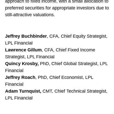
approach to fixed income, with a small allocation to
preferred securities for appropriate investors due to
still-attractive valuations.
Jeffrey Buchbinder
, CFA, Chief Equity Strategist,
LPL Financial
Lawrence Gillum
, CFA, Chief Fixed Income
Strategist, LPL Financial
Quincy Krosby,
PhD, Chief Global Strategist, LPL
Financial
Jeffrey Roach
, PhD, Chief Economist, LPL
Financial
Adam Turnquist,
CMT, Chief Technical Strategist,
LPL Financial