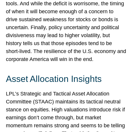
tools. And while the deficit is worrisome, the timing
of when it will become enough of a concern to
drive sustained weakness for stocks or bonds is
uncertain. Finally, policy uncertainty and political
divisiveness may lead to higher volatility, but
history tells us that those episodes tend to be
short-lived. The resilience of the U.S. economy and
corporate America will win in the end.
Asset Allocation Insights
LPL’s Strategic and Tactical Asset Allocation
Committee (STAAC) maintains its tactical neutral
stance on equities. High valuations introduce risk if
earnings don’t come through, but market
momentum remains strong and seems to be telling