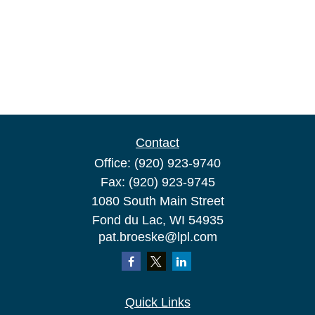
Contact
Office:
(920) 923-9740
Fax:
(920) 923-9745
1080 South Main Street
Fond du Lac,
WI
54935
pat.broeske@lpl.com
Quick Links