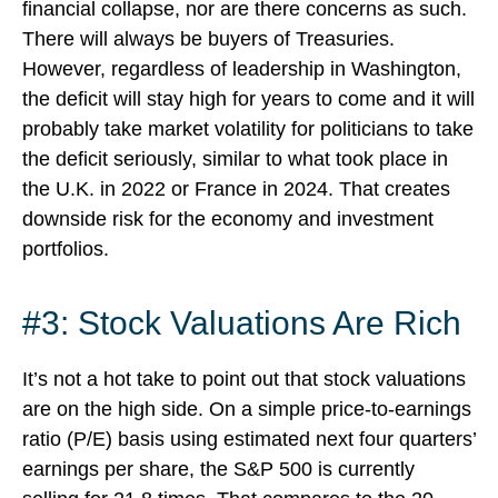
financial collapse, nor are there concerns as such.
There will always be buyers of Treasuries.
However, regardless of leadership in Washington,
the deficit will stay high for years to come and it will
probably take market volatility for politicians to take
the deficit seriously, similar to what took place in
the U.K. in 2022 or France in 2024. That creates
downside risk for the economy and investment
portfolios.
#3: Stock Valuations Are Rich
It’s not a hot take to point out that stock valuations
are on the high side. On a simple price-to-earnings
ratio (P/E) basis using estimated next four quarters’
earnings per share, the S&P 500 is currently