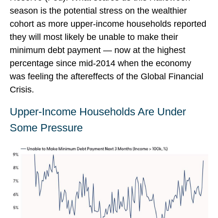
season is the potential stress on the wealthier
cohort as more upper-income households reported
they will most likely be unable to make their
minimum debt payment — now at the highest
percentage since mid-2014 when the economy
was feeling the aftereffects of the Global Financial
Crisis.
Upper-Income Households Are Under
Some Pressure