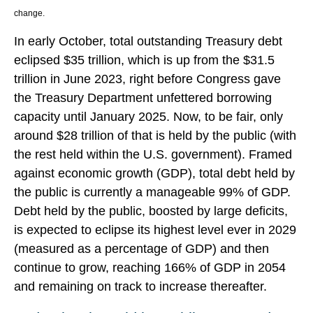
change.
In early October, total outstanding Treasury debt
eclipsed $35 trillion, which is up from the $31.5
trillion in June 2023, right before Congress gave
the Treasury Department unfettered borrowing
capacity until January 2025. Now, to be fair, only
around $28 trillion of that is held by the public (with
the rest held within the U.S. government). Framed
against economic growth (GDP), total debt held by
the public is currently a manageable 99% of GDP.
Debt held by the public, boosted by large deficits,
is expected to eclipse its highest level ever in 2029
(measured as a percentage of GDP) and then
continue to grow, reaching 166% of GDP in 2054
and remaining on track to increase thereafter.