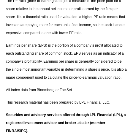
The PE ratio (price-to-earnings ratio) is a measure of the price paid for a
share relative to the annual net income or profit earned by the firm per
share. It is a financial ratio used for valuation: a higher PE ratio means that
investors are paying more for each unit of net income, so the stock is more
expensive compared to one with lower PE ratio.
Earnings per share (EPS) is the portion of a company’s profit allocated to
each outstanding share of common stock. EPS serves as an indicator of a
company’s profitability. Earnings per share is generally considered to be
the single most important variable in determining a share’s price. It is also a
major component used to calculate the price-to-earnings valuation ratio.
All index data from Bloomberg or FactSet.
This research material has been prepared by LPL Financial LLC.
Securities and advisory services offered through LPL Financial (LPL), a
registered investment advisor and broker -dealer (member
FINRA/SIPC).