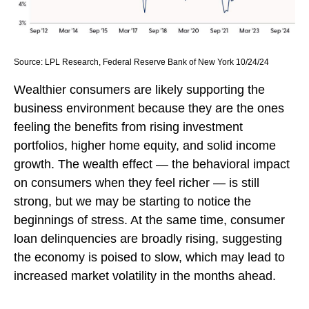
Source: LPL Research, Federal Reserve Bank of New York 10/24/24
Wealthier consumers are likely supporting the
business environment because they are the ones
feeling the benefits from rising investment
portfolios, higher home equity, and solid income
growth. The wealth effect — the behavioral impact
on consumers when they feel richer — is still
strong, but we may be starting to notice the
beginnings of stress. At the same time, consumer
loan delinquencies are broadly rising, suggesting
the economy is poised to slow, which may lead to
increased market volatility in the months ahead.