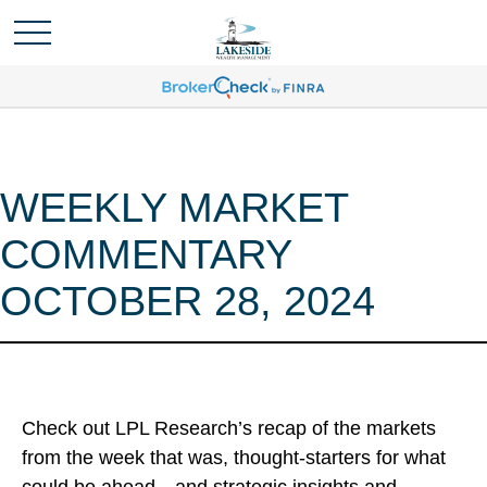
WEEKLY MARKET
COMMENTARY
OCTOBER 28, 2024
Check out LPL Research’s recap of the markets
from the week that was, thought-starters for what