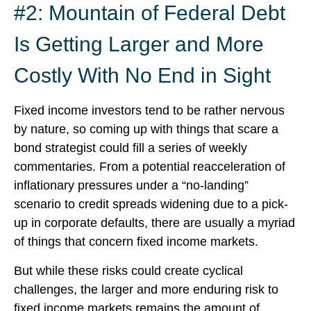
#2: Mountain of Federal Debt
Is Getting Larger and More
Costly With No End in Sight
Fixed income investors tend to be rather nervous
by nature, so coming up with things that scare a
bond strategist could fill a series of weekly
commentaries. From a potential reacceleration of
inflationary pressures under a “no-landing”
scenario to credit spreads widening due to a pick-
up in corporate defaults, there are usually a myriad
of things that concern fixed income markets.
But while these risks could create cyclical
challenges, the larger and more enduring risk to
fixed income markets remains the amount of