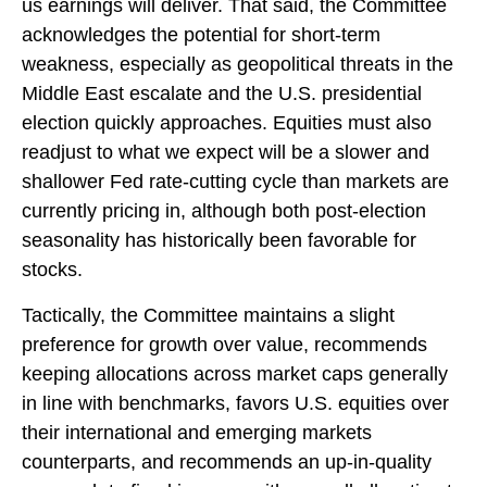
us earnings will deliver. That said, the Committee
acknowledges the potential for short-term
weakness, especially as geopolitical threats in the
Middle East escalate and the U.S. presidential
election quickly approaches. Equities must also
readjust to what we expect will be a slower and
shallower Fed rate-cutting cycle than markets are
currently pricing in, although both post-election
seasonality has historically been favorable for
stocks.
Tactically, the Committee maintains a slight
preference for growth over value, recommends
keeping allocations across market caps generally
in line with benchmarks, favors U.S. equities over
their international and emerging markets
counterparts, and recommends an up-in-quality