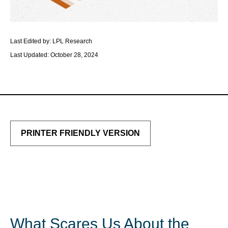
Last Edited by: LPL Research
Last Updated: October 28, 2024
PRINTER FRIENDLY VERSION
What Scares Us About the