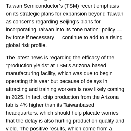
Taiwan Semiconductor’s (TSM) recent emphasis
on its strategic plans for expansion beyond Taiwan
as concerns regarding Beijing’s plans for
incorporating Taiwan into its “one nation” policy —
by force if necessary — continue to add to a rising
global risk profile.
The latest news is regarding the efficacy of the
“production yields” at TSM’s Arizona-based
manufacturing facility, which was due to begin
operating this year but because of delays in
attracting and training workers is now likely coming
in 2025. In fact, chip production from the Arizona
fab is 4% higher than its Taiwanbased
headquarters, which should help placate worries
that the delay is also hurting production quality and
yield. The positive results, which come from a