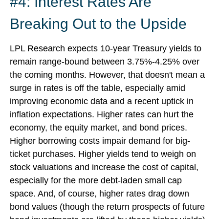
#4: Interest Rates Are
Breaking Out to the Upside
LPL Research expects 10-year Treasury yields to
remain range-bound between 3.75%-4.25% over
the coming months. However, that doesn't mean a
surge in rates is off the table, especially amid
improving economic data and a recent uptick in
inflation expectations. Higher rates can hurt the
economy, the equity market, and bond prices.
Higher borrowing costs impair demand for big-
ticket purchases. Higher yields tend to weigh on
stock valuations and increase the cost of capital,
especially for the more debt-laden small cap
space. And, of course, higher rates drag down
bond values (though the return prospects of future