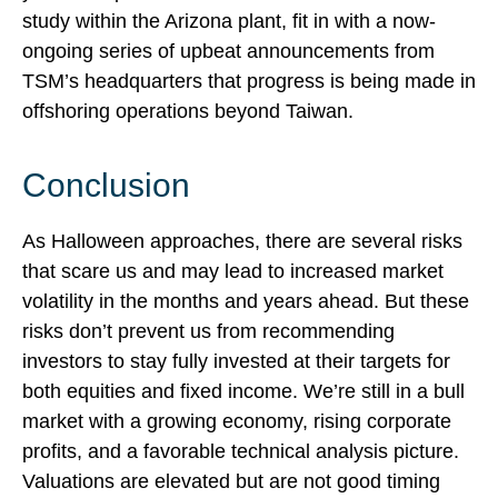
study within the Arizona plant, fit in with a now-
ongoing series of upbeat announcements from
TSM’s headquarters that progress is being made in
offshoring operations beyond Taiwan.
Conclusion
As Halloween approaches, there are several risks
that scare us and may lead to increased market
volatility in the months and years ahead. But these
risks don’t prevent us from recommending
investors to stay fully invested at their targets for
both equities and fixed income. We’re still in a bull
market with a growing economy, rising corporate
profits, and a favorable technical analysis picture.
Valuations are elevated but are not good timing