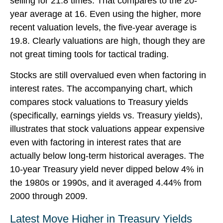
selling for 21.8 times. That compares to the 20-
year average at 16. Even using the higher, more
recent valuation levels, the five-year average is
19.8. Clearly valuations are high, though they are
not great timing tools for tactical trading.
Stocks are still overvalued even when factoring in
interest rates. The accompanying chart, which
compares stock valuations to Treasury yields
(specifically, earnings yields vs. Treasury yields),
illustrates that stock valuations appear expensive
even with factoring in interest rates that are
actually below long-term historical averages. The
10-year Treasury yield never dipped below 4% in
the 1980s or 1990s, and it averaged 4.44% from
2000 through 2009.
Latest Move Higher in Treasury Yields