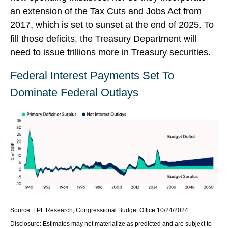
an extension of the Tax Cuts and Jobs Act from
2017, which is set to sunset at the end of 2025. To
fill those deficits, the Treasury Department will
need to issue trillions more in Treasury securities.
Federal Interest Payments Set To
Dominate Federal Outlays
Source: LPL Research, Congressional Budget Office 10/24/2024
Disclosure: Estimates may not materialize as predicted and are subject to