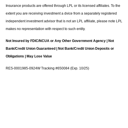
Insurance products are offered through LPL or its licensed affiliates. To the
extent you are receiving investment a dvice from a separately registered
independent investment advisor that is not an LPL affiliate, please note LPL
makes no representation with respect to such entity.
Not Insured by FDIC/NCUA or Any Other Government Agency | Not
Bank/Credit Union Guaranteed | Not Bank/Credit Union Deposits or
Obligations | May Lose Value
RES-0001985-0924W Tracking #650084 (Exp. 10/25)