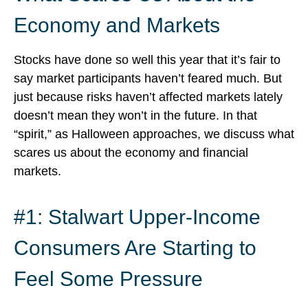
Economy and Markets
Stocks have done so well this year that it’s fair to
say market participants haven’t feared much. But
just because risks haven’t affected markets lately
doesn’t mean they won’t in the future. In that
“spirit,” as Halloween approaches, we discuss what
scares us about the economy and financial
markets.
#1: Stalwart Upper-Income
Consumers Are Starting to
Feel Some Pressure