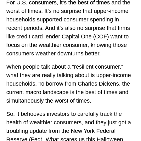
For U.S. consumers, it’s the best of times and the
worst of times. It’s no surprise that upper-income
households supported consumer spending in
recent periods. And it’s also no surprise that firms
like credit card lender Capital One (COF) want to
focus on the wealthier consumer, knowing those
consumers weather downturns better.
When people talk about a “resilient consumer,”
what they are really talking about is upper-income
households. To borrow from Charles Dickens, the
current macro landscape is the best of times and
simultaneously the worst of times.
So, it behooves investors to carefully track the
health of wealthier consumers, and they just got a
troubling update from the New York Federal
Reserve (Fed). What scares us this Halloween