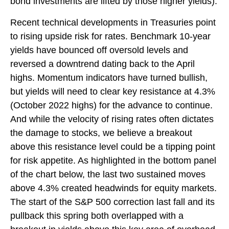
bond investments are lifted by those higher yields).
Recent technical developments in Treasuries point
to rising upside risk for rates. Benchmark 10-year
yields have bounced off oversold levels and
reversed a downtrend dating back to the April
highs. Momentum indicators have turned bullish,
but yields will need to clear key resistance at 4.3%
(October 2022 highs) for the advance to continue.
And while the velocity of rising rates often dictates
the damage to stocks, we believe a breakout
above this resistance level could be a tipping point
for risk appetite. As highlighted in the bottom panel
of the chart below, the last two sustained moves
above 4.3% created headwinds for equity markets.
The start of the S&P 500 correction last fall and its
pullback this spring both overlapped with a