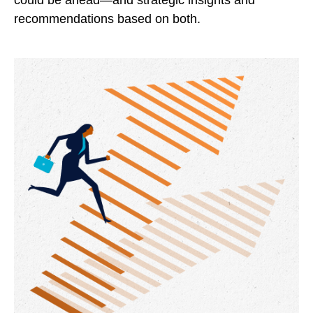
could be ahead—and strategic insights and
recommendations based on both.