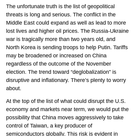
The unfortunate truth is the list of geopolitical
threats is long and serious. The conflict in the
Middle East could expand as well as lead to more
lost lives and higher oil prices. The Russia-Ukraine
war is tragically more than two years old, and
North Korea is sending troops to help Putin. Tariffs
may be broadened or increased on China
regardless of the outcome of the November
election. The trend toward “deglobalization” is
disruptive and inflationary. There’s plenty to worry
about.
At the top of the list of what could disrupt the U.S.
economy and markets near term, we would put the
possibility that China moves aggressively to take
control of Taiwan, a key producer of
semiconductors globally. This risk is evident in