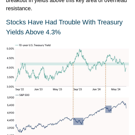
breakout in yields above this key area of overhead
resistance.
Stocks Have Had Trouble With Treasury
Yields Above 4.3%