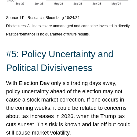
Source: LPL Research, Bloomberg 10/24/24
Disclosures: All indexes are unmanaged and cannot be invested in directly.
Past performance is no guarantee of future results.
#5: Policy Uncertainty and
Political Divisiveness
With Election Day only six trading days away,
policy uncertainty ahead of the election may not
cause a stock market correction. If one occurs in
the coming weeks, it could be related to concerns
about tax increases in 2026, when the Trump tax
cuts sunset. This risk is known and far off but could
still cause market volatility.