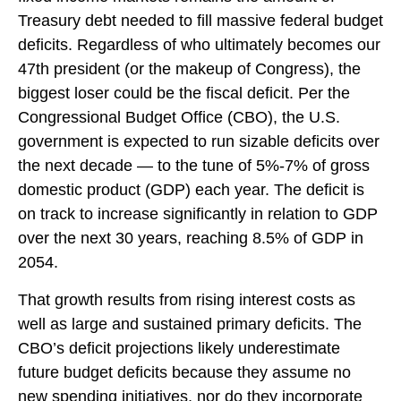
Treasury debt needed to fill massive federal budget
deficits. Regardless of who ultimately becomes our
47th president (or the makeup of Congress), the
biggest loser could be the fiscal deficit. Per the
Congressional Budget Office (CBO), the U.S.
government is expected to run sizable deficits over
the next decade — to the tune of 5%-7% of gross
domestic product (GDP) each year. The deficit is
on track to increase significantly in relation to GDP
over the next 30 years, reaching 8.5% of GDP in
2054.
That growth results from rising interest costs as
well as large and sustained primary deficits. The
CBO’s deficit projections likely underestimate
future budget deficits because they assume no
new spending initiatives, nor do they incorporate