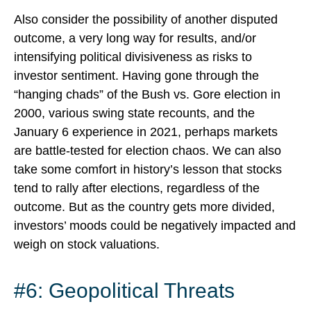
Also consider the possibility of another disputed
outcome, a very long way for results, and/or
intensifying political divisiveness as risks to
investor sentiment. Having gone through the
“hanging chads” of the Bush vs. Gore election in
2000, various swing state recounts, and the
January 6 experience in 2021, perhaps markets
are battle-tested for election chaos. We can also
take some comfort in history’s lesson that stocks
tend to rally after elections, regardless of the
outcome. But as the country gets more divided,
investors’ moods could be negatively impacted and
weigh on stock valuations.
#6: Geopolitical Threats