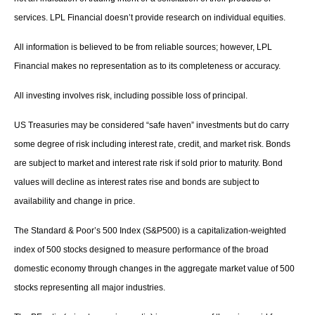
services. LPL Financial doesn’t provide research on individual equities.
All information is believed to be from reliable sources; however, LPL
Financial makes no representation as to its completeness or accuracy.
All investing involves risk, including possible loss of principal.
US Treasuries may be considered “safe haven” investments but do carry
some degree of risk including interest rate, credit, and market risk. Bonds
are subject to market and interest rate risk if sold prior to maturity. Bond
values will decline as interest rates rise and bonds are subject to
availability and change in price.
The Standard & Poor’s 500 Index (S&P500) is a capitalization-weighted
index of 500 stocks designed to measure performance of the broad
domestic economy through changes in the aggregate market value of 500
stocks representing all major industries.