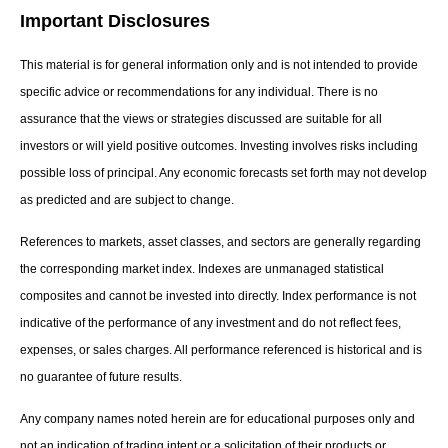
Important Disclosures
This material is for general information only and is not intended to provide
specific advice or recommendations for any individual. There is no
assurance that the views or strategies discussed are suitable for all
investors or will yield positive outcomes. Investing involves risks including
possible loss of principal. Any economic forecasts set forth may not develop
as predicted and are subject to change.
References to markets, asset classes, and sectors are generally regarding
the corresponding market index. Indexes are unmanaged statistical
composites and cannot be invested into directly. Index performance is not
indicative of the performance of any investment and do not reflect fees,
expenses, or sales charges. All performance referenced is historical and is
no guarantee of future results.
Any company names noted herein are for educational purposes only and
not an indication of trading intent or a solicitation of their products or