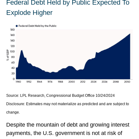
Federal Debt Held by Public Expected To
Explode Higher
Source: LPL Research, Congressional Budget Office 10/24/2024
Disclosure: Estimates may not materialize as predicted and are subject to
change.
Despite the mountain of debt and growing interest
payments, the U.S. government is not at risk of