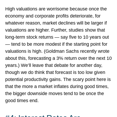
High valuations are worrisome because once the
economy and corporate profits deteriorate, for
whatever reason, market declines will be larger if
valuations are higher. Further, studies show that
long-term stock returns — say five to 10 years out
— tend to be more modest if the starting point for
valuations is high. (Goldman Sachs recently wrote
about this, forecasting a 3% return over the next 10
years.) We’ll leave that debate for another day,
though we do think that forecast is too low given
potential productivity gains. The scary point here is
that the more a market inflates during good times,
the bigger downside moves tend to be once the
good times end.