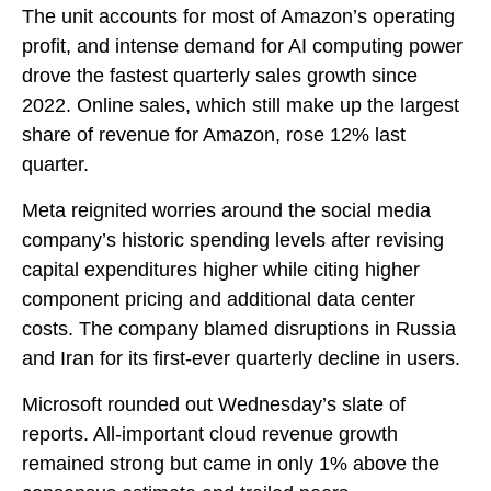
The unit accounts for
most of
Amazon’s
operating
profit, and intense demand for AI computing power
drove the fastest quarterly sales growth since
2022. Online sales, which still make up the largest
share of revenue for Amazon, rose 12% last
quarter.
Meta reignited worries around the social
media
company’s
historic spending levels after revising
capital expenditures higher while citing higher
component pricing and additional data center
costs. The company blamed disruptions in Russia
and Iran for its first-ever quarterly decline in users.
Microsoft rounded out
Wednesday’s
slate of
reports. All-important cloud revenue growth
remained strong but came in only 1% above the