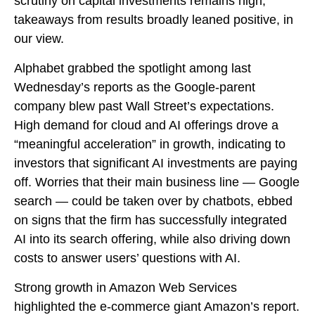
scrutiny on capital investments remains high,
takeaways from results broadly leaned positive, in
our view.
Alphabet grabbed the spotlight among last
Wednesday
’s
reports as the Google-parent
company blew past Wall
Street’s expectations
.
High demand for cloud and AI offerings drove a
“
meaningful acceleration
”
in growth, indicating to
investors that significant AI investments are paying
off. Worries that their main business line
—
Google
search
—
could be taken over by chatbots, ebbed
on signs that the firm has successfully integrated
AI into its search offering, while also
driving down
costs to answer users’ questions with AI.
Strong growth in Amazon Web Services
highlighted the e-
commerce giant Amazon’s report.