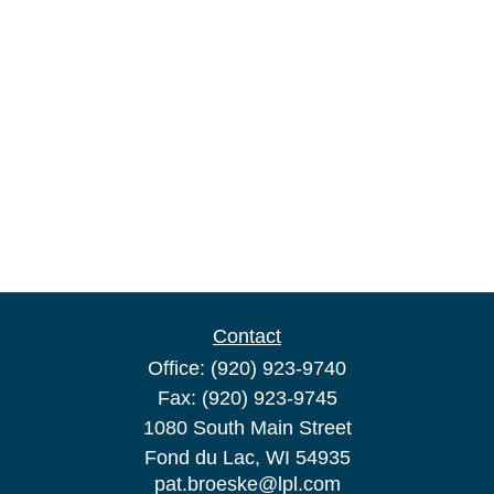
Contact
Office:
(920) 923-9740
Fax:
(920) 923-9745
1080 South Main Street
Fond du Lac,
WI
54935
pat.broeske@lpl.com