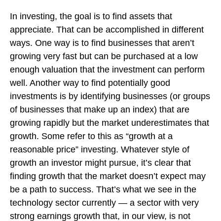
In investing, the goal is to find assets that
appreciate. That can be accomplished in different
ways. One way is to find businesses that aren’t
growing very fast but can be purchased at a low
enough valuation that the investment can perform
well. Another way to find potentially good
investments is by identifying businesses (or groups
of businesses that make up an index) that are
growing rapidly but the market underestimates that
growth. Some refer to this as “growth at a
reasonable price” investing. Whatever style of
growth an investor might pursue, it’s clear that
finding growth that the market doesn’t expect may
be a path to success. That’s what we see in the
technology sector currently — a sector with very
strong earnings growth that, in our view, is not