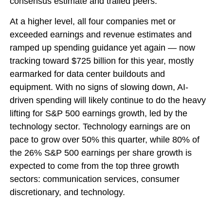
consensus estimate and trailed peers.
At a higher level, all four companies met or
exceeded earnings and revenue estimates and
ramped up spending guidance yet again
—
now
tracking toward $725 billion for this year, mostly
earmarked for data center buildouts and
equipment. With no signs of slowing down, AI-
driven spending will likely continue to do the heavy
lifting for S&P 500 earnings growth, led by the
technology sector. Technology earnings are on
pace to grow over 50% this quarter, while 80% of
the 26% S&P 500 earnings per share growth is
expected to come from the top three growth
sectors: communication services, consumer
discretionary, and technology.