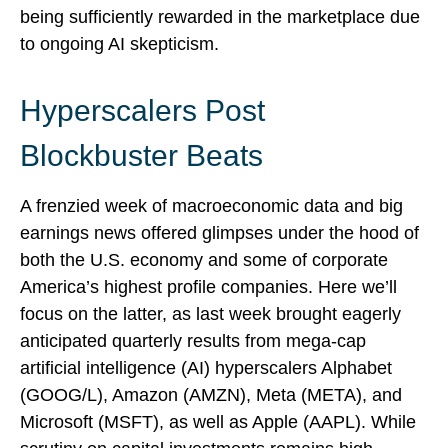
being sufficiently rewarded in the marketplace due
to ongoing AI skepticism.
Hyperscalers Post
Blockbuster Beats
A frenzied week of macroeconomic data and big
earnings news offered glimpses under the hood of
both the U.S. economy and some of
corporate
America’s
highest profile companies. Here
we’ll
focus on the latter
, as last week brought eagerly
anticipated quarterly results from mega-cap
artificial intelligence (AI) hyperscalers Alphabet
(GOOG/L), Amazon (AMZN), Meta (META), and
Microsoft (MSFT), as well as Apple (AAPL). While