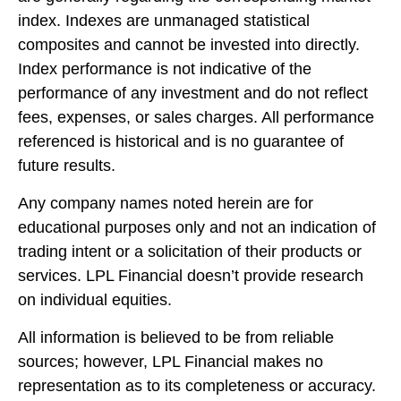
index. Indexes are unmanaged statistical
composites and cannot be invested into directly.
Index performance is not indicative of the
performance of any investment and do not reflect
fees, expenses, or sales charges. All performance
referenced is historical and is no guarantee of
future results.
Any company names noted herein are for
educational purposes only and not an indication of
trading intent or a solicitation of their products or
services. LPL Financial doesn’t provide research
on individual equities.
All information is believed to be from reliable
sources; however, LPL Financial makes no
representation as to its completeness or accuracy.