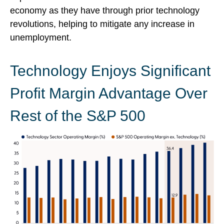
economy as they have through prior technology
revolutions, helping to mitigate any increase in
unemployment.
Technology Enjoys Significant
Profit Margin Advantage Over
Rest of the S&P 500