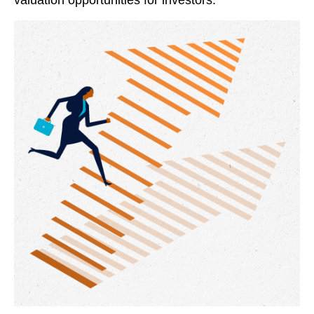
valuation opportunities for investors.