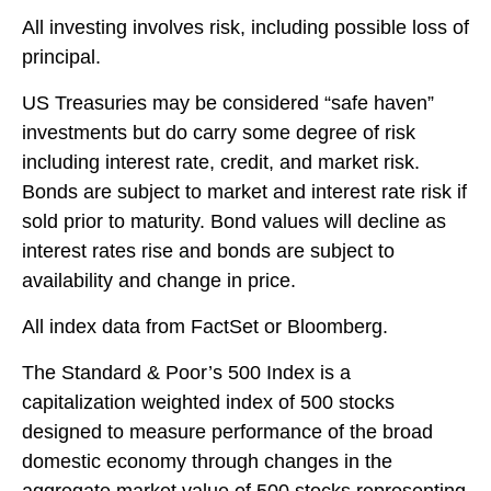
All investing involves risk, including possible loss of
principal.
US Treasuries may be considered “safe haven”
investments but do carry some degree of risk
including interest rate, credit, and market risk.
Bonds are subject to market and interest rate risk if
sold prior to maturity. Bond values will decline as
interest rates rise and bonds are subject to
availability and change in price.
All index data from FactSet or Bloomberg.
The Standard & Poor’s 500 Index is a
capitalization weighted index of 500 stocks
designed to measure performance of the broad
domestic economy through changes in the
aggregate market value of 500 stocks representing