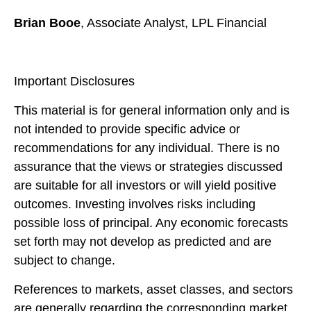
Brian Booe
, Associate Analyst, LPL Financial
Important Disclosures
This material is for general information only and is
not intended to provide specific advice or
recommendations for any individual. There is no
assurance that the views or strategies discussed
are suitable for all investors or will yield positive
outcomes. Investing involves risks including
possible loss of principal. Any economic forecasts
set forth may not develop as predicted and are
subject to change.
References to markets, asset classes, and sectors
are generally regarding the corresponding market