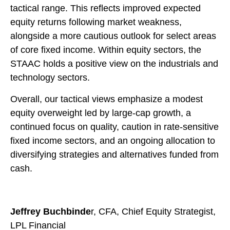
tactical range. This reflects improved expected
equity returns following market weakness,
alongside a more cautious outlook for select areas
of core fixed income. Within equity sectors, the
STAAC holds a positive view on the industrials and
technology sectors.
Overall, our tactical views emphasize a modest
equity overweight led by large-cap growth, a
continued focus on quality, caution in rate-sensitive
fixed income sectors, and an ongoing allocation to
diversifying strategies and alternatives funded from
cash.
Jeffrey Buchbinde
r, CFA, Chief Equity Strategist,
LPL Financial