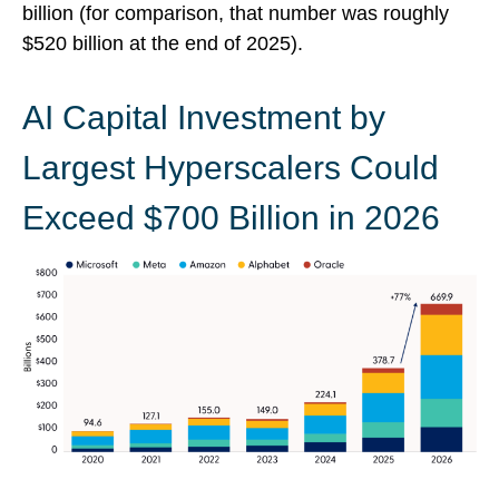
billion (for comparison, that number was roughly
$520 billion at the end of 2025).
AI Capital Investment by
Largest Hyperscalers Could
Exceed $700 Billion in 2026