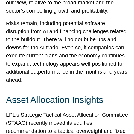
our view,
relative to the broad market and the
sector’s
compelling growth and profitability.
Risks remain, including potential software
disruption from AI and financing challenges related
to the buildout. There will no doubt be ups and
downs for the AI trade. Even so, if companies can
execute current plans and the economy continues
to expand, technology appears well positioned for
additional outperformance in the months and years
ahead.
Asset Allocation Insights
LPL’s Strategic Tactical Asset Allocation Committee
(STAAC)
recently moved its equities
recommendation to a tactical overweight and fixed