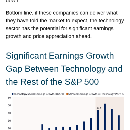
down.
Bottom line, if these companies can deliver what
they have told the market to expect, the technology
sector has the potential for significant earnings
growth and price appreciation ahead.
Significant Earnings Growth
Gap Between Technology and
the Rest of the S&P 500