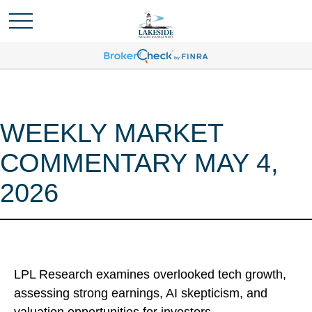
WEEKLY MARKET
COMMENTARY MAY 4,
2026
LPL Research examines overlooked tech growth,
assessing strong earnings, AI skepticism, and