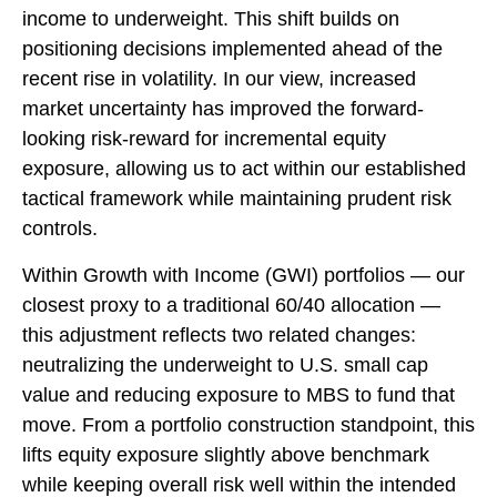
income to underweight. This shift builds on
positioning decisions implemented ahead of the
recent rise in volatility. In our view, increased
market uncertainty has improved the forward-
looking risk-reward for incremental equity
exposure, allowing us to act within our established
tactical framework while maintaining prudent risk
controls.
Within Growth with Income (GWI) portfolios
—
our
closest proxy to a traditional 60/40 allocation
—
this adjustment reflects two related changes:
neutralizing the underweight to U.S. small cap
value and reducing exposure to MBS to fund that
move. From a portfolio construction standpoint, this
lifts equity exposure slightly above benchmark
while keeping overall risk well within the intended