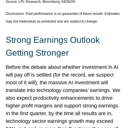
Source: LPL Research, Bloomberg, 04/30/26
Disclosures: Past performance is no guarantee of future results. Estimates
may not materialize as predicted and are subject to change.
Strong Earnings Outlook
Getting Stronger
Before the debate about whether investment in AI
will pay off is settled (for the record, we suspect
most of it will),
the massive AI investment will
translate into technology companies’ earnings. We
also expect productivity
enhancements to drive
higher profit margins and support strong earnings.
In the first quarter, by the time all results are in,
technology sector earnings growth may exceed