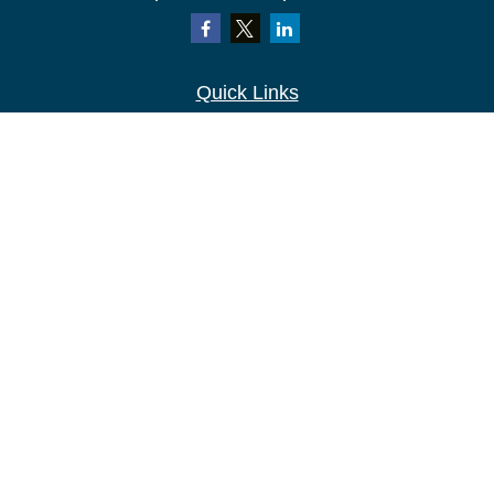
Quick Links
Retirement
Investment
Estate
Insurance
Tax
Money
Lifestyle
Latest Articles
All Videos
All Calculators
LPL
Financial Form CRS
Check the background of your financial