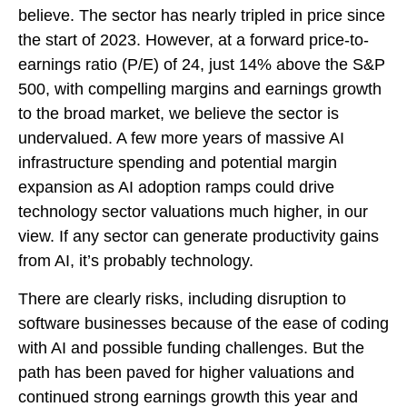
believe. The sector has nearly tripled in price since
the start of 2023. However, at a forward price-to-
earnings ratio (P/E) of 24, just 14% above the S&P
500, with compelling margins and earnings growth
to the broad market, we believe the sector is
undervalued. A few more years of massive AI
infrastructure spending and potential margin
expansion as AI adoption ramps could drive
technology sector valuations much higher, in our
view. If any sector can generate productivity gains
from AI, it’s
probably technology.
There are clearly risks, including disruption to
software businesses because of the ease of coding
with AI and possible funding challenges. But the
path has been paved for higher valuations and
continued strong earnings growth this year and