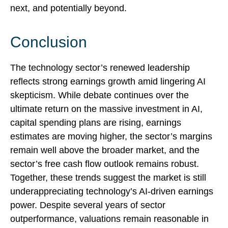
next, and potentially beyond.
Conclusion
The technology sector’s renewed leadership
reflects strong earnings growth amid lingering AI
skepticism. While
debate continues over the
ultimate return on the massive investment in AI,
capital spending plans are rising, earnings
estimates are moving highe
r, the sector’s margins
remain well above the broader market, and the
sector’s
free cash flow outlook remains robust.
Together, these trends suggest the market is still
underappreciating
technology’s AI
-driven earnings
power. Despite several years of sector
outperformance, valuations remain reasonable in