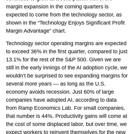
margin expansion in the coming
quarters is
expected to come from the technology sector, as
shown in the “Technology Enjoys Significant Profit
Margin Advantage” chart.
Technology sector operating margins are expected
to exceed 36% in the first quarter, compared to just
13.1% for the rest of the S&P 500. Given we are
still in the early innings of
the AI adoption cycle, we
wouldn’t be surprised to see
expanding margins for
several more years
—
as long as the U.S.
economy avoids recession. Just 60% of large
companies have adopted AI, according to data
from Ramp Economics Lab. For small companies,
that number is 44%. Productivity gains will come at
the cost of some displaced labor, but over time, we
expect workers to reinvent themselves for the new