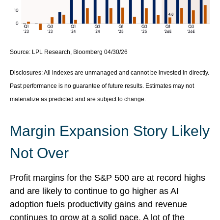
Source: LPL Research, Bloomberg 04/30/26
Disclosures: All indexes are unmanaged and cannot be invested in directly.
Past performance is no guarantee of future results. Estimates may not
materialize as predicted and are subject to change.
Margin Expansion Story Likely
Not Over
Profit margins for the S&P 500 are at record highs
and are likely to continue to go higher as AI
adoption fuels productivity gains and revenue
continues to grow at a solid pace. A lot of the