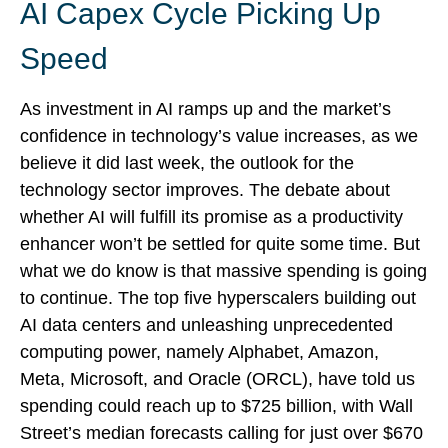
AI Capex Cycle Picking Up
Speed
As investment in AI ramps up and the market’s
confidence in technology’s value increases, as we
believe it did last
week, the outlook for the
technology sector improves. The debate about
whether AI will fulfill its promise as a
productivity
enhancer won’t be settled for quite some time. But
what we do know is
that massive spending is going
to continue. The top five hyperscalers building out
AI data centers and unleashing unprecedented
computing power, namely Alphabet, Amazon,
Meta, Microsoft, and Oracle (ORCL), have told us
spending could reach up to $725 billion, with Wall
Street
’s median forecasts calling for just over
$670