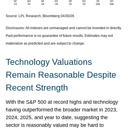
Source: LPL Research, Bloomberg 04/30/26
Disclosures: All indexes are unmanaged and cannot be invested in directly.
Past performance is no guarantee of future results. Estimates may not
materialize as predicted and are subject to change.
Technology Valuations
Remain Reasonable Despite
Recent Strength
With the S&P 500 at record highs and technology
having outperformed the broader market in 2023,
2024, 2025, and year to date, suggesting the
sector is reasonably valued may be hard to