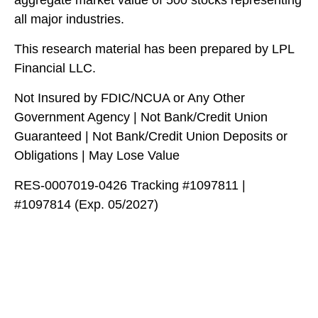
all major industries.
This research material has been prepared by LPL
Financial LLC.
Not Insured by FDIC/NCUA or Any Other
Government Agency | Not Bank/Credit Union
Guaranteed | Not Bank/Credit Union Deposits or
Obligations | May Lose Value
RES-0007019-0426 Tracking #1097811 |
#1097814 (Exp. 05/2027)