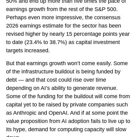
50% and end up more than five times the pace of
earnings growth from the rest of the S&P 500.
Perhaps even more impressive, the consensus
2026 earnings estimate for the sector has been
revised higher by nearly 15 percentage points year
to date (23.4% to 38.7%) as capital investment
targets increased.
But that earnings growth won’t come easily. Some
of the infrastructure buildout is being funded by
debt —
and that
cost could rise over time
depending on AI’s ability to generate revenue.
Some of the funding for the buildout will
come from
capital yet to be raised by private companies such
as Anthropic and OpenAI. And if at some point the
value proposition from AI adoption fails to live up to
its hype, demand for computing capacity will slow