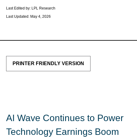
Last Edited by: LPL Research
Last Updated: May 4, 2026
PRINTER FRIENDLY VERSION
AI Wave Continues to Power
Technology Earnings Boom