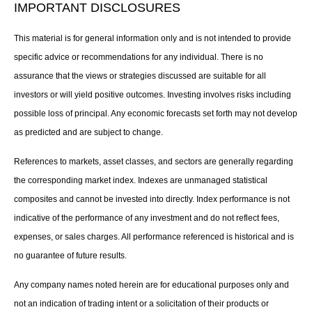
IMPORTANT DISCLOSURES
This material is for general information only and is not intended to provide
specific advice or recommendations for any individual. There is no
assurance that the views or strategies discussed are suitable for all
investors or will yield positive outcomes. Investing involves risks including
possible loss of principal. Any economic forecasts set forth may not develop
as predicted and are subject to change.
References to markets, asset classes, and sectors are generally regarding
the corresponding market index. Indexes are unmanaged statistical
composites and cannot be invested into directly. Index performance is not
indicative of the performance of any investment and do not reflect fees,
expenses, or sales charges. All performance referenced is historical and is
no guarantee of future results.
Any company names noted herein are for educational purposes only and
not an indication of trading intent or a solicitation of their products or