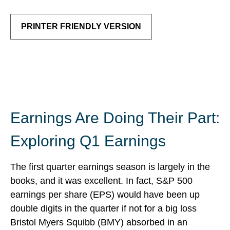
PRINTER FRIENDLY VERSION
Earnings Are Doing Their Part:
Exploring Q1 Earnings
The first quarter earnings season is largely in the
books, and it was excellent. In fact, S&P 500
earnings per share (EPS) would have been up
double digits in the quarter if not for a big loss
Bristol Myers Squibb (BMY) absorbed in an