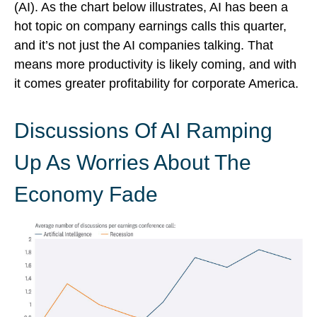
(AI). As the chart below illustrates, AI has been a
hot topic on company earnings calls this quarter,
and it’s not just the AI companies talking. That
means more productivity is likely coming, and with
it comes greater profitability for corporate America.
Discussions Of AI Ramping
Up As Worries About The
Economy Fade