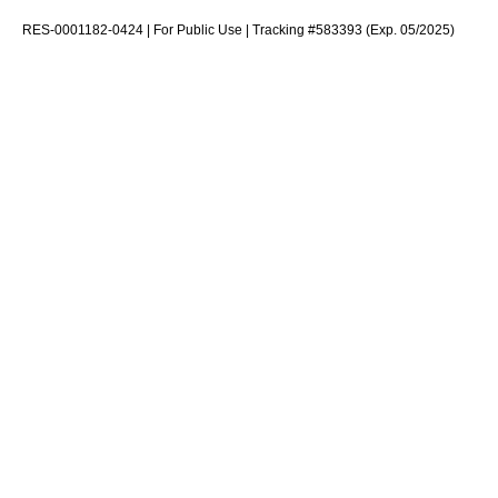
RES-0001182-0424 | For Public Use | Tracking #583393 (Exp. 05/2025)