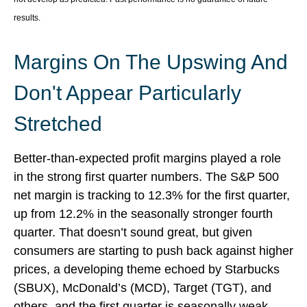
results.
Margins On The Upswing And
Don't Appear Particularly
Stretched
Better-than-expected profit margins played a role
in the strong first quarter numbers. The S&P 500
net margin is tracking to 12.3% for the first quarter,
up from 12.2% in the seasonally stronger fourth
quarter. That doesn’t sound great, but given
consumers are starting to push back against higher
prices, a developing theme echoed by Starbucks
(SBUX), McDonald’s (MCD), Target (TGT), and
others, and the first quarter is seasonally weak,