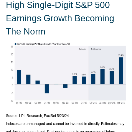
High Single-Digit S&P 500
Earnings Growth Becoming
The Norm
Source: LPL Research, FactSet 5/23/24
Indexes are unmanaged and cannot be invested in directly. Estimates may
not develop as predicted. Past performance is no
guarantee of future