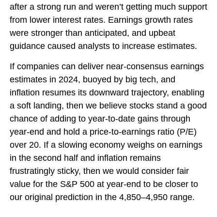
after a strong run and weren’t getting much support
from lower interest rates. Earnings growth rates
were stronger than anticipated, and upbeat
guidance caused analysts to increase estimates.
If companies can deliver near-consensus earnings
estimates in 2024, buoyed by big tech, and
inflation resumes its downward trajectory, enabling
a soft landing, then we believe stocks stand a good
chance of adding to year-to-date gains through
year-end and hold a price-to-earnings ratio (P/E)
over 20. If a slowing economy weighs on earnings
in the second half and inflation remains
frustratingly sticky, then we would consider fair
value for the S&P 500 at year-end to be closer to
our original prediction in the 4,850–4,950 range.