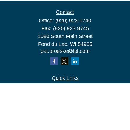
Contact
Office:
(920) 923-9740
Fax:
(920) 923-9745
1080 South Main Street
Fond du Lac,
WI
54935
pat.broeske@lpl.com
Quick Links
Retirement
Investment
Estate
Insurance
Tax
Money