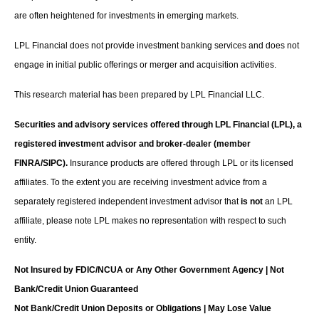
are often heightened for investments in emerging markets.
LPL Financial does not provide investment banking services and does not
engage in initial public offerings or merger and acquisition activities.
This research material has been prepared by LPL Financial LLC.
Securities and advisory services offered through LPL Financial (LPL), a
registered investment advisor and broker-dealer (member
FINRA/SIPC).
Insurance products are offered through LPL or its licensed
affiliates. To the extent you are receiving investment advice from a
separately registered independent investment advisor that
is not
an LPL
affiliate, please note LPL makes no representation with respect to such
entity.
Not Insured by FDIC/NCUA or Any Other Government Agency | Not
Bank/Credit Union Guaranteed
Not Bank/Credit Union Deposits or Obligations | May Lose Value