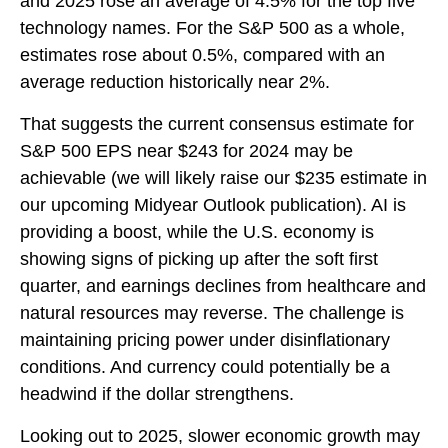
and 2025 rose an average of 4.5% for the top five
technology names. For the S&P 500 as a whole,
estimates rose about 0.5%, compared with an
average reduction historically near 2%.
That suggests the current consensus estimate for
S&P 500 EPS near $243 for 2024 may be
achievable (we will likely raise our $235 estimate in
our upcoming Midyear Outlook publication). AI is
providing a boost, while the U.S. economy is
showing signs of picking up after the soft first
quarter, and earnings declines from healthcare and
natural resources may reverse. The challenge is
maintaining pricing power under disinflationary
conditions. And currency could potentially be a
headwind if the dollar strengthens.
Looking out to 2025, slower economic growth may