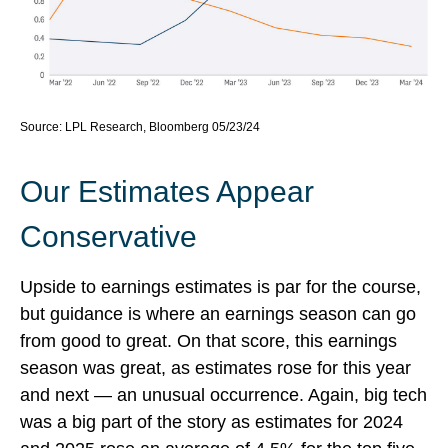
Source: LPL Research, Bloomberg 05/23/24
Our Estimates Appear
Conservative
Upside to earnings estimates is par for the course,
but guidance is where an earnings season can go
from good to great. On that score, this earnings
season was great, as estimates rose for this year
and next — an unusual occurrence. Again, big tech
was a big part of the story as estimates for 2024