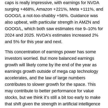
caps is really impressive, with earnings for NVDA
surging +468%, Amazon +221%, Meta +111%, and
GOOG/L a not-too-shabby +56%. Guidance was
also upbeat, with particular strength in AMZN and
GOOG/L, which both saw estimates rise 9–10% for
2024 and 2025. NVDA’s estimates increased 2%
and 5% for this year and next.
This concentration of earnings power has some
investors worried. But more balanced earnings
growth will likely come by the end of the year as
earnings growth outside of mega cap technology
accelerates, and the law of large numbers
contributes to slower growth for the space. This
may contribute to better performance for value
stocks, but we think it’s still a bit too early to make
that shift given the strength in artificial intelligence