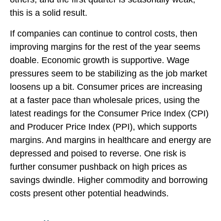
this is a solid result.
If companies can continue to control costs, then
improving margins for the rest of the year seems
doable. Economic growth is supportive. Wage
pressures seem to be stabilizing as the job market
loosens up a bit. Consumer prices are increasing
at a faster pace than wholesale prices, using the
latest readings for the Consumer Price Index (CPI)
and Producer Price Index (PPI), which supports
margins. And margins in healthcare and energy are
depressed and poised to reverse. One risk is
further consumer pushback on high prices as
savings dwindle. Higher commodity and borrowing
costs present other potential headwinds.