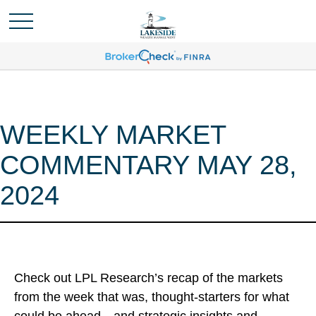
WEEKLY MARKET
COMMENTARY MAY 28,
2024
Check out LPL Research’s recap of the markets
from the week that was, thought-starters for what