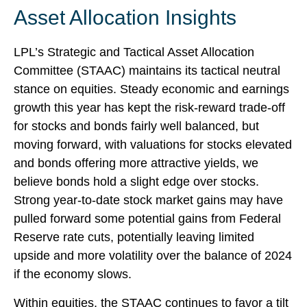
Asset Allocation Insights
LPL’s Strategic and Tactical Asset Allocation
Committee (STAAC) maintains its tactical neutral
stance on equities. Steady economic and earnings
growth this year has kept the risk-reward trade-off
for stocks and bonds fairly well balanced, but
moving forward, with valuations for stocks elevated
and bonds offering more attractive yields, we
believe bonds hold a slight edge over stocks.
Strong year-to-date stock market gains may have
pulled forward some potential gains from Federal
Reserve rate cuts, potentially leaving limited
upside and more volatility over the balance of 2024
if the economy slows.
Within equities, the STAAC continues to favor a tilt