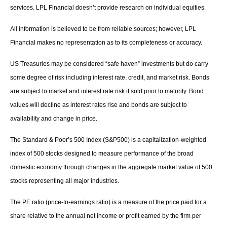
services. LPL Financial doesn’t provide research on individual equities.
All information is believed to be from reliable sources; however, LPL
Financial makes no representation as to its completeness or accuracy.
US Treasuries may be considered “safe haven” investments but do carry
some degree of risk including interest rate, credit, and market risk. Bonds
are subject to market and interest rate risk if sold prior to maturity. Bond
values will decline as interest rates rise and bonds are subject to
availability and change in price.
The Standard & Poor’s 500 Index (S&P500) is a capitalization-weighted
index of 500 stocks designed to measure performance of the broad
domestic economy through changes in the aggregate market value of 500
stocks representing all major industries.
The PE ratio (price-to-earnings ratio) is a measure of the price paid for a
share relative to the annual net income or profit earned by the firm per