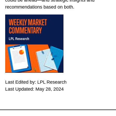
could be ahead—and strategic insights and
recommendations based on both.
Last Edited by: LPL Research
Last Updated: May 28, 2024