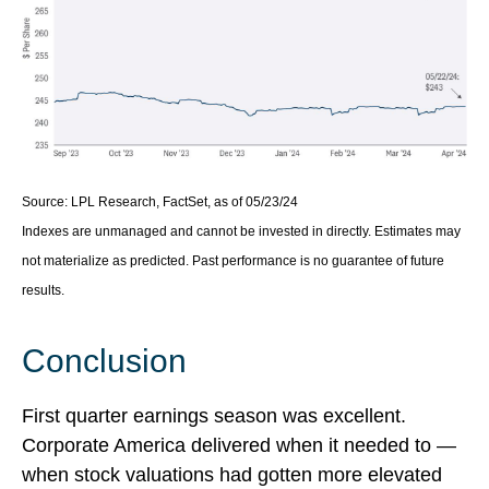
Source: LPL Research, FactSet, as of 05/23/24
Indexes are unmanaged and cannot be invested in directly. Estimates may
not materialize as predicted. Past performance is no guarantee of future
results.
Conclusion
First quarter earnings season was excellent.
Corporate America delivered when it needed to —
when stock valuations had gotten more elevated