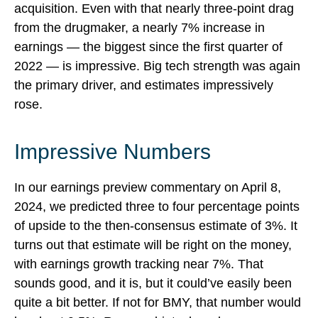
acquisition. Even with that nearly three-point drag
from the drugmaker, a nearly 7% increase in
earnings — the biggest since the first quarter of
2022 — is impressive. Big tech strength was again
the primary driver, and estimates impressively
rose.
Impressive Numbers
In our
earnings preview commentary
on April 8,
2024, we predicted three to four percentage points
of upside to the then-consensus estimate of 3%. It
turns out that estimate will be right on the money,
with earnings growth tracking near 7%. That
sounds good, and it is, but it could’ve easily been
quite a bit better. If not for BMY, that number would