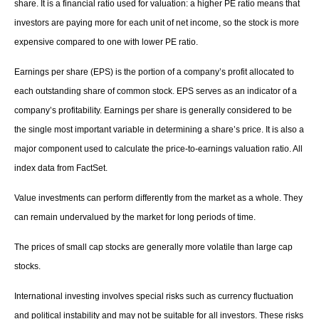
share. It is a financial ratio used for valuation: a higher PE ratio means that
investors are paying more for each unit of net income, so the stock is more
expensive compared to one with lower PE ratio.
Earnings per share (EPS) is the portion of a company’s profit allocated to
each outstanding share of common stock. EPS serves as an indicator of a
company’s profitability. Earnings per share is generally considered to be
the single most important variable in determining a share’s price. It is also a
major component used to calculate the price-to-earnings valuation ratio. All
index data from FactSet.
Value investments can perform differently from the market as a whole. They
can remain undervalued by the market for long periods of time.
The prices of small cap stocks are generally more volatile than large cap
stocks.
International investing involves special risks such as currency fluctuation
and political instability and may not be suitable for all investors. These risks