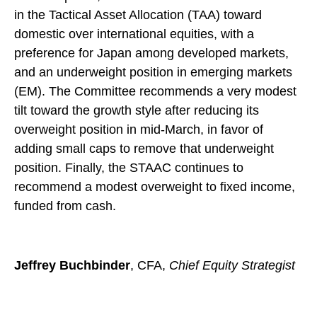
in the Tactical Asset Allocation (TAA) toward
domestic over international equities, with a
preference for Japan among developed markets,
and an underweight position in emerging markets
(EM). The Committee recommends a very modest
tilt toward the growth style after reducing its
overweight position in mid-March, in favor of
adding small caps to remove that underweight
position. Finally, the STAAC continues to
recommend a modest overweight to fixed income,
funded from cash.
Jeffrey Buchbinder
, CFA,
Chief Equity Strategist