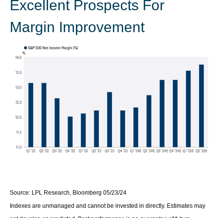
Excellent Prospects For
Margin Improvement
Source: LPL Research, Bloomberg 05/23/24
Indexes are unmanaged and cannot be invested in directly. Estimates may