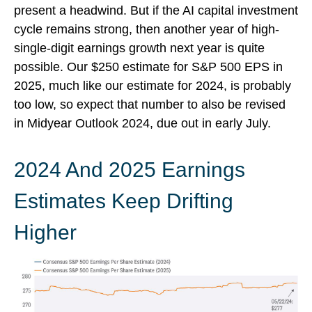
present a headwind. But if the AI capital investment
cycle remains strong, then another year of high-
single-digit earnings growth next year is quite
possible. Our $250 estimate for S&P 500 EPS in
2025, much like our estimate for 2024, is probably
too low, so expect that number to also be revised
in Midyear Outlook 2024, due out in early July.
2024 And 2025 Earnings
Estimates Keep Drifting
Higher