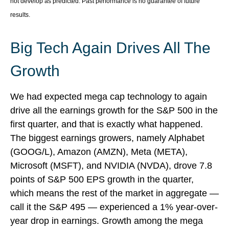
not develop as predicted. Past performance is no guarantee of future
results.
Big Tech Again Drives All The
Growth
We had expected mega cap technology to again
drive all the earnings growth for the S&P 500 in the
first quarter, and that is exactly what happened.
The biggest earnings growers, namely Alphabet
(GOOG/L), Amazon (AMZN), Meta (META),
Microsoft (MSFT), and NVIDIA (NVDA), drove 7.8
points of S&P 500 EPS growth in the quarter,
which means the rest of the market in aggregate —
call it the S&P 495 — experienced a 1% year-over-
year drop in earnings. Growth among the mega