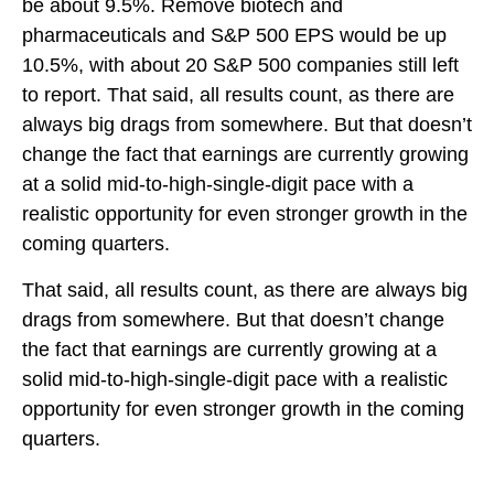
be about 9.5%. Remove biotech and
pharmaceuticals and S&P 500 EPS would be up
10.5%, with about 20 S&P 500 companies still left
to report. That said, all results count, as there are
always big drags from somewhere. But that doesn’t
change the fact that earnings are currently growing
at a solid mid-to-high-single-digit pace with a
realistic opportunity for even stronger growth in the
coming quarters.
That said, all results count, as there are always big
drags from somewhere. But that doesn’t change
the fact that earnings are currently growing at a
solid mid-to-high-single-digit pace with a realistic
opportunity for even stronger growth in the coming
quarters.