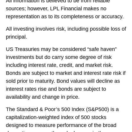
All information is believed to be from reliable
sources; however, LPL Financial makes no
representation as to its completeness or accuracy.
All investing involves risk, including possible loss of
principal.
US Treasuries may be considered “safe haven”
investments but do carry some degree of risk
including interest rate, credit, and market risk.
Bonds are subject to market and interest rate risk if
sold prior to maturity. Bond values will decline as
interest rates rise and bonds are subject to
availability and change in price.
The Standard & Poor’s 500 Index (S&P500) is a
capitalization-weighted index of 500 stocks
designed to measure performance of the broad