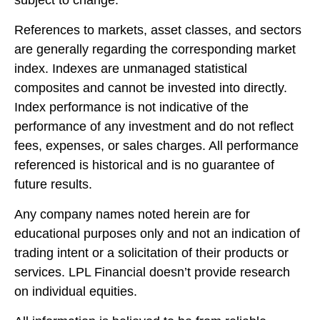
References to markets, asset classes, and sectors
are generally regarding the corresponding market
index. Indexes are unmanaged statistical
composites and cannot be invested into directly.
Index performance is not indicative of the
performance of any investment and do not reflect
fees, expenses, or sales charges. All performance
referenced is historical and is no guarantee of
future results.
Any company names noted herein are for
educational purposes only and not an indication of
trading intent or a solicitation of their products or
services. LPL Financial doesn’t provide research
on individual equities.