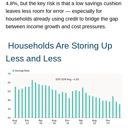
4.8%, but the key risk is that a low savings cushion
leaves less room for error
—
especially for
households already using credit to bridge the gap
between income growth and cost pressures.
Households Are Storing Up
Less and Less