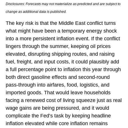
Disclosures: Forecasts may not materialize as predicted and are subject to
change as additional data is published.
The key risk is that the Middle East conflict turns
what might have been a temporary energy shock
into a more persistent inflation event. If the conflict
lingers through the summer, keeping oil prices
elevated, disrupting shipping routes, and raising
fuel, freight, and input costs, it could plausibly add
a full percentage point to inflation this year through
both direct gasoline effects and second-round
pass-through into airfares, food, logistics, and
imported goods. That would leave households
facing a renewed cost of living squeeze just as real
wage gains are being
pressured, and it would
complicate the Fed’s task by keeping headline
inflation elevated while core inflation
remains