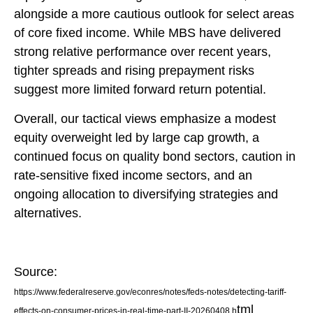
alongside a more cautious outlook for select areas
of core fixed income. While MBS have delivered
strong relative performance over recent years,
tighter spreads and rising prepayment risks
suggest more limited forward return potential.
Overall, our tactical views emphasize a modest
equity overweight led by large cap growth, a
continued focus on quality bond sectors, caution in
rate-sensitive fixed income sectors, and an
ongoing allocation to diversifying strategies and
alternatives.
Source:
https://www.federalreserve.gov/econres/notes/feds-notes/detecting-tariff-
tml
effects-on-consumer-prices-in-real-time-part-II-20260408.h