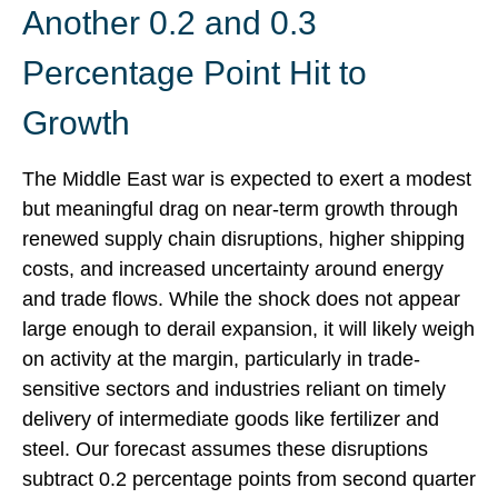
Another 0.2 and 0.3
Percentage Point Hit to
Growth
The Middle East war is expected to exert a modest
but meaningful drag on near-term growth through
renewed supply chain disruptions, higher shipping
costs, and increased uncertainty around energy
and trade flows. While the shock does not appear
large enough to derail expansion, it will likely weigh
on activity at the margin, particularly in trade-
sensitive sectors and industries reliant on timely
delivery of intermediate goods like fertilizer and
steel. Our forecast assumes these disruptions
subtract 0.2 percentage points from second quarter