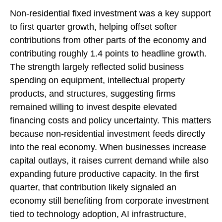
Non-residential fixed investment was a key support
to first quarter growth, helping offset softer
contributions from other parts of the economy and
contributing roughly 1.4 points to headline growth.
The strength largely reflected solid business
spending on equipment, intellectual property
products, and structures, suggesting firms
remained willing to invest despite elevated
financing costs and policy uncertainty. This matters
because non-residential investment feeds directly
into the real economy. When businesses increase
capital outlays, it raises current demand while also
expanding future productive capacity. In the first
quarter, that contribution likely signaled an
economy still benefiting from corporate investment
tied to technology adoption, AI infrastructure,