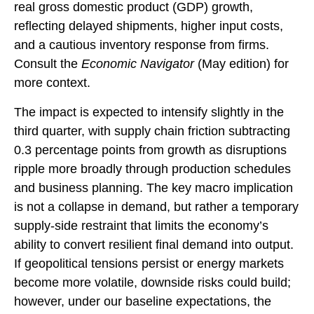
real gross domestic product (GDP) growth,
reflecting delayed shipments, higher input costs,
and a cautious inventory response from firms.
Consult the
Economic Navigator
(May edition) for
more context.
The impact is expected to intensify slightly in the
third quarter, with supply chain friction subtracting
0.3 percentage points from growth as disruptions
ripple more broadly through production schedules
and business planning. The key macro implication
is not a collapse in demand, but rather a temporary
supply-side restraint that limits the
economy’s
ability to convert resilient final demand into output.
If geopolitical tensions persist or energy markets
become more volatile, downside risks could build;
however, under our baseline expectations, the