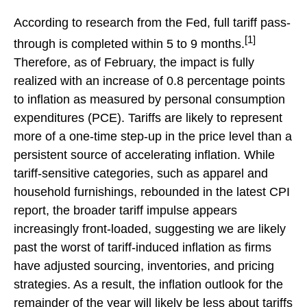
According to research from the Fed, full tariff pass-
[1]
through is completed within 5 to 9 months.
Therefore, as of February, the impact is fully
realized with an increase of 0.8 percentage points
to inflation as measured by personal consumption
expenditures (PCE). Tariffs are likely to represent
more of a one-time step-up in the price level than a
persistent source of accelerating inflation. While
tariff-sensitive categories, such as apparel and
household furnishings, rebounded in the latest CPI
report, the broader tariff impulse appears
increasingly front-loaded, suggesting we are likely
past the worst of tariff-induced inflation as firms
have adjusted sourcing, inventories, and pricing
strategies. As a result, the inflation outlook for the
remainder of the year will likely be less about tariffs