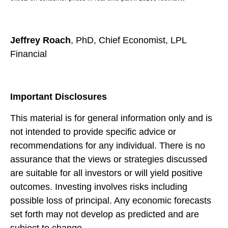
Jeffrey Roach
, PhD, Chief Economist, LPL
Financial
Important Disclosures
This material is for general information only and is
not intended to provide specific advice or
recommendations for any individual. There is no
assurance that the views or strategies discussed
are suitable for all investors or will yield positive
outcomes. Investing involves risks including
possible loss of principal. Any economic forecasts
set forth may not develop as predicted and are
subject to change.