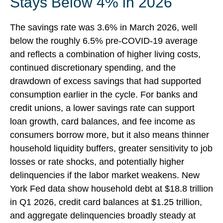
Stays Below 4% in 2026
The savings rate was 3.6% in March 2026, well
below the roughly 6.5% pre-COVID-19 average
and reflects a combination of higher living costs,
continued discretionary spending, and the
drawdown of excess savings that had supported
consumption earlier in the cycle. For banks and
credit unions, a lower savings rate can support
loan growth, card balances, and fee income as
consumers borrow more, but it also means thinner
household liquidity buffers, greater sensitivity to job
losses or rate shocks, and potentially higher
delinquencies if the labor market weakens. New
York Fed data show household debt at $18.8 trillion
in Q1 2026, credit card balances at $1.25 trillion,
and aggregate delinquencies broadly steady at