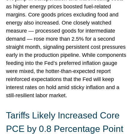
as higher energy prices boosted fuel-related
margins. Core goods prices excluding food and
energy also increased. One closely watched
measure
—
processed goods for intermediate
demand
—
rose more than 2.5% for a second
straight month, signaling persistent cost pressures
early in the production pipeline. While components
feeding into
the Fed’s preferred inflation gauge
were mixed, the hotter
-than-expected report
reinforced expectations that the Fed will keep
interest rates on hold amid sticky inflation and a
still-resilient labor market.
Tariffs Likely Increased Core
PCE by 0.8 Percentage Point