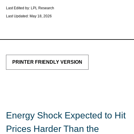
Last Edited by: LPL Research
Last Updated: May 18, 2026
PRINTER FRIENDLY VERSION
Energy Shock Expected to Hit
Prices Harder Than the