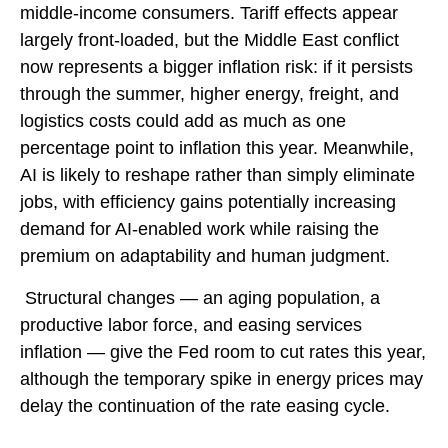
middle-income consumers. Tariff effects appear
largely front-loaded, but the Middle East conflict
now represents a bigger inflation risk: if it persists
through the summer, higher energy, freight, and
logistics costs could add as much as one
percentage point to inflation this year. Meanwhile,
AI is likely to reshape rather than simply eliminate
jobs, with efficiency gains potentially increasing
demand for AI-enabled work while raising the
premium on adaptability and human judgment.
Structural changes
—
an aging population, a
productive labor force, and easing services
inflation
—
give the Fed room to cut rates this year,
although the temporary spike in energy prices may
delay the continuation of the rate easing cycle.