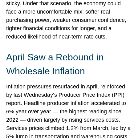
sticky. Under that scenario, the economy could
face a more uncomfortable mix: softer real
purchasing power, weaker consumer confidence,
tighter financial conditions for longer, and a
reduced likelihood of near-term rate cuts.
April Saw a Rebound in
Wholesale Inflation
Inflation pressures resurfaced in April, reinforced
by last Wednesday’s Producer Price Index (PPI)
report. Headline
producer inflation accelerated to
6% year over year
—
the highest reading since
2022
—
driven largely by rising services costs.
Services prices climbed 1.2% from March, led by a
5% jump in transportation and warehousing costs