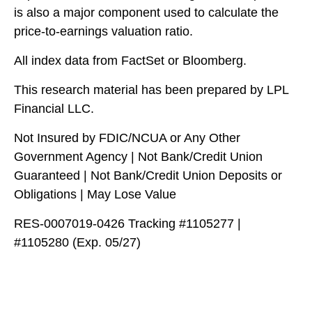
is also a major component used to calculate the
price-to-earnings valuation ratio.
All index data from FactSet or Bloomberg.
This research material has been prepared by LPL
Financial LLC.
Not Insured by FDIC/NCUA or Any Other
Government Agency | Not Bank/Credit Union
Guaranteed | Not Bank/Credit Union Deposits or
Obligations | May Lose Value
RES-0007019-0426 Tracking #1105277 |
#1105280 (Exp. 05/27)