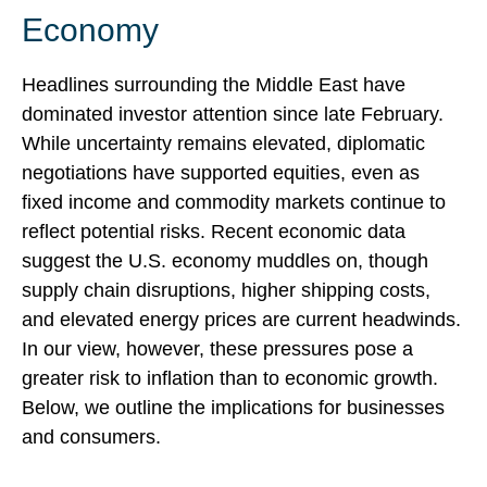
Economy
Headlines surrounding the Middle East have
dominated investor attention since late February.
While uncertainty remains elevated, diplomatic
negotiations have supported equities, even as
fixed income and commodity markets continue to
reflect potential risks. Recent economic data
suggest the U.S. economy muddles on, though
supply chain disruptions, higher shipping costs,
and elevated energy prices are current headwinds.
In our view, however, these pressures pose a
greater risk to inflation than to economic growth.
Below, we outline the implications for businesses
and consumers.