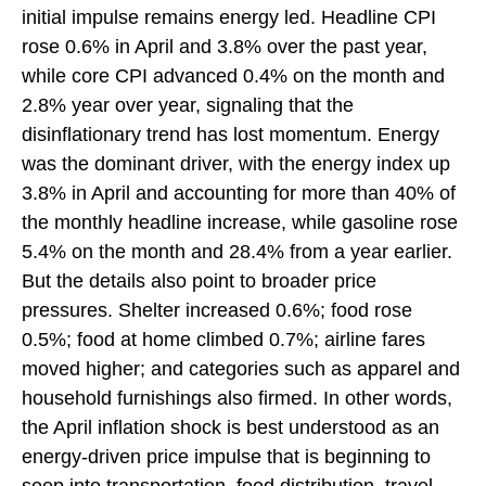
initial impulse remains energy led. Headline CPI
rose 0.6% in April and 3.8% over the past year,
while core CPI advanced 0.4% on the month and
2.8% year over year, signaling that the
disinflationary trend has lost momentum. Energy
was the dominant driver, with the energy index up
3.8% in April and accounting for more than 40% of
the monthly headline increase, while gasoline rose
5.4% on the month and 28.4% from a year earlier.
But the details also point to broader price
pressures. Shelter increased 0.6%; food rose
0.5%; food at home climbed 0.7%; airline fares
moved higher; and categories such as apparel and
household furnishings also firmed. In other words,
the April inflation shock is best understood as an
energy-driven price impulse that is beginning to