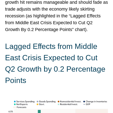
growth hit remains manageable and should fade as
trade adjusts with the economy likely skirting
recession (as highlighted in the
“Lagged Effects
from Middle East Crisis Expected to Cut Q2
Growth By 0.2 Percentage Points” chart).
Lagged Effects from Middle
East Crisis Expected to Cut
Q2 Growth by 0.2 Percentage
Points