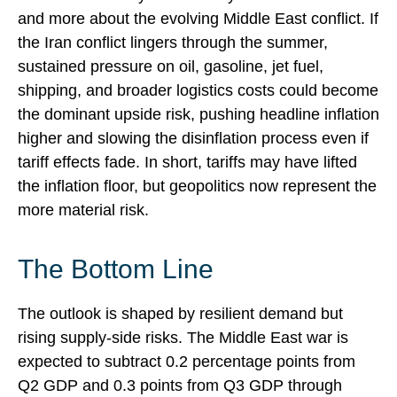
and more about the evolving Middle East conflict. If
the Iran conflict lingers through the summer,
sustained pressure on oil, gasoline, jet fuel,
shipping, and broader logistics costs could become
the dominant upside risk, pushing headline inflation
higher and slowing the disinflation process even if
tariff effects fade. In short, tariffs may have lifted
the inflation floor, but geopolitics now represent the
more material risk.
The Bottom Line
The outlook is shaped by resilient demand but
rising supply-side risks. The Middle East war is
expected to subtract 0.2 percentage points from
Q2 GDP and 0.3 points from Q3 GDP through