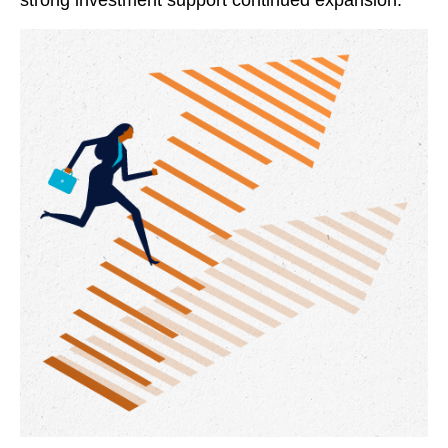
strong investment support continued expansion.