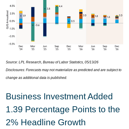
Source: LPL Research, Bureau of Labor Statistics, 05/13/26
Disclosures: Forecasts may not materialize as predicted and are subject to
change as additional data is published.
Business Investment Added
1.39 Percentage Points to the
2% Headline Growth