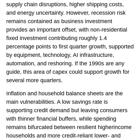
supply chain disruptions, higher shipping costs,
and energy uncertainty. However, recession risk
remains contained as business investment
provides an important offset, with non-residential
fixed investment contributing roughly 1.4
percentage points to first quarter growth, supported
by equipment, technology, AI infrastructure,
automation, and reshoring. If the 1990s are any
guide, this area of capex could support growth for
several more quarters.
Inflation and household balance sheets are the
main vulnerabilities. A low savings rate is
supporting credit demand but leaving consumers
with thinner financial buffers, while spending
remains bifurcated between resilient higherincome
households and more credit-reliant lower- and