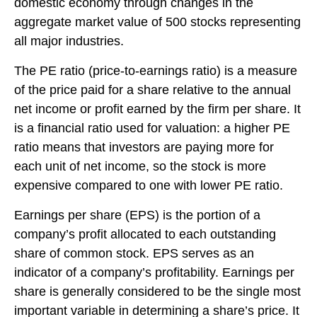
domestic economy through changes in the
aggregate market value of 500 stocks representing
all major industries.
The PE ratio (price-to-earnings ratio) is a measure
of the price paid for a share relative to the annual
net income or profit earned by the firm per share. It
is a financial ratio used for valuation: a higher PE
ratio means that investors are paying more for
each unit of net income, so the stock is more
expensive compared to one with lower PE ratio.
Earnings per share (EPS) is the portion of a
company’s profit allocated to each outstanding
share of common stock. EPS serves as an
indicator of a company’s profitability. Earnings per
share is generally considered to be the single most
important variable in determining a share’s price. It