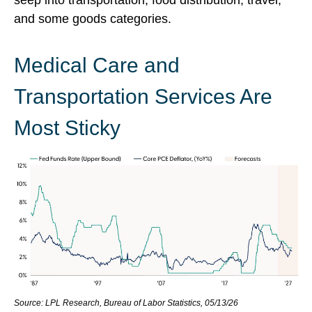
seep into transportation, food distribution, travel,
and some goods categories.
Medical Care and
Transportation Services Are
Most Sticky
Source: LPL Research, Bureau of Labor Statistics, 05/13/26