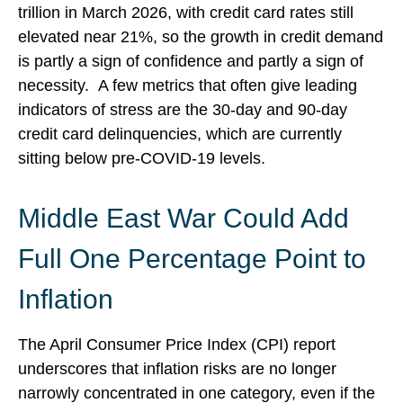
trillion in March 2026, with credit card rates still
elevated near 21%, so the growth in credit demand
is partly a sign of confidence and partly a sign of
necessity.
A few metrics that often give leading
indicators of stress are the 30-day and 90-day
credit card delinquencies, which are currently
sitting below pre-COVID-19 levels.
Middle East War Could Add
Full One Percentage Point to
Inflation
The April Consumer Price Index (CPI) report
underscores that inflation risks are no longer
narrowly concentrated in one category, even if the