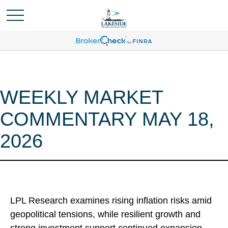
WEEKLY MARKET
COMMENTARY MAY 18,
2026
LPL Research examines rising inflation risks amid
geopolitical tensions, while resilient growth and