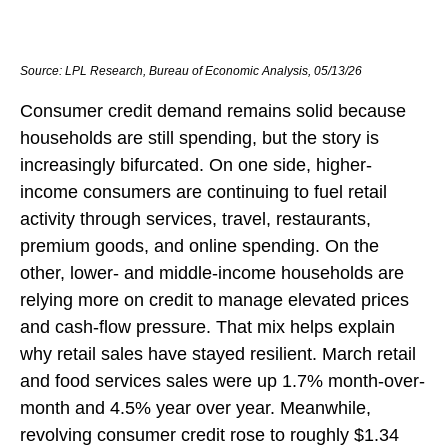
Source: LPL Research, Bureau of Economic Analysis, 05/13/26
Consumer credit demand remains solid because
households are still spending, but the story is
increasingly bifurcated. On one side, higher-
income consumers are continuing to fuel retail
activity through services, travel, restaurants,
premium goods, and online spending. On the
other, lower- and middle-income households are
relying more on credit to manage elevated prices
and cash-flow pressure. That mix helps explain
why retail sales have stayed resilient. March retail
and food services sales were up 1.7% month-over-
month and 4.5% year over year. Meanwhile,
revolving consumer credit rose to roughly $1.34