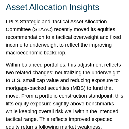
Asset Allocation Insights
LPL’s Strategic and Tactical Asset Allocation
Committee (STAAC) recently moved its equities
recommendation to a
tactical overweight and fixed
income to underweight to reflect the improving
macroeconomic backdrop.
Within balanced portfolios, this adjustment reflects
two related changes: neutralizing the underweight
to U.S. small cap value and reducing exposure to
mortgage-backed securities (MBS) to fund that
move. From a portfolio construction standpoint, this
lifts equity exposure slightly above benchmarks
while keeping overall risk well within the intended
tactical range. This reflects improved expected
equity returns following market weakness,