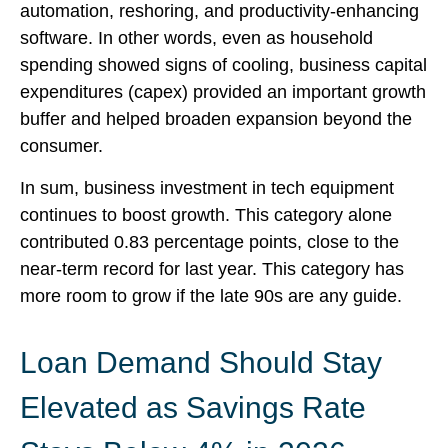
automation, reshoring, and productivity-enhancing
software. In other words, even as household
spending showed signs of cooling, business capital
expenditures (capex) provided an important growth
buffer and helped broaden expansion beyond the
consumer.
In sum, business investment in tech equipment
continues to boost growth. This category alone
contributed 0.83 percentage points, close to the
near-term record for last year. This category has
more room to grow if the late 90s are any guide.
Loan Demand Should Stay
Elevated as Savings Rate