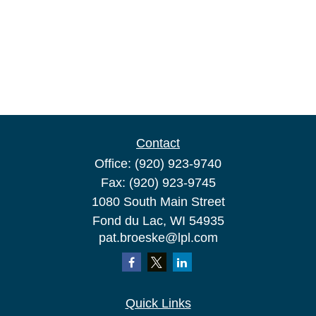
Contact
Office:
(920) 923-9740
Fax:
(920) 923-9745
1080 South Main Street
Fond du Lac,
WI
54935
pat.broeske@lpl.com
Quick Links