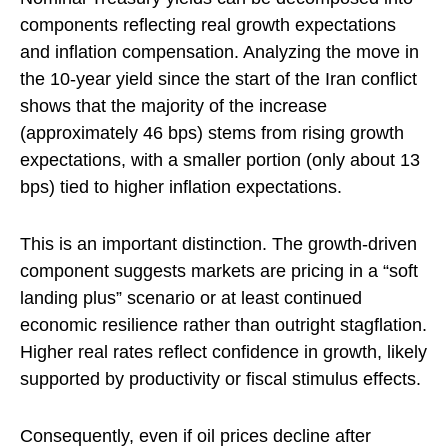
components reflecting real growth expectations
and inflation compensation. Analyzing the move in
the 10-year yield since the start of the Iran conflict
shows that the majority of the increase
(approximately 46 bps) stems from rising growth
expectations, with a smaller portion (only about 13
bps) tied to higher inflation expectations.
This is an important distinction. The growth-driven
component suggests markets are pricing in a “soft
landing plus” scenario or at least continued
economic resilience rather than outright stagflation.
Higher real rates reflect confidence in growth, likely
supported by productivity or fiscal stimulus effects.
Consequently, even if oil prices decline after