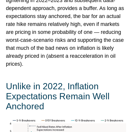
tightening in 2022–2023 and subsequent data-
dependent approach, provides a buffer. As long as
expectations stay anchored, the bar for an actual
rate hike remains relatively high, even if markets
are pricing in some probability of one — reducing
worst-case-scenario risks and supporting the case
that much of the bad news on inflation is likely
already priced in (absent a reacceleration in oil
prices).
Unlike in 2022, Inflation
Expectations Remain Well
Anchored