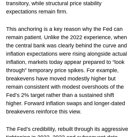
transitory, while structural price stability
expectations remain firm.
This anchoring is a key reason why the Fed can
remain patient. Unlike the 2022 experience, when
the central bank was clearly behind the curve and
inflation expectations were rising alongside actual
inflation, markets today appear prepared to “look
through” temporary price spikes. For example,
breakevens have moved modestly higher but
remain consistent with modest overshoots of the
Fed’s 2% target rather than a sustained shift
higher. Forward inflation swaps and longer-dated
breakevens reinforce this view.
The Fed’s credibility, rebuilt through its aggressive