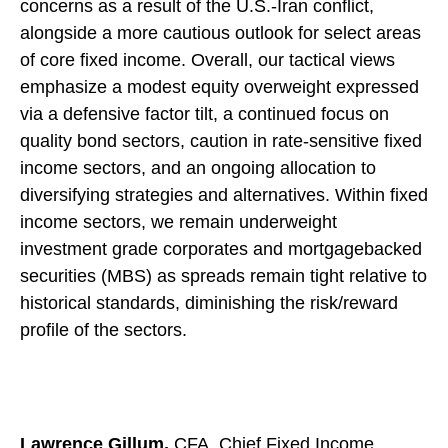
concerns as a result of the U.S.-Iran conflict,
alongside a more cautious outlook for select areas
of core fixed income. Overall, our tactical views
emphasize a modest equity overweight expressed
via a defensive factor tilt, a continued focus on
quality bond sectors, caution in rate-sensitive fixed
income sectors, and an ongoing allocation to
diversifying strategies and alternatives. Within fixed
income sectors, we remain underweight
investment grade corporates and mortgagebacked
securities (MBS) as spreads remain tight relative to
historical standards, diminishing the risk/reward
profile of the sectors.
Lawrence Gillum,
CFA, Chief Fixed Income