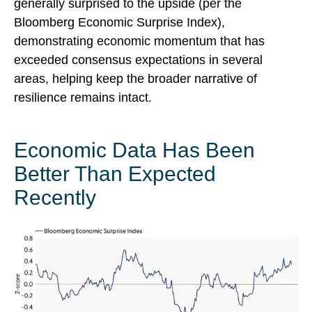
generally surprised to the upside (per the
Bloomberg Economic Surprise Index),
demonstrating economic momentum that has
exceeded consensus expectations in several
areas, helping keep the broader narrative of
resilience remains intact.
Economic Data Has Been
Better Than Expected
Recently