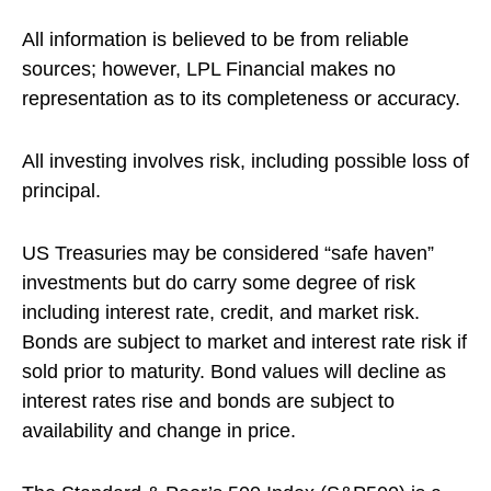
All information is believed to be from reliable
sources; however, LPL Financial makes no
representation as to its completeness or accuracy.
All investing involves risk, including possible loss of
principal.
US Treasuries may be considered “safe haven”
investments but do carry some degree of risk
including interest rate, credit, and market risk.
Bonds are subject to market and interest rate risk if
sold prior to maturity. Bond values will decline as
interest rates rise and bonds are subject to
availability and change in price.