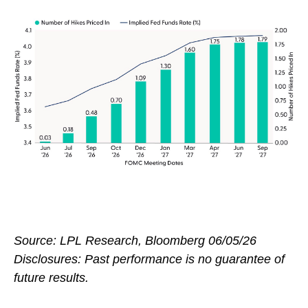
Source: LPL Research, Bloomberg 06/05/26
Disclosures: Past performance is no guarantee of
future results.