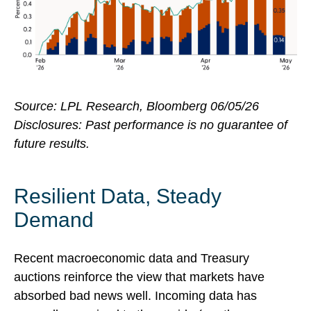
Source: LPL Research, Bloomberg 06/05/26
Disclosures: Past performance is no guarantee of
future results.
Resilient Data, Steady
Demand
Recent macroeconomic data and Treasury
auctions reinforce the view that markets have
absorbed bad news well. Incoming data has