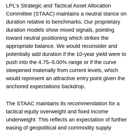
LPL’s Strategic and Tactical Asset Allocation
Committee (STAAC) maintains a neutral stance on
duration relative to benchmarks. Our proprietary
duration models show mixed signals, pointing
toward neutral positioning which strikes the
appropriate balance. We would reconsider and
potentially add duration if the 10-year yield were to
push into the 4.75–5.00% range or if the curve
steepened materially from current levels, which
would represent an attractive entry point given the
anchored expectations backdrop.
The STAAC maintains its recommendation for a
tactical equity overweight and fixed income
underweight. This reflects an expectation of further
easing of geopolitical and commodity supply