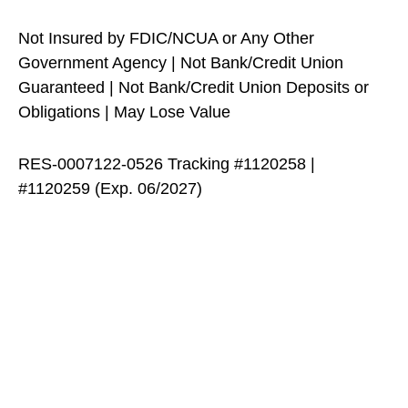
Not Insured by FDIC/NCUA or Any Other
Government Agency | Not Bank/Credit Union
Guaranteed | Not Bank/Credit Union Deposits or
Obligations | May Lose Value
RES-0007122-0526 Tracking #1120258 |
#1120259 (Exp. 06/2027)