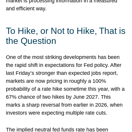
market is processing information in a measured
and efficient way.
To Hike, or Not to Hike, That is
the Question
One of the most striking developments has been
the rapid shift in expectations for Fed policy. After
last Friday’s stronger than expected jobs report,
markets are now pricing in roughly a 100%
probability of a rate hike sometime this year, with a
67% chance of two hikes by June 2027. This
marks a sharp reversal from earlier in 2026, when
investors were expecting multiple rate cuts.
The implied neutral fed funds rate has been