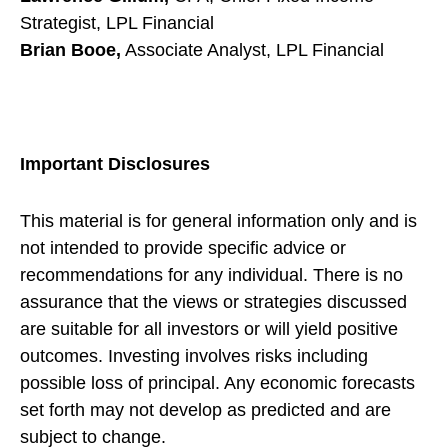
Strategist, LPL Financial
Brian Booe,
Associate Analyst, LPL Financial
Important Disclosures
This material is for general information only and is
not intended to provide specific advice or
recommendations for any individual. There is no
assurance that the views or strategies discussed
are suitable for all investors or will yield positive
outcomes. Investing involves risks including
possible loss of principal. Any economic forecasts
set forth may not develop as predicted and are
subject to change.