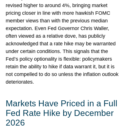
revised higher to around 4%, bringing market
pricing closer in line with more hawkish FOMC
member views than with the previous median
expectation. Even Fed Governor Chris Waller,
often viewed as a relative dove, has publicly
acknowledged that a rate hike may be warranted
under certain conditions. This signals that the
Fed’s policy optionality is flexible: policymakers
retain the ability to hike if data warrant it, but it is
not compelled to do so unless the inflation outlook
deteriorates.
Markets Have Priced in a Full
Fed Rate Hike by December
2026