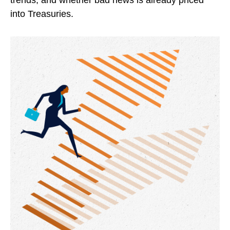
trends, and whether bad news is already priced
into Treasuries.