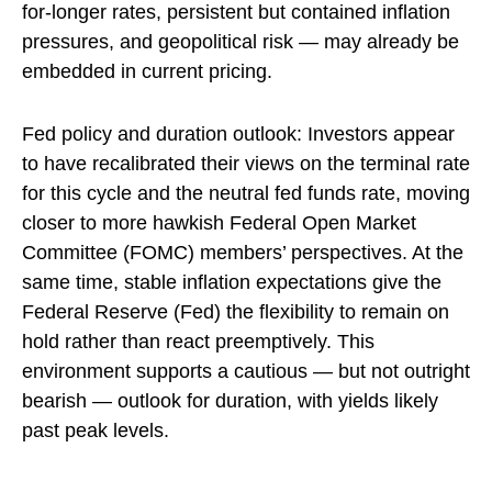
for-longer rates, persistent but contained inflation
pressures, and geopolitical risk — may already be
embedded in
current pricing
.
Fed policy and duration outlook: Investors appear
to have recalibrated their views on the terminal rate
for this cycle and the neutral fed funds rate, moving
closer to more hawkish Federal Open Market
Committee (FOMC) members’ perspectives. At the
same time, stable inflation expectations give the
Federal Reserve (Fed) the flexibility to remain on
hold rather than react preemptively. This
environment supports a cautious — but not outright
bearish — outlook for duration, with yields likely
past peak levels.