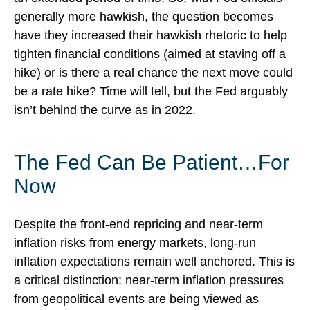
generally more hawkish, the question becomes
have they increased their hawkish rhetoric to help
tighten financial conditions (aimed at staving off a
hike) or is there a real chance the next move could
be a rate hike? Time will tell, but the Fed arguably
isn’t behind the curve as in 2022.
The Fed Can Be Patient…For
Now
Despite the front-end repricing and near-term
inflation risks from energy markets, long-run
inflation expectations remain well anchored. This is
a critical distinction: near-term inflation pressures
from geopolitical events are being viewed as