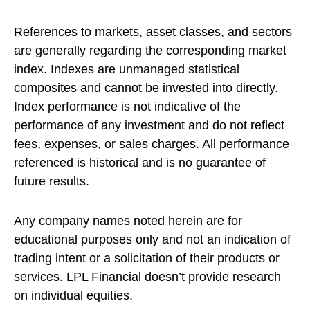
References to markets, asset classes, and sectors
are generally regarding the corresponding market
index. Indexes are unmanaged statistical
composites and cannot be invested into directly.
Index performance is not indicative of the
performance of any investment and do not reflect
fees, expenses, or sales charges. All performance
referenced is historical and is no guarantee of
future results.
Any company names noted herein are for
educational purposes only and not an indication of
trading intent or a solicitation of their products or
services. LPL Financial doesn’t provide research
on individual equities.