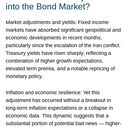
into the Bond Market?
Market adjustments and yields:
Fixed income
markets
have absorbed significant geopolitical and
economic developments
in recent months,
particularly since the escalation of the Iran conflict.
Treasury yields have risen sharply, reflecting a
combination of higher growth expectations,
elevated term premia, and a notable repricing of
monetary policy.
Inflation and economic resilience: Yet this
adjustment has occurred without a breakout in
long-term inflation expectations or a collapse in
economic data
. This dynamic suggests that a
substantial portion of potential bad news — higher-