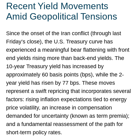
Recent Yield Movements
Amid Geopolitical Tensions
Since the onset of the Iran conflict (through last
Friday’s close), the U.S. Treasury curve has
experienced a meaningful bear flattening with front
end yields rising more than back-end yields. The
10-year Treasury yield has increased by
approximately 60 basis points (bps), while the 2-
year yield has risen by 77 bps. These moves
represent a swift repricing that incorporates several
factors: rising inflation expectations tied to energy
price volatility, an increase in compensation
demanded for uncertainty (known as term premia);
and a fundamental reassessment of the path for
short-term policy rates.