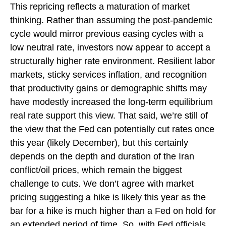
This repricing reflects a maturation of market
thinking. Rather than assuming the post-pandemic
cycle would mirror previous easing cycles with a
low neutral rate, investors now appear to accept a
structurally higher rate environment. Resilient labor
markets, sticky services inflation, and recognition
that productivity gains or demographic shifts may
have modestly increased the long-term equilibrium
real rate support this view. That said, we’re still of
the view that the Fed can potentially cut rates once
this year (likely December), but this certainly
depends on the depth and duration of the Iran
conflict/oil prices, which remain the biggest
challenge to cuts. We don’t agree with market
pricing suggesting a hike is likely this year as the
bar for a hike is much higher than a Fed on hold for
an extended period of time. So, with Fed officials