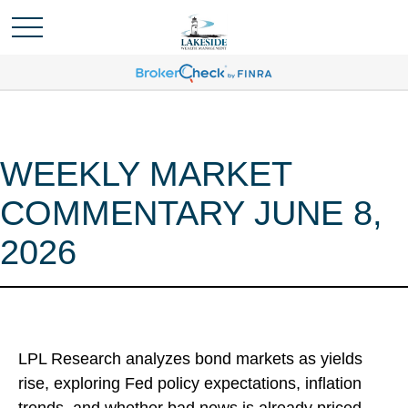
WEEKLY MARKET
COMMENTARY JUNE 8,
2026
LPL Research analyzes bond markets as yields
rise, exploring Fed policy expectations, inflation