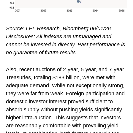
Source: LPL Research, Bloomberg 06/01/26
Disclosures: All indexes are unmanaged and
cannot be invested in directly. Past performance is
no guarantee of future results.
Also, recent auctions of 2-year, 5-year, and 7-year
Treasuries, totaling $183 billion, were met with
adequate demand. While not exceptionally strong,
they were far from weak. Foreign participation and
domestic investor interest proved sufficient to
absorb supply without pushing yields significantly
higher intra-auction. This suggests that investors
are reasonably comfortable with prevailing yield