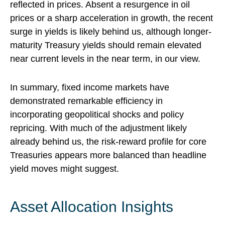
reflected in prices. Absent a resurgence in oil
prices or a sharp acceleration in growth, the recent
surge in yields is likely behind us, although longer-
maturity Treasury yields should remain elevated
near current levels in the near term, in our view.
In summary, fixed income markets have
demonstrated remarkable efficiency in
incorporating geopolitical shocks and policy
repricing. With much of the adjustment likely
already behind us, the risk-reward profile for core
Treasuries appears more balanced than headline
yield moves might suggest.
Asset Allocation Insights