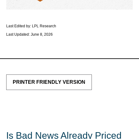
Last Edited by: LPL Research
Last Updated: June 8, 2026
PRINTER FRIENDLY VERSION
Is Bad News Already Priced