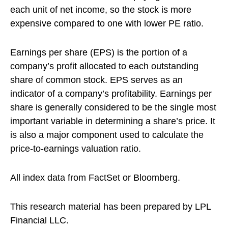
each unit of net income, so the stock is more
expensive compared to one with lower PE ratio.
Earnings per share (EPS) is the portion of a
company’s profit allocated to each outstanding
share of common stock. EPS serves as an
indicator of a company’s profitability. Earnings per
share is generally considered to be the single most
important variable in determining a share’s price. It
is also a major component used to calculate the
price-to-earnings valuation ratio.
All index data from FactSet or Bloomberg.
This research material has been prepared by LPL
Financial LLC.