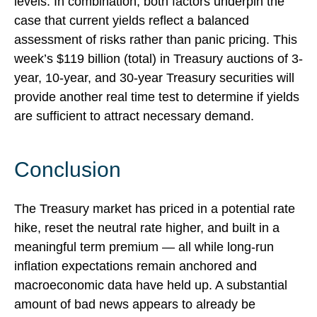
levels. In combination, both factors underpin the
case that current yields reflect a balanced
assessment of risks rather than panic pricing. This
week’s $119 billion (total) in Treasury auctions of 3-
year, 10-year, and 30-year Treasury securities will
provide another real time test to determine if yields
are sufficient to attract necessary demand.
Conclusion
The Treasury market has priced in a potential rate
hike, reset the neutral rate higher, and built in a
meaningful term premium — all while long-run
inflation expectations remain anchored and
macroeconomic data have held up. A substantial
amount of bad news appears to already be