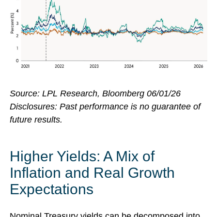
Source: LPL Research, Bloomberg 06/01/26
Disclosures: Past performance is no guarantee of
future results.
Higher Yields: A Mix of
Inflation and Real Growth
Expectations
Nominal Treasury yields can be decomposed into