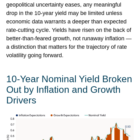
geopolitical uncertainty eases, any meaningful
drop in the 10-year yield may be limited unless
economic data warrants a deeper than expected
rate-cutting cycle. Yields have risen on the back of
better-than-feared growth, not runaway inflation —
a distinction that matters for the trajectory of rate
volatility going forward.
10-Year Nominal Yield Broken
Out by Inflation and Growth
Drivers