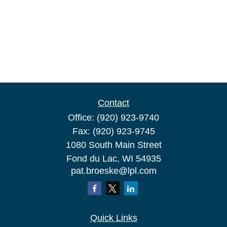
Contact
Office:
(920) 923-9740
Fax:
(920) 923-9745
1080 South Main Street
Fond du Lac,
WI
54935
pat.broeske@lpl.com
Quick Links