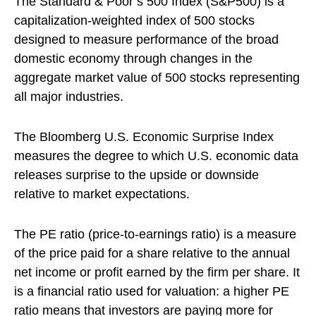
The Standard & Poor’s 500 Index (S&P500) is a
capitalization-weighted index of 500 stocks
designed to measure performance of the broad
domestic economy through changes in the
aggregate market value of 500 stocks representing
all major industries.
The Bloomberg U.S. Economic Surprise Index
measures the degree to which U.S. economic data
releases surprise to the upside or downside
relative to market expectations.
The PE ratio (price-to-earnings ratio) is a measure
of the price paid for a share relative to the annual
net income or profit earned by the firm per share. It
is a financial ratio used for valuation: a higher PE
ratio means that investors are paying more for