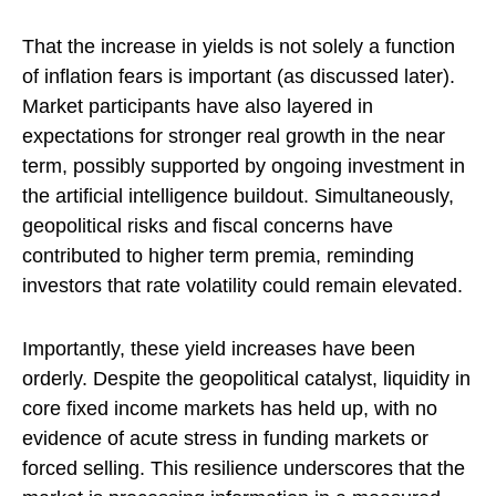
That the increase in yields is not solely a function
of inflation fears is important (as discussed later).
Market participants have also layered in
expectations for stronger real growth in the near
term, possibly supported by ongoing investment in
the artificial intelligence buildout. Simultaneously,
geopolitical risks and fiscal concerns have
contributed to higher term premia, reminding
investors that rate volatility could remain elevated.
Importantly, these yield increases have been
orderly. Despite the geopolitical catalyst, liquidity in
core fixed income markets has held up, with no
evidence of acute stress in funding markets or
forced selling. This resilience underscores that the