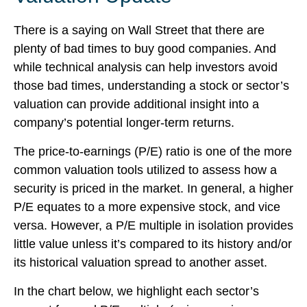
There is a saying on Wall Street that there are
plenty of bad times to buy good companies. And
while technical analysis can help investors avoid
those bad times, understanding a stock or sector’s
valuation can provide additional insight into a
company’s potential longer-term returns.
The price-to-earnings (P/E) ratio is one of the more
common valuation tools utilized to assess how a
security is priced in the market. In general, a higher
P/E equates to a more expensive stock, and vice
versa. However, a P/E multiple in isolation provides
little value unless it’s compared to its history and/or
its historical valuation spread to another asset.
In the chart below, we highlight each sector’s