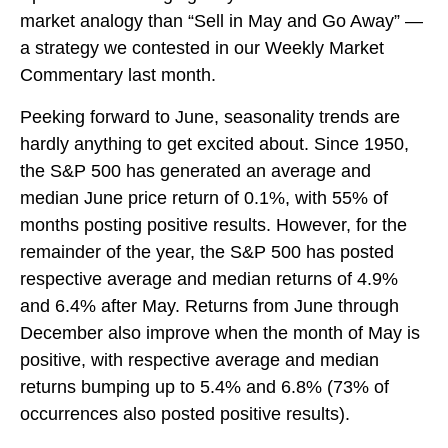
market analogy than “Sell in May and Go Away” —
a strategy we contested in our
Weekly Market
Commentary
last month.
Peeking forward to June, seasonality trends are
hardly anything to get excited about. Since 1950,
the S&P 500 has generated an average and
median June price return of 0.1%, with 55% of
months posting positive results. However, for the
remainder of the year, the S&P 500 has posted
respective average and median returns of 4.9%
and 6.4% after May. Returns from June through
December also improve when the month of May is
positive, with respective average and median
returns bumping up to 5.4% and 6.8% (73% of
occurrences also posted positive results).