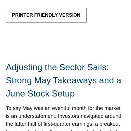
PRINTER FRIENDLY VERSION
Adjusting the Sector Sails:
Strong May Takeaways and a
June Stock Setup
To say May was an eventful month for the market
is an understatement. Investors navigated around
the latter half of first-quarter earnings, a breakout