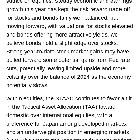
stance on equities. Steady economic and earnings
growth this year has kept the risk-reward trade-off
for stocks and bonds fairly well balanced, but
moving forward, with valuations for stocks elevated
and bonds offering more attractive yields, we
believe bonds hold a slight edge over stocks.
Strong year-to-date stock market gains may have
pulled forward some potential gains from Fed rate
cuts, potentially leaving limited upside and more
volatility over the balance of 2024 as the economy
potentially slows.
Within equities, the STAAC continues to favor a tilt
in the Tactical Asset Allocation (TAA) toward
domestic over international equities, with a
preference for Japan among developed markets,
and an underweight position in emerging markets