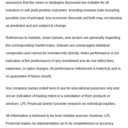
assurance that the views or strategies discussed are suitable for all
investors or will yield positive outcomes. Investing involves risks including
possible loss of principal. Any economic forecasts set forth may not develop
as predicted and are subject to change.
References to markets, asset classes, and sectors are generally regarding
the corresponding market index. Indexes are unmanaged statistical
composites and cannot be invested into directly. Index performance is not
indicative of the performance of any investment and do not reflect fees,
expenses, or sales charges. All performance referenced is historical and is
no guarantee of future results.
Any company names noted here in are for educational purposes only and
not an indication of trading intent or a solicitation of their products or
services. LPL Financial doesn’t provide research on individual equities.
All information is believed to be from reliable sources; however, LPL
Financial makes no representation as to its completeness or accuracy.