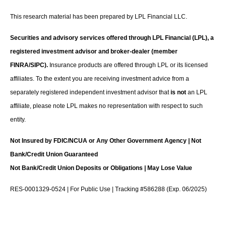
This research material has been prepared by LPL Financial LLC.
Securities and advisory services offered through LPL Financial (LPL), a
registered investment advisor and broker-dealer (member
FINRA/SIPC).
Insurance products are offered through LPL or its licensed
affiliates. To the extent you are receiving investment advice from a
separately registered independent investment advisor that
is not
an LPL
affiliate, please note LPL makes no representation with respect to such
entity.
Not Insured by FDIC/NCUA or Any Other Government Agency | Not
Bank/Credit Union Guaranteed
Not Bank/Credit Union Deposits or Obligations | May Lose Value
RES-0001329-0524 | For Public Use | Tracking #586288 (Exp. 06/2025)