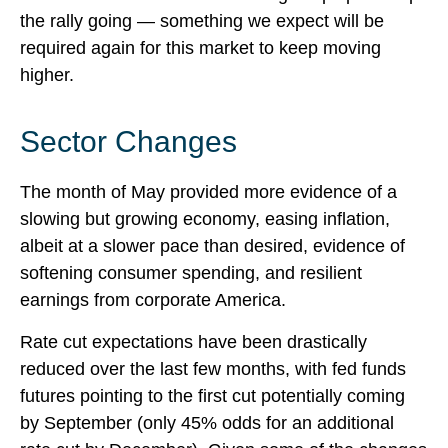
the rally going — something we expect will be
required again for this market to keep moving
higher.
Sector Changes
The month of May provided more evidence of a
slowing but growing economy, easing inflation,
albeit at a slower pace than desired, evidence of
softening consumer spending, and resilient
earnings from corporate America.
Rate cut expectations have been drastically
reduced over the last few months, with fed funds
futures pointing to the first cut potentially coming
by September (only 45% odds for an additional