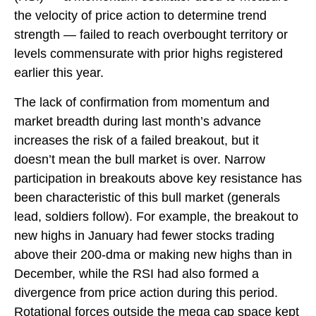
the velocity of price action to determine trend
strength — failed to reach overbought territory or
levels commensurate with prior highs registered
earlier this year.
The lack of confirmation from momentum and
market breadth during last month’s advance
increases the risk of a failed breakout, but it
doesn’t mean the bull market is over. Narrow
participation in breakouts above key resistance has
been characteristic of this bull market (generals
lead, soldiers follow). For example, the breakout to
new highs in January had fewer stocks trading
above their 200-dma or making new highs than in
December, while the RSI had also formed a
divergence from price action during this period.
Rotational forces outside the mega cap space kept