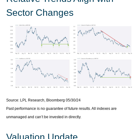
Sector Changes
Source: LPL Research, Bloomberg 05/30/24
Past performance is no guarantee of future results. All indexes are
unmanaged and can’t be invested in directly.
Valuation Update