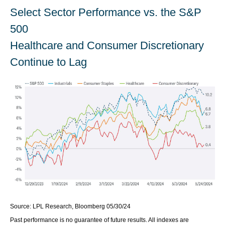
Select Sector Performance vs. the S&P
500
Healthcare and Consumer Discretionary
Continue to Lag
Source: LPL Research, Bloomberg 05/30/24
Past performance is no guarantee of future results. All indexes are