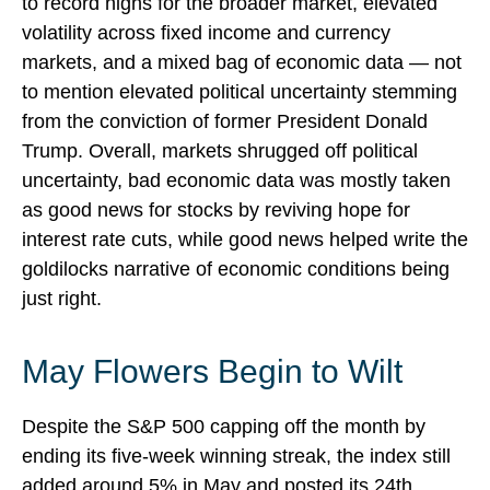
to record highs for the broader market, elevated
volatility across fixed income and currency
markets, and a mixed bag of economic data — not
to mention elevated political uncertainty stemming
from the conviction of former President Donald
Trump. Overall, markets shrugged off political
uncertainty, bad economic data was mostly taken
as good news for stocks by reviving hope for
interest rate cuts, while good news helped write the
goldilocks narrative of economic conditions being
just right.
May Flowers Begin to Wilt
Despite the S&P 500 capping off the month by
ending its five-week winning streak, the index still
added around 5% in May and posted its 24th