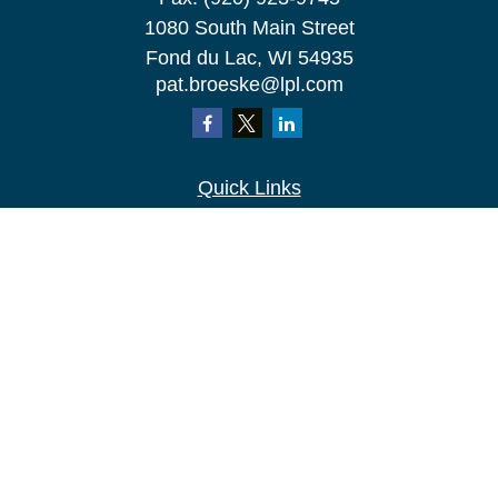
1080 South Main Street
Fond du Lac,
WI
54935
pat.broeske@lpl.com
Quick Links
Retirement
Investment
Estate
Insurance
Tax
Money
Lifestyle
Latest Articles
All Videos
All Calculators