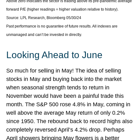
Above zero indicates the sector is trading above its pre-pandemic average
forward P/E (higher readings = higher valuation relative to history).
Source: LPL Research, Bloomberg 05/30/24
Past performance is no guarantee of future results. All indexes are
unmanaged and can’t be invested in directly.
Looking Ahead to June
So much for selling in May! The idea of selling
stocks in May and buying back into the market
when seasonal strength tends to return in
November would have been a painful trade this
month. The S&P 500 rose 4.8% in May, coming in
well above the average May return of only 0.2%
since 1950. The rebound back to record highs also
completely reversed April’s 4.2% drop. Perhaps
April showers bringing May flowers is a better