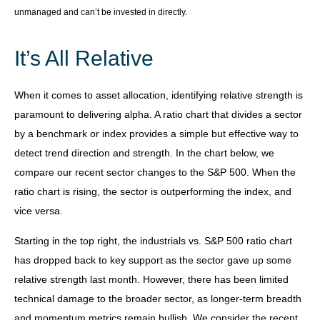
unmanaged and can’t be invested in directly.
It’s All Relative
When it comes to asset allocation, identifying relative strength is
paramount to delivering alpha. A ratio chart that divides a sector
by a benchmark or index provides a simple but effective way to
detect trend direction and strength. In the chart below, we
compare our recent sector changes to the S&P 500. When the
ratio chart is rising, the sector is outperforming the index, and
vice versa.
Starting in the top right, the industrials vs. S&P 500 ratio chart
has dropped back to key support as the sector gave up some
relative strength last month. However, there has been limited
technical damage to the broader sector, as longer-term breadth
and momentum metrics remain bullish. We consider the recent