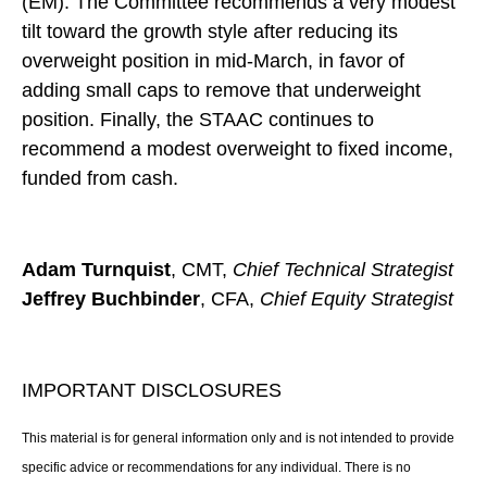
(EM). The Committee recommends a very modest
tilt toward the growth style after reducing its
overweight position in mid-March, in favor of
adding small caps to remove that underweight
position. Finally, the STAAC continues to
recommend a modest overweight to fixed income,
funded from cash.
Adam Turnquist
, CMT,
Chief Technical Strategist
Jeffrey Buchbinder
, CFA,
Chief Equity Strategist
IMPORTANT DISCLOSURES
This material is for general information only and is not intended to provide
specific advice or recommendations for any individual. There is no