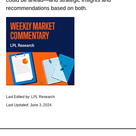
could be ahead—and strategic insights and
recommendations based on both.
Last Edited by: LPL Research
Last Updated: June 3, 2024