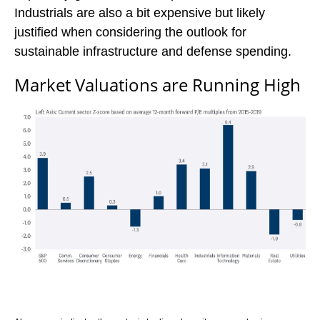
Industrials are also a bit expensive but likely
justified when considering the outlook for
sustainable infrastructure and defense spending.
Market Valuations are Running High