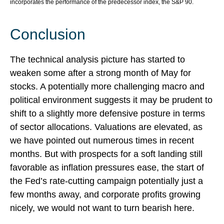
incorporates the performance of the predecessor index, the S&P 90.
Conclusion
The technical analysis picture has started to
weaken some after a strong month of May for
stocks. A potentially more challenging macro and
political environment suggests it may be prudent to
shift to a slightly more defensive posture in terms
of sector allocations. Valuations are elevated, as
we have pointed out numerous times in recent
months. But with prospects for a soft landing still
favorable as inflation pressures ease, the start of
the Fed’s rate-cutting campaign potentially just a
few months away, and corporate profits growing
nicely, we would not want to turn bearish here.