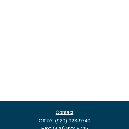
Contact
Office:
(920) 923-9740
Fax:
(920) 923-9745