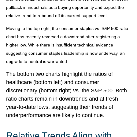
pullback in industrials as a buying opportunity and expect the
relative trend to rebound off its current support level.
Moving to the top right, the consumer staples vs. S&P 500 ratio
chart has recently reversed a downtrend after registering a
higher low. While there is insufficient technical evidence
suggesting consumer staples leadership is now underway, an
upgrade to neutral is warranted.
The bottom two charts highlight the ratios of
healthcare (bottom left) and consumer
discretionary (bottom right) vs. the S&P 500. Both
ratio charts remain in downtrends and at fresh
year-to-date lows, suggesting their trends of
underperformance are likely to continue.
Relative Trends Align with