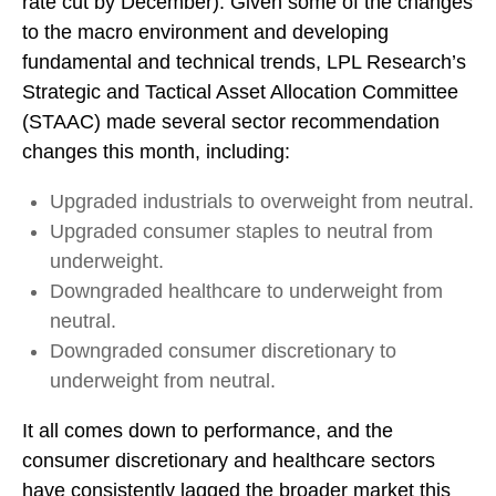
rate cut by December). Given some of the changes
to the macro environment and developing
fundamental and technical trends, LPL Research’s
Strategic and Tactical Asset Allocation Committee
(STAAC) made several sector recommendation
changes this month, including:
Upgraded industrials to overweight from neutral.
Upgraded consumer staples to neutral from
underweight.
Downgraded healthcare to underweight from
neutral.
Downgraded consumer discretionary to
underweight from neutral.
It all comes down to performance, and the
consumer discretionary and healthcare sectors
have consistently lagged the broader market this