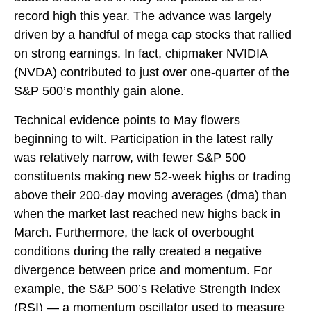
record high this year. The advance was largely
driven by a handful of mega cap stocks that rallied
on strong earnings. In fact, chipmaker NVIDIA
(NVDA) contributed to just over one-quarter of the
S&P 500’s monthly gain alone.
Technical evidence points to May flowers
beginning to wilt. Participation in the latest rally
was relatively narrow, with fewer S&P 500
constituents making new 52-week highs or trading
above their 200-day moving averages (dma) than
when the market last reached new highs back in
March. Furthermore, the lack of overbought
conditions during the rally created a negative
divergence between price and momentum. For
example, the S&P 500’s Relative Strength Index
(RSI) — a momentum oscillator used to measure