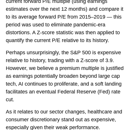
current forward P/E multiple (using earnings
estimates over the next 12 months) and compare it
to its average forward P/E from 2015–2019 — this
period was used to eliminate pandemic-era
distortions. A Z-score statistic was then applied to
quantify the current P/E relative to its history.
Perhaps unsurprisingly, the S&P 500 is expensive
relative to history, trading with a Z-score of 3.9.
However, we believe a premium multiple is justified
as earnings potentially broaden beyond large cap
tech, AI continues to proliferate, and a soft landing
facilitates an eventual Federal Reserve (Fed) rate
cut.
As it relates to our sector changes, healthcare and
consumer discretionary stand out as expensive,
especially given their weak performance.