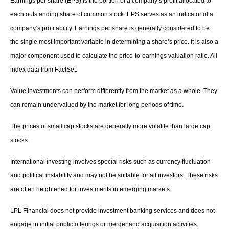
Earnings per share (EPS) is the portion of a company’s profit allocated to
each outstanding share of common stock. EPS serves as an indicator of a
company’s profitability. Earnings per share is generally considered to be
the single most important variable in determining a share’s price. It is also a
major component used to calculate the price-to-earnings valuation ratio. All
index data from FactSet.
Value investments can perform differently from the market as a whole. They
can remain undervalued by the market for long periods of time.
The prices of small cap stocks are generally more volatile than large cap
stocks.
International investing involves special risks such as currency fluctuation
and political instability and may not be suitable for all investors. These risks
are often heightened for investments in emerging markets.
LPL Financial does not provide investment banking services and does not
engage in initial public offerings or merger and acquisition activities.