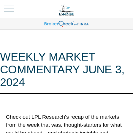
WEEKLY MARKET
COMMENTARY JUNE 3,
2024
Check out LPL Research’s recap of the markets
from the week that was, thought-starters for what