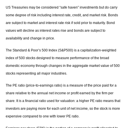
US Treasuries may be considered “safe haven” investments but do carry
some degree of risk including interest rate, credit, and market risk. Bonds
are subject to market and interest rate risk if sold prior to maturity. Bond
values will decline as interest rates rise and bonds are subject to
availability and change in price.
The Standard & Poor’s 500 Index (S&P500) is a capitalization-weighted
index of 500 stocks designed to measure performance of the broad
domestic economy through changes in the aggregate market value of 500
stocks representing all major industries.
The PE ratio (price-to-earnings ratio) is a measure of the price paid for a
share relative to the annual net income or profit earned by the firm per
share. It is a financial ratio used for valuation: a higher PE ratio means that
investors are paying more for each unit of net income, so the stock is more
expensive compared to one with lower PE ratio.