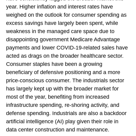
year. Higher inflation and interest rates have
weighed on the outlook for consumer spending as
excess savings have largely been spent, while
weakness in the managed care space due to
disappointing government Medicare Advantage
payments and lower COVID-19-related sales have
acted as drags on the broader healthcare sector.
Consumer staples have been a growing
beneficiary of defensive positioning and a more
price-conscious consumer. The industrials sector
has largely kept up with the broader market for
most of the year, benefiting from increased
infrastructure spending, re-shoring activity, and
defense spending. Industrials are also a backdoor
artificial intelligence (AI) play given their role in
data center construction and maintenance.