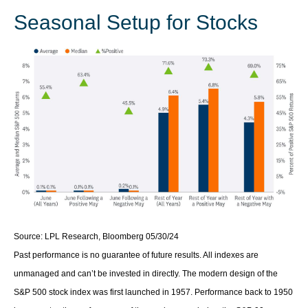
Seasonal Setup for Stocks
Source: LPL Research, Bloomberg 05/30/24
Past performance is no guarantee of future results. All indexes are
unmanaged and can’t be invested in directly. The modern design of the
S&P 500 stock index was first launched in 1957. Performance back to 1950