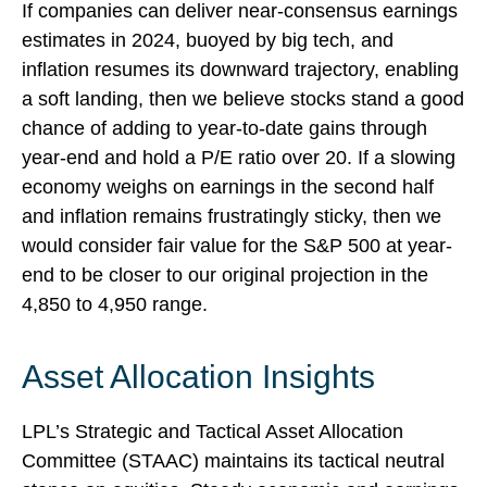
If companies can deliver near-consensus earnings
estimates in 2024, buoyed by big tech, and
inflation resumes its downward trajectory, enabling
a soft landing, then we believe stocks stand a good
chance of adding to year-to-date gains through
year-end and hold a P/E ratio over 20. If a slowing
economy weighs on earnings in the second half
and inflation remains frustratingly sticky, then we
would consider fair value for the S&P 500 at year-
end to be closer to our original projection in the
4,850 to 4,950 range.
Asset Allocation Insights
LPL’s Strategic and Tactical Asset Allocation
Committee (STAAC) maintains its tactical neutral