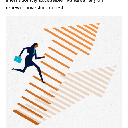
internationally accessible H-shares rally on
renewed investor interest.