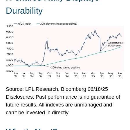
Durability
Source: LPL Research, Bloomberg 06/18/25
Disclosures: Past performance is no guarantee of
future results. All indexes are unmanaged and
can’t be invested in directly.