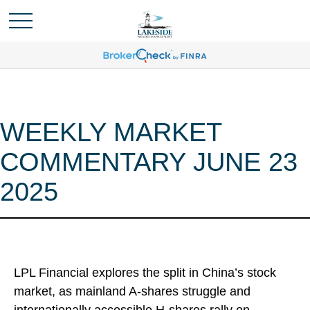
WEEKLY MARKET
COMMENTARY JUNE 23
2025
LPL Financial explores the split in China’s stock
market, as mainland A-shares struggle and