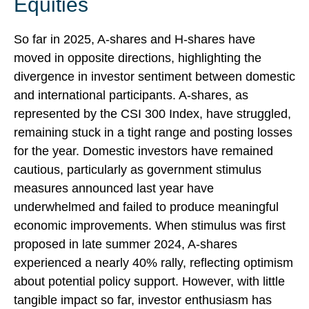
Equities
So far in 2025, A-shares and H-shares have
moved in opposite directions, highlighting the
divergence in investor sentiment between domestic
and international participants. A-shares, as
represented by the CSI 300 Index, have struggled,
remaining stuck in a tight range and posting losses
for the year. Domestic investors have remained
cautious, particularly as government stimulus
measures announced last year have
underwhelmed and failed to produce meaningful
economic improvements. When stimulus was first
proposed in late summer 2024, A-shares
experienced a nearly 40% rally, reflecting optimism
about potential policy support. However, with little
tangible impact so far, investor enthusiasm has