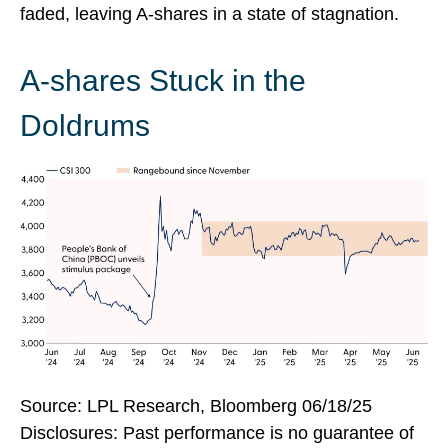
faded, leaving A-shares in a state of stagnation.
A-shares Stuck in the
Doldrums
Source: LPL Research, Bloomberg 06/18/25
Disclosures: Past performance is no guarantee of