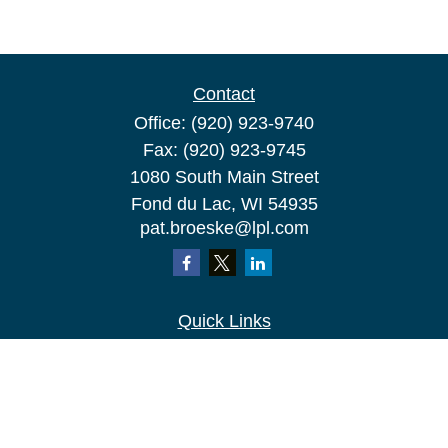
Contact
Office:
(920) 923-9740
Fax:
(920) 923-9745
1080 South Main Street
Fond du Lac,
WI
54935
pat.broeske@lpl.com
Quick Links
Retirement
Investment
Estate
Insurance