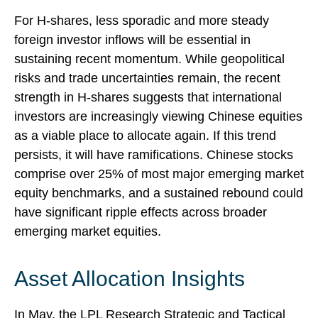
For H-shares, less sporadic and more steady
foreign investor inflows will be essential in
sustaining recent momentum. While geopolitical
risks and trade uncertainties remain, the recent
strength in H-shares suggests that international
investors are increasingly viewing Chinese equities
as a viable place to allocate again. If this trend
persists, it will have ramifications. Chinese stocks
comprise over 25% of most major emerging market
equity benchmarks, and a sustained rebound could
have significant ripple effects across broader
emerging market equities.
Asset Allocation Insights
In May, the LPL Research Strategic and Tactical