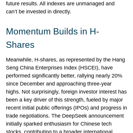
future results. All indexes are unmanaged and
can’t be invested in directly.
Momentum Builds in H-
Shares
Meanwhile, H-shares, as represented by the Hang
Seng China Enterprises Index (HSCEI), have
performed significantly better, rallying nearly 20%
since December and approaching three-year
highs. Not surprisingly, foreign investor interest has
been a key driver of this strength, fueled by major
recent initial public offerings (IPOs) and progress in
trade negotiations. The DeepSeek announcement
initially sparked enthusiasm for Chinese tech
stocks, contributing to a broader international