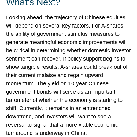
What’s Next?
Looking ahead, the trajectory of Chinese equities
will depend on several key factors. For A-shares,
the ability of government stimulus measures to
generate meaningful economic improvements will
be critical in determining whether domestic investor
sentiment can recover. If policy support begins to
show tangible results, A-shares could break out of
their current malaise and regain upward
momentum. The yield on 10-year Chinese
government bonds will serve as an important
barometer of whether the economy is starting to
shift. Currently, it remains in an entrenched
downtrend, and investors will want to see a
reversal to signal that a more viable economic
turnaround is underway in China.