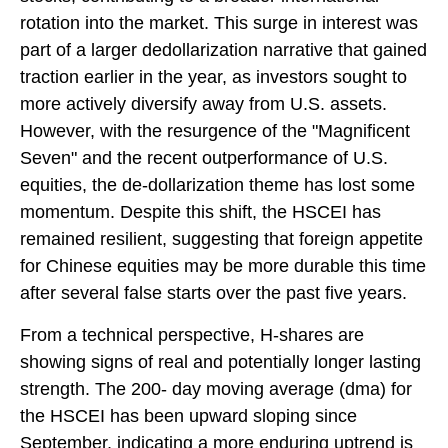
rotation into the market. This surge in interest was
part of a larger dedollarization narrative that gained
traction earlier in the year, as investors sought to
more actively diversify away from U.S. assets.
However, with the resurgence of the "Magnificent
Seven" and the recent outperformance of U.S.
equities, the de-dollarization theme has lost some
momentum. Despite this shift, the HSCEI has
remained resilient, suggesting that foreign appetite
for Chinese equities may be more durable this time
after several false starts over the past five years.
From a technical perspective, H-shares are
showing signs of real and potentially longer lasting
strength. The 200- day moving average (dma) for
the HSCEI has been upward sloping since
September, indicating a more enduring uptrend is