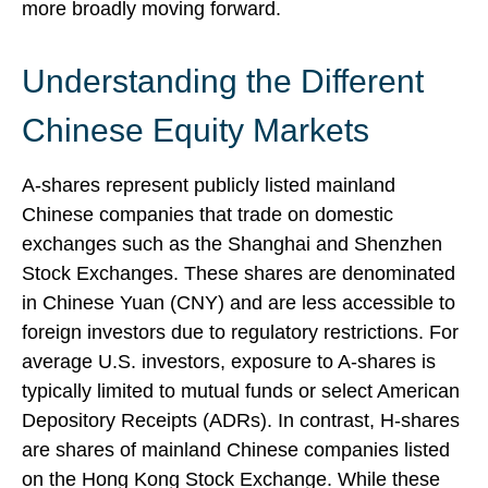
more broadly moving forward.
Understanding the Different
Chinese Equity Markets
A-shares represent publicly listed mainland
Chinese companies that trade on domestic
exchanges such as the Shanghai and Shenzhen
Stock Exchanges. These shares are denominated
in Chinese Yuan (CNY) and are less accessible to
foreign investors due to regulatory restrictions. For
average U.S. investors, exposure to A-shares is
typically limited to mutual funds or select American
Depository Receipts (ADRs). In contrast, H-shares
are shares of mainland Chinese companies listed
on the Hong Kong Stock Exchange. While these