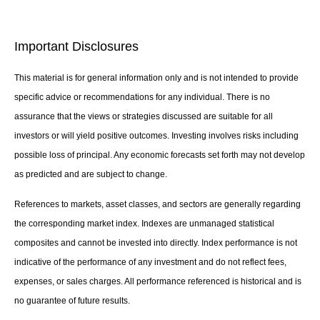
Important Disclosures
This material is for general information only and is not intended to provide
specific advice or recommendations for any individual. There is no
assurance that the views or strategies discussed are suitable for all
investors or will yield positive outcomes. Investing involves risks including
possible loss of principal. Any economic forecasts set forth may not develop
as predicted and are subject to change.
References to markets, asset classes, and sectors are generally regarding
the corresponding market index. Indexes are unmanaged statistical
composites and cannot be invested into directly. Index performance is not
indicative of the performance of any investment and do not reflect fees,
expenses, or sales charges. All performance referenced is historical and is
no guarantee of future results.