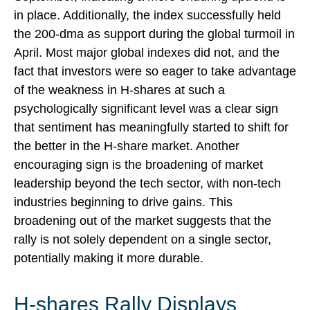
in place. Additionally, the index successfully held
the 200-dma as support during the global turmoil in
April. Most major global indexes did not, and the
fact that investors were so eager to take advantage
of the weakness in H-shares at such a
psychologically significant level was a clear sign
that sentiment has meaningfully started to shift for
the better in the H-share market. Another
encouraging sign is the broadening of market
leadership beyond the tech sector, with non-tech
industries beginning to drive gains. This
broadening out of the market suggests that the
rally is not solely dependent on a single sector,
potentially making it more durable.
H-shares Rally Displays