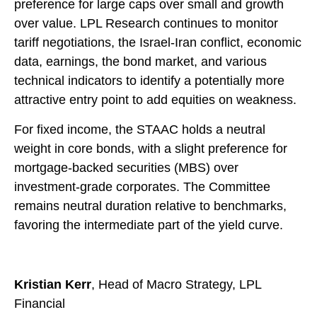
preference for large caps over small and growth
over value. LPL Research continues to monitor
tariff negotiations, the Israel-Iran conflict, economic
data, earnings, the bond market, and various
technical indicators to identify a potentially more
attractive entry point to add equities on weakness.
For fixed income, the STAAC holds a neutral
weight in core bonds, with a slight preference for
mortgage-backed securities (MBS) over
investment-grade corporates. The Committee
remains neutral duration relative to benchmarks,
favoring the intermediate part of the yield curve.
Kristian Kerr
, Head of Macro Strategy, LPL
Financial