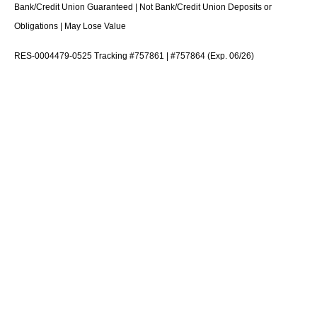
Bank/Credit Union Guaranteed | Not Bank/Credit Union Deposits or
Obligations | May Lose Value
RES-0004479-0525 Tracking #757861 | #757864 (Exp. 06/26)