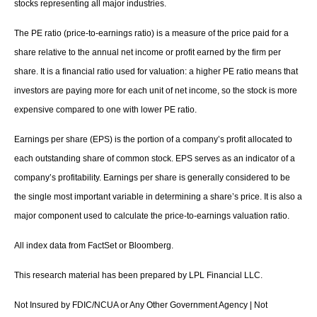
stocks representing all major industries.
The PE ratio (price-to-earnings ratio) is a measure of the price paid for a
share relative to the annual net income or profit earned by the firm per
share. It is a financial ratio used for valuation: a higher PE ratio means that
investors are paying more for each unit of net income, so the stock is more
expensive compared to one with lower PE ratio.
Earnings per share (EPS) is the portion of a company’s profit allocated to
each outstanding share of common stock. EPS serves as an indicator of a
company’s profitability. Earnings per share is generally considered to be
the single most important variable in determining a share’s price. It is also a
major component used to calculate the price-to-earnings valuation ratio.
All index data from FactSet or Bloomberg.
This research material has been prepared by LPL Financial LLC.
Not Insured by FDIC/NCUA or Any Other Government Agency | Not