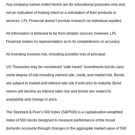
Any company names noted herein are for educational purposes only and
not an indication of trading intent or a solicitation of their products or
services. LPL Financial doesn’t provide research on individual equities.
All information is believed to be from reliable sources; however, LPL
Financial makes no representation as to its completeness or accuracy.
All investing involves risk, including possible loss of principal.
US Treasuries may be considered “safe haven” investments but do carry
some degree of risk including interest rate, credit, and market risk. Bonds
are subject to market and interest rate risk if sold prior to maturity. Bond
values will decline as interest rates rise and bonds are subject to
availability and change in price.
The Standard & Poor’s 500 Index (S&P500) is a capitalization-weighted
index of 500 stocks designed to measure performance of the broad
domestic economy through changes in the aggregate market value of 500