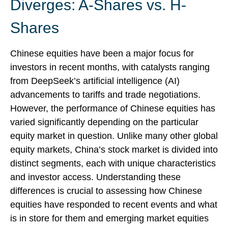
Diverges: A-Shares vs. H-
Shares
Chinese equities have been a major focus for
investors in recent months, with catalysts ranging
from DeepSeek’s artificial intelligence (AI)
advancements to tariffs and trade negotiations.
However, the performance of Chinese equities has
varied significantly depending on the particular
equity market in question. Unlike many other global
equity markets, China’s stock market is divided into
distinct segments, each with unique characteristics
and investor access. Understanding these
differences is crucial to assessing how Chinese
equities have responded to recent events and what
is in store for them and emerging market equities