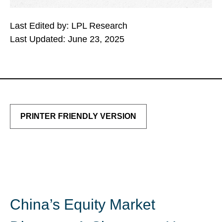
Last Edited by: LPL Research
Last Updated: June 23, 2025
PRINTER FRIENDLY VERSION
China’s Equity Market