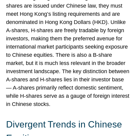
shares are issued under Chinese law, they must
meet Hong Kong’s listing requirements and are
denominated in Hong Kong Dollars (HKD). Unlike
A-shares, H-shares are freely tradable by foreign
investors, making them the preferred avenue for
international market participants seeking exposure
to Chinese equities. There is also a B-share
market, but it is much less relevant in the broader
investment landscape. The key distinction between
A-shares and H-shares lies in their investor base
— A-shares primarily reflect domestic sentiment,
while H-shares serve as a gauge of foreign interest
in Chinese stocks.
Divergent Trends in Chinese