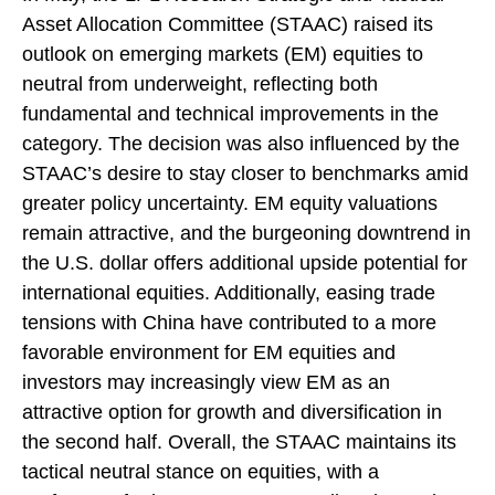
Asset Allocation Committee (STAAC) raised its
outlook on emerging markets (EM) equities to
neutral from underweight, reflecting both
fundamental and technical improvements in the
category. The decision was also influenced by the
STAAC’s desire to stay closer to benchmarks amid
greater policy uncertainty. EM equity valuations
remain attractive, and the burgeoning downtrend in
the U.S. dollar offers additional upside potential for
international equities. Additionally, easing trade
tensions with China have contributed to a more
favorable environment for EM equities and
investors may increasingly view EM as an
attractive option for growth and diversification in
the second half. Overall, the STAAC maintains its
tactical neutral stance on equities, with a