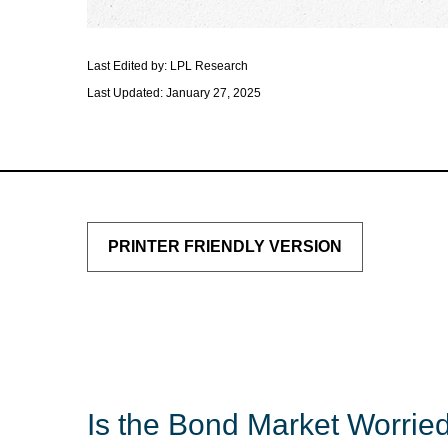
Last Edited by: LPL Research
Last Updated: January 27, 2025
PRINTER FRIENDLY VERSION
Is the Bond Market Worried