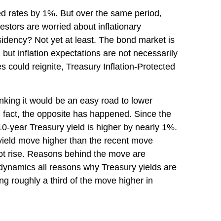
ed rates by 1%. But over the same period,
stors are worried about inflationary
sidency? Not yet at least. The bond market is
but inflation expectations are not necessarily
s could reignite, Treasury Inflation-Protected
inking it would be an easy road to lower
In fact, the opposite has happened. Since the
10-year Treasury yield is higher by nearly 1%.
r yield move higher than the recent move
not rise. Reasons behind the move are
 dynamics all reasons why Treasury yields are
ting roughly a third of the move higher in