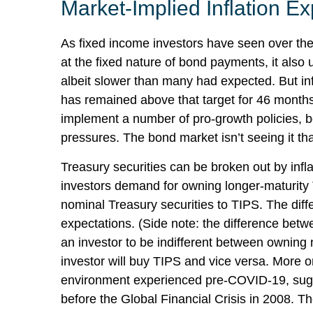
Market-Implied Inflation 
As fixed income investors have seen over the 
at the fixed nature of bond payments, it also
albeit slower than many had expected. But in
has remained above that target for 46 months a
implement a number of pro-growth policies, b
pressures. The bond market isn’t seeing it tha
Treasury securities can be broken out by inf
investors demand for owning longer-maturity 
nominal Treasury securities to TIPS. The dif
expectations. (Side note: the difference betw
an investor to be indifferent between owning n
investor will buy TIPS and vice versa. More on 
environment experienced pre-COVID-19, sugges
before the Global Financial Crisis in 2008. T