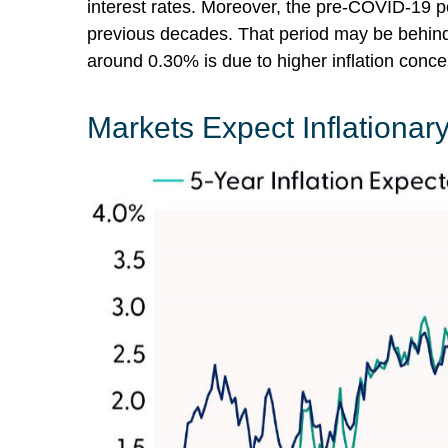
interest rates. Moreover, the pre-COVID-19 pe
previous decades. That period may be behind u
around 0.30% is due to higher inflation conce
Markets Expect Inflationary