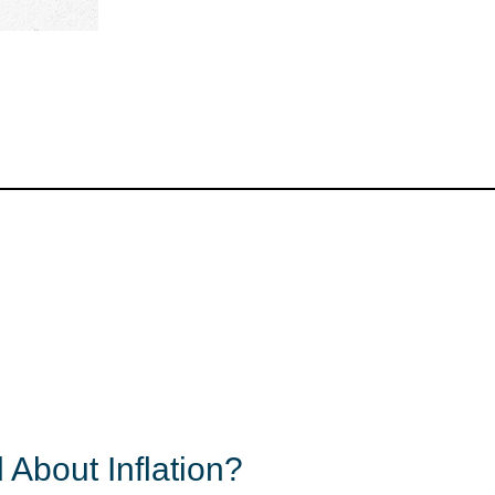
 About Inflation?