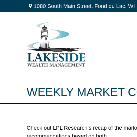
1080 South Main Street,
Fond du Lac,
WI
WEEKLY MARKET C
Check out LPL Research’s recap of the marke
recommendations based on both.