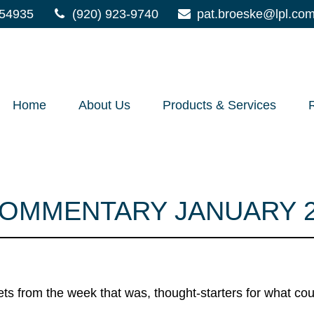
54935
(920) 923-9740
pat.broeske@lpl.co
Home
About Us
Products & Services
OMMENTARY JANUARY 27
ts from the week that was, thought-starters for what co