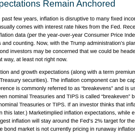
Expectations Remain Anchored
past few years, inflation is disruptive to many fixed inc
 usually comes with interest rate hikes from the Fed. Rece
flation data (per the year-over-year Consumer Price Ind
nd counting. Now, with the Trump administration’s plans t
ond investors may be concerned that we could be headed 
t way, at least not right now.
lation and growth expectations (along with a term premiu
Treasury securities). The inflation component can be c
ference is commonly referred to as “breakevens” and is u
een nominal Treasuries and TIPS is called “breakeven” bec
ominal Treasuries or TIPS. If an investor thinks that infl
this later.) Marketimplied inflation expectations, while el
t inflation will stay around the Fed’s 2% target for th
he bond market is not currently pricing in runaway inflati