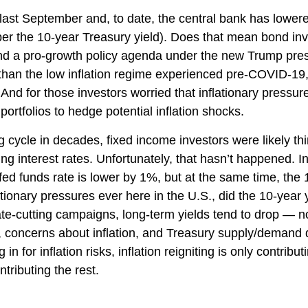
 last September and, to date, the central bank has lower
er the 10-year Treasury yield). Does that mean bond inve
fs and a pro-growth policy agenda under the new Trump pre
 than the low inflation regime experienced pre-COVID-19, 
nd for those investors worried that inflationary pressure
portfolios to hedge potential inflation shocks.
g cycle in decades, fixed income investors were likely th
ing interest rates. Unfortunately, that hasn’t happened. 
fed funds rate is lower by 1%, but at the same time, the 
lationary pressures ever here in the U.S., did the 10-yea
ate-cutting campaigns, long-term yields tend to drop — 
th, concerns about inflation, and Treasury supply/demand
in for inflation risks, inflation reigniting is only contribu
ntributing the rest.