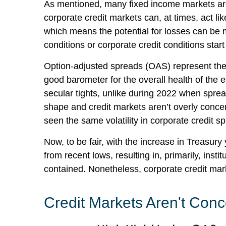
As mentioned, many fixed income markets are 
corporate credit markets can, at times, act li
which means the potential for losses can be m
conditions or corporate credit conditions start
Option-adjusted spreads (OAS) represent the 
good barometer for the overall health of the
secular tights, unlike during 2022 when sprea
shape and credit markets aren’t overly concern
seen the same volatility in corporate credit s
Now, to be fair, with the increase in Treasury
from recent lows, resulting in, primarily, inst
contained. Nonetheless, corporate credit marke
Credit Markets Aren't Co