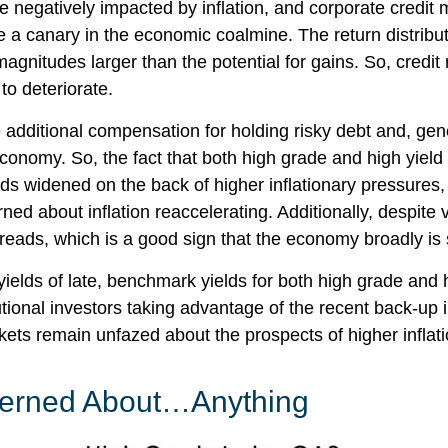
negatively impacted by inflation, and corporate credit m
ke a canary in the economic coalmine. The return distribut
agnitudes larger than the potential for gains. So, credi
 to deteriorate.
additional compensation for holding risky debt and, gene
 economy. So, the fact that both high grade and high yi
ds widened on the back of higher inflationary pressures,
ed about inflation reaccelerating. Additionally, despite v
preads, which is a good sign that the economy broadly is s
 yields of late, benchmark yields for both high grade and
itutional investors taking advantage of the recent back-up
ts remain unfazed about the prospects of higher inflation
ncerned About…Anything