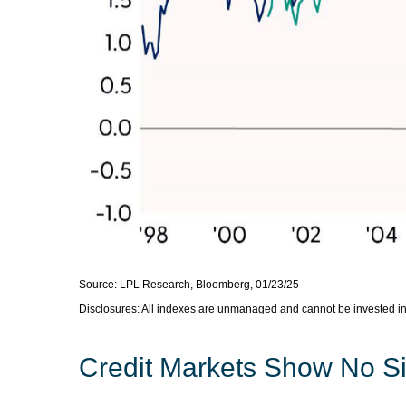
Source: LPL Research, Bloomberg, 01/23/25
Disclosures: All indexes are unmanaged and cannot be invested in d
Credit Markets Show No Si