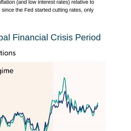
tion (and low interest rates) relative to
since the Fed started cutting rates, only
bal Financial Crisis Period