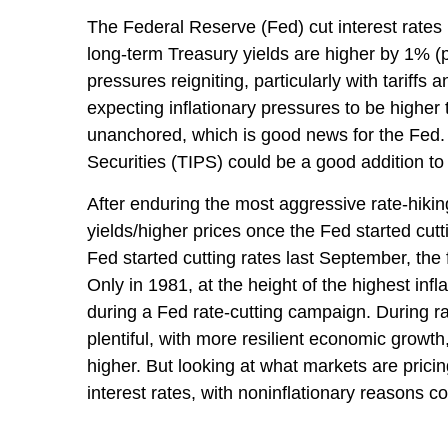
The Federal Reserve (Fed) cut interest rates
long-term Treasury yields are higher by 1% (p
pressures reigniting, particularly with tarif
expecting inflationary pressures to be higher
unanchored, which is good news for the Fed. A
Securities (TIPS) could be a good addition to 
After enduring the most aggressive rate-hikin
yields/higher prices once the Fed started cutt
Fed started cutting rates last September, the 
Only in 1981, at the height of the highest inf
during a Fed rate-cutting campaign. During r
plentiful, with more resilient economic grow
higher. But looking at what markets are pricing 
interest rates, with noninflationary reasons co