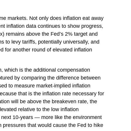
ome markets. Not only does inflation eat away
nt inflation data continues to show progress,
ex) remains above the Fed’s 2% target and
o levy tariffs, potentially universally, and
for another round of elevated inflation
m, which is the additional compensation
aptured by comparing the difference between
sed to measure market-implied inflation
ause that is the inflation rate necessary for
ation will be above the breakeven rate, the
evated relative to the low inflation
e next 10-years — more like the environment
on pressures that would cause the Fed to hike