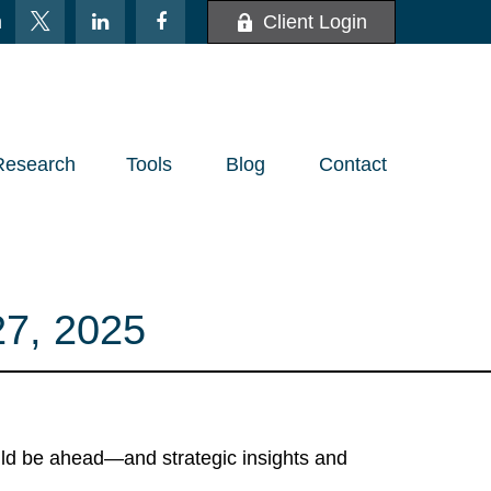
m
Client Login
Research
Tools
Blog
Contact
, 2025
uld be ahead—and strategic insights and