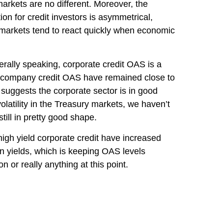
arkets are no different. Moreover, the
ion for credit investors is asymmetrical,
t markets tend to react quickly when economic
rally speaking, corporate credit OAS is a
eld company credit OAS have remained close to
 suggests the corporate sector is in good
olatility in the Treasury markets, we haven’t
till in pretty good shape.
 high yield corporate credit have increased
 in yields, which is keeping OAS levels
 or really anything at this point.