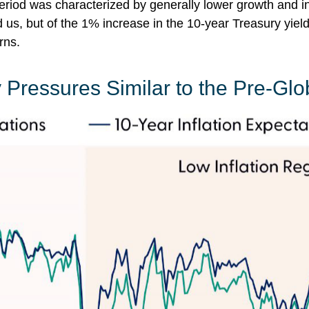
riod was characterized by generally lower growth and infla
s, but of the 1% increase in the 10-year Treasury yield 
rns.
 Pressures Similar to the Pre-Glo