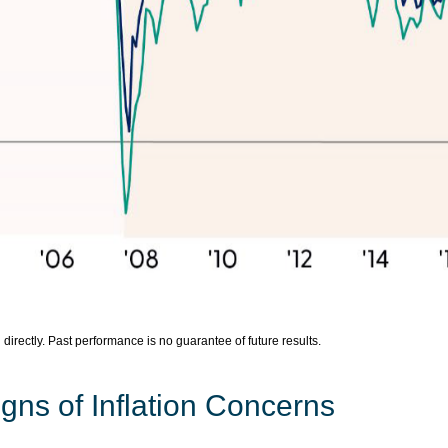
irectly. Past performance is no guarantee of future results.
gns of Inflation Concerns