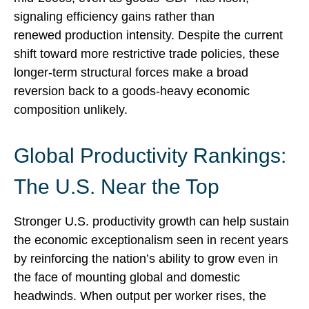
signaling efficiency gains rather than
renewed production intensity. Despite the current
shift toward more restrictive trade policies, these
longer‑term structural forces make a broad
reversion back to a goods‑heavy economic
composition unlikely.
Global Productivity Rankings:
The U.S. Near the Top
Stronger U.S. productivity growth can help sustain
the economic exceptionalism seen in recent years
by reinforcing the nation’s ability to grow even in
the face of mounting global and domestic
headwinds. When output per worker rises, the