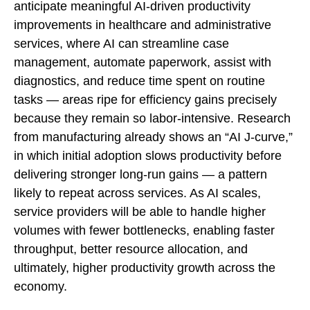
anticipate meaningful AI‑driven productivity
improvements in healthcare and administrative
services, where AI can streamline case
management, automate paperwork, assist with
diagnostics, and reduce time spent on routine
tasks — areas ripe for efficiency gains precisely
because they remain so labor‑intensive. Research
from manufacturing already shows an “AI J‑curve,”
in which initial adoption slows productivity before
delivering stronger long‑run gains — a pattern
likely to repeat across services. As AI scales,
service providers will be able to handle higher
volumes with fewer bottlenecks, enabling faster
throughput, better resource allocation, and
ultimately, higher productivity growth across the
economy.