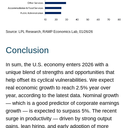
Source: LPL Research, RAMP Economics Lab, 01/26/26
Conclusion
In sum, the U.S. economy enters 2026 with a
unique blend of strengths and opportunities that
help offset its cyclical vulnerabilities. We expect
real economic growth to reach 2.5% year over
year, according to the latest data. Nominal growth
— which is a good predictor of corporate earnings
growth — is expected to surpass 5%. The recent
surge in productivity — driven by strong output
gains, lean hiring, and early adoption of more