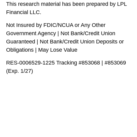
This research material has been prepared by LPL
Financial LLC.
Not Insured by FDIC/NCUA or Any Other
Government Agency | Not Bank/Credit Union
Guaranteed | Not Bank/Credit Union Deposits or
Obligations | May Lose Value
RES-0006529-1225 Tracking #853068 | #853069
(Exp. 1/27)