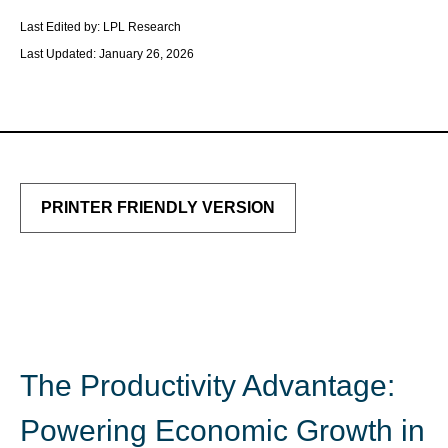
Last Edited by: LPL Research
Last Updated: January 26, 2026
PRINTER FRIENDLY VERSION
The Productivity Advantage:
Powering Economic Growth in