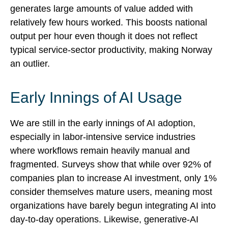
generates large amounts of value added with
relatively few hours worked. This boosts national
output per hour even though it does not reflect
typical service‑sector productivity, making Norway
an outlier.
Early Innings of AI Usage
We are still in the early innings of AI adoption,
especially in labor‑intensive service industries
where workflows remain heavily manual and
fragmented. Surveys show that while over 92% of
companies plan to increase AI investment, only 1%
consider themselves mature users, meaning most
organizations have barely begun integrating AI into
day‑to‑day operations. Likewise, generative‑AI