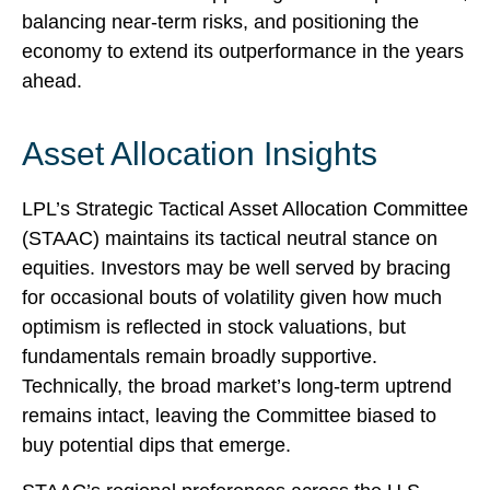
balancing near‑term risks, and positioning the
economy to extend its outperformance in the years
ahead.
Asset Allocation Insights
LPL’s Strategic Tactical Asset Allocation Committee
(STAAC) maintains its tactical neutral stance on
equities. Investors may be well served by bracing
for occasional bouts of volatility given how much
optimism is reflected in stock valuations, but
fundamentals remain broadly supportive.
Technically, the broad market’s long-term uptrend
remains intact, leaving the Committee biased to
buy potential dips that emerge.