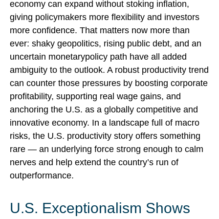
economy can expand without stoking inflation,
giving policymakers more flexibility and investors
more confidence. That matters now more than
ever: shaky geopolitics, rising public debt, and an
uncertain monetarypolicy path have all added
ambiguity to the outlook. A robust productivity trend
can counter those pressures by boosting corporate
profitability, supporting real wage gains, and
anchoring the U.S. as a globally competitive and
innovative economy. In a landscape full of macro
risks, the U.S. productivity story offers something
rare — an underlying force strong enough to calm
nerves and help extend the country’s run of
outperformance.
U.S. Exceptionalism Shows