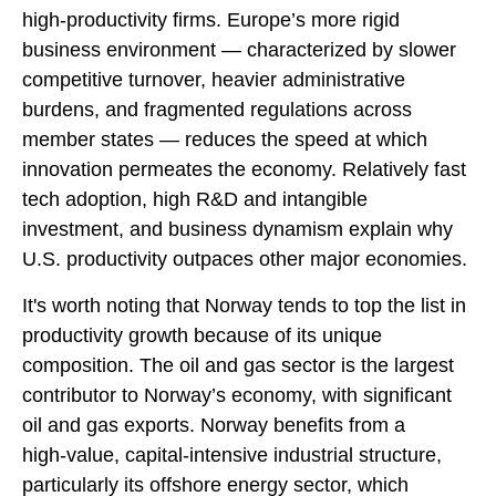
high‑productivity firms. Europe’s more rigid
business environment — characterized by slower
competitive turnover, heavier administrative
burdens, and fragmented regulations across
member states — reduces the speed at which
innovation permeates the economy. Relatively fast
tech adoption, high R&D and intangible
investment, and business dynamism explain why
U.S. productivity outpaces other major economies.
It's worth noting that Norway tends to top the list in
productivity growth because of its unique
composition. The oil and gas sector is the largest
contributor to Norway’s economy, with significant
oil and gas exports. Norway benefits from a
high‑value, capital‑intensive industrial structure,
particularly its offshore energy sector, which