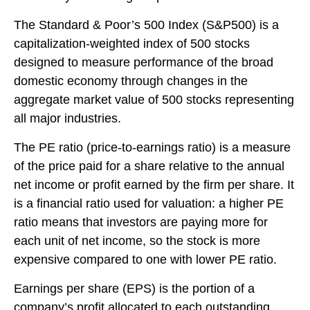
The Standard & Poor’s 500 Index (S&P500) is a
capitalization-weighted index of 500 stocks
designed to measure performance of the broad
domestic economy through changes in the
aggregate market value of 500 stocks representing
all major industries.
The PE ratio (price-to-earnings ratio) is a measure
of the price paid for a share relative to the annual
net income or profit earned by the firm per share. It
is a financial ratio used for valuation: a higher PE
ratio means that investors are paying more for
each unit of net income, so the stock is more
expensive compared to one with lower PE ratio.
Earnings per share (EPS) is the portion of a
company’s profit allocated to each outstanding