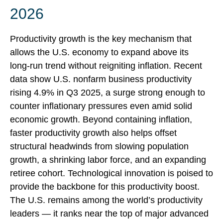
2026
Productivity growth is the key mechanism that
allows the U.S. economy to expand above its
long‑run trend without reigniting inflation. Recent
data show U.S. nonfarm business productivity
rising 4.9% in Q3 2025, a surge strong enough to
counter inflationary pressures even amid solid
economic growth. Beyond containing inflation,
faster productivity growth also helps offset
structural headwinds from slowing population
growth, a shrinking labor force, and an expanding
retiree cohort. Technological innovation is poised to
provide the backbone for this productivity boost.
The U.S. remains among the world’s productivity
leaders — it ranks near the top of major advanced