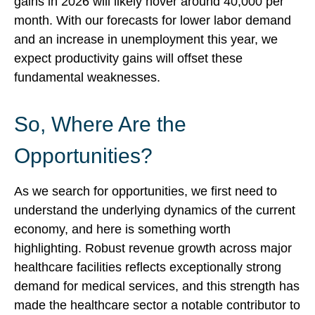
gains in 2026 will likely hover around 40,000 per
month. With our forecasts for lower labor demand
and an increase in unemployment this year, we
expect productivity gains will offset these
fundamental weaknesses.
So, Where Are the
Opportunities?
As we search for opportunities, we first need to
understand the underlying dynamics of the current
economy, and here is something worth
highlighting. Robust revenue growth across major
healthcare facilities reflects exceptionally strong
demand for medical services, and this strength has
made the healthcare sector a notable contributor to