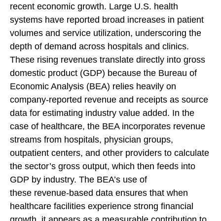
recent economic growth. Large U.S. health
systems have reported broad increases in patient
volumes and service utilization, underscoring the
depth of demand across hospitals and clinics.
These rising revenues translate directly into gross
domestic product (GDP) because the Bureau of
Economic Analysis (BEA) relies heavily on
company‑reported revenue and receipts as source
data for estimating industry value added. In the
case of healthcare, the BEA incorporates revenue
streams from hospitals, physician groups,
outpatient centers, and other providers to calculate
the sector’s gross output, which then feeds into
GDP by industry. The BEA’s use of
these revenue‑based data ensures that when
healthcare facilities experience strong financial
growth, it appears as a measurable contribution to