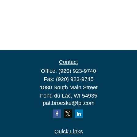
Contact
Office:
(920) 923-9740
Fax:
(920) 923-9745
1080 South Main Street
Fond du Lac,
WI
54935
pat.broeske@lpl.com
Quick Links