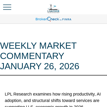
WEEKLY MARKET
COMMENTARY
JANUARY 26, 2026
LPL Research examines how rising productivity, AI
adoption, and structural shifts toward services are