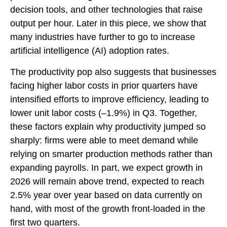
decision tools, and other technologies that raise
output per hour. Later in this piece, we show that
many industries have further to go to increase
artificial intelligence (AI) adoption rates.
The productivity pop also suggests that businesses
facing higher labor costs in prior quarters have
intensified efforts to improve efficiency, leading to
lower unit labor costs (–1.9%) in Q3. Together,
these factors explain why productivity jumped so
sharply: firms were able to meet demand while
relying on smarter production methods rather than
expanding payrolls. In part, we expect growth in
2026 will remain above trend, expected to reach
2.5% year over year based on data currently on
hand, with most of the growth front-loaded in the
first two quarters.