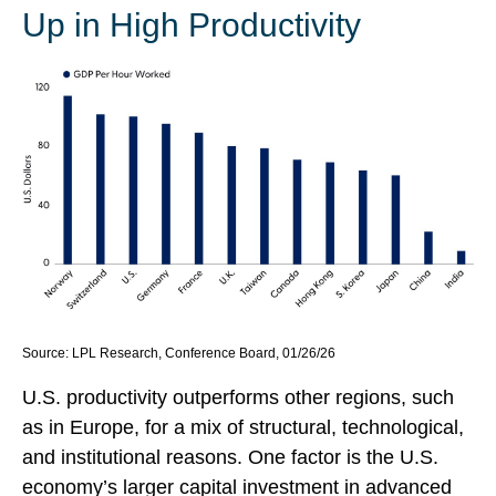
Up in High Productivity
Source: LPL Research, Conference Board, 01/26/26
U.S. productivity outperforms other regions, such
as in Europe, for a mix of structural, technological,
and institutional reasons. One factor is the U.S.
economy’s larger capital investment in advanced