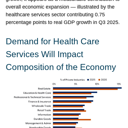
overall economic expansion — illustrated by the
healthcare services sector contributing 0.75
percentage points to real GDP growth in Q3 2025.
Demand for Health Care
Services Will Impact
Composition of the Economy