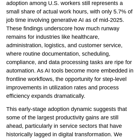
adoption among U.S. workers still represents a
small share of actual work hours, with only 5.7% of
job time involving generative AI as of mid‑2025.
These findings underscore how much runway
remains for industries like healthcare,
administration, logistics, and customer service,
where routine documentation, scheduling,
compliance, and data processing tasks are ripe for
automation. As AI tools become more embedded in
frontline workflows, the opportunity for step‑level
improvements in utilization rates and process
efficiency expands dramatically.
This early-stage adoption dynamic suggests that
some of the largest productivity gains are still
ahead, particularly in service sectors that have
historically lagged in digital transformation. We