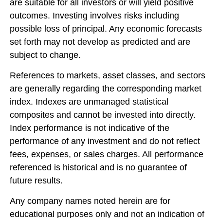
are suitable for all investors or will yield positive
outcomes. Investing involves risks including
possible loss of principal. Any economic forecasts
set forth may not develop as predicted and are
subject to change.
References to markets, asset classes, and sectors
are generally regarding the corresponding market
index. Indexes are unmanaged statistical
composites and cannot be invested into directly.
Index performance is not indicative of the
performance of any investment and do not reflect
fees, expenses, or sales charges. All performance
referenced is historical and is no guarantee of
future results.
Any company names noted herein are for
educational purposes only and not an indication of