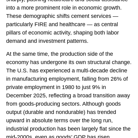
into a more prominent role in economic growth.
These demographic shifts cement services —
particularly FIRE and healthcare — as central
pillars of economic activity, shaping both labor
demand and investment patterns.
At the same time, the production side of the
economy has undergone its own structural change.
The U.S. has experienced a multi‑decade decline
in manufacturing employment, falling from 26% of
private employment in 1980 to just 9% in
December 2025, reflecting a broad transition away
from goods‑producing sectors. Although goods
output (durable and nondurable) has trended
upward in absolute terms over the long run,
industrial production has been largely flat since the
mid‑2000s, even as goods’ GDP has risen,