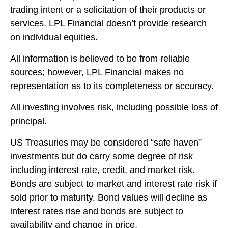
trading intent or a solicitation of their products or
services. LPL Financial doesn’t provide research
on individual equities.
All information is believed to be from reliable
sources; however, LPL Financial makes no
representation as to its completeness or accuracy.
All investing involves risk, including possible loss of
principal.
US Treasuries may be considered “safe haven”
investments but do carry some degree of risk
including interest rate, credit, and market risk.
Bonds are subject to market and interest rate risk if
sold prior to maturity. Bond values will decline as
interest rates rise and bonds are subject to
availability and change in price.