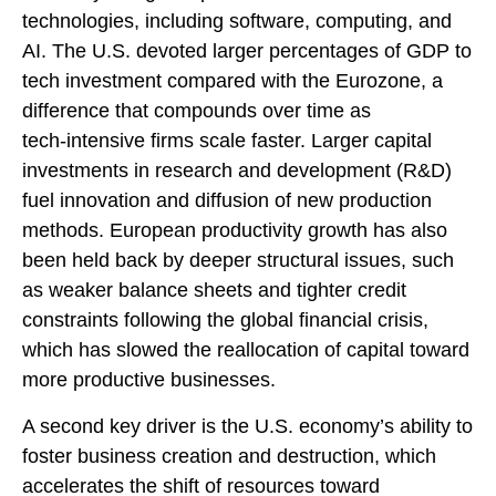
technologies, including software, computing, and
AI. The U.S. devoted larger percentages of GDP to
tech investment compared with the Eurozone, a
difference that compounds over time as
tech‑intensive firms scale faster. Larger capital
investments in research and development (R&D)
fuel innovation and diffusion of new production
methods. European productivity growth has also
been held back by deeper structural issues, such
as weaker balance sheets and tighter credit
constraints following the global financial crisis,
which has slowed the reallocation of capital toward
more productive businesses.
A second key driver is the U.S. economy’s ability to
foster business creation and destruction, which
accelerates the shift of resources toward