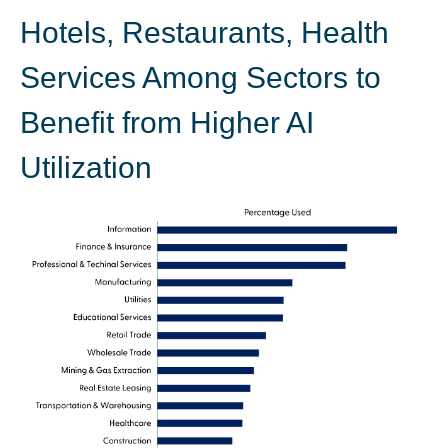
Hotels, Restaurants, Health
Services Among Sectors to
Benefit from Higher AI
Utilization