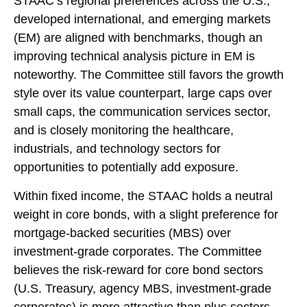
STAAC’s regional preferences across the U.S.,
developed international, and emerging markets
(EM) are aligned with benchmarks, though an
improving technical analysis picture in EM is
noteworthy. The Committee still favors the growth
style over its value counterpart, large caps over
small caps, the communication services sector,
and is closely monitoring the healthcare,
industrials, and technology sectors for
opportunities to potentially add exposure.
Within fixed income, the STAAC holds a neutral
weight in core bonds, with a slight preference for
mortgage-backed securities (MBS) over
investment-grade corporates. The Committee
believes the risk-reward for core bond sectors
(U.S. Treasury, agency MBS, investment-grade
corporates) is more attractive than plus sectors.