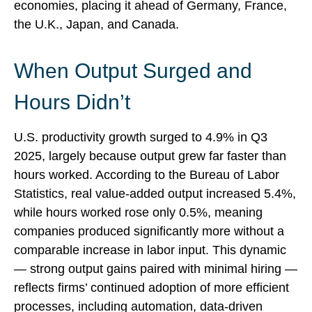
economies, placing it ahead of Germany, France,
the U.K., Japan, and Canada.
When Output Surged and
Hours Didn’t
U.S. productivity growth surged to 4.9% in Q3
2025, largely because output grew far faster than
hours worked. According to the Bureau of Labor
Statistics, real value‑added output increased 5.4%,
while hours worked rose only 0.5%, meaning
companies produced significantly more without a
comparable increase in labor input. This dynamic
— strong output gains paired with minimal hiring —
reflects firms’ continued adoption of more efficient
processes, including automation, data‑driven