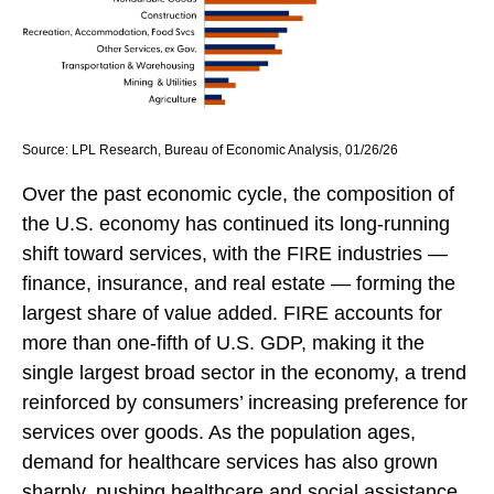
Source: LPL Research, Bureau of Economic Analysis, 01/26/26
Over the past economic cycle, the composition of
the U.S. economy has continued its long‑running
shift toward services, with the FIRE industries —
finance, insurance, and real estate — forming the
largest share of value added. FIRE accounts for
more than one‑fifth of U.S. GDP, making it the
single largest broad sector in the economy, a trend
reinforced by consumers’ increasing preference for
services over goods. As the population ages,
demand for healthcare services has also grown
sharply, pushing healthcare and social assistance