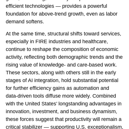
efficient technologies — provides a powerful
foundation for above‑trend growth, even as labor
demand softens.
At the same time, structural shifts toward services,
especially in FIRE industries and healthcare,
continue to reshape the composition of economic
activity, reflecting both demographic trends and the
rising value of knowledge‑ and care‑based work.
These sectors, along with others still in the early
stages of AI integration, hold substantial potential
for further efficiency gains as automation and
data‑driven tools diffuse more widely. Combined
with the United States’ longstanding advantages in
innovation, investment, and business dynamism,
these forces suggest that productivity will remain a
critical stabilizer — supporting U.S. exceptionalism,