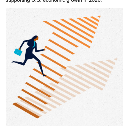
supporting U.S. economic growth in 2026.