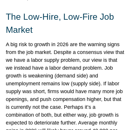
The Low-Hire, Low-Fire Job
Market
A big risk to growth in 2026 are the warning signs
from the job market. Despite a consensus view that
we have a labor supply problem, our view is that
we instead have a labor demand problem. Job
growth is weakening (demand side) and
unemployment remains low (supply side). If labor
supply was short, firms would have many more job
openings, and push compensation higher, but that
is currently not the case. Perhaps it’s a
combination of both, but either way, job growth is
expected to deteriorate further. Average monthly