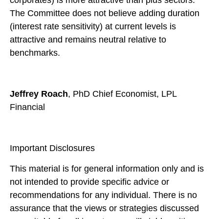
The Committee does not believe adding duration
(interest rate sensitivity) at current levels is
attractive and remains neutral relative to
benchmarks.
Jeffrey Roach
, PhD Chief Economist, LPL
Financial
Important Disclosures
This material is for general information only and is
not intended to provide specific advice or
recommendations for any individual. There is no
assurance that the views or strategies discussed