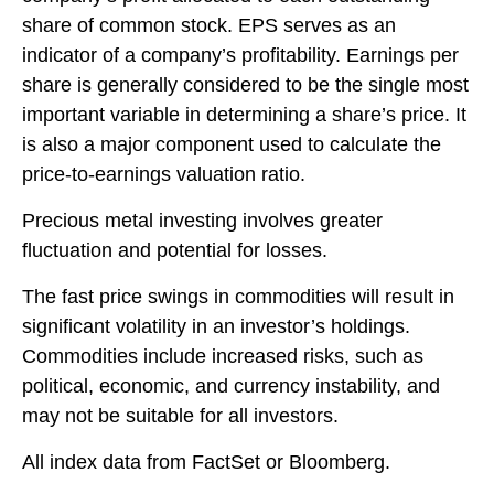
share of common stock. EPS serves as an
indicator of a company’s profitability. Earnings per
share is generally considered to be the single most
important variable in determining a share’s price. It
is also a major component used to calculate the
price-to-earnings valuation ratio.
Precious metal investing involves greater
fluctuation and potential for losses.
The fast price swings in commodities will result in
significant volatility in an investor’s holdings.
Commodities include increased risks, such as
political, economic, and currency instability, and
may not be suitable for all investors.
All index data from FactSet or Bloomberg.