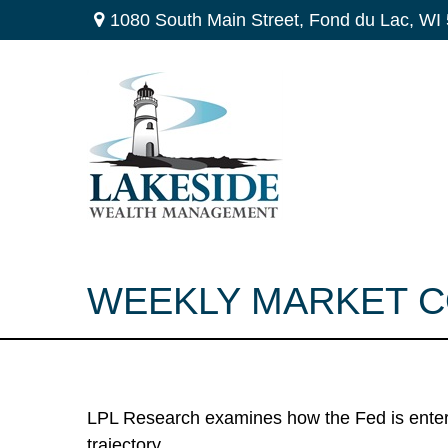
1080 South Main Street,
Fond du Lac,
WI
WEEKLY MARKET C
LPL Research examines how the Fed is enteri
trajectory.