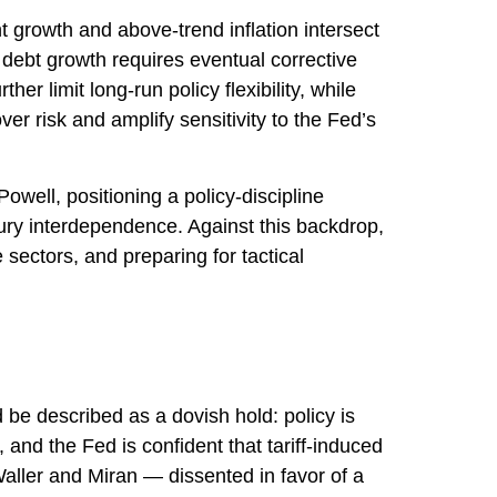
t growth and above‑trend inflation intersect
 debt growth requires eventual corrective
er limit long‑run policy flexibility, while
r risk and amplify sensitivity to the Fed’s
ell, positioning a policy‑discipline
sury interdependence. Against this backdrop,
sectors, and preparing for tactical
e described as a dovish hold: policy is
 and the Fed is confident that tariff-induced
aller and Miran — dissented in favor of a