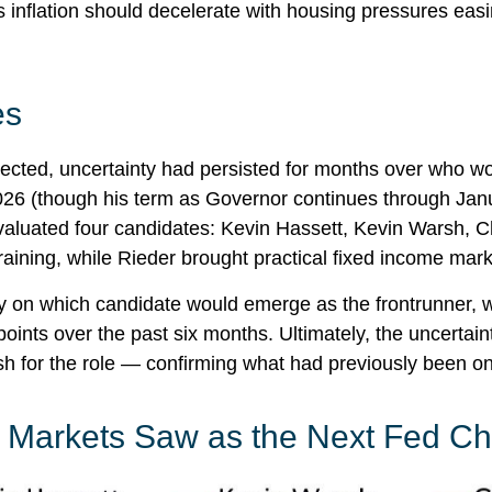
, as inflation should decelerate with housing pressures ea
es
cted, uncertainty had persisted for months over who w
26 (though his term as Governor continues through Janu
aluated four candidates: Kevin Hassett, Kevin Warsh, C
aining, while Rieder brought practical fixed income mar
ty on which candidate would emerge as the frontrunner, w
points over the past six months. Ultimately, the uncertain
for the role — confirming what had previously been onl
o Markets Saw as the Next Fed Ch