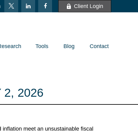
m
Client Login
Research
Tools
Blog
Contact
2, 2026
nflation meet an unsustainable fiscal