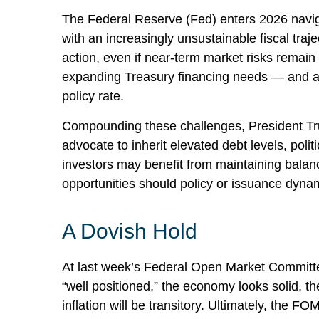
The Federal Reserve (Fed) enters 2026 navigat
with an increasingly unsustainable fiscal tra
action, even if near‑term market risks remain li
expanding Treasury financing needs — and a gr
policy rate.
Compounding these challenges, President Tru
advocate to inherit elevated debt levels, pol
investors may benefit from maintaining balanc
opportunities should policy or issuance dynam
A Dovish Hold
At last week’s Federal Open Market Committe
“well positioned,” the economy looks solid, th
inflation will be transitory. Ultimately, the