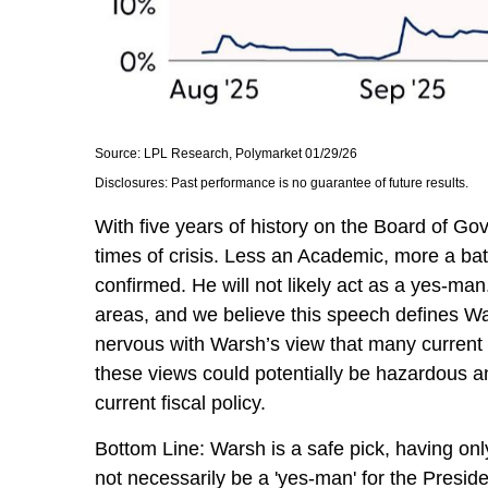
Source: LPL Research, Polymarket 01/29/26
Disclosures: Past performance is no guarantee of future results.
With five years of history on the Board of 
times of crisis. Less an Academic, more a bat
confirmed. He will not likely act as a yes-ma
areas, and we believe this speech defines Wa
nervous with Warsh’s view that many current
these views could potentially be hazardous an
current fiscal policy.
Bottom Line: Warsh is a safe pick, having only
not necessarily be a 'yes-man' for the Presi