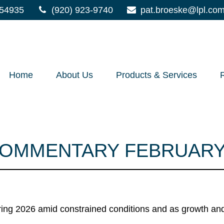
54935
(920) 923-9740
pat.broeske@lpl.co
Home
About Us
Products & Services
OMMENTARY FEBRUARY 
ng 2026 amid constrained conditions and as growth and i