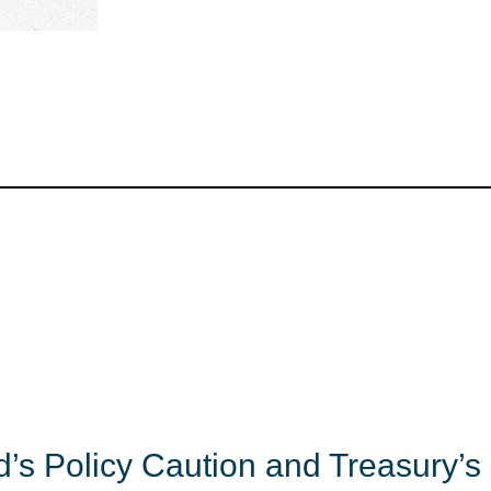
’s Policy Caution and Treasury’