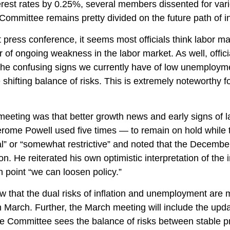
erest rates by 0.25%, several members dissented for va
 Committee remains pretty divided on the future path of in
ess conference, it seems most officials think labor mark
 of ongoing weakness in the labor market. As well, offi
h the confusing signs we currently have of low unemploym
e shifting balance of risks. This is extremely noteworthy
ing was that better growth news and early signs of lab
erome Powell used five times — to remain on hold while 
ral” or “somewhat restrictive” and noted that the Decemb
on. He reiterated his own optimistic interpretation of the i
ch point “we can loosen policy.”
 that the dual risks of inflation and unemployment are 
n March. Further, the March meeting will include the up
the Committee sees the balance of risks between stable p