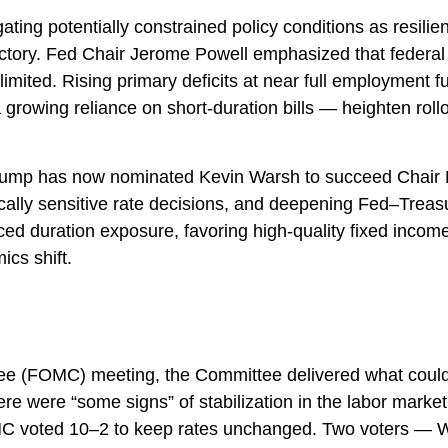
ing potentially constrained policy conditions as resilien
jectory. Fed Chair Jerome Powell emphasized that federal
mited. Rising primary deficits at near full employment furth
owing reliance on short‑duration bills — heighten rollove
mp has now nominated Kevin Warsh to succeed Chair Pow
itically sensitive rate decisions, and deepening Fed–Trea
ed duration exposure, favoring high‑quality fixed income 
ics shift.
e (FOMC) meeting, the Committee delivered what could b
ere were “some signs” of stabilization in the labor market,
 FOMC voted 10–2 to keep rates unchanged. Two voters — W