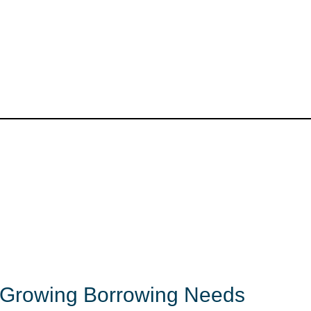
s Growing Borrowing Needs