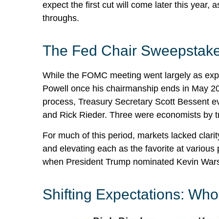
expect the first cut will come later this year
throughs.
The Fed Chair Sweepstak
While the FOMC meeting went largely as expe
Powell once his chairmanship ends in May 20
process, Treasury Secretary Scott Bessent ev
and Rick Rieder. Three were economists by tr
For much of this period, markets lacked clari
and elevating each as the favorite at various 
when President Trump nominated Kevin Warsh 
Shifting Expectations: Wh