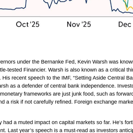
Governors under the Bernanke Fed, Kevin Warsh was known
tle-tested Financier. Warsh is also known as a critical t
n. His recent speech to the IMF, “Setting Aside Central B
rsh as a defender of central bank independence. Investo
 monetary frameworks are just junk food, such as forwa
d a risk if not carefully refined. Foreign exchange mar
 had a muted impact on capital markets so far. He’s forth
dent. Last year’s speech is a must-read as investors ant