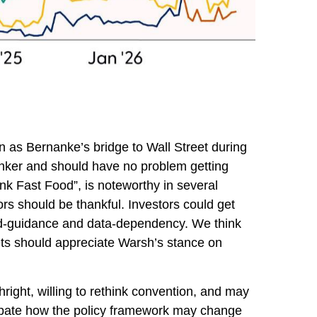
 as Bernanke’s bridge to Wall Street during
hinker and should have no problem getting
ank Fast Food”, is noteworthy in several
rs should be thankful. Investors could get
rd-guidance and data-dependency. We think
kets should appreciate Warsh’s stance on
right, willing to rethink convention, and may
icipate how the policy framework may change