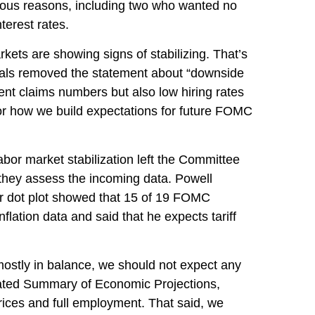
rious reasons, including two who wanted no
terest rates.
ets are showing signs of stabilizing. That’s
cials removed the statement about “downside
ent claims numbers but also low hiring rates
 for how we build expectations for future FOMC
or market stabilization left the Committee
they assess the incoming data. Powell
er dot plot showed that 15 of 19 FOMC
nflation data and said that he expects tariff
mostly in balance, we should not expect any
dated Summary of Economic Projections,
rices and full employment. That said, we