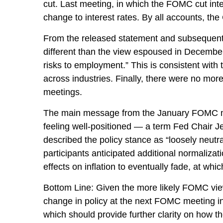
cut. Last meeting, in which the FOMC cut int
change to interest rates. By all accounts, the
From the released statement and subsequent pr
different than the view espoused in December
risks to employment.” This is consistent wit
across industries. Finally, there were no mor
meetings.
The main message from the January FOMC meet
feeling well-positioned — a term Fed Chair J
described the policy stance as “loosely neut
participants anticipated additional normalizati
effects on inflation to eventually fade, at whi
Bottom Line: Given the more likely FOMC view
change in policy at the next FOMC meeting i
which should provide further clarity on how 