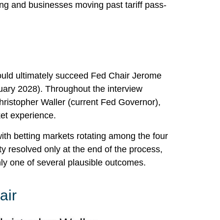
sing and businesses moving past tariff pass-
ould ultimately succeed Fed Chair Jerome
ary 2028). Throughout the interview
hristopher Waller (current Fed Governor),
ket experience.
ith betting markets rotating among the four
ty resolved only at the end of the process,
y one of several plausible outcomes.
air