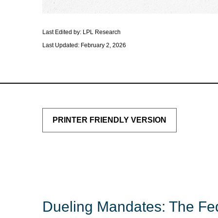
Last Edited by: LPL Research
Last Updated: February 2, 2026
PRINTER FRIENDLY VERSION
Dueling Mandates: The Fed