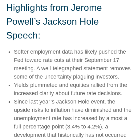
Highlights from Jerome
Powell’s Jackson Hole
Speech:
Softer employment data has likely pushed the
Fed toward rate cuts at their September 17
meeting. A well-telegraphed statement removes
some of the uncertainty plaguing investors.
Yields plummeted and equities rallied from the
increased clarity about future rate decisions.
Since last year’s Jackson Hole event, the
upside risks to inflation have diminished and the
unemployment rate has increased by almost a
full percentage point (3.4% to 4.2%), a
development that historically has not occurred