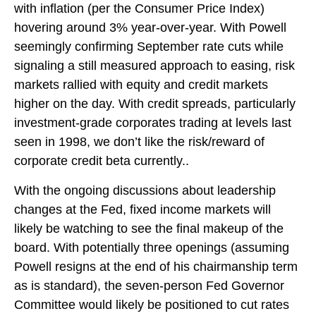
with inflation (per the Consumer Price Index)
hovering around 3% year-over-year. With Powell
seemingly confirming September rate cuts while
signaling a still measured approach to easing, risk
markets rallied with equity and credit markets
higher on the day. With credit spreads, particularly
investment-grade corporates trading at levels last
seen in 1998, we don’t like the risk/reward of
corporate credit beta currently..
With the ongoing discussions about leadership
changes at the Fed, fixed income markets will
likely be watching to see the final makeup of the
board. With potentially three openings (assuming
Powell resigns at the end of his chairmanship term
as is standard), the seven-person Fed Governor
Committee would likely be positioned to cut rates