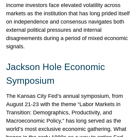
income investors face elevated volatility across
markets as the institution that has long prided itself
on independence and consensus navigates both
external political pressures and internal
disagreements during a period of mixed economic
signals.
Jackson Hole Economic
Symposium
The Kansas City Fed’s annual symposium, from
August 21-23 with the theme “Labor Markets in
Transition: Demographics, Productivity, and
Macroeconomic Policy,” has long served as the
world’s most exclusive economic gathering. What