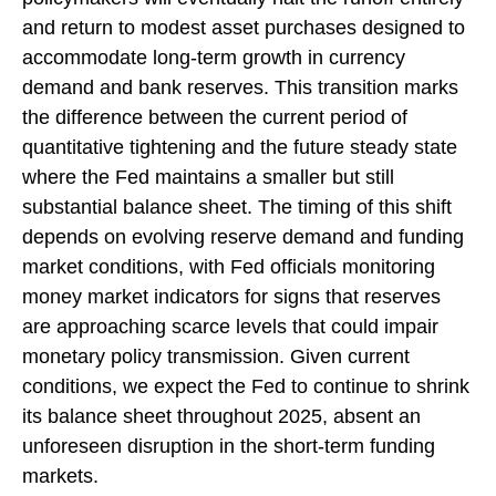
and return to modest asset purchases designed to
accommodate long-term growth in currency
demand and bank reserves. This transition marks
the difference between the current period of
quantitative tightening and the future steady state
where the Fed maintains a smaller but still
substantial balance sheet. The timing of this shift
depends on evolving reserve demand and funding
market conditions, with Fed officials monitoring
money market indicators for signs that reserves
are approaching scarce levels that could impair
monetary policy transmission. Given current
conditions, we expect the Fed to continue to shrink
its balance sheet throughout 2025, absent an
unforeseen disruption in the short-term funding
markets.