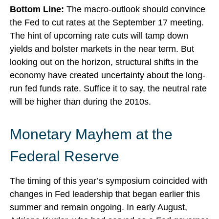
Bottom Line:
The macro-outlook should convince
the Fed to cut rates at the September 17 meeting.
The hint of upcoming rate cuts will tamp down
yields and bolster markets in the near term. But
looking out on the horizon, structural shifts in the
economy have created uncertainty about the long-
run fed funds rate. Suffice it to say, the neutral rate
will be higher than during the 2010s.
Monetary Mayhem at the
Federal Reserve
The timing of this year’s symposium coincided with
changes in Fed leadership that began earlier this
summer and remain ongoing. In early August,