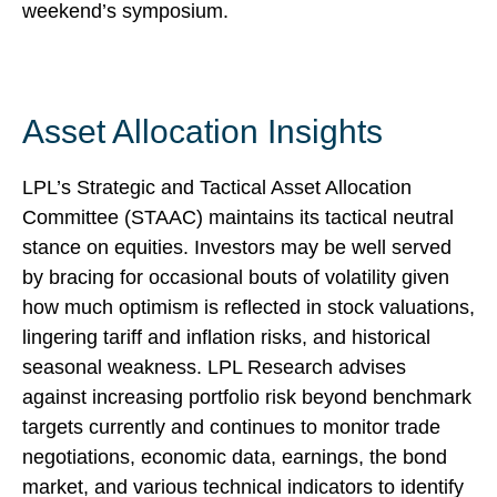
weekend’s symposium.
Asset Allocation Insights
LPL’s Strategic and Tactical Asset Allocation
Committee (STAAC) maintains its tactical neutral
stance on equities. Investors may be well served
by bracing for occasional bouts of volatility given
how much optimism is reflected in stock valuations,
lingering tariff and inflation risks, and historical
seasonal weakness. LPL Research advises
against increasing portfolio risk beyond benchmark
targets currently and continues to monitor trade
negotiations, economic data, earnings, the bond
market, and various technical indicators to identify