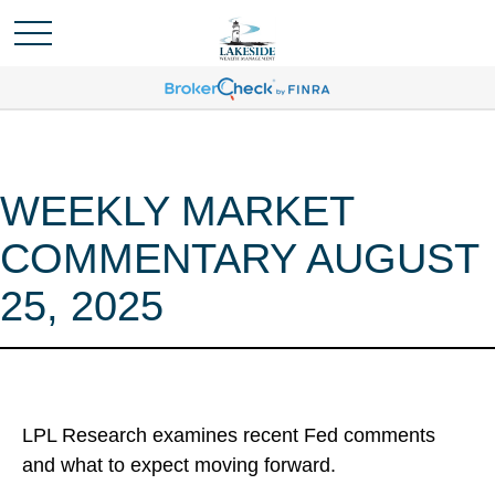
WEEKLY MARKET
COMMENTARY AUGUST
25, 2025
LPL Research examines recent Fed comments
and what to expect moving forward.