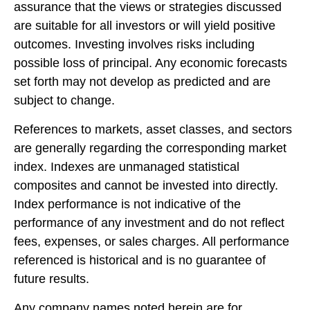
assurance that the views or strategies discussed
are suitable for all investors or will yield positive
outcomes. Investing involves risks including
possible loss of principal. Any economic forecasts
set forth may not develop as predicted and are
subject to change.
References to markets, asset classes, and sectors
are generally regarding the corresponding market
index. Indexes are unmanaged statistical
composites and cannot be invested into directly.
Index performance is not indicative of the
performance of any investment and do not reflect
fees, expenses, or sales charges. All performance
referenced is historical and is no guarantee of
future results.
Any company names noted herein are for