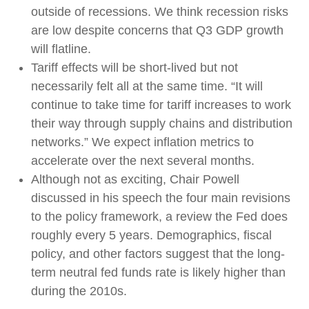
outside of recessions. We think recession risks
are low despite concerns that Q3 GDP growth
will flatline.
Tariff effects will be short-lived but not
necessarily felt all at the same time. “It will
continue to take time for tariff increases to work
their way through supply chains and distribution
networks.” We expect inflation metrics to
accelerate over the next several months.
Although not as exciting, Chair Powell
discussed in his speech the four main revisions
to the policy framework, a review the Fed does
roughly every 5 years. Demographics, fiscal
policy, and other factors suggest that the long-
term neutral fed funds rate is likely higher than
during the 2010s.