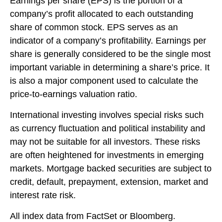
Earnings per share (EPS) is the portion of a
company’s profit allocated to each outstanding
share of common stock. EPS serves as an
indicator of a company’s profitability. Earnings per
share is generally considered to be the single most
important variable in determining a share’s price. It
is also a major component used to calculate the
price-to-earnings valuation ratio.
International investing involves special risks such
as currency fluctuation and political instability and
may not be suitable for all investors. These risks
are often heightened for investments in emerging
markets. Mortgage backed securities are subject to
credit, default, prepayment, extension, market and
interest rate risk.
All index data from FactSet or Bloomberg.