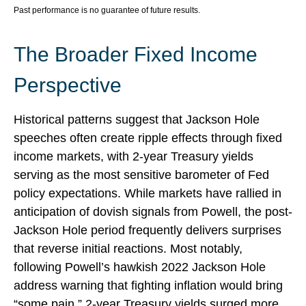
Past performance is no guarantee of future results.
The Broader Fixed Income
Perspective
Historical patterns suggest that Jackson Hole
speeches often create ripple effects through fixed
income markets, with 2-year Treasury yields
serving as the most sensitive barometer of Fed
policy expectations. While markets have rallied in
anticipation of dovish signals from Powell, the post-
Jackson Hole period frequently delivers surprises
that reverse initial reactions. Most notably,
following Powell’s hawkish 2022 Jackson Hole
address warning that fighting inflation would bring
“some pain,” 2-year Treasury yields surged more