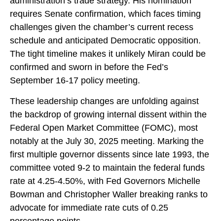
administration’s trade strategy. His nomination
requires Senate confirmation, which faces timing
challenges given the chamber’s current recess
schedule and anticipated Democratic opposition.
The tight timeline makes it unlikely Miran could be
confirmed and sworn in before the Fed’s
September 16-17 policy meeting.
These leadership changes are unfolding against
the backdrop of growing internal dissent within the
Federal Open Market Committee (FOMC), most
notably at the July 30, 2025 meeting. Marking the
first multiple governor dissents since late 1993, the
committee voted 9-2 to maintain the federal funds
rate at 4.25-4.50%, with Fed Governors Michelle
Bowman and Christopher Waller breaking ranks to
advocate for immediate rate cuts of 0.25