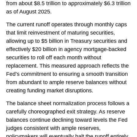
from about $8.5 trillion to approximately $6.3 trillion
as of August 2025.
The current runoff operates through monthly caps
that limit reinvestment of maturing securities,
allowing up to $5 billion in Treasury securities and
effectively $20 billion in agency mortgage-backed
securities to roll off each month without
replacement. This measured approach reflects the
Fed’s commitment to ensuring a smooth transition
from abundant to ample reserve balances without
creating funding market disruptions.
The balance sheet normalization process follows a
carefully choreographed exit strategy. As reserve
balances continue declining toward levels the Fed
judges consistent with ample reserves,
policymakers will eventually halt the runoff entirely