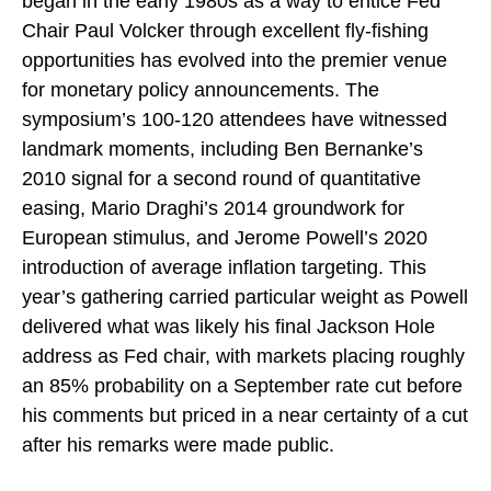
began in the early 1980s as a way to entice Fed
Chair Paul Volcker through excellent fly-fishing
opportunities has evolved into the premier venue
for monetary policy announcements. The
symposium’s 100-120 attendees have witnessed
landmark moments, including Ben Bernanke’s
2010 signal for a second round of quantitative
easing, Mario Draghi’s 2014 groundwork for
European stimulus, and Jerome Powell’s 2020
introduction of average inflation targeting. This
year’s gathering carried particular weight as Powell
delivered what was likely his final Jackson Hole
address as Fed chair, with markets placing roughly
an 85% probability on a September rate cut before
his comments but priced in a near certainty of a cut
after his remarks were made public.