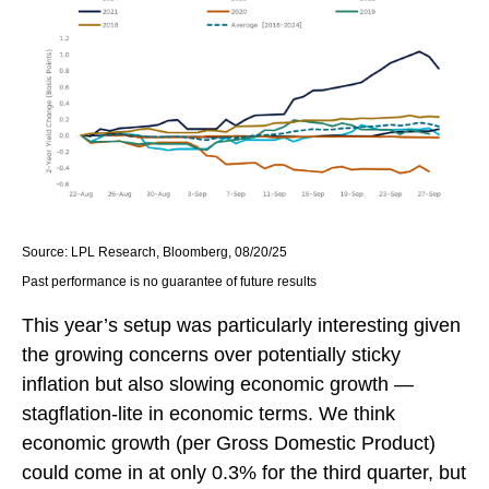
Source: LPL Research, Bloomberg, 08/20/25
Past performance is no guarantee of future results
This year’s setup was particularly interesting given
the growing concerns over potentially sticky
inflation but also slowing economic growth —
stagflation-lite in economic terms. We think
economic growth (per Gross Domestic Product)
could come in at only 0.3% for the third quarter, but