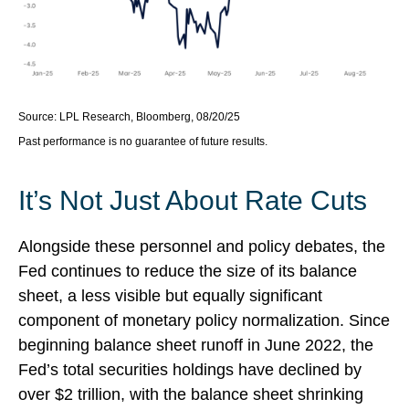
Source: LPL Research, Bloomberg, 08/20/25
Past performance is no guarantee of future results.
It’s Not Just About Rate Cuts
Alongside these personnel and policy debates, the
Fed continues to reduce the size of its balance
sheet, a less visible but equally significant
component of monetary policy normalization. Since
beginning balance sheet runoff in June 2022, the
Fed’s total securities holdings have declined by
over $2 trillion, with the balance sheet shrinking