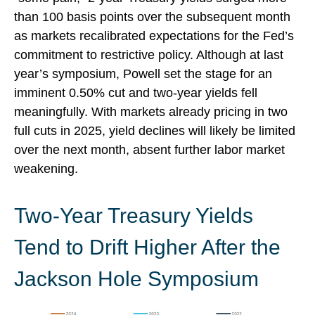
than 100 basis points over the subsequent month
as markets recalibrated expectations for the Fed’s
commitment to restrictive policy. Although at last
year’s symposium, Powell set the stage for an
imminent 0.50% cut and two-year yields fell
meaningfully. With markets already pricing in two
full cuts in 2025, yield declines will likely be limited
over the next month, absent further labor market
weakening.
Two-Year Treasury Yields
Tend to Drift Higher After the
Jackson Hole Symposium