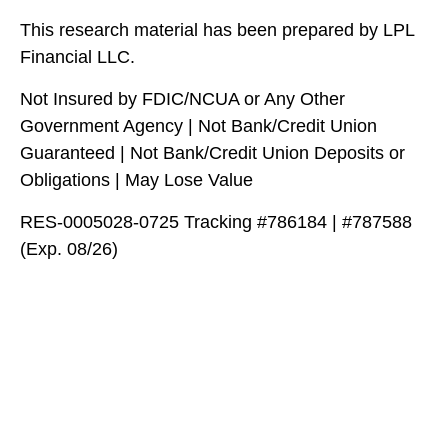
This research material has been prepared by LPL
Financial LLC.
Not Insured by FDIC/NCUA or Any Other
Government Agency | Not Bank/Credit Union
Guaranteed | Not Bank/Credit Union Deposits or
Obligations | May Lose Value
RES-0005028-0725 Tracking #786184 | #787588
(Exp. 08/26)