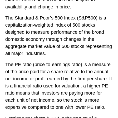
availability and change in price.
The Standard & Poor’s 500 Index (S&P500) is a
capitalization-weighted index of 500 stocks
designed to measure performance of the broad
domestic economy through changes in the
aggregate market value of 500 stocks representing
all major industries.
The PE ratio (price-to-earnings ratio) is a measure
of the price paid for a share relative to the annual
net income or profit earned by the firm per share. It
is a financial ratio used for valuation: a higher PE
ratio means that investors are paying more for
each unit of net income, so the stock is more
expensive compared to one with lower PE ratio.