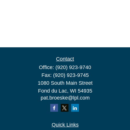
Contact
Office:
(920) 923-9740
Fax:
(920) 923-9745
1080 South Main Street
Fond du Lac,
WI
54935
pat.broeske@lpl.com
Quick Links