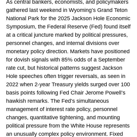
As central bankers, economists, and policymakers
gathered last weekend in Wyoming’s Grand Teton
National Park for the 2025 Jackson Hole Economic
Symposium, the Federal Reserve (Fed) found itself
at a critical juncture marked by political pressures,
personnel changes, and internal divisions over
monetary policy direction. Markets have positioned
for dovish signals with 85% odds of a September
rate cut, but historical patterns suggest Jackson
Hole speeches often trigger reversals, as seen in
2022 when 2-year Treasury yields surged over 100
basis points following Fed Chair Jerome Powell’s
hawkish remarks. The Fed’s simultaneous
management of interest rate policy, personnel
changes, quantitative tightening, and mounting
political pressure from the White House represents
an unusually complex policy environment. Fixed