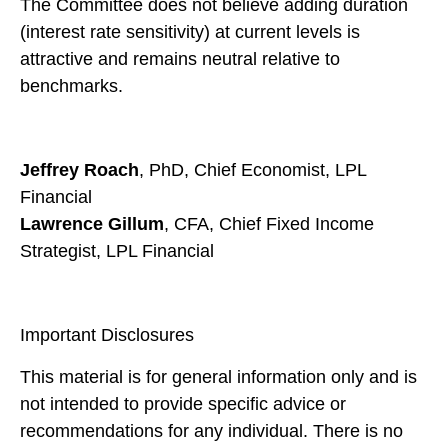
The Committee does not believe adding duration
(interest rate sensitivity) at current levels is
attractive and remains neutral relative to
benchmarks.
Jeffrey Roach
, PhD, Chief Economist, LPL
Financial
Lawrence Gillum
, CFA, Chief Fixed Income
Strategist, LPL Financial
Important Disclosures
This material is for general information only and is
not intended to provide specific advice or
recommendations for any individual. There is no