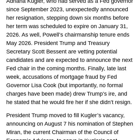
Adriana Kugler, who had served as a Fed governor
since September 2023, unexpectedly announced
her resignation, stepping down six months before
her term was scheduled to expire on January 31,
2026. As well, Powell’s chairmanship tenure ends
May 2026. President Trump and Treasury
Secretary Scott Bessent are vetting potential
candidates and are expected to announce the next
Fed chair in the coming months. Finally, late last
week, accusations of mortgage fraud by Fed
Governor Lisa Cook (but importantly, no formal
charges have been made) drew Trump’s ire, and
he stated that he would fire her if she didn’t resign.
President Trump moved to fill Kugler’s vacancy,
announcing on August 7 his nomination of Stephen
Miran, the current Chairman of the Council of