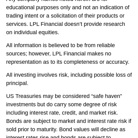
educational purposes only and not an indication of
trading intent or a solicitation of their products or
services. LPL Financial doesn’t provide research
on individual equities.
All information is believed to be from reliable
sources; however, LPL Financial makes no
representation as to its completeness or accuracy.
All investing involves risk, including possible loss of
principal.
US Treasuries may be considered “safe haven”
investments but do carry some degree of risk
including interest rate, credit, and market risk.
Bonds are subject to market and interest rate risk if
sold prior to maturity. Bond values will decline as
interest rates rise and bonds are subject to