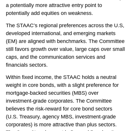
a potentially more attractive entry point to
potentially add equities on weakness.
The STAAC’s regional preferences across the U.S,
developed international, and emerging markets
(EM) are aligned with benchmarks. The Committee
still favors growth over value, large caps over small
caps, and the communication services and
financials sectors.
Within fixed income, the STAAC holds a neutral
weight in core bonds, with a slight preference for
mortgage-backed securities (MBS) over
investment-grade corporates. The Committee
believes the risk-reward for core bond sectors
(U.S. Treasury, agency MBS, investment-grade
corporates) is more attractive than plus sectors.