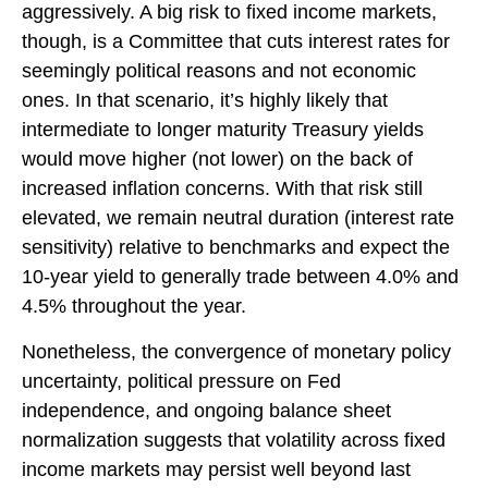
aggressively. A big risk to fixed income markets,
though, is a Committee that cuts interest rates for
seemingly political reasons and not economic
ones. In that scenario, it’s highly likely that
intermediate to longer maturity Treasury yields
would move higher (not lower) on the back of
increased inflation concerns. With that risk still
elevated, we remain neutral duration (interest rate
sensitivity) relative to benchmarks and expect the
10-year yield to generally trade between 4.0% and
4.5% throughout the year.
Nonetheless, the convergence of monetary policy
uncertainty, political pressure on Fed
independence, and ongoing balance sheet
normalization suggests that volatility across fixed
income markets may persist well beyond last