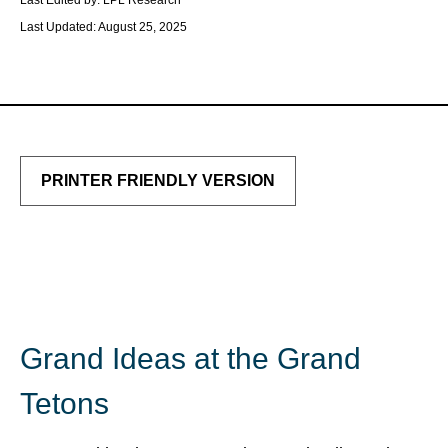
Last Edited by: LPL Research
Last Updated: August 25, 2025
PRINTER FRIENDLY VERSION
Grand Ideas at the Grand
Tetons