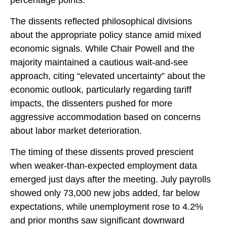
percentage points.
The dissents reflected philosophical divisions
about the appropriate policy stance amid mixed
economic signals. While Chair Powell and the
majority maintained a cautious wait-and-see
approach, citing “elevated uncertainty” about the
economic outlook, particularly regarding tariff
impacts, the dissenters pushed for more
aggressive accommodation based on concerns
about labor market deterioration.
The timing of these dissents proved prescient
when weaker-than-expected employment data
emerged just days after the meeting. July payrolls
showed only 73,000 new jobs added, far below
expectations, while unemployment rose to 4.2%
and prior months saw significant downward