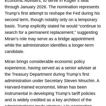
Economic Advisers, to serve in Kugler’s seat
through January 2026. The nomination represents
Trump’s first attempt to reshape the Fed during his
second term, though notably only on a temporary
basis. Trump explicitly stated he would “continue to
search for a permanent replacement,” suggesting
Miran’s role may serve as a bridge appointment
while the administration identifies a longer-term
candidate.
Miran brings considerable economic policy
experience, having served as a senior adviser at
the Treasury Department during Trump’s first
administration under Secretary Steven Mnuchin. A
Harvard-trained economist, Miran has been
instrumental in developing Trump’s tariff policies
and is widely credited as a key architect of the