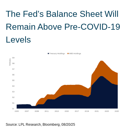
The Fed's Balance Sheet Will
Remain Above Pre-COVID-19
Levels
Source: LPL Research, Bloomberg, 08/20/25