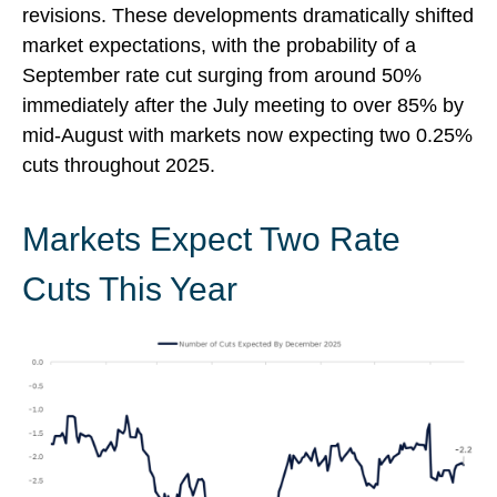
revisions. These developments dramatically shifted
market expectations, with the probability of a
September rate cut surging from around 50%
immediately after the July meeting to over 85% by
mid-August with markets now expecting two 0.25%
cuts throughout 2025.
Markets Expect Two Rate
Cuts This Year