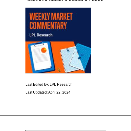
Last Edited by: LPL Research
Last Updated: April 22, 2024