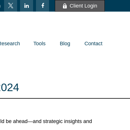
m
Client Login
Research
Tools
Blog
Contact
024
uld be ahead—and strategic insights and