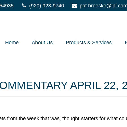
54935
(920) 923-9740
pat.broeske@lpl.co
Home
About Us
Products & Services
MMENTARY APRIL 22, 2
ts from the week that was, thought-starters for what co