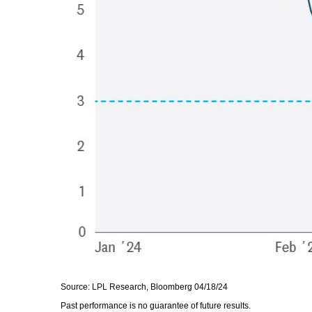
Source: LPL Research, Bloomberg 04/18/24
Past performance is no guarantee of future results.