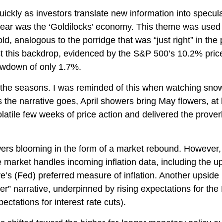
uickly as investors translate new information into specul
e year was the ‘Goldilocks’ economy. This theme was used
 cold, analogous to the porridge that was “just right” in t
st this backdrop, evidenced by the S&P 500’s 10.2% price g
awdown of only 1.7%.
the seasons. I was reminded of this when watching snowfal
 the narrative goes, April showers bring May flowers, at l
latile few weeks of price action and delivered the prove
owers blooming in the form of a market rebound. However, 
e market handles incoming inflation data, including the
s (Fed) preferred measure of inflation. Another upside in
er” narrative, underpinned by rising expectations for the 
ctations for interest rate cuts).