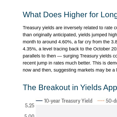
What Does Higher for Long
Treasury yields are inversely related to rate 
than originally anticipated, yields jumped hi
month to around 4.60%, a far cry from the 3.8
4.35%, a level tracing back to the October 20
parallels to then — surging Treasury yields c
recent jump in rates much better. This is de
now and then, suggesting markets may be a li
The Breakout in Yields Appe