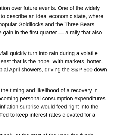
ation over future events. One of the widely
 to describe an ideal economic state, where
he popular Goldilocks and the Three Bears
ain in the first quarter — a rally that also
l quickly turn into rain during a volatile
east that is the hope. With markets, hotter-
rbial April showers, driving the S&P 500 down
the timing and likelihood of a recovery in
 upcoming personal consumption expenditures
flation surprise would feed right into the
Fed to keep interest rates elevated for a