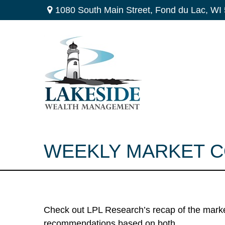
1080 South Main Street,
Fond du Lac,
WI
WEEKLY MARKET CO
Check out LPL Research’s recap of the marke
recommendations based on both.