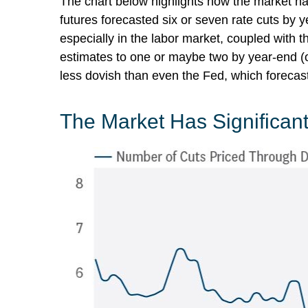
The chart below highlights how the market has 
futures forecasted six or seven rate cuts by 
especially in the labor market, coupled with t
estimates to one or maybe two by year-end 
less dovish than even the Fed, which forecast
The Market Has Significan