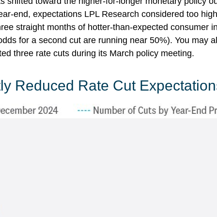
shifted toward the higher-for-longer monetary policy outl
year-end, expectations LPL Research considered too high 
hree straight months of hotter-than-expected consumer inf
(odds for a second cut are running near 50%). You may 
ed three rate cuts during its March policy meeting.
tly Reduced Rate Cut Expectation