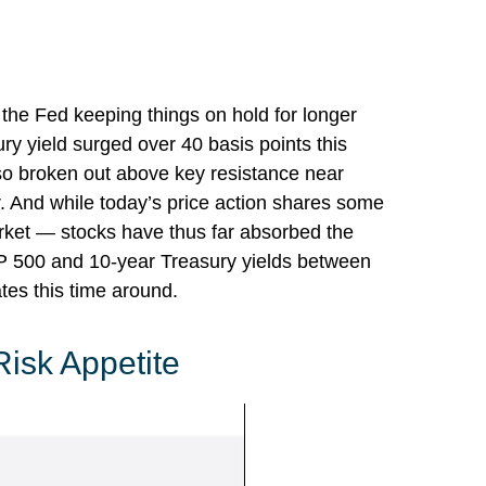
f the Fed keeping things on hold for longer
ry yield surged over 40 basis points this
lso broken out above key resistance near
r. And while today’s price action shares some
arket — stocks have thus far absorbed the
&P 500 and 10-year Treasury yields between
tes this time around.
Risk Appetite