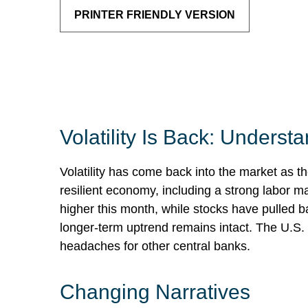
PRINTER FRIENDLY VERSION
Volatility Is Back: Unders
Volatility has come back into the market as th
resilient economy, including a strong labor m
higher this month, while stocks have pulled 
longer-term uptrend remains intact. The U.S. d
headaches for other central banks.
Changing Narratives