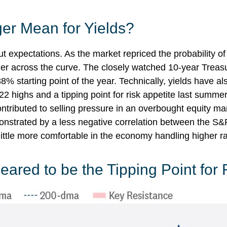
er Mean for Yields?
cut expectations. As the market repriced the probability o
gher across the curve. The closely watched 10-year Treasu
8% starting point of the year. Technically, yields have a
22 highs and a tipping point for risk appetite last summe
ontributed to selling pressure in an overbought equity m
monstrated by a less negative correlation between the S
ttle more comfortable in the economy handling higher ra
ared to be the Tipping Point for 