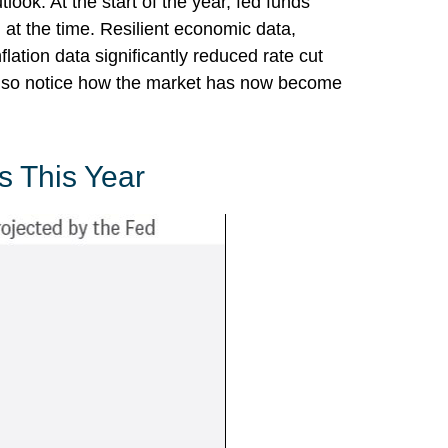
ook. At the start of the year, fed funds
at the time. Resilient economic data,
lation data significantly reduced rate cut
also notice how the market has now become
s This Year