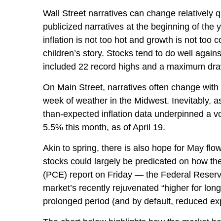
Wall Street narratives can change relatively q
publicized narratives at the beginning of th
inflation is not too hot and growth is not too
children’s story. Stocks tend to do well again
included 22 record highs and a maximum dr
On Main Street, narratives often change with 
week of weather in the Midwest. Inevitably, as
than-expected inflation data underpinned a vo
5.5% this month, as of April 19.
Akin to spring, there is also hope for May fl
stocks could largely be predicated on how th
(PCE) report on Friday — the Federal Reserve’
market’s recently rejuvenated “higher for long
prolonged period (and by default, reduced expe