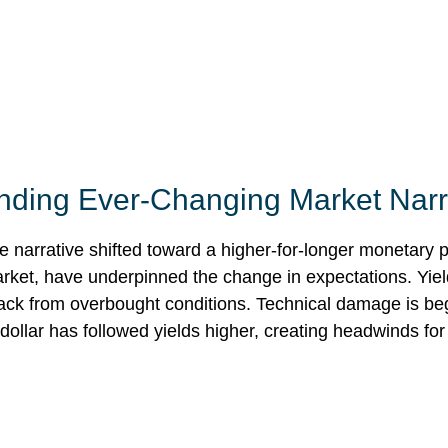
tanding Ever-Changing Market Narr
e narrative shifted toward a higher-for-longer monetary p
arket, have underpinned the change in expectations. Yield
back from overbought conditions. Technical damage is be
ollar has followed yields higher, creating headwinds for 