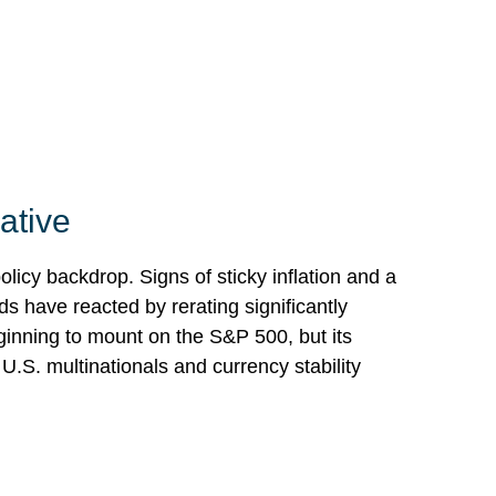
ative
olicy backdrop. Signs of sticky inflation and a
s have reacted by rerating significantly
ginning to mount on the S&P 500, but its
U.S. multinationals and currency stability