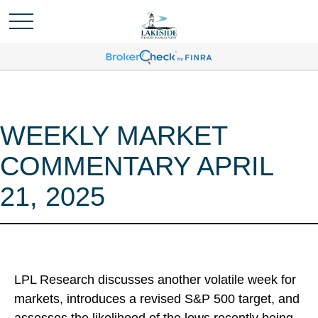
WEEKLY MARKET
COMMENTARY APRIL
21, 2025
LPL Research discusses another volatile week for
markets, introduces a revised S&P 500 target, and