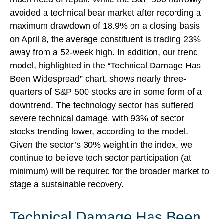
avoided a technical bear market after recording a
maximum drawdown of 18.9% on a closing basis
on April 8, the average constituent is trading 23%
away from a 52-week high. In addition, our trend
model, highlighted in the “Technical Damage Has
Been Widespread” chart, shows nearly three-
quarters of S&P 500 stocks are in some form of a
downtrend. The technology sector has suffered
severe technical damage, with 93% of sector
stocks trending lower, according to the model.
Given the sector’s 30% weight in the index, we
continue to believe tech sector participation (at
minimum) will be required for the broader market to
stage a sustainable recovery.
Technical Damage Has Been