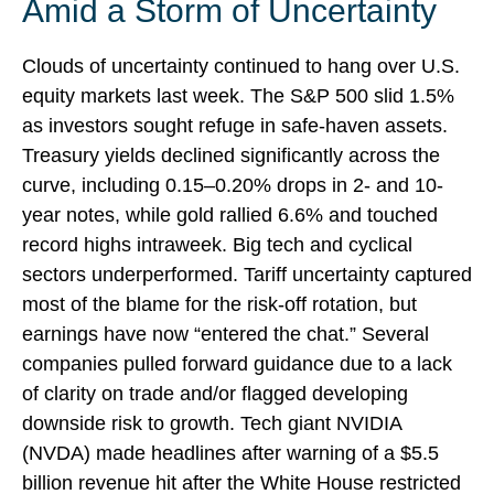
Amid a Storm of Uncertainty
Clouds of uncertainty continued to hang over U.S.
equity markets last week. The S&P 500 slid 1.5%
as investors sought refuge in safe-haven assets.
Treasury yields declined significantly across the
curve, including 0.15–0.20% drops in 2- and 10-
year notes, while gold rallied 6.6% and touched
record highs intraweek. Big tech and cyclical
sectors underperformed. Tariff uncertainty captured
most of the blame for the risk-off rotation, but
earnings have now “entered the chat.” Several
companies pulled forward guidance due to a lack
of clarity on trade and/or flagged developing
downside risk to growth. Tech giant NVIDIA
(NVDA) made headlines after warning of a $5.5
billion revenue hit after the White House restricted