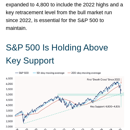
expanded to 4,800 to include the 2022 highs and a
key retracement level from the bull market run
since 2022, is essential for the S&P 500 to
maintain.
S&P 500 Is Holding Above
Key Support