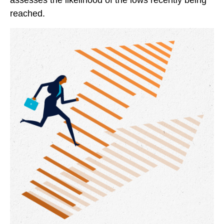
assesses the likelihood of the lows recently being
reached.