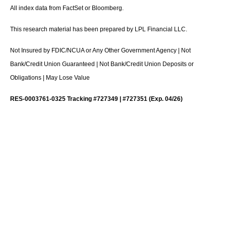
All index data from FactSet or Bloomberg.
This research material has been prepared by LPL Financial LLC.
Not Insured by FDIC/NCUA or Any Other Government Agency | Not
Bank/Credit Union Guaranteed | Not Bank/Credit Union Deposits or
Obligations | May Lose Value
RES-0003761-0325 Tracking #727349 | #727351 (Exp. 04/26)