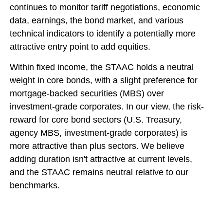
continues to monitor tariff negotiations, economic
data, earnings, the bond market, and various
technical indicators to identify a potentially more
attractive entry point to add equities.
Within fixed income, the STAAC holds a neutral
weight in core bonds, with a slight preference for
mortgage-backed securities (MBS) over
investment-grade corporates. In our view, the risk-
reward for core bond sectors (U.S. Treasury,
agency MBS, investment-grade corporates) is
more attractive than plus sectors. We believe
adding duration isn't attractive at current levels,
and the STAAC remains neutral relative to our
benchmarks.