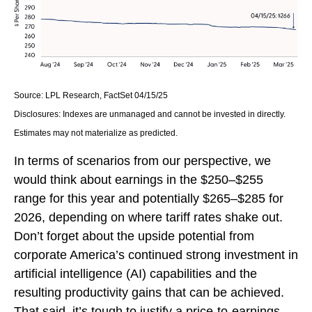
Source: LPL Research, FactSet 04/15/25
Disclosures: Indexes are unmanaged and cannot be invested in directly.
Estimates may not materialize as predicted.
In terms of scenarios from our perspective, we
would think about earnings in the $250–$255
range for this year and potentially $265–$285 for
2026, depending on where tariff rates shake out.
Don’t forget about the upside potential from
corporate America’s continued strong investment in
artificial intelligence (AI) capabilities and the
resulting productivity gains that can be achieved.
That said, it’s tough to justify a price-to-earnings