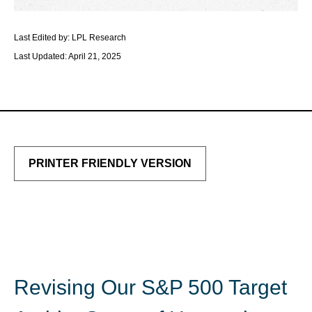
Last Edited by: LPL Research
Last Updated: April 21, 2025
PRINTER FRIENDLY VERSION
Revising Our S&P 500 Target