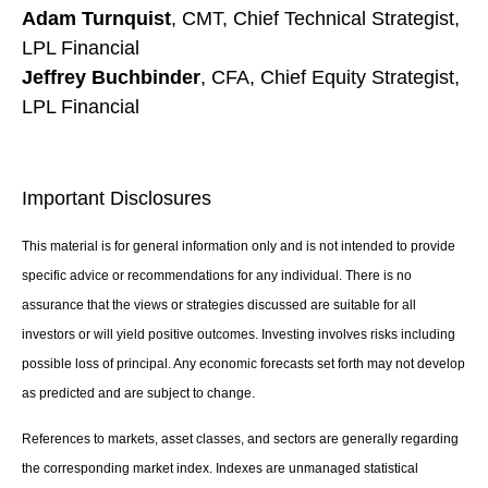
Adam Turnquist
, CMT, Chief Technical Strategist,
LPL Financial
Jeffrey Buchbinder
, CFA, Chief Equity Strategist,
LPL Financial
Important Disclosures
This material is for general information only and is not intended to provide
specific advice or recommendations for any individual. There is no
assurance that the views or strategies discussed are suitable for all
investors or will yield positive outcomes. Investing involves risks including
possible loss of principal. Any economic forecasts set forth may not develop
as predicted and are subject to change.
References to markets, asset classes, and sectors are generally regarding
the corresponding market index. Indexes are unmanaged statistical