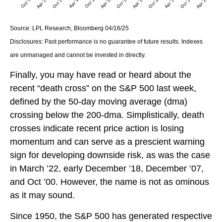
Source: LPL Research, Bloomberg 04/16/25
Disclosures: Past performance is no guarantee of future results. Indexes
are unmanaged and cannot be invested in directly.
Finally, you may have read or heard about the
recent “death cross” on the S&P 500 last week,
defined by the 50-day moving average (dma)
crossing below the 200-dma. Simplistically, death
crosses indicate recent price action is losing
momentum and can serve as a prescient warning
sign for developing downside risk, as was the case
in March ’22, early December ’18, December ’07,
and Oct ’00. However, the name is not as ominous
as it may sound.
Since 1950, the S&P 500 has generated respective