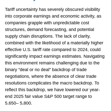
Tariff uncertainty has severely obscured visibility
into corporate earnings and economic activity, as
companies grapple with unpredictable cost
structures, demand forecasting, and potential
supply chain disruptions. The lack of clarity,
combined with the likelihood of a materially higher
effective U.S. tariff rate compared to 2024, could
significantly impact earnings estimates. Navigating
this environment remains challenging due to the
binary "deal or no deal" backdrop of trade
negotiations, where the absence of clear trade
resolutions complicates the macro backdrop. To
reflect this backdrop, we have lowered our year-
end 2025 fair value S&P 500 target range to
5,650– 5,800.