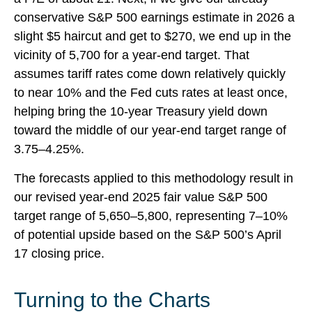
conservative S&P 500 earnings estimate in 2026 a
slight $5 haircut and get to $270, we end up in the
vicinity of 5,700 for a year-end target. That
assumes tariff rates come down relatively quickly
to near 10% and the Fed cuts rates at least once,
helping bring the 10-year Treasury yield down
toward the middle of our year-end target range of
3.75–4.25%.
The forecasts applied to this methodology result in
our revised year-end 2025 fair value S&P 500
target range of 5,650–5,800, representing 7–10%
of potential upside based on the S&P 500’s April
17 closing price.
Turning to the Charts