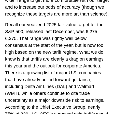
wider range to get more comfortable with our target
and to increase our odds of accuracy (though we
recognize these targets are more art than science).
Recall our year-end 2025 fair value target for the
S&P 500, released last December, was 6,275–
6,375. That range was rightly well below
consensus at the start of the year, but is now too
high based on the new tariff regime. What we do
know is that tariffs are clearly a drag on earnings
this year and the outlook for corporate America.
There is a growing list of major U.S. companies
that have already pulled forward guidance,
including Delta Air Lines (DAL) and Walmart
(WMT), while others continue to cite trade
uncertainty as a major downside risk to earnings.
According to the Chief Executive Group, nearly