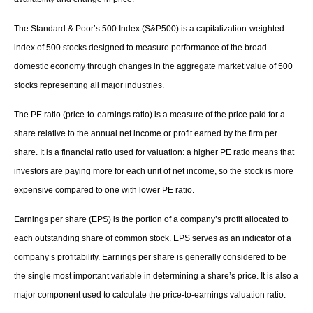
The Standard & Poor’s 500 Index (S&P500) is a capitalization-weighted
index of 500 stocks designed to measure performance of the broad
domestic economy through changes in the aggregate market value of 500
stocks representing all major industries.
The PE ratio (price-to-earnings ratio) is a measure of the price paid for a
share relative to the annual net income or profit earned by the firm per
share. It is a financial ratio used for valuation: a higher PE ratio means that
investors are paying more for each unit of net income, so the stock is more
expensive compared to one with lower PE ratio.
Earnings per share (EPS) is the portion of a company’s profit allocated to
each outstanding share of common stock. EPS serves as an indicator of a
company’s profitability. Earnings per share is generally considered to be
the single most important variable in determining a share’s price. It is also a
major component used to calculate the price-to-earnings valuation ratio.