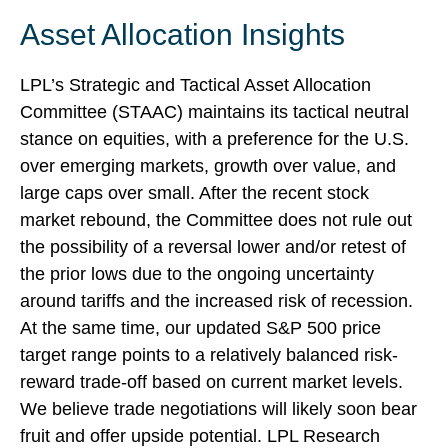
Asset Allocation Insights
LPL’s Strategic and Tactical Asset Allocation
Committee (STAAC) maintains its tactical neutral
stance on equities, with a preference for the U.S.
over emerging markets, growth over value, and
large caps over small. After the recent stock
market rebound, the Committee does not rule out
the possibility of a reversal lower and/or retest of
the prior lows due to the ongoing uncertainty
around tariffs and the increased risk of recession.
At the same time, our updated S&P 500 price
target range points to a relatively balanced risk-
reward trade-off based on current market levels.
We believe trade negotiations will likely soon bear
fruit and offer upside potential. LPL Research