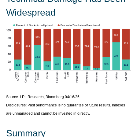
Widespread
Source: LPL Research, Bloomberg 04/16/25
Disclosures: Past performance is no guarantee of future results. Indexes
are unmanaged and cannot be invested in directly.
Summary