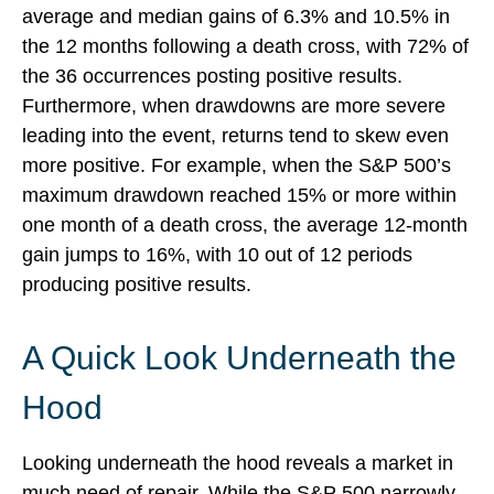
average and median gains of 6.3% and 10.5% in
the 12 months following a death cross, with 72% of
the 36 occurrences posting positive results.
Furthermore, when drawdowns are more severe
leading into the event, returns tend to skew even
more positive. For example, when the S&P 500’s
maximum drawdown reached 15% or more within
one month of a death cross, the average 12-month
gain jumps to 16%, with 10 out of 12 periods
producing positive results.
A Quick Look Underneath the
Hood
Looking underneath the hood reveals a market in
much need of repair. While the S&P 500 narrowly