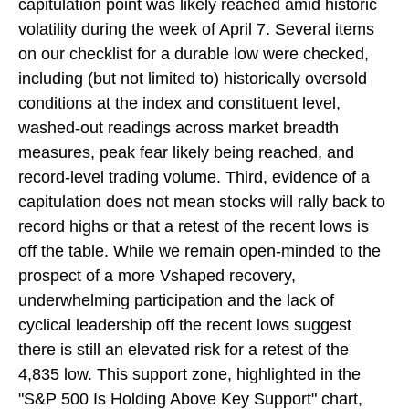
capitulation point was likely reached amid historic
volatility during the week of April 7. Several items
on our checklist for a durable low were checked,
including (but not limited to) historically oversold
conditions at the index and constituent level,
washed-out readings across market breadth
measures, peak fear likely being reached, and
record-level trading volume. Third, evidence of a
capitulation does not mean stocks will rally back to
record highs or that a retest of the recent lows is
off the table. While we remain open-minded to the
prospect of a more Vshaped recovery,
underwhelming participation and the lack of
cyclical leadership off the recent lows suggest
there is still an elevated risk for a retest of the
4,835 low. This support zone, highlighted in the
"S&P 500 Is Holding Above Key Support" chart,