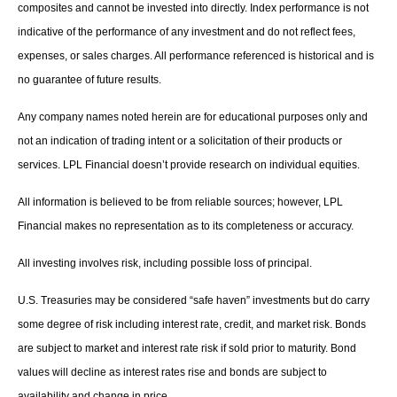
composites and cannot be invested into directly. Index performance is not
indicative of the performance of any investment and do not reflect fees,
expenses, or sales charges. All performance referenced is historical and is
no guarantee of future results.
Any company names noted herein are for educational purposes only and
not an indication of trading intent or a solicitation of their products or
services. LPL Financial doesn’t provide research on individual equities.
All information is believed to be from reliable sources; however, LPL
Financial makes no representation as to its completeness or accuracy.
All investing involves risk, including possible loss of principal.
U.S. Treasuries may be considered “safe haven” investments but do carry
some degree of risk including interest rate, credit, and market risk. Bonds
are subject to market and interest rate risk if sold prior to maturity. Bond
values will decline as interest rates rise and bonds are subject to
availability and change in price.