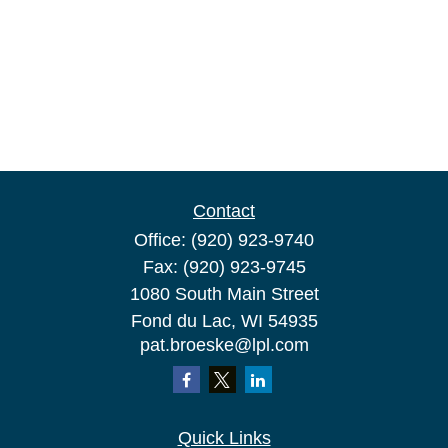
Contact
Office:
(920) 923-9740
Fax:
(920) 923-9745
1080 South Main Street
Fond du Lac,
WI
54935
pat.broeske@lpl.com
Quick Links