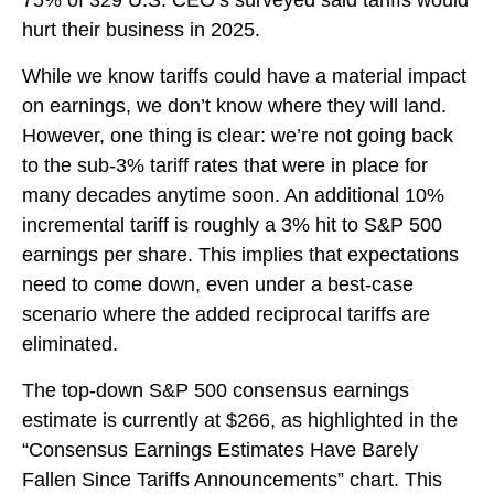
75% of 329 U.S. CEO’s surveyed said tariffs would
hurt their business in 2025.
While we know tariffs could have a material impact
on earnings, we don’t know where they will land.
However, one thing is clear: we’re not going back
to the sub-3% tariff rates that were in place for
many decades anytime soon. An additional 10%
incremental tariff is roughly a 3% hit to S&P 500
earnings per share. This implies that expectations
need to come down, even under a best-case
scenario where the added reciprocal tariffs are
eliminated.
The top-down S&P 500 consensus earnings
estimate is currently at $266, as highlighted in the
“Consensus Earnings Estimates Have Barely
Fallen Since Tariffs Announcements” chart. This