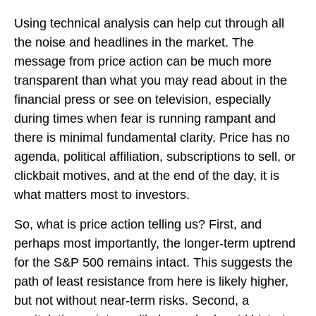
Using technical analysis can help cut through all
the noise and headlines in the market. The
message from price action can be much more
transparent than what you may read about in the
financial press or see on television, especially
during times when fear is running rampant and
there is minimal fundamental clarity. Price has no
agenda, political affiliation, subscriptions to sell, or
clickbait motives, and at the end of the day, it is
what matters most to investors.
So, what is price action telling us? First, and
perhaps most importantly, the longer-term uptrend
for the S&P 500 remains intact. This suggests the
path of least resistance from here is likely higher,
but not without near-term risks. Second, a