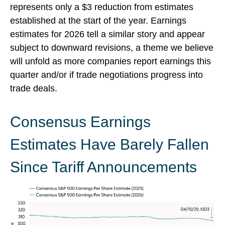
represents only a $3 reduction from estimates
established at the start of the year. Earnings
estimates for 2026 tell a similar story and appear
subject to downward revisions, a theme we believe
will unfold as more companies report earnings this
quarter and/or if trade negotiations progress into
trade deals.
Consensus Earnings
Estimates Have Barely Fallen
Since Tariff Announcements