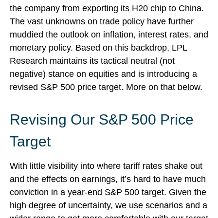
the company from exporting its H20 chip to China.
The vast unknowns on trade policy have further
muddied the outlook on inflation, interest rates, and
monetary policy. Based on this backdrop, LPL
Research maintains its tactical neutral (not
negative) stance on equities and is introducing a
revised S&P 500 price target. More on that below.
Revising Our S&P 500 Price
Target
With little visibility into where tariff rates shake out
and the effects on earnings, it’s hard to have much
conviction in a year-end S&P 500 target. Given the
high degree of uncertainty, we use scenarios and a