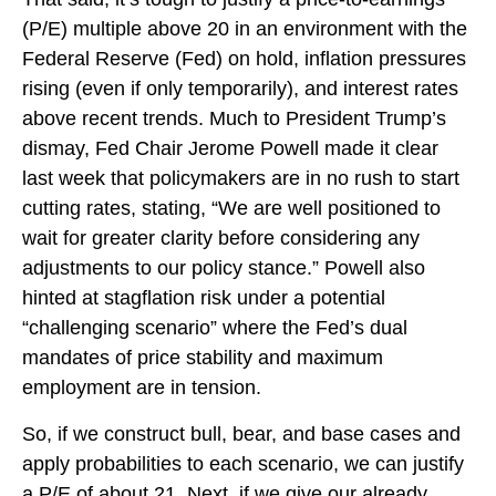
(P/E) multiple above 20 in an environment with the
Federal Reserve (Fed) on hold, inflation pressures
rising (even if only temporarily), and interest rates
above recent trends. Much to President Trump’s
dismay, Fed Chair Jerome Powell made it clear
last week that policymakers are in no rush to start
cutting rates, stating, “We are well positioned to
wait for greater clarity before considering any
adjustments to our policy stance.” Powell also
hinted at stagflation risk under a potential
“challenging scenario” where the Fed’s dual
mandates of price stability and maximum
employment are in tension.
So, if we construct bull, bear, and base cases and
apply probabilities to each scenario, we can justify
a P/E of about 21. Next, if we give our already