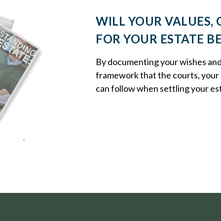
WILL YOUR VALUES, 
FOR YOUR ESTATE B
By documenting your wishes and g
framework that the courts, your 
can follow when settling your es