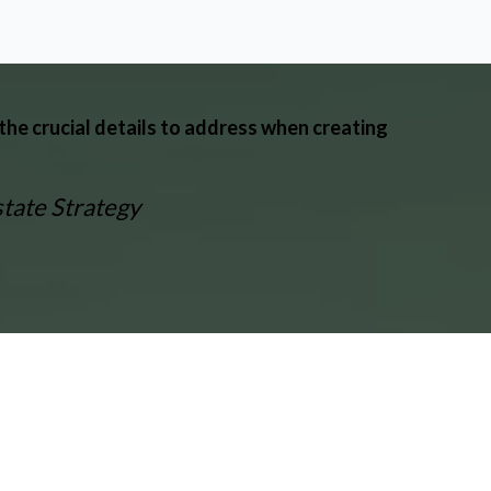
the crucial details to address when creating
state Strategy