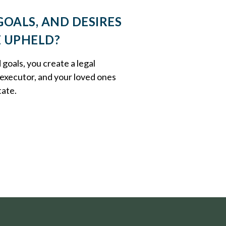
GOALS, AND DESIRES
E UPHELD?
oals, you create a legal
executor, and your loved ones
tate.