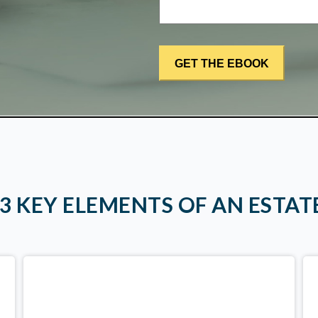
 3 KEY ELEMENTS OF AN ESTAT