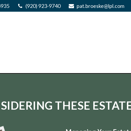
4935
(920) 923-9740
pat.broeske@lpl.com
SIDERING THESE ESTATE