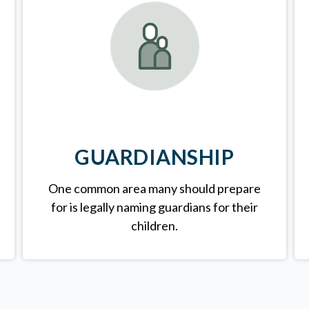
GUARDIANSHIP
One common area many should prepare
for is legally
naming guardians for their
children.