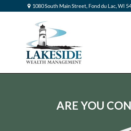
1080 South Main Street,
Fond du Lac,
WI
5
ARE YOU CON