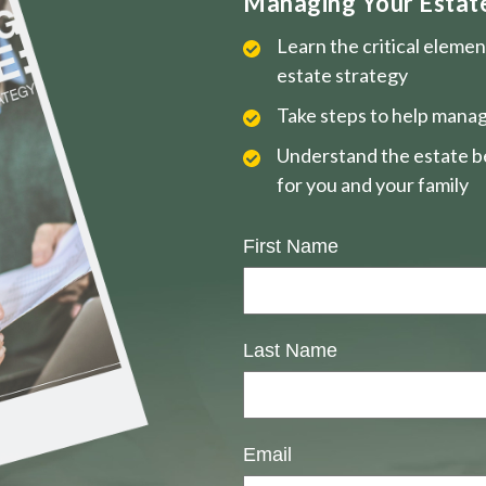
Managing Your Estate 
Learn the critical eleme
estate strategy
Take steps to help manag
Understand the estate be
for you and your family
First Name
Last Name
Email