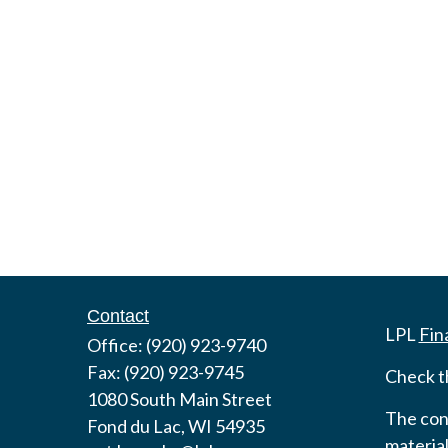
Contact
LPL
Fin
Office:
(920) 923-9740
Fax:
(920) 923-9745
Check t
1080 South Main Street
The cont
Fond du Lac,
WI
54935
material