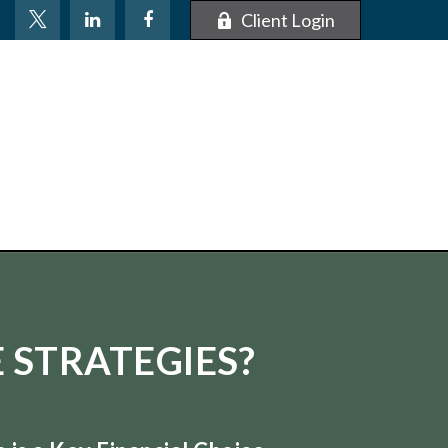
Client Login
 STRATEGIES?