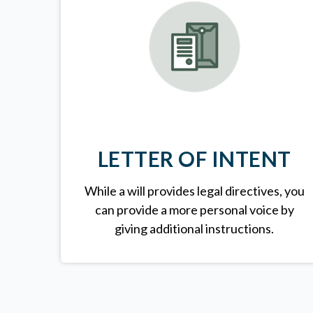
LETTER OF INTENT
While a will provides legal directives, you
can provide a more personal voice by
giving additional instructions.