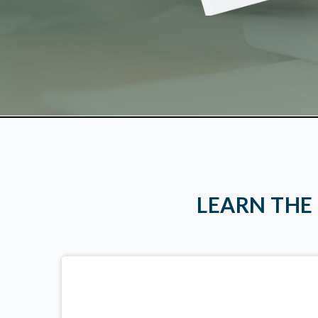
LEARN THE