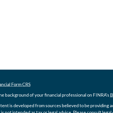
ancial Form CRS
he background of your financial professional on FINRA's
B
ent is developed from sources believed to be providing ac
 is not intended as tax or legal advice. Please consult legal