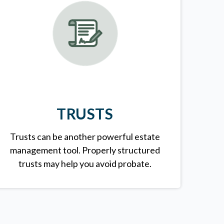
TRUSTS
Trusts can be another powerful estate
management tool.
Properly structured
trusts may help you avoid probate.