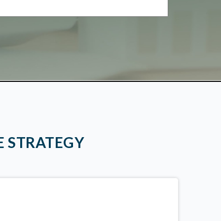
E STRATEGY