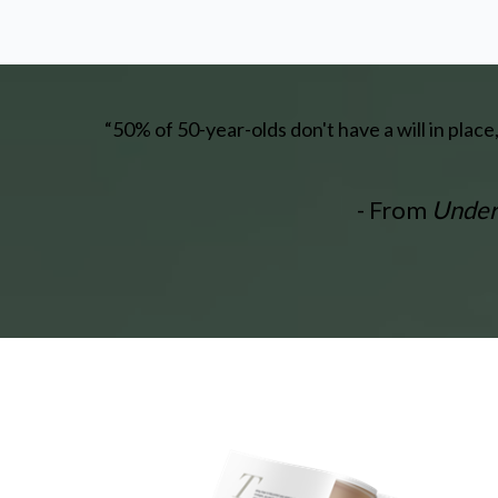
“50% of 50-year-olds don't have a will in plac
- From
Unders