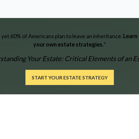
e, yet 60% of Americans plan to leave an inheritance.
Learn 
your own estate strategies.
”
tanding Your Estate: Critical Elements of an E
START YOUR ESTATE STRATEGY