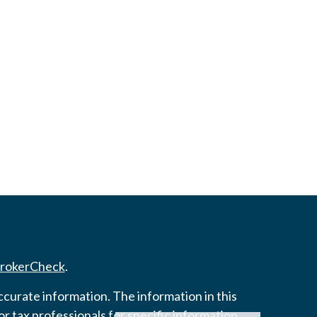
rokerCheck
.
curate information. The information in this
 or tax professionals for specific information