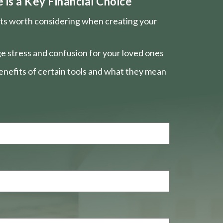
is a Key Financial Choice
nts worth considering when creating your
e stress and confusion for your loved ones
nefits of certain tools and what they mean