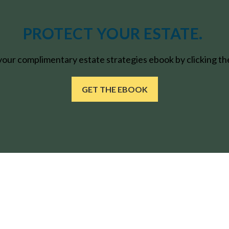
PROTECT YOUR ESTATE.
ur complimentary estate strategies ebook by clicking the
GET THE EBOOK