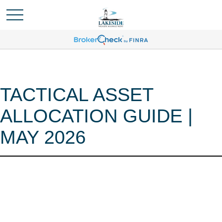
TACTICAL ASSET
ALLOCATION GUIDE |
MAY 2026