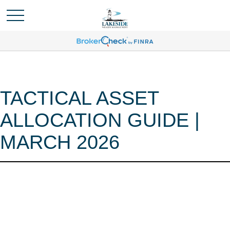
TACTICAL ASSET
ALLOCATION GUIDE |
MARCH 2026