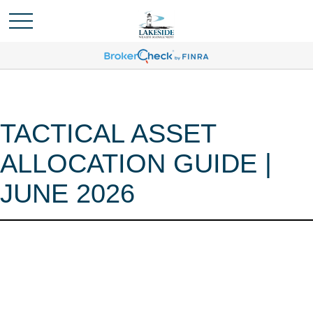
TACTICAL ASSET
ALLOCATION GUIDE |
JUNE 2026