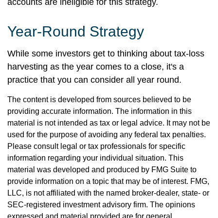
accounts are ineligible for this strategy.
Year-Round Strategy
While some investors get to thinking about tax-loss
harvesting as the year comes to a close, it's a
practice that you can consider all year round.
The content is developed from sources believed to be
providing accurate information. The information in this
material is not intended as tax or legal advice. It may not be
used for the purpose of avoiding any federal tax penalties.
Please consult legal or tax professionals for specific
information regarding your individual situation. This
material was developed and produced by FMG Suite to
provide information on a topic that may be of interest. FMG,
LLC, is not affiliated with the named broker-dealer, state- or
SEC-registered investment advisory firm. The opinions
expressed and material provided are for general