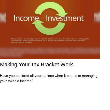
Making Your Tax Bracket Work
Have you explored all your options when it comes to managing
your taxable income?