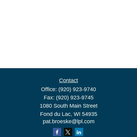
Contact
Office:
(920) 923-9740
Fax:
(920) 923-9745
1080 South Main Street
Fond du Lac,
WI
54935
pat.broeske@lpl.com