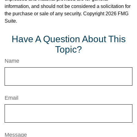
information, and should not be considered a solicitation for
the purchase or sale of any security. Copyright
2026 FMG
Suite.
Have A Question About This
Topic?
Name
Email
Message