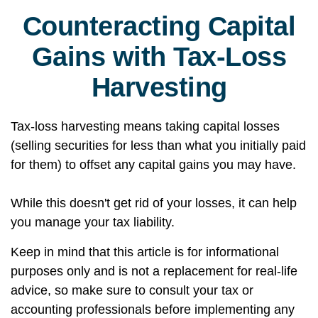
Counteracting Capital
Gains with Tax-Loss
Harvesting
Tax-loss harvesting means taking capital losses
(selling securities for less than what you initially paid
for them) to offset any capital gains you may have.
While this doesn't get rid of your losses, it can help
you manage your tax liability.
Keep in mind that this article is for informational
purposes only and is not a replacement for real-life
advice, so make sure to consult your tax or
accounting professionals before implementing any