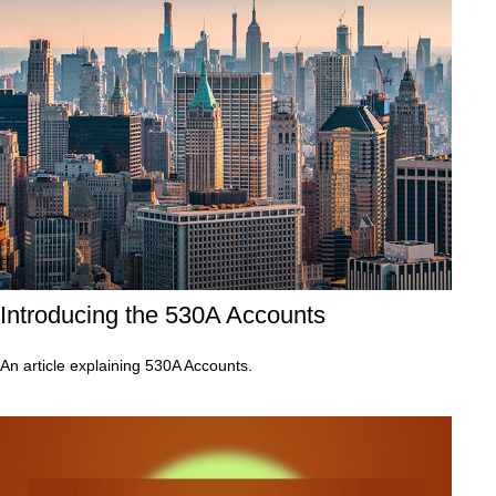
Introducing the 530A Accounts
An article explaining 530A Accounts.