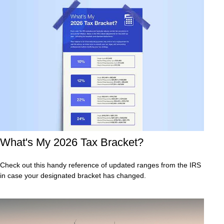
What's My 2026 Tax Bracket?
Check out this handy reference of updated ranges from the IRS
in case your designated bracket has changed.