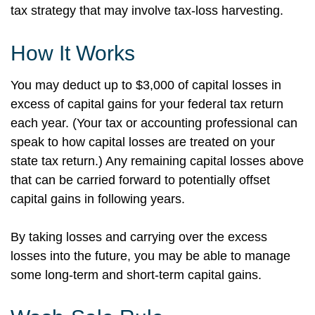
tax strategy that may involve tax-loss harvesting.
How It Works
You may deduct up to $3,000 of capital losses in
excess of capital gains for your federal tax return
each year. (Your tax or accounting professional can
speak to how capital losses are treated on your
state tax return.) Any remaining capital losses above
that can be carried forward to potentially offset
capital gains in following years.
By taking losses and carrying over the excess
losses into the future, you may be able to manage
some long-term and short-term capital gains.