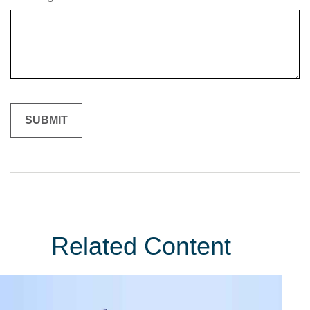
Related Content