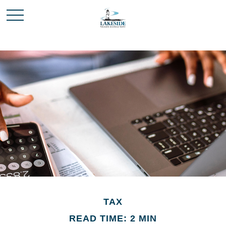
TAX
READ TIME: 2 MIN