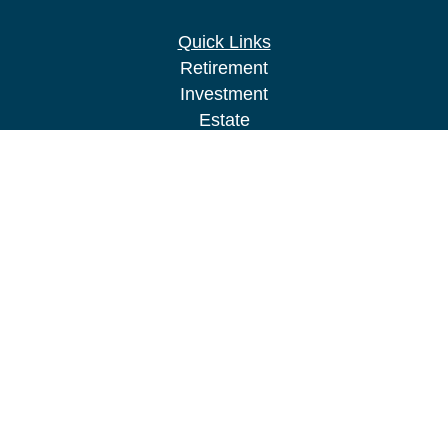
Quick Links
Retirement
Investment
Estate
Insurance
Tax
Money
Lifestyle
Latest Articles
All Videos
All Calculators
LPL
Financial Form CRS
Check the background of your financial
professional on FINRA's
BrokerCheck
.