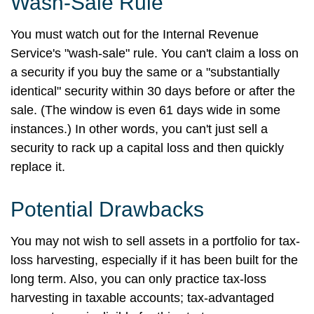
Wash-Sale Rule
You must watch out for the Internal Revenue
Service's "wash-sale" rule. You can't claim a loss on
a security if you buy the same or a "substantially
identical" security within 30 days before or after the
sale. (The window is even 61 days wide in some
instances.) In other words, you can't just sell a
security to rack up a capital loss and then quickly
replace it.
Potential Drawbacks
You may not wish to sell assets in a portfolio for tax-
loss harvesting, especially if it has been built for the
long term. Also, you can only practice tax-loss
harvesting in taxable accounts; tax-advantaged