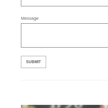
Message