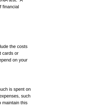
DNA test." A
 financial
lude the costs
t cards or
depend on your
much is spent on
n expenses, such
o maintain this