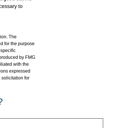
cessary to
tion. The
ed for the purpose
 specific
d produced by FMG
iliated with the
nions expressed
olicitation for
?