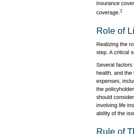
insurance cover
1
coverage.
Role of L
Realizing the ro
step. A critica
Several factors w
health, and the
expenses, includ
the policyholde
should consider
involving life 
ability of the 
Rule of 