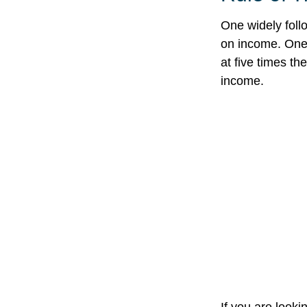
One widely foll
on income. One 
at five times t
income.