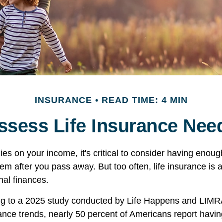
INSURANCE
READ TIME: 4 MIN
ssess Life Insurance Nee
elies on your income, it's critical to consider having enoug
hem after you pass away. But too often, life insurance is
nal finances.
ing to a 2025 study conducted by Life Happens and LIMR
rance trends, nearly 50 percent of Americans report having