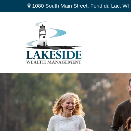
1080 South Main Street,
Fond du Lac,
WI