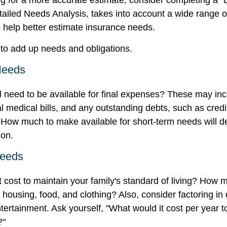
ing for a more accurate estimate, consider completing a "
tailed Needs Analysis, takes into account a wide range of
help better estimate insurance needs.
s to add up needs and obligations.
Needs
l need to be available for final expenses? These may inc
nal medical bills, and any outstanding debts, such as credi
 How much to make available for short-term needs will 
ion.
Needs
t cost to maintain your family's standard of living? How 
e housing, food, and clothing? Also, consider factoring i
tertainment. Ask yourself, "What would it cost per year t
?"