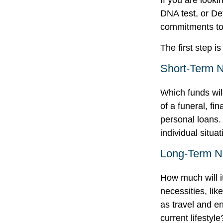
If you are look
DNA test, or De
commitments to 
The first step i
Short-Term 
Which funds wil
of a funeral, fi
personal loans.
individual situat
Long-Term 
How much will i
necessities, lik
as travel and en
current lifestyle