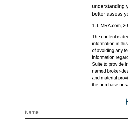
understanding y
better assess yo
1. LIMRA.com, 2
The content is de
information in thi
of avoiding any fe
information regar
Suite to provide i
named broker-deal
and material provi
the purchase or s
Name