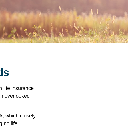
ds
h life insurance
 an overlooked
A, which closely
 no life