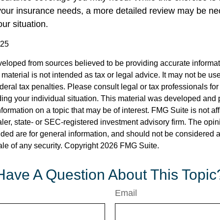
our insurance needs, a more detailed review may be ne
ur situation.
025
veloped from sources believed to be providing accurate informa
s material is not intended as tax or legal advice. It may not be us
deral tax penalties. Please consult legal or tax professionals for
ding your individual situation. This material was developed an
nformation on a topic that may be of interest. FMG Suite is not aff
er, state- or SEC-registered investment advisory firm. The opi
ded are for general information, and should not be considered a s
ale of any security. Copyright
2026 FMG Suite.
Have A Question About This Topic
Email