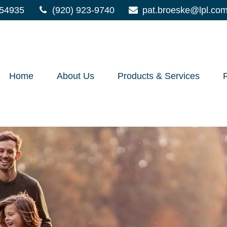
54935
(920) 923-9740
pat.broeske@lpl.co
Home
About Us
Products & Services