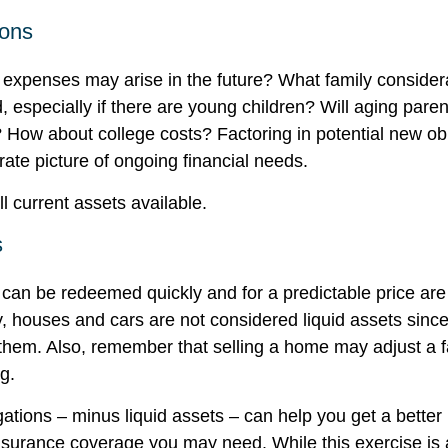
ions
 expenses may arise in the future? What family considera
, especially if there are young children? Will aging par
? How about college costs? Factoring in potential new ob
rate picture of ongoing financial needs.
ll current assets available.
s
 can be redeemed quickly and for a predictable price ar
ly, houses and cars are not considered liquid assets sin
l them. Also, remember that selling a home may adjust a f
ng.
ations – minus liquid assets – can help you get a better 
insurance coverage you may need. While this exercise is 