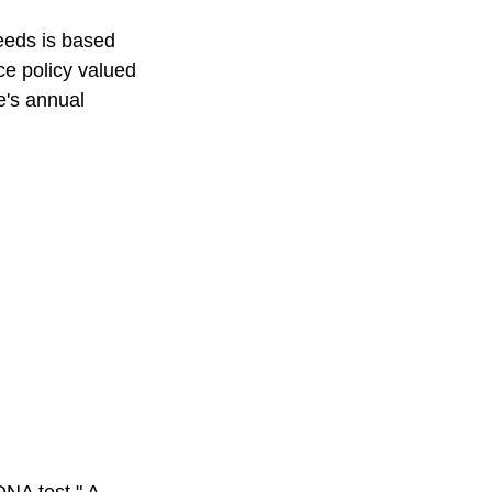
eeds is based
e policy valued
e's annual