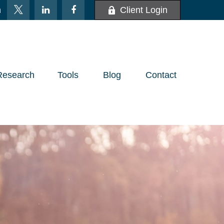
m
Client Login
Research
Tools
Blog
Contact