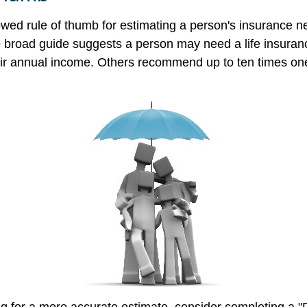
owed rule of thumb for estimating a person's insurance n
broad guide suggests a person may need a life insuranc
heir annual income. Others recommend up to ten times on