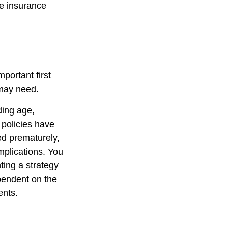
fe insurance
mportant first
 may need.
uding age,
 policies have
ed prematurely,
mplications. You
ting a strategy
ependent on the
ents.