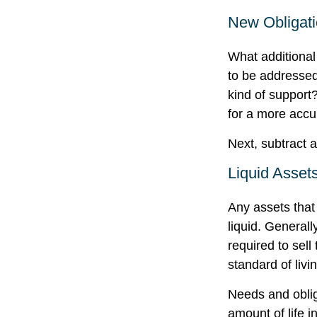
New Obligat
What additional
to be addressed
kind of support
for a more accu
Next, subtract a
Liquid Asset
Any assets that
liquid. General
required to sel
standard of livi
Needs and oblig
amount of life 