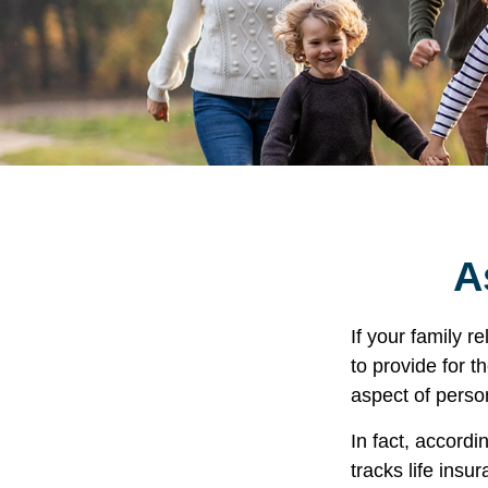
A
If your family r
to provide for t
aspect of perso
In fact, accord
tracks life insu