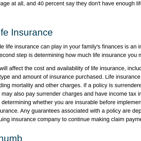
age at all, and 40 percent say they don't have enough li
ife Insurance
le life insurance can play in your family's finances is an i
l second step is determining how much life insurance you
ill affect the cost and availability of life insurance, incl
 type and amount of insurance purchased. Life insurance
ing mortality and other charges. If a policy is surrender
r may also pay surrender charges and have income tax i
 determining whether you are insurable before implemen
insurance. Any guarantees associated with a policy are d
issuing insurance company to continue making claim paym
Thumb