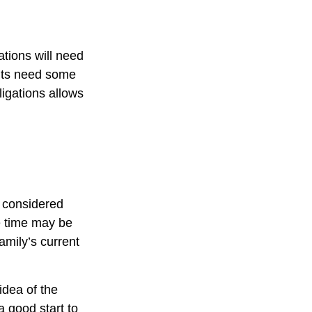
tions will need
ents need some
ligations allows
e considered
ce time may be
amily’s current
idea of the
a good start to