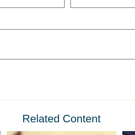
Related Content