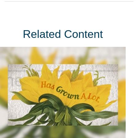
Related Content