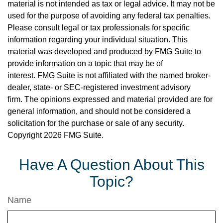
material is not intended as tax or legal advice. It may not be
used for the purpose of avoiding any federal tax penalties.
Please consult legal or tax professionals for specific
information regarding your individual situation. This
material was developed and produced by FMG Suite to
provide information on a topic that may be of
interest. FMG Suite is not affiliated with the named broker-
dealer, state- or SEC-registered investment advisory
firm. The opinions expressed and material provided are for
general information, and should not be considered a
solicitation for the purchase or sale of any security.
Copyright
2026 FMG Suite.
Have A Question About This
Topic?
Name