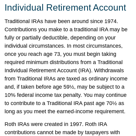
Individual Retirement Account
Traditional IRAs have been around since 1974.
Contributions you make to a traditional IRA may be
fully or partially deductible, depending on your
individual circumstances. In most circumstances,
once you reach age 73, you must begin taking
required minimum distributions from a Traditional
Individual Retirement Account (IRA). Withdrawals
from Traditional IRAs are taxed as ordinary income
and, if taken before age 59½, may be subject to a
10% federal income tax penalty. You may continue
to contribute to a Traditional IRA past age 70½ as
long as you meet the earned-income requirement.
Roth IRAs were created in 1997. Roth IRA
contributions cannot be made by taxpayers with