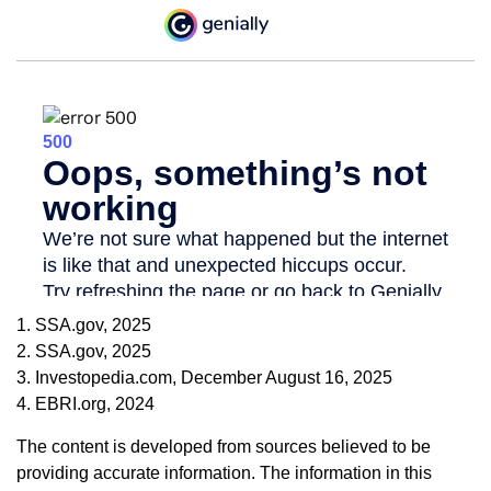
1. SSA.gov, 2025
2. SSA.gov, 2025
3. Investopedia.com, December August 16, 2025
4. EBRI.org, 2024
The content is developed from sources believed to be
providing accurate information. The information in this