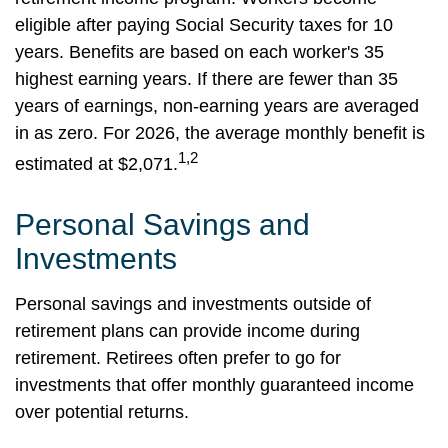
eligible after paying Social Security taxes for 10
years. Benefits are based on each worker's 35
highest earning years. If there are fewer than 35
years of earnings, non-earning years are averaged
in as zero. For 2026, the average monthly benefit is
1,2
estimated at $2,071.
Personal Savings and
Investments
Personal savings and investments outside of
retirement plans can provide income during
retirement. Retirees often prefer to go for
investments that offer monthly guaranteed income
over potential returns.