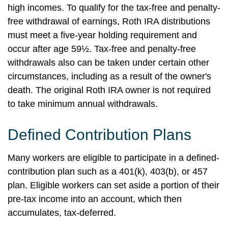
high incomes. To qualify for the tax-free and penalty-
free withdrawal of earnings, Roth IRA distributions
must meet a five-year holding requirement and
occur after age 59½. Tax-free and penalty-free
withdrawals also can be taken under certain other
circumstances, including as a result of the owner's
death. The original Roth IRA owner is not required
to take minimum annual withdrawals.
Defined Contribution Plans
Many workers are eligible to participate in a defined-
contribution plan such as a 401(k), 403(b), or 457
plan. Eligible workers can set aside a portion of their
pre-tax income into an account, which then
accumulates, tax-deferred.