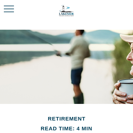
RETIREMENT
READ TIME: 4 MIN