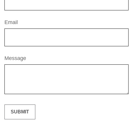
Email
Message