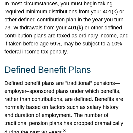
In most circumstances, you must begin taking
required minimum distributions from your 401(k) or
other defined contribution plan in the year you turn
73. Withdrawals from your 401(k) or other defined
contribution plans are taxed as ordinary income, and
if taken before age 59½, may be subject to a 10%
federal income tax penalty.
Defined Benefit Plans
Defined benefit plans are "traditional" pensions—
employer–sponsored plans under which benefits,
rather than contributions, are defined. Benefits are
normally based on factors such as salary history
and duration of employment. The number of
traditional pension plans has dropped dramatically
3
during the past 30 years.