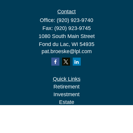
Contact
Office:
(920) 923-9740
Fax:
(920) 923-9745
1080 South Main Street
Fond du Lac,
WI
54935
pat.broeske@lpl.com
Quick Links
Retirement
Investment
Estate
Insurance
Tax
Money