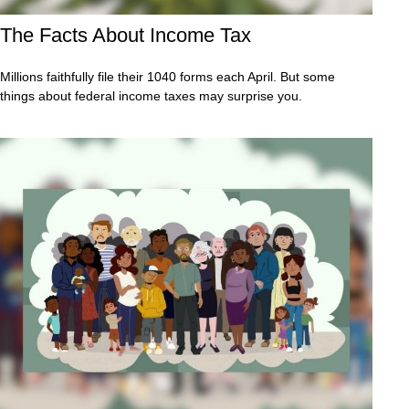
The Facts About Income Tax
Millions faithfully file their 1040 forms each April. But some
things about federal income taxes may surprise you.