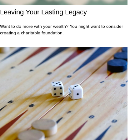
Leaving Your Lasting Legacy
Want to do more with your wealth? You might want to consider
creating a charitable foundation.