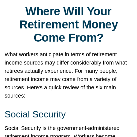
Where Will Your
Retirement Money
Come From?
What workers anticipate in terms of retirement
income sources may differ considerably from what
retirees actually experience. For many people,
retirement income may come from a variety of
sources. Here's a quick review of the six main
sources:
Social Security
Social Security is the government-administered
retirement income program. Workers become