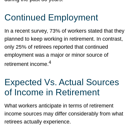
Continued Employment
In a recent survey, 73% of workers stated that they
planned to keep working in retirement. In contrast,
only 25% of retirees reported that continued
employment was a major or minor source of
4
retirement income.
Expected Vs. Actual Sources
of Income in Retirement
What workers anticipate in terms of retirement
income sources may differ considerably from what
retirees actually experience.