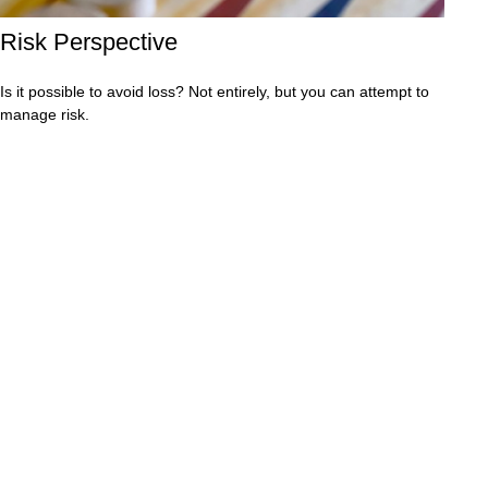
Risk Perspective
Is it possible to avoid loss? Not entirely, but you can attempt to
manage risk.