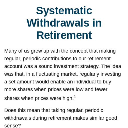
Systematic
Withdrawals in
Retirement
Many of us grew up with the concept that making
regular, periodic contributions to our retirement
account was a sound investment strategy. The idea
was that, in a fluctuating market, regularly investing
a set amount would enable an individual to buy
more shares when prices were low and fewer
1
shares when prices were high.
Does this mean that taking regular, periodic
withdrawals during retirement makes similar good
sense?