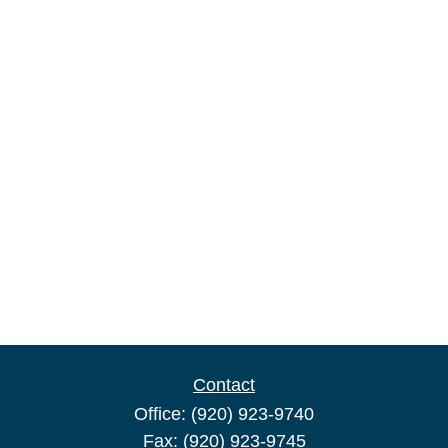
Contact
Office:
(920) 923-9740
Fax:
(920) 923-9745