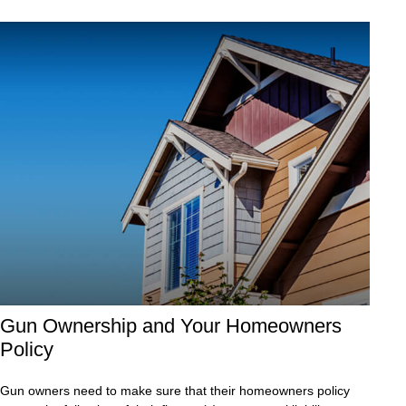
Gun Ownership and Your Homeowners
Policy
Gun owners need to make sure that their homeowners policy