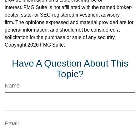
interest. FMG Suite is not affiliated with the named broker-
dealer, state- or SEC-registered investment advisory
firm. The opinions expressed and material provided are for
general information, and should not be considered a
solicitation for the purchase or sale of any security.
Copyright
2026 FMG Suite.
Have A Question About This
Topic?
Name
Email