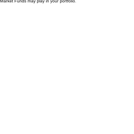
Market Funds may play in your portfolio.