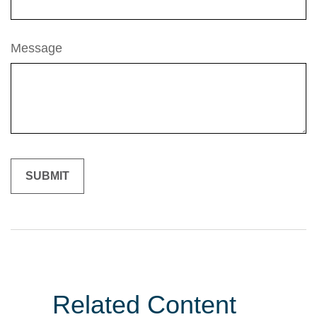
Message
Related Content