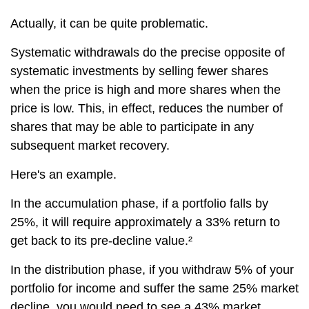
Actually, it can be quite problematic.
Systematic withdrawals do the precise opposite of
systematic investments by selling fewer shares
when the price is high and more shares when the
price is low. This, in effect, reduces the number of
shares that may be able to participate in any
subsequent market recovery.
Here's an example.
In the accumulation phase, if a portfolio falls by
25%, it will require approximately a 33% return to
get back to its pre-decline value.²
In the distribution phase, if you withdraw 5% of your
portfolio for income and suffer the same 25% market
decline, you would need to see a 43% market