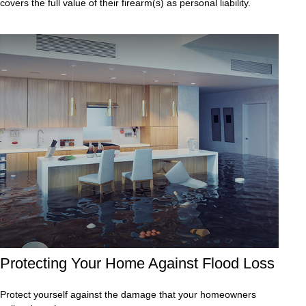
covers the full value of their firearm(s) as personal liability.
Protecting Your Home Against Flood Loss
Protect yourself against the damage that your homeowners