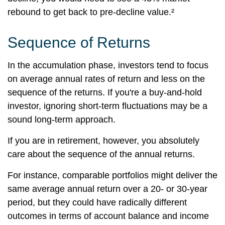
rebound to get back to pre-decline value.²
Sequence of Returns
In the accumulation phase, investors tend to focus
on average annual rates of return and less on the
sequence of the returns. If you're a buy-and-hold
investor, ignoring short-term fluctuations may be a
sound long-term approach.
If you are in retirement, however, you absolutely
care about the sequence of the annual returns.
For instance, comparable portfolios might deliver the
same average annual return over a 20- or 30-year
period, but they could have radically different
outcomes in terms of account balance and income