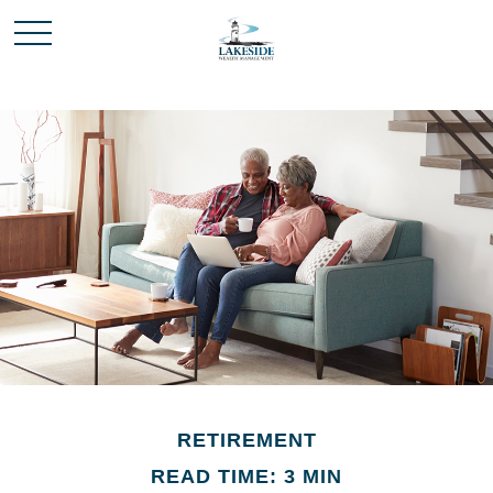
RETIREMENT
READ TIME: 3 MIN