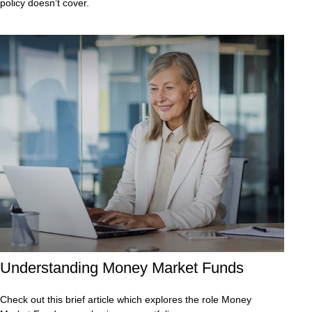
policy doesn’t cover.
Understanding Money Market Funds
Check out this brief article which explores the role Money