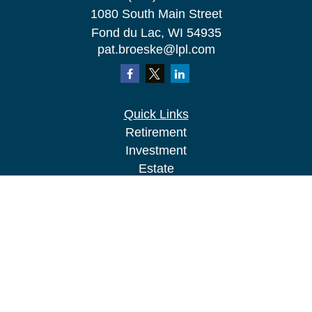
1080 South Main Street
Fond du Lac,
WI
54935
pat.broeske@lpl.com
Quick Links
Retirement
Investment
Estate
Insurance
Tax
Money
Lifestyle
Latest Articles
All Videos
All Calculators