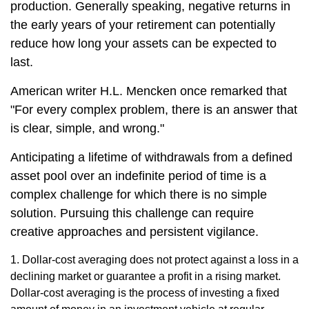
production. Generally speaking, negative returns in
the early years of your retirement can potentially
reduce how long your assets can be expected to
last.
American writer H.L. Mencken once remarked that
"For every complex problem, there is an answer that
is clear, simple, and wrong."
Anticipating a lifetime of withdrawals from a defined
asset pool over an indefinite period of time is a
complex challenge for which there is no simple
solution. Pursuing this challenge can require
creative approaches and persistent vigilance.
1. Dollar-cost averaging does not protect against a loss in a
declining market or guarantee a profit in a rising market.
Dollar-cost averaging is the process of investing a fixed