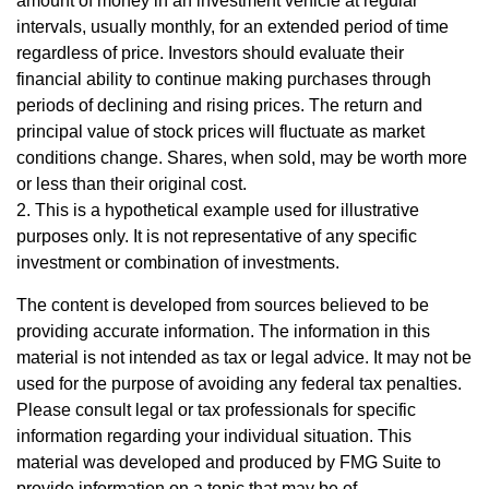
amount of money in an investment vehicle at regular
intervals, usually monthly, for an extended period of time
regardless of price. Investors should evaluate their
financial ability to continue making purchases through
periods of declining and rising prices. The return and
principal value of stock prices will fluctuate as market
conditions change. Shares, when sold, may be worth more
or less than their original cost.
2. This is a hypothetical example used for illustrative
purposes only. It is not representative of any specific
investment or combination of investments.
The content is developed from sources believed to be
providing accurate information. The information in this
material is not intended as tax or legal advice. It may not be
used for the purpose of avoiding any federal tax penalties.
Please consult legal or tax professionals for specific
information regarding your individual situation. This
material was developed and produced by FMG Suite to
provide information on a topic that may be of