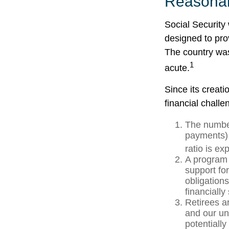
Reasona
Social Security 
designed to pro
The country wa
1
acute.
Since its creat
financial challe
The number
payments) 
ratio is ex
A program 
support fo
obligation
financially
Retirees a
and our un
potentially