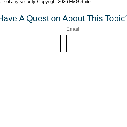
ale of any security. Copyright
2026 FMG Suite.
Have A Question About This Topic
Email