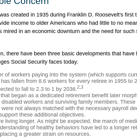
ble Concern
was created in 1935 during Franklin D. Roosevelt's first 
vide income to older Americans who had little to no mean
s mired in an economic downturn and the need for such
ion, there have been three basic developments that have l
nges Social Security faces today.
 of workers paying into the system (which supports curr
has fallen from 8.6 workers for every retiree in 1955 to 
2,3
pected to fall to 2.3 to 1 by 2036.
that began as a dedicated retirement benefit later morp
r disabled workers and surviving family members. These
s were not always matched with the necessary payroll ded
 support these additional objectives.
re living longer. As might be expected, the march of med
derstanding of healthy behaviors have led to a longer re
 placing a greater strain on resources.