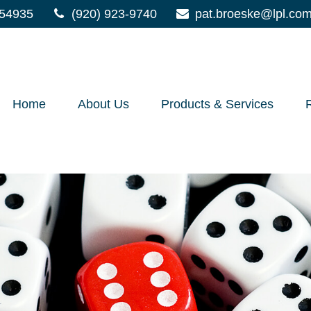
54935
(920) 923-9740
pat.broeske@lpl.co
Home
About Us
Products & Services