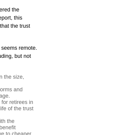
vered the
port, this
that the trust
ure seems remote.
uding, but not
n the size,
forms and
 age.
for retirees in
fe of the trust
ith the
benefit
ve to cheaper