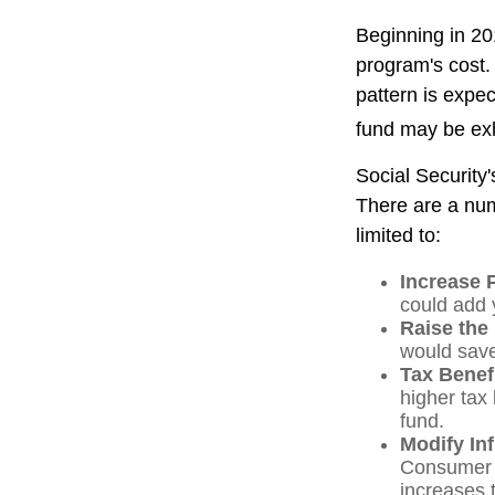
Beginning in 20
program's cost.
pattern is expec
fund may be ex
Social Security'
There are a numb
limited to:
Increase 
could add y
Raise the
would save
Tax Benef
higher tax 
fund.
Modify In
Consumer P
increases 