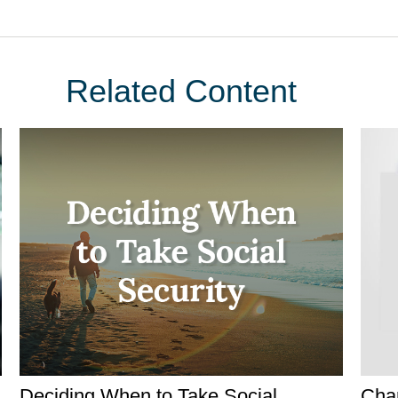
Related Content
Deciding When to Take Social
Char