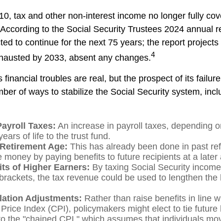
10, tax and other non-interest income no longer fully co
 According to the Social Security Trustees 2024 annual re
ted to continue for the next 75 years; the report projects 
4
hausted by 2033, absent any changes.
s financial troubles are real, but the prospect of its fail
er of ways to stabilize the Social Security system, incl
Payroll Taxes:
An increase in payroll taxes, depending o
ears of life to the trust fund.
 Retirement Age:
This has already been done in past re
 money by paying benefits to future recipients at a later
its of Higher Earners:
By taxing Social Security income 
brackets, the tax revenue could be used to lengthen the li
flation Adjustments:
Rather than raise benefits in line w
rice Index (CPI), policymakers might elect to tie future 
to the "chained CPI," which assumes that individuals mo