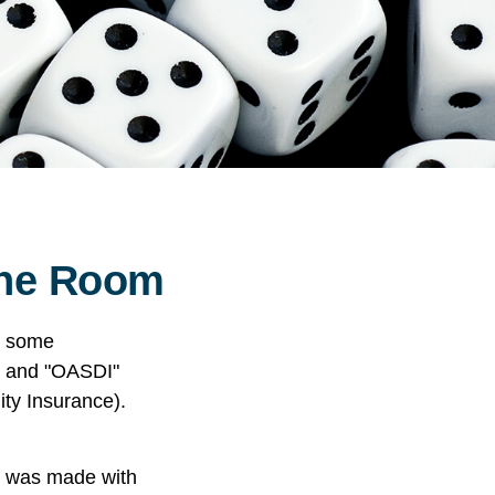
 the Room
n some
A" and "OASDI"
ity Insurance).
t was made with