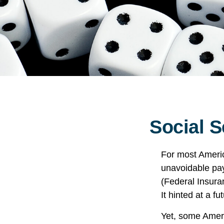
Social S
For most Ameri
unavoidable payr
(Federal Insura
It hinted at a f
Yet, some Ameri