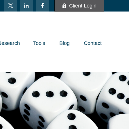
m
Client Login
Research
Tools
Blog
Contact