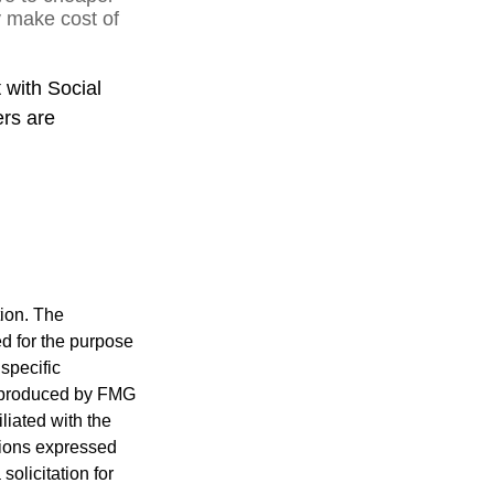
y make cost of
 with Social
ers are
tion. The
ed for the purpose
 specific
d produced by FMG
iliated with the
nions expressed
olicitation for