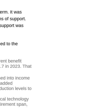
term. It was
s of support.
 support was
ed to the
ent benefit
2.7 in 2023. That
hed into income
 added
uction levels to
ical technology
tirement span,