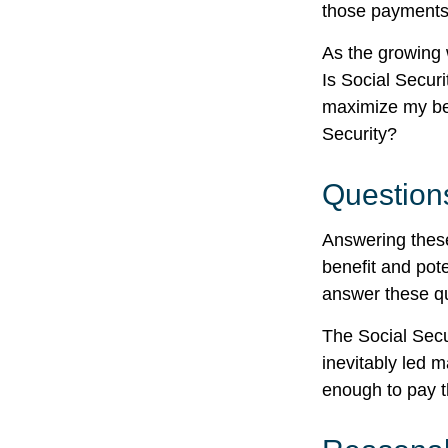
those payments
As the growing 
Is Social Secur
maximize my ben
Security?
Question
Answering these
benefit and pote
answer these qu
The Social Secu
inevitably led m
enough to pay t