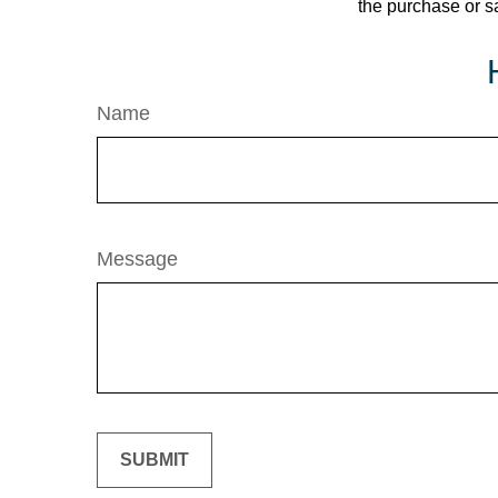
the purchase or s
Name
Message