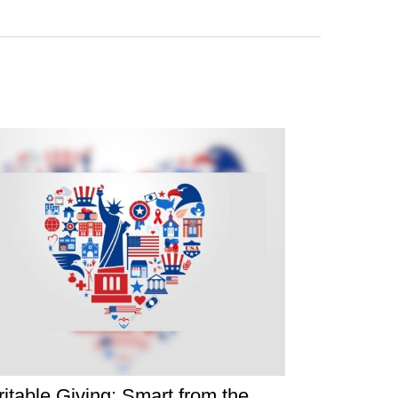
itable Giving: Smart from the