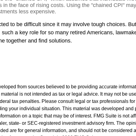
es in the face of rising costs. Using the "chained CPI" ma
ustments less expensive.
ed to be difficult since it may involve tough choices. But
g such a key role for so many retired Americans, lawmak
e together and find solutions.
veloped from sources believed to be providing accurate informa
s material is not intended as tax or legal advice. It may not be us
deral tax penalties. Please consult legal or tax professionals for
ding your individual situation. This material was developed an
nformation on a topic that may be of interest. FMG Suite is not aff
er, state- or SEC-registered investment advisory firm. The opi
ded are for general information, and should not be considered a s