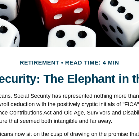
RETIREMENT
READ TIME: 4 MIN
ecurity: The Elephant in
cans, Social Security has represented nothing more tha
oll deduction with the positively cryptic initials of "FIC
nce Contributions Act and Old Age, Survivors and Disabil
uture that seemed both intangible and far away.
cans now sit on the cusp of drawing on the promise tha