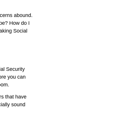
ncerns abound.
 be? How do I
aking Social
al Security
fore you can
oom.
rs that have
cially sound