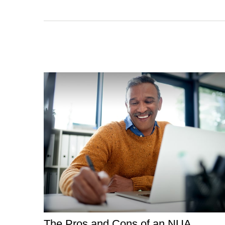
The Pros and Cons of an NUA