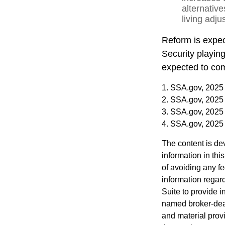
alternativ
living adj
Reform is expect
Security playin
expected to com
1. SSA.gov, 2025
2. SSA.gov, 2025
3. SSA.gov, 2025
4. SSA.gov, 2025
The content is de
information in thi
of avoiding any fe
information regar
Suite to provide i
named broker-deal
and material provi