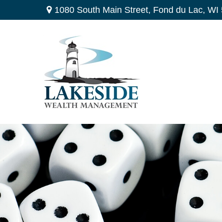
1080 South Main Street,
Fond du Lac,
WI