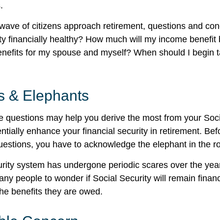
.
wave of citizens approach retirement, questions and co
ity financially healthy? How much will my income benefit
efits for my spouse and myself? When should I begin t
s & Elephants
 questions may help you derive the most from your Soci
ntially enhance your financial security in retirement. Be
estions, you have to acknowledge the elephant in the r
rity system has undergone periodic scares over the yea
any people to wonder if Social Security will remain finan
he benefits they are owed.