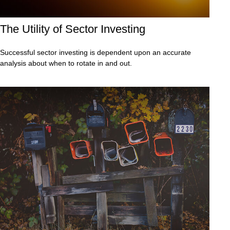
The Utility of Sector Investing
Successful sector investing is dependent upon an accurate
analysis about when to rotate in and out.