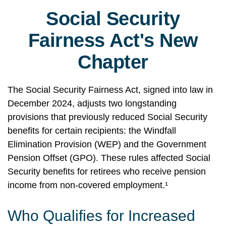
Social Security
Fairness Act's New
Chapter
The Social Security Fairness Act, signed into law in
December 2024, adjusts two longstanding
provisions that previously reduced Social Security
benefits for certain recipients: the Windfall
Elimination Provision (WEP) and the Government
Pension Offset (GPO). These rules affected Social
Security benefits for retirees who receive pension
income from non-covered employment.¹
Who Qualifies for Increased