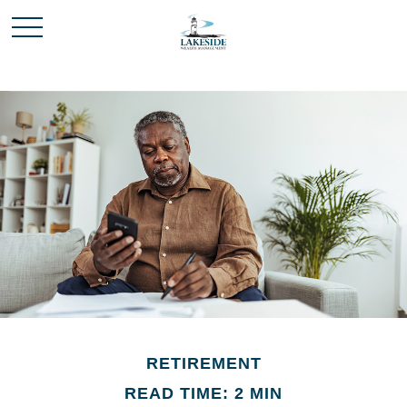
RETIREMENT
READ TIME: 2 MIN