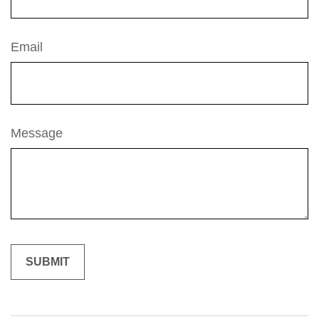
Email
Message