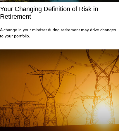
Your Changing Definition of Risk in
Retirement
A change in your mindset during retirement may drive changes
to your portfolio.