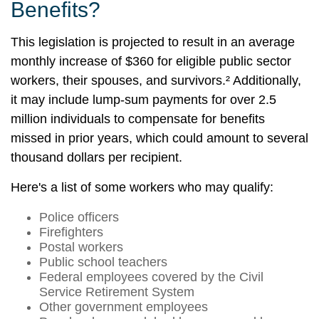
Benefits?
This legislation is projected to result in an average
monthly increase of $360 for eligible public sector
workers, their spouses, and survivors.² Additionally,
it may include lump-sum payments for over 2.5
million individuals to compensate for benefits
missed in prior years, which could amount to several
thousand dollars per recipient.
Here's a list of some workers who may qualify:
Police officers
Firefighters
Postal workers
Public school teachers
Federal employees covered by the Civil
Service Retirement System
Other government employees