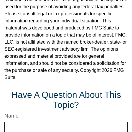
used for the purpose of avoiding any federal tax penalties.
Please consult legal or tax professionals for specific
information regarding your individual situation. This
material was developed and produced by FMG Suite to
provide information on a topic that may be of interest. FMG,
LLC, is not affiliated with the named broker-dealer, state- or
SEC-registered investment advisory firm. The opinions
expressed and material provided are for general
information, and should not be considered a solicitation for
the purchase or sale of any security. Copyright
2026 FMG
Suite.
Have A Question About This
Topic?
Name