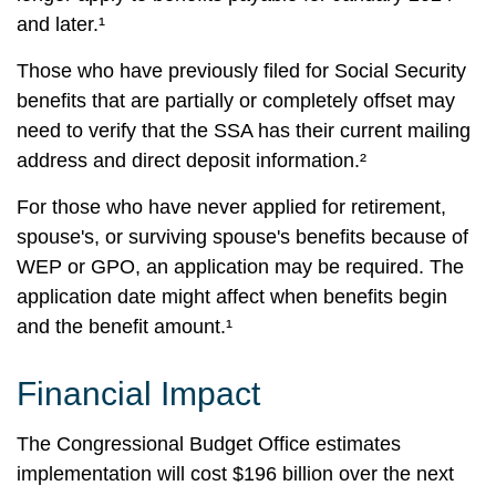
and later.¹
Those who have previously filed for Social Security
benefits that are partially or completely offset may
need to verify that the SSA has their current mailing
address and direct deposit information.²
For those who have never applied for retirement,
spouse's, or surviving spouse's benefits because of
WEP or GPO, an application may be required. The
application date might affect when benefits begin
and the benefit amount.¹
Financial Impact
The Congressional Budget Office estimates
implementation will cost $196 billion over the next