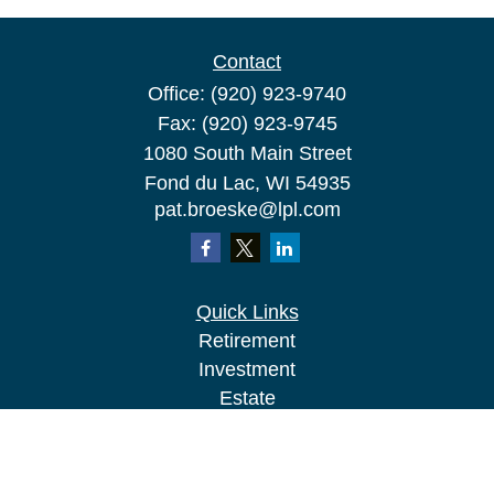
Contact
Office:
(920) 923-9740
Fax:
(920) 923-9745
1080 South Main Street
Fond du Lac,
WI
54935
pat.broeske@lpl.com
Quick Links
Retirement
Investment
Estate
Insurance
Tax
Money