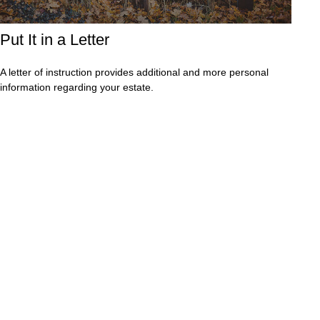
Put It in a Letter
A letter of instruction provides additional and more personal
information regarding your estate.