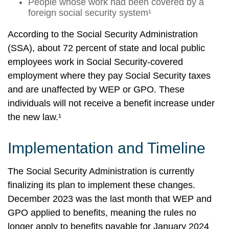
People whose work had been covered by a
foreign social security system¹
According to the Social Security Administration
(SSA), about 72 percent of state and local public
employees work in Social Security-covered
employment where they pay Social Security taxes
and are unaffected by WEP or GPO. These
individuals will not receive a benefit increase under
the new law.¹
Implementation and Timeline
The Social Security Administration is currently
finalizing its plan to implement these changes.
December 2023 was the last month that WEP and
GPO applied to benefits, meaning the rules no
longer apply to benefits payable for January 2024