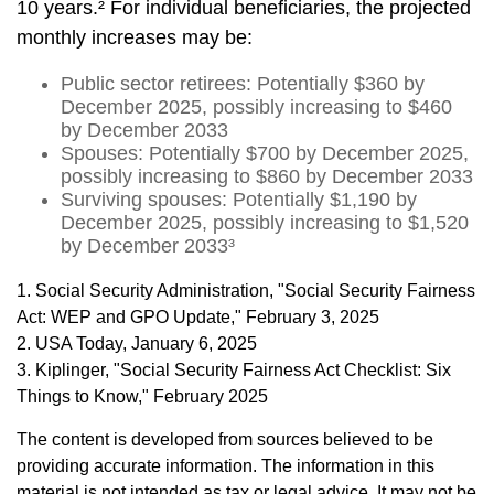
10 years.² For individual beneficiaries, the projected
monthly increases may be:
Public sector retirees: Potentially $360 by
December 2025, possibly increasing to $460
by December 2033
Spouses: Potentially $700 by December 2025,
possibly increasing to $860 by December 2033
Surviving spouses: Potentially $1,190 by
December 2025, possibly increasing to $1,520
by December 2033³
1. Social Security Administration, "Social Security Fairness
Act: WEP and GPO Update," February 3, 2025
2. USA Today, January 6, 2025
3. Kiplinger, "Social Security Fairness Act Checklist: Six
Things to Know," February 2025
The content is developed from sources believed to be
providing accurate information. The information in this
material is not intended as tax or legal advice. It may not be