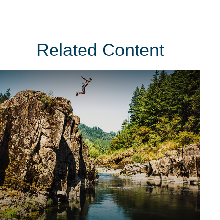
Related Content