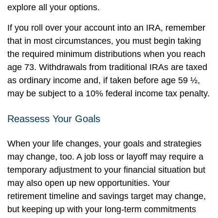
explore all your options.
If you roll over your account into an IRA, remember
that in most circumstances, you must begin taking
the required minimum distributions when you reach
age 73. Withdrawals from traditional IRAs are taxed
as ordinary income and, if taken before age 59 ½,
may be subject to a 10% federal income tax penalty.
Reassess Your Goals
When your life changes, your goals and strategies
may change, too. A job loss or layoff may require a
temporary adjustment to your financial situation but
may also open up new opportunities. Your
retirement timeline and savings target may change,
but keeping up with your long-term commitments