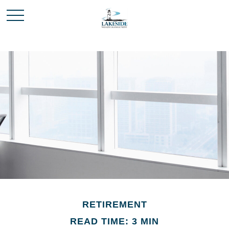
RETIREMENT
READ TIME: 3 MIN