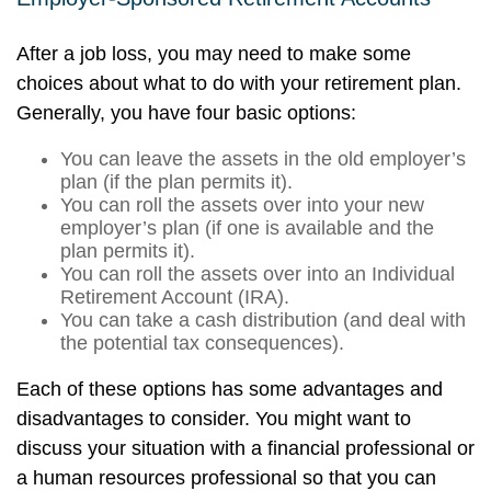
After a job loss, you may need to make some
choices about what to do with your retirement plan.
Generally, you have four basic options:
You can leave the assets in the old employer’s
plan (if the plan permits it).
You can roll the assets over into your new
employer’s plan (if one is available and the
plan permits it).
You can roll the assets over into an Individual
Retirement Account (IRA).
You can take a cash distribution (and deal with
the potential tax consequences).
Each of these options has some advantages and
disadvantages to consider. You might want to
discuss your situation with a financial professional or
a human resources professional so that you can