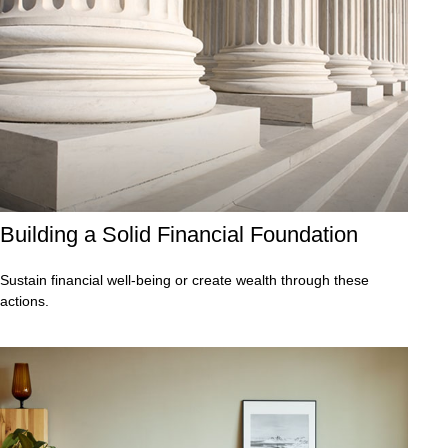
Building a Solid Financial Foundation
Sustain financial well-being or create wealth through these
actions.