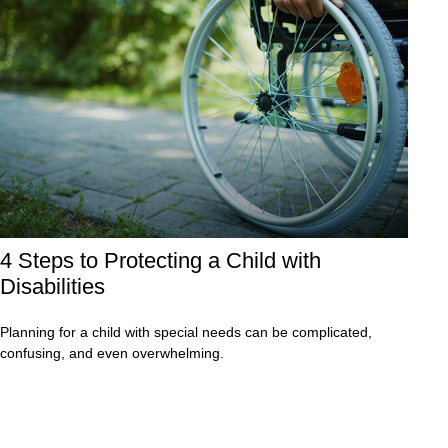
4 Steps to Protecting a Child with
Disabilities
Planning for a child with special needs can be complicated,
confusing, and even overwhelming.