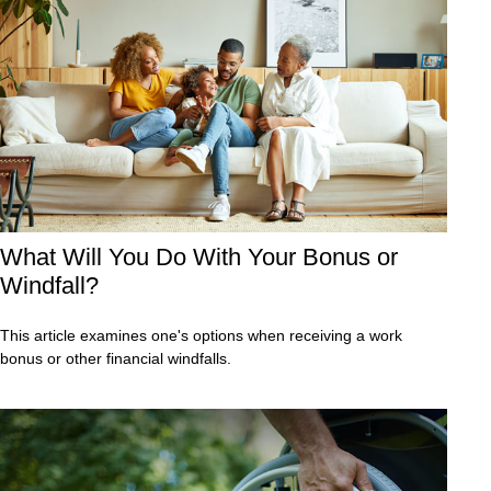
What Will You Do With Your Bonus or
Windfall?
This article examines one's options when receiving a work
bonus or other financial windfalls.