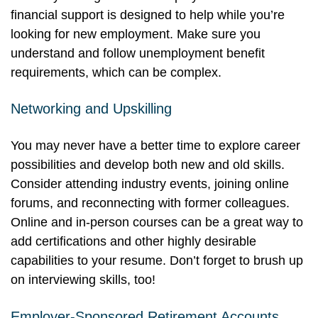
financial support is designed to help while you’re
looking for new employment. Make sure you
understand and follow unemployment benefit
requirements, which can be complex.
Networking and Upskilling
You may never have a better time to explore career
possibilities and develop both new and old skills.
Consider attending industry events, joining online
forums, and reconnecting with former colleagues.
Online and in-person courses can be a great way to
add certifications and other highly desirable
capabilities to your resume. Don’t forget to brush up
on interviewing skills, too!
Employer-Sponsored Retirement Accounts