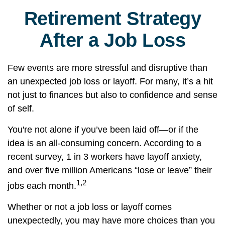
Retirement Strategy
After a Job Loss
Few events are more stressful and disruptive than
an unexpected job loss or layoff. For many, it’s a hit
not just to finances but also to confidence and sense
of self.
You're not alone if you’ve been laid off—or if the
idea is an all-consuming concern. According to a
recent survey, 1 in 3 workers have layoff anxiety,
and over five million Americans “lose or leave” their
1,2
jobs each month.
Whether or not a job loss or layoff comes
unexpectedly, you may have more choices than you