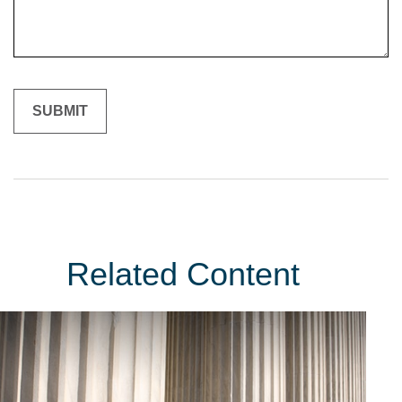
Related Content