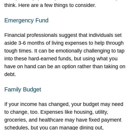
think. Here are a few things to consider.
Emergency Fund
Financial professionals suggest that individuals set
aside 3-6 months of living expenses to help through
tough times. It can be emotionally challenging to tap
into these hard-earned funds, but using what you
have on hand can be an option rather than taking on
debt.
Family Budget
If your income has changed, your budget may need
to change, too. Expenses like housing, utility,
groceries, and healthcare may have fixed payment
schedules, but you can manage dining out,