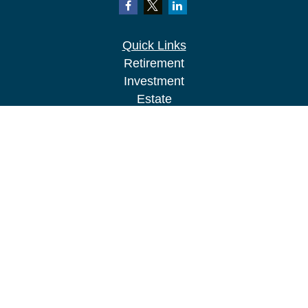
Quick Links
Retirement
Investment
Estate
Insurance
Tax
Money
Lifestyle
Latest Articles
All Videos
All Calculators
LPL
Financial Form CRS
Check the background of your financial
professional on FINRA's
BrokerCheck
.