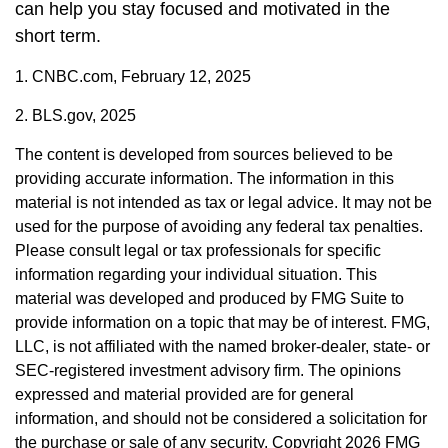
can help you stay focused and motivated in the
short term.
1. CNBC.com, February 12, 2025
2. BLS.gov, 2025
The content is developed from sources believed to be
providing accurate information. The information in this
material is not intended as tax or legal advice. It may not be
used for the purpose of avoiding any federal tax penalties.
Please consult legal or tax professionals for specific
information regarding your individual situation. This
material was developed and produced by FMG Suite to
provide information on a topic that may be of interest. FMG,
LLC, is not affiliated with the named broker-dealer, state- or
SEC-registered investment advisory firm. The opinions
expressed and material provided are for general
information, and should not be considered a solicitation for
the purchase or sale of any security. Copyright
2026 FMG