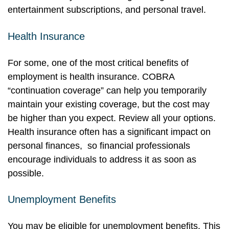
entertainment subscriptions, and personal travel.
Health Insurance
For some, one of the most critical benefits of
employment is health insurance. COBRA
“continuation coverage” can help you temporarily
maintain your existing coverage, but the cost may
be higher than you expect. Review all your options.
Health insurance often has a significant impact on
personal finances, so financial professionals
encourage individuals to address it as soon as
possible.
Unemployment Benefits
You may be eligible for unemployment benefits. This