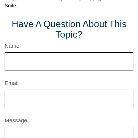
Suite.
Have A Question About This
Topic?
Name
Email
Message