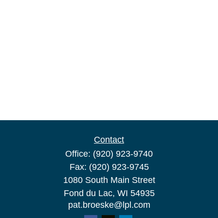
Contact
Office:
(920) 923-9740
Fax:
(920) 923-9745
1080 South Main Street
Fond du Lac,
WI
54935
pat.broeske@lpl.com