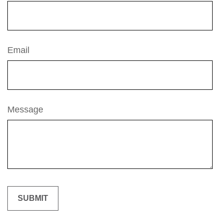
Email
Message