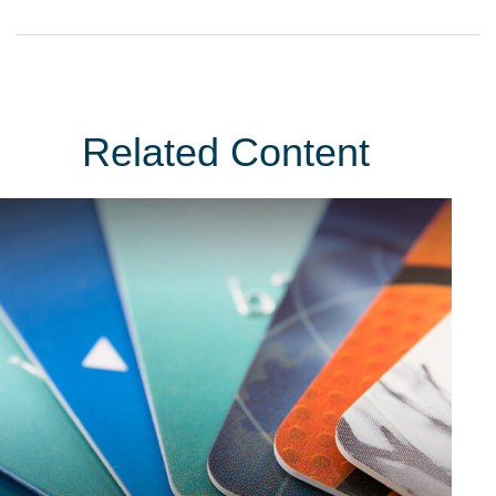
Related Content