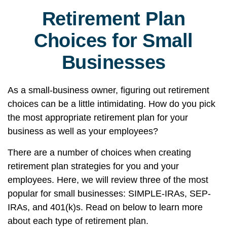
Retirement Plan
Choices for Small
Businesses
As a small-business owner, figuring out retirement
choices can be a little intimidating. How do you pick
the most appropriate retirement plan for your
business as well as your employees?
There are a number of choices when creating
retirement plan strategies for you and your
employees. Here, we will review three of the most
popular for small businesses: SIMPLE-IRAs, SEP-
IRAs, and 401(k)s. Read on below to learn more
about each type of retirement plan.