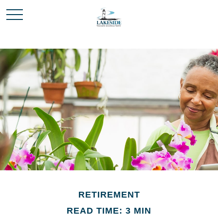
RETIREMENT
READ TIME: 3 MIN