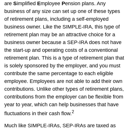
are
S
implified
E
mployee
P
ension plans. Any
business of any size can set up one of these types
of retirement plans, including a self-employed
business owner. Like the SIMPLE-IRA, this type of
retirement plan may be an attractive choice for a
business owner because a SEP-IRA does not have
the start-up and operating costs of a conventional
retirement plan. This is a type of retirement plan that
is solely sponsored by the employer, and you must
contribute the same percentage to each eligible
employee. Employees are not able to add their own
contributions. Unlike other types of retirement plans,
contributions from the employer can be flexible from
year to year, which can help businesses that have
2
fluctuations in their cash flow.
Much like SIMPLE-IRAs, SEP-IRAs are taxed as