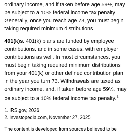
ordinary income, and if taken before age 59½, may
be subject to a 10% federal income tax penalty.
Generally, once you reach age 73, you must begin
taking required minimum distributions.
401(k)s.
401(k) plans are funded by employee
contributions, and in some cases, with employer
contributions as well. In most circumstances, you
must begin taking required minimum distributions
from your 401(k) or other defined contribution plan
in the year you turn 73. Withdrawals are taxed as
ordinary income, and, if taken before age 59½, may
1
be subject to a 10% federal income tax penalty.
1. IRS.gov, 2026
2. Investopedia.com, November 27, 2025
The content is developed from sources believed to be