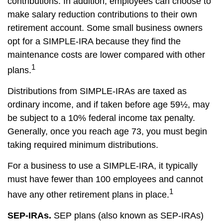
contributions. In addition, employees can choose to
make salary reduction contributions to their own
retirement account. Some small business owners
opt for a SIMPLE-IRA because they find the
maintenance costs are lower compared with other
1
plans.
Distributions from SIMPLE-IRAs are taxed as
ordinary income, and if taken before age 59½, may
be subject to a 10% federal income tax penalty.
Generally, once you reach age 73, you must begin
taking required minimum distributions.
For a business to use a SIMPLE-IRA, it typically
must have fewer than 100 employees and cannot
1
have any other retirement plans in place.
SEP-IRAs.
SEP plans (also known as SEP-IRAs)