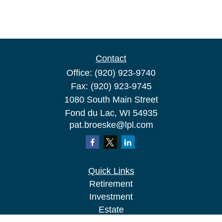
Contact
Office:
(920) 923-9740
Fax:
(920) 923-9745
1080 South Main Street
Fond du Lac,
WI
54935
pat.broeske@lpl.com
Quick Links
Retirement
Investment
Estate