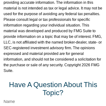
providing accurate information. The information in this
material is not intended as tax or legal advice. It may not be
used for the purpose of avoiding any federal tax penalties.
Please consult legal or tax professionals for specific
information regarding your individual situation. This
material was developed and produced by FMG Suite to
provide information on a topic that may be of interest. FMG,
LLC, is not affiliated with the named broker-dealer, state- or
SEC-registered investment advisory firm. The opinions
expressed and material provided are for general
information, and should not be considered a solicitation for
the purchase or sale of any security. Copyright
2026 FMG
Suite.
Have A Question About This
Topic?
Name