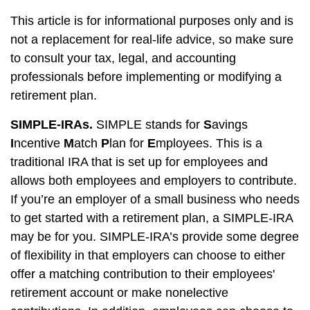
This article is for informational purposes only and is
not a replacement for real-life advice, so make sure
to consult your tax, legal, and accounting
professionals before implementing or modifying a
retirement plan.
SIMPLE-IRAs.
SIMPLE stands for
S
avings
I
ncentive
M
atch
P
lan for
E
mployees. This is a
traditional IRA that is set up for employees and
allows both employees and employers to contribute.
If you’re an employer of a small business who needs
to get started with a retirement plan, a SIMPLE-IRA
may be for you. SIMPLE-IRA’s provide some degree
of flexibility in that employers can choose to either
offer a matching contribution to their employees'
retirement account or make nonelective