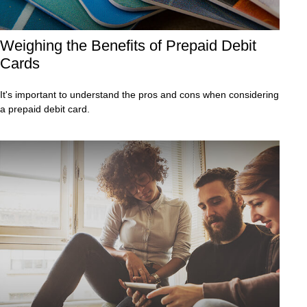
Weighing the Benefits of Prepaid Debit
Cards
It's important to understand the pros and cons when considering
a prepaid debit card.