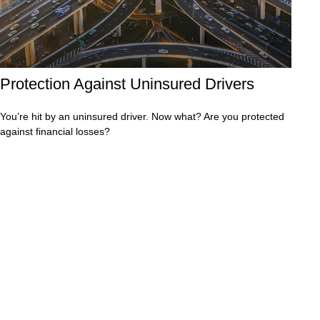
Protection Against Uninsured Drivers
You’re hit by an uninsured driver. Now what? Are you protected
against financial losses?