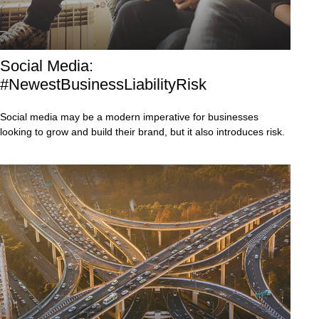
Social Media:
#NewestBusinessLiabilityRisk
Social media may be a modern imperative for businesses
looking to grow and build their brand, but it also introduces risk.