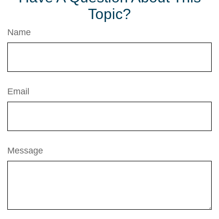
Topic?
Name
Email
Message