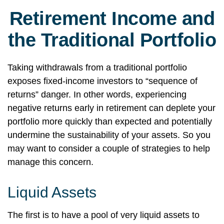
Retirement Income and
the Traditional Portfolio
Taking withdrawals from a traditional portfolio
exposes fixed-income investors to “sequence of
returns” danger. In other words, experiencing
negative returns early in retirement can deplete your
portfolio more quickly than expected and potentially
undermine the sustainability of your assets. So you
may want to consider a couple of strategies to help
manage this concern.
Liquid Assets
The first is to have a pool of very liquid assets to