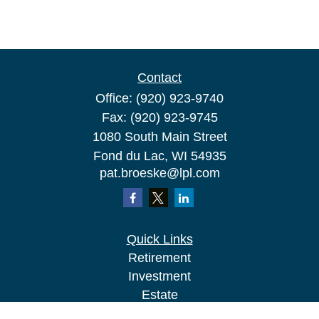
Contact
Office:
(920) 923-9740
Fax:
(920) 923-9745
1080 South Main Street
Fond du Lac,
WI
54935
pat.broeske@lpl.com
Quick Links
Retirement
Investment
Estate
Insurance