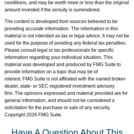
conditions, and may be worth more or less than the original
amount invested if the annuity is surrendered.
The content is developed from sources believed to be
providing accurate information. The information in this
material is not intended as tax or legal advice. It may not be
used for the purpose of avoiding any federal tax penalties.
Please consult legal or tax professionals for specific
information regarding your individual situation. This
material was developed and produced by FMG Suite to
provide information on a topic that may be of
interest. FMG Suite is not affiliated with the named broker-
dealer, state- or SEC-registered investment advisory
firm. The opinions expressed and material provided are for
general information, and should not be considered a
solicitation for the purchase or sale of any security.
Copyright
2026 FMG Suite.
Have A Question About This