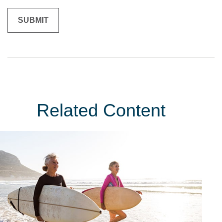
Related Content