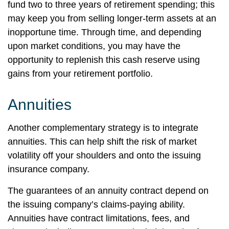
fund two to three years of retirement spending; this
may keep you from selling longer-term assets at an
inopportune time. Through time, and depending
upon market conditions, you may have the
opportunity to replenish this cash reserve using
gains from your retirement portfolio.
Annuities
Another complementary strategy is to integrate
annuities. This can help shift the risk of market
volatility off your shoulders and onto the issuing
insurance company.
The guarantees of an annuity contract depend on
the issuing company’s claims-paying ability.
Annuities have contract limitations, fees, and