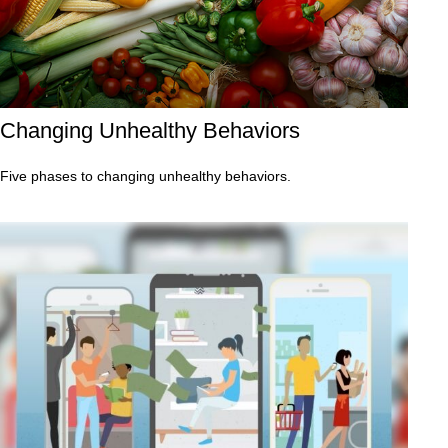
Changing Unhealthy Behaviors
Five phases to changing unhealthy behaviors.