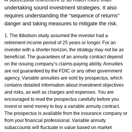
undertaking sound investment strategies. It also
requires understanding the "sequence of returns"
danger and taking measures to mitigate the risk.
1. The Ibbotson study assumed the investor had a
retirement income period of 25 years or longer. For an
investor with a shorter horizon, the strategy may not be as
beneficial. The guarantees of an annuity contract depend
on the issuing company’s claims-paying ability. Annuities
are not guaranteed by the FDIC or any other government
agency. Variable annuities are sold by prospectus, which
contains detailed information about investment objectives
and risks, as well as charges and expenses. You are
encouraged to read the prospectus carefully before you
invest or send money to buy a variable annuity contract.
The prospectus is available from the insurance company or
from your financial professional. Variable annuity
subaccounts will fluctuate in value based on market