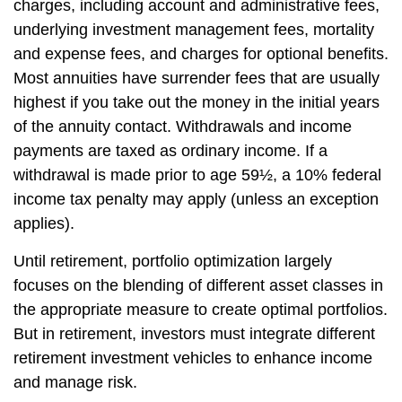
charges, including account and administrative fees,
underlying investment management fees, mortality
and expense fees, and charges for optional benefits.
Most annuities have surrender fees that are usually
highest if you take out the money in the initial years
of the annuity contact. Withdrawals and income
payments are taxed as ordinary income. If a
withdrawal is made prior to age 59½, a 10% federal
income tax penalty may apply (unless an exception
applies).
Until retirement, portfolio optimization largely
focuses on the blending of different asset classes in
the appropriate measure to create optimal portfolios.
But in retirement, investors must integrate different
retirement investment vehicles to enhance income
and manage risk.