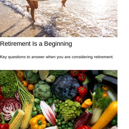
Retirement Is a Beginning
Key questions to answer when you are considering retirement.