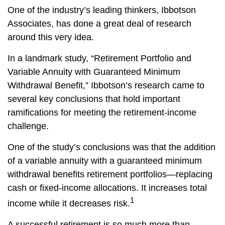
One of the industry’s leading thinkers, Ibbotson
Associates, has done a great deal of research
around this very idea.
In a landmark study, “Retirement Portfolio and
Variable Annuity with Guaranteed Minimum
Withdrawal Benefit,” Ibbotson’s research came to
several key conclusions that hold important
ramifications for meeting the retirement-income
challenge.
One of the study’s conclusions was that the addition
of a variable annuity with a guaranteed minimum
withdrawal benefits retirement portfolios—replacing
cash or fixed-income allocations. It increases total
1
income while it decreases risk.
A successful retirement is so much more than