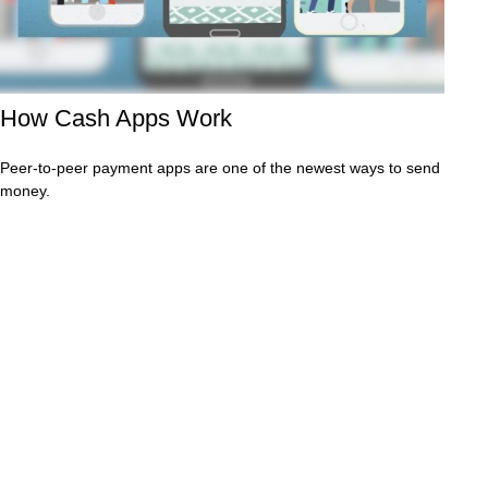
How Cash Apps Work
Peer-to-peer payment apps are one of the newest ways to send
money.