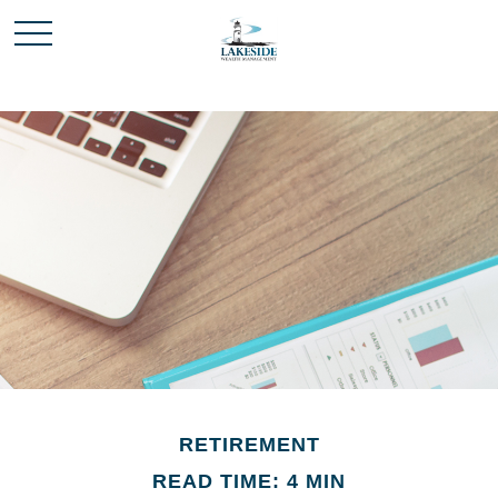
RETIREMENT
READ TIME: 4 MIN