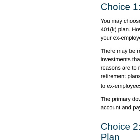
Choice 1:
You may choose 
401(k) plan. Ho
your ex-employe
There may be r
investments that
reasons are to m
retirement plans
to ex-employee
The primary dow
account and pay
Choice 2:
Plan