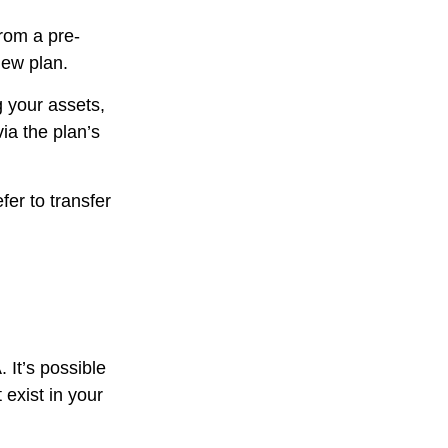
from a pre-
new plan.
g your assets,
ia the plan’s
er to transfer
. It’s possible
exist in your