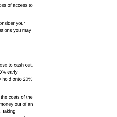
oss of access to
onsider your
estions you may
oose to cash out,
10% early
ay hold onto 20%
 the costs of the
g money out of an
, taking