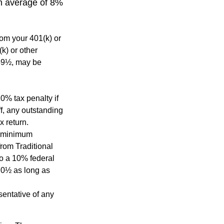
an average of 8%
rom your 401(k) or
k) or other
 59½, may be
0% tax penalty if
f, any outstanding
x return.
d minimum
from Traditional
to a 10% federal
 70½ as long as
esentative of any