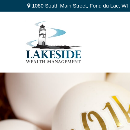
1080 South Main Street,
Fond du Lac,
WI