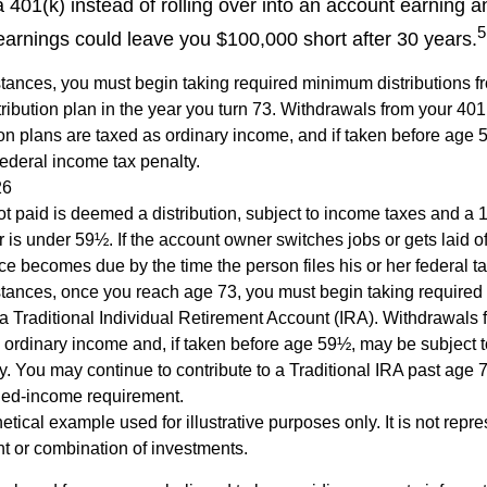
a 401(k) instead of rolling over into an account earning 
5
 earnings could leave you $100,000 short after 30 years.
tances, you must begin taking required minimum distributions f
ribution plan in the year you turn 73. Withdrawals from your 401(
ion plans are taxed as ordinary income, and if taken before age
federal income tax penalty.
26
ot paid is deemed a distribution, subject to income taxes and a 1
is under 59½. If the account owner switches jobs or gets laid of
e becomes due by the time the person files his or her federal ta
stances, once you reach age 73, you must begin taking require
 a Traditional Individual Retirement Account (IRA). Withdrawals 
 ordinary income and, if taken before age 59½, may be subject 
y. You may continue to contribute to a Traditional IRA past age
ned-income requirement.
hetical example used for illustrative purposes only. It is not repr
nt or combination of investments.