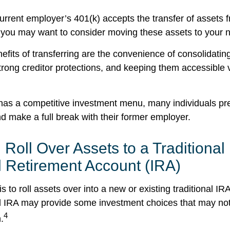
urrent employer’s 401(k) accepts the transfer of assets 
, you may want to consider moving these assets to your 
efits of transferring are the convenience of consolidatin
strong creditor protections, and keeping them accessible v
 has a competitive investment menu, many individuals pref
nd make a full break with their former employer.
 Roll Over Assets to a Traditional
l Retirement Account (IRA)
s to roll assets over into a new or existing traditional IRA
nal IRA may provide some investment choices that may not 
4
.