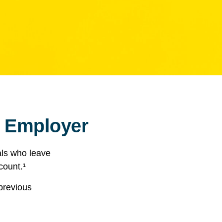
r Employer
als who leave
count.¹
 previous