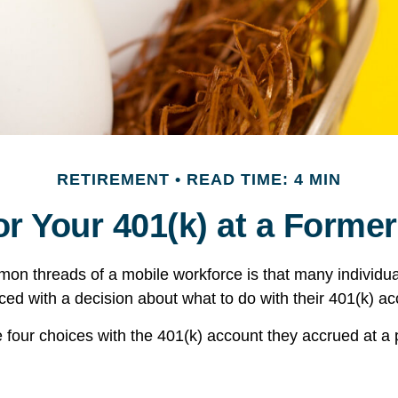
RETIREMENT
READ TIME: 4 MIN
or Your 401(k) at a Forme
on threads of a mobile workforce is that many individu
aced with a decision about what to do with their 401(k) ac
e four choices with the 401(k) account they accrued at a