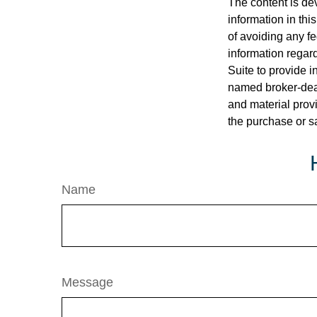
The content is de
information in thi
of avoiding any fe
information regar
Suite to provide i
named broker-deal
and material provi
the purchase or s
Name
Message