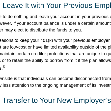
 Leave It with Your Previous Emp
to do nothing and leave your account in your previous 
wever, if your account balance is under a certain amount
r may elect to distribute the funds to you.
easons to keep your 401(k) with your previous employe
 are low-cost or have limited availability outside of the p
aintain certain creditor protections that are unique to qu
 or to retain the ability to borrow from it if the plan allow
3
s.
nside is that individuals can become disconnected from
 less attention to the ongoing management of its invest
 Transfer to Your New Employer’s