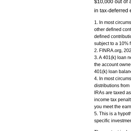
$10,000 out of 
in tax-deferred
1.
In most circums
other defined cont
defined contribut
subject to a 10% 
2. FINRA.org, 20
3.
A 401(k) loan n
the account owner 
401(k) loan balanc
4.
In most circum
distributions from
IRAs are taxed as
income tax penalt
you meet the ear
5. This is a hypot
specific investme