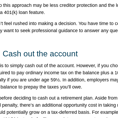
 this approach may be less creditor protection and the l
a 401(k) loan feature.
 feel rushed into making a decision. You have time to c
y want to seek professional guidance to answer any qu
: Cash out the account
is to simply cash out of the account. However, if you ch
ired to pay ordinary income tax on the balance plus a 
lty if you are under age 59½. In addition, employers m
 balance to prepay the taxes you’ll owe.
before deciding to cash out a retirement plan. Aside from
 penalty, there’s an additional opportunity cost in takin
uld potentially grow on a tax-deferred basis. For example