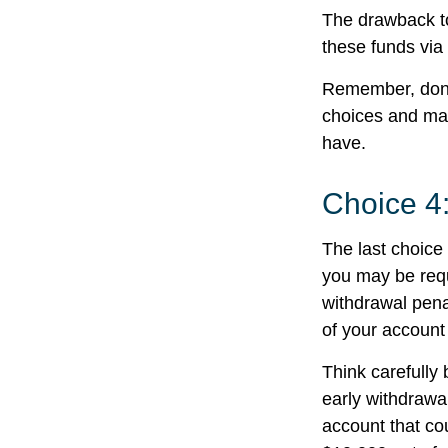
The drawback to
these funds via 
Remember, don’t
choices and ma
have.
Choice 4
The last choice 
you may be requ
withdrawal pena
of your account
Think carefully 
early withdrawal
account that co