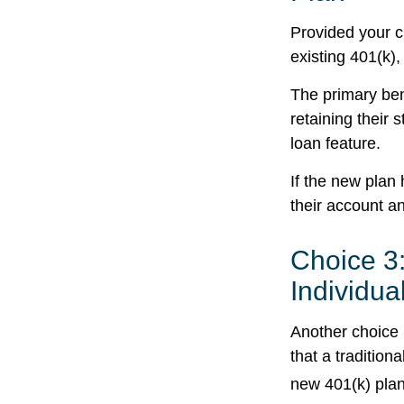
Provided your c
existing 401(k)
The primary ben
retaining their 
loan feature.
If the new plan
their account a
Choice 3:
Individua
Another choice i
that a traditio
new 401(k) plan