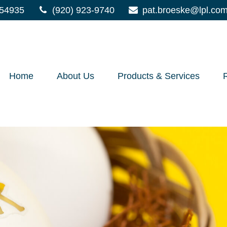
54935
(920) 923-9740
pat.broeske@lpl.co
Home
About Us
Products & Services