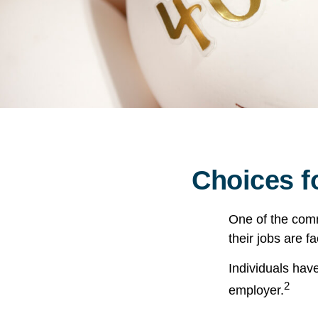
Choices f
One of the comm
their jobs are f
Individuals hav
2
employer.