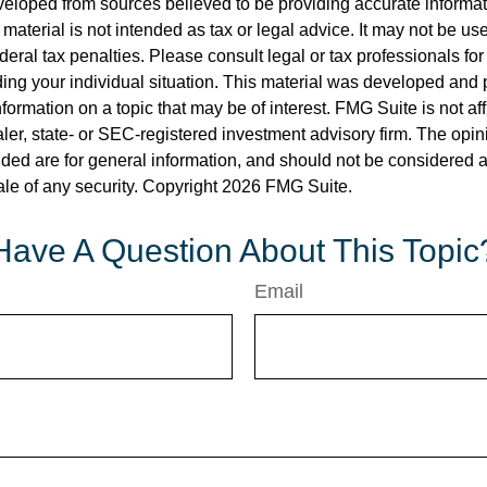
veloped from sources believed to be providing accurate informa
s material is not intended as tax or legal advice. It may not be us
deral tax penalties. Please consult legal or tax professionals for
ding your individual situation. This material was developed an
nformation on a topic that may be of interest. FMG Suite is not aff
er, state- or SEC-registered investment advisory firm. The opi
ded are for general information, and should not be considered a s
ale of any security. Copyright
2026 FMG Suite.
Have A Question About This Topic
Email