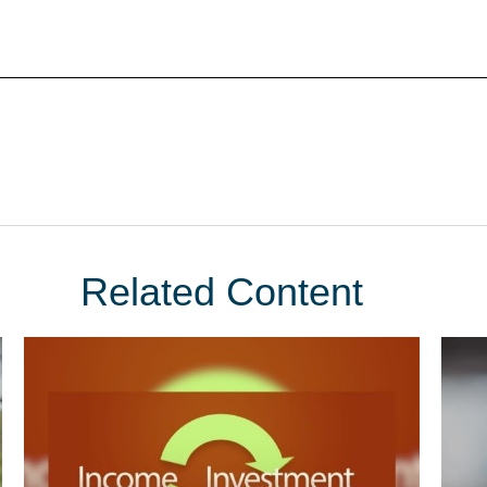
Related Content