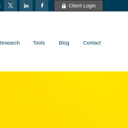
m
Client Login
Research
Tools
Blog
Contact