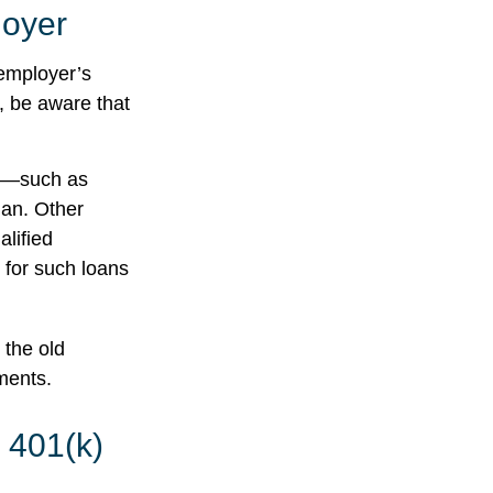
loyer
employer’s
, be aware that
r —such as
lan. Other
alified
s for such loans
 the old
ments.
 401(k)