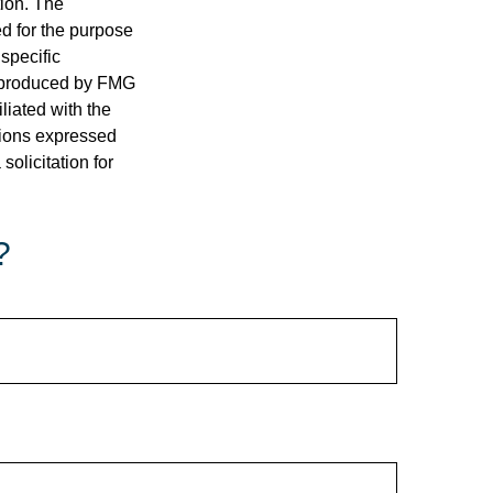
tion. The
ed for the purpose
 specific
d produced by FMG
iliated with the
nions expressed
olicitation for
?