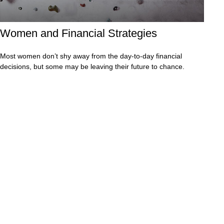
Women and Financial Strategies
Most women don’t shy away from the day-to-day financial
decisions, but some may be leaving their future to chance.