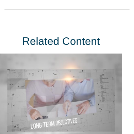
Related Content