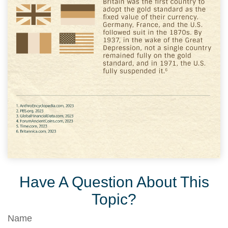
Have A Question About This
Topic?
Name