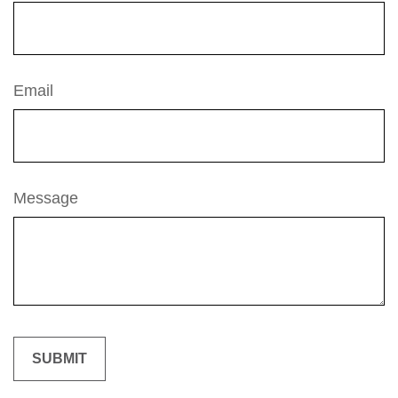
Email
Message