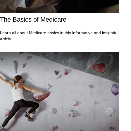
The Basics of Medicare
Learn all about Medicare basics in this informative and insightful
article.