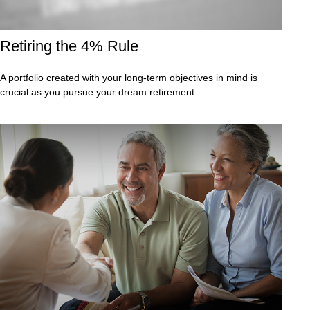
Retiring the 4% Rule
A portfolio created with your long-term objectives in mind is
crucial as you pursue your dream retirement.