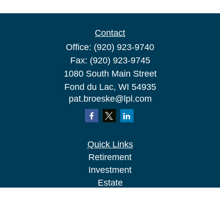
Contact
Office:
(920) 923-9740
Fax:
(920) 923-9745
1080 South Main Street
Fond du Lac,
WI
54935
pat.broeske@lpl.com
Quick Links
Retirement
Investment
Estate
Insurance
Tax