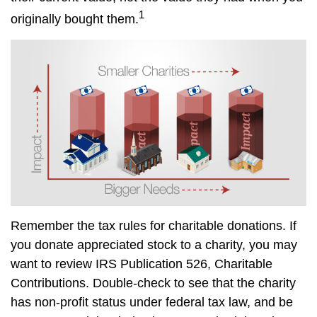
1
originally bought them.
Remember the tax rules for charitable donations. If
you donate appreciated stock to a charity, you may
want to review IRS Publication 526, Charitable
Contributions. Double-check to see that the charity
has non-profit status under federal tax law, and be