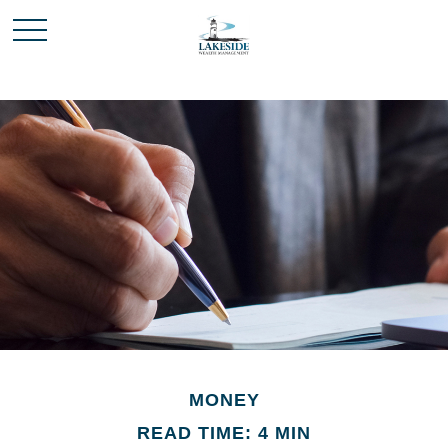
MONEY
READ TIME: 4 MIN