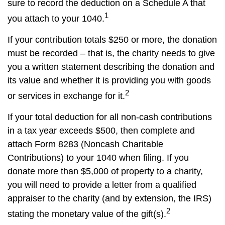
sure to record the deduction on a Schedule A that
1
you attach to your 1040.
If your contribution totals $250 or more, the donation
must be recorded – that is, the charity needs to give
you a written statement describing the donation and
its value and whether it is providing you with goods
2
or services in exchange for it.
If your total deduction for all non-cash contributions
in a tax year exceeds $500, then complete and
attach Form 8283 (Noncash Charitable
Contributions) to your 1040 when filing. If you
donate more than $5,000 of property to a charity,
you will need to provide a letter from a qualified
appraiser to the charity (and by extension, the IRS)
2
stating the monetary value of the gift(s).