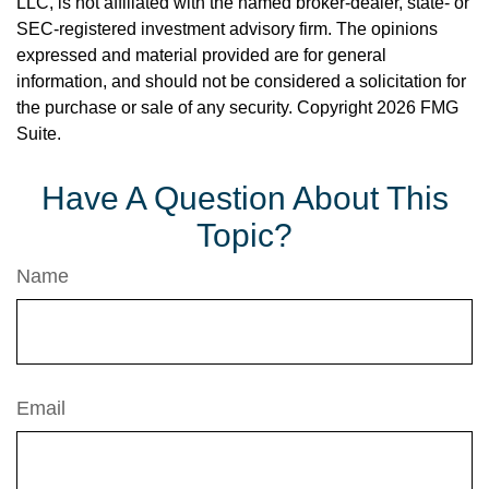
LLC, is not affiliated with the named broker-dealer, state- or
SEC-registered investment advisory firm. The opinions
expressed and material provided are for general
information, and should not be considered a solicitation for
the purchase or sale of any security. Copyright
2026 FMG
Suite.
Have A Question About This
Topic?
Name
Email