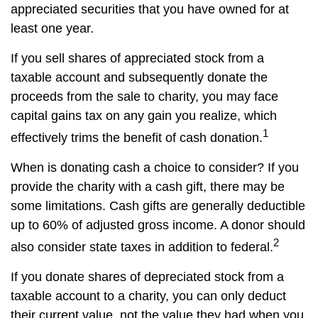
appreciated securities that you have owned for at
least one year.
If you sell shares of appreciated stock from a
taxable account and subsequently donate the
proceeds from the sale to charity, you may face
capital gains tax on any gain you realize, which
1
effectively trims the benefit of cash donation.
When is donating cash a choice to consider? If you
provide the charity with a cash gift, there may be
some limitations. Cash gifts are generally deductible
up to 60% of adjusted gross income. A donor should
2
also consider state taxes in addition to federal.
If you donate shares of depreciated stock from a
taxable account to a charity, you can only deduct
their current value, not the value they had when you