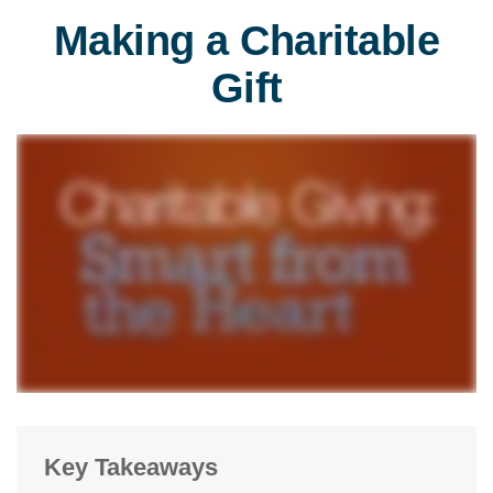
Making a Charitable
Gift
Key Takeaways