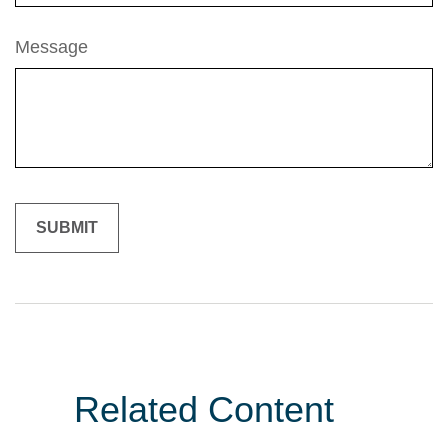
Message
Related Content