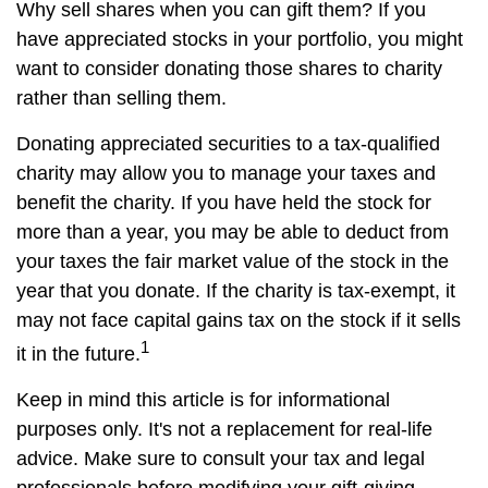
Why sell shares when you can gift them? If you
have appreciated stocks in your portfolio, you might
want to consider donating those shares to charity
rather than selling them.
Donating appreciated securities to a tax-qualified
charity may allow you to manage your taxes and
benefit the charity. If you have held the stock for
more than a year, you may be able to deduct from
your taxes the fair market value of the stock in the
year that you donate. If the charity is tax-exempt, it
may not face capital gains tax on the stock if it sells
1
it in the future.
Keep in mind this article is for informational
purposes only. It's not a replacement for real-life
advice. Make sure to consult your tax and legal