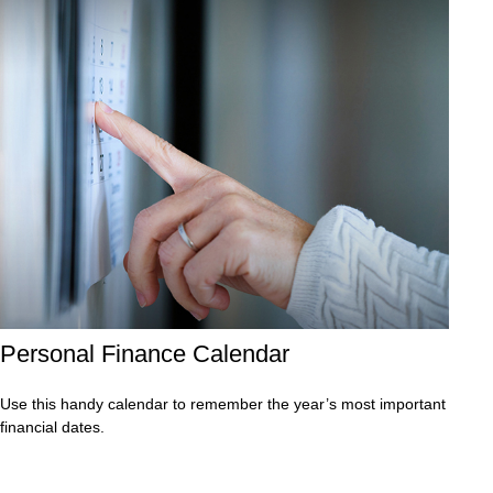
Personal Finance Calendar
Use this handy calendar to remember the year’s most important
financial dates.