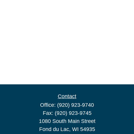
Contact
Office:
(920) 923-9740
Fax:
(920) 923-9745
1080 South Main Street
Fond du Lac,
WI
54935