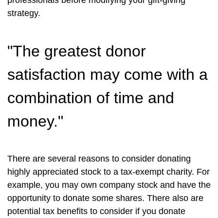
professionals before modifying your gift-giving
strategy.
"The greatest donor
satisfaction may come with a
combination of time and
money."
There are several reasons to consider donating
highly appreciated stock to a tax-exempt charity. For
example, you may own company stock and have the
opportunity to donate some shares. There also are
potential tax benefits to consider if you donate