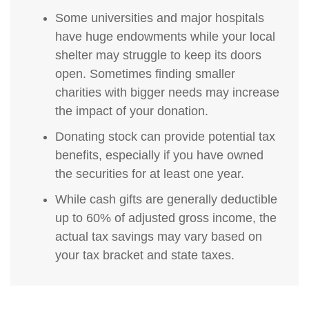
Some universities and major hospitals
have huge endowments while your local
shelter may struggle to keep its doors
open. Sometimes finding smaller
charities with bigger needs may increase
the impact of your donation.
Donating stock can provide potential tax
benefits, especially if you have owned
the securities for at least one year.
While cash gifts are generally deductible
up to 60% of adjusted gross income, the
actual tax savings may vary based on
your tax bracket and state taxes.