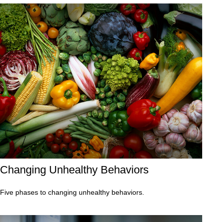
Changing Unhealthy Behaviors
Five phases to changing unhealthy behaviors.