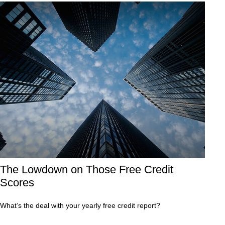
The Lowdown on Those Free Credit
Scores
What’s the deal with your yearly free credit report?