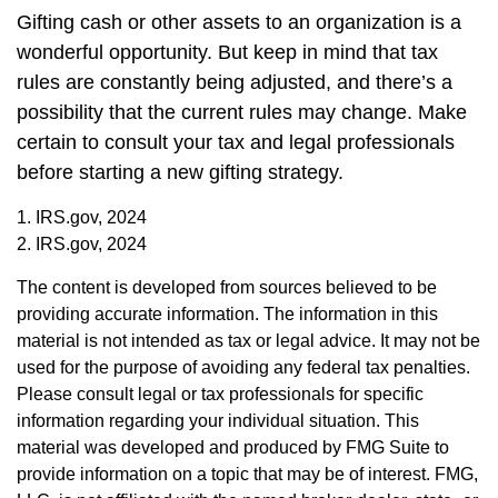
Gifting cash or other assets to an organization is a
wonderful opportunity. But keep in mind that tax
rules are constantly being adjusted, and there’s a
possibility that the current rules may change. Make
certain to consult your tax and legal professionals
before starting a new gifting strategy.
1. IRS.gov, 2024
2. IRS.gov, 2024
The content is developed from sources believed to be
providing accurate information. The information in this
material is not intended as tax or legal advice. It may not be
used for the purpose of avoiding any federal tax penalties.
Please consult legal or tax professionals for specific
information regarding your individual situation. This
material was developed and produced by FMG Suite to
provide information on a topic that may be of interest. FMG,