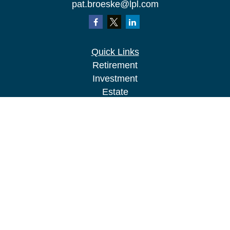
pat.broeske@lpl.com
Quick Links
Retirement
Investment
Estate
Insurance
Tax
Money
Lifestyle
Latest Articles
All Videos
All Calculators
LPL
Financial Form CRS
Check the background of your financial